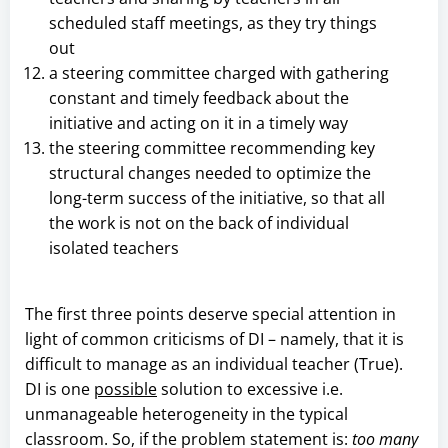
scheduled staff meetings, as they try things
out
a steering committee charged with gathering
constant and timely feedback about the
initiative and acting on it in a timely way
the steering committee recommending key
structural changes needed to optimize the
long-term success of the initiative, so that all
the work is not on the back of individual
isolated teachers
The first three points deserve special attention in
light of common criticisms of DI – namely, that it is
difficult to manage as an individual teacher (True).
DI is one
possible
solution to excessive i.e.
unmanageable heterogeneity in the typical
classroom. So, if the problem statement is:
too many