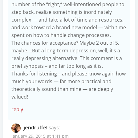
number of the “right,” well-intentioned people to
step back, realize something is inordinately
complex — and take a lot of time and resources,
and work toward a brand new model — with time
spent on how to handle change processes.
The chances for acceptance? Maybe 2 out of 5,
maybe….But a long-term depression, well, it’s a
really depressing alternative. This comment is a
brief synopsis – and far too long as it is.
Thanks for listening – and please know again how
much your words — far more practical and
theoretically sound than mine — are deeply
valued!
reply
jendruffel
says:
January 29, 2015 at 1:41 pm