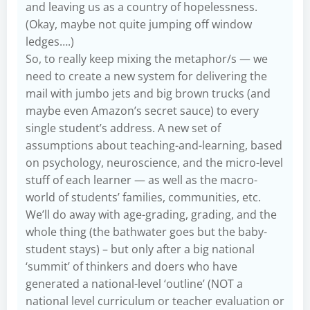
and leaving us as a country of hopelessness.
(Okay, maybe not quite jumping off window
ledges….)
So, to really keep mixing the metaphor/s — we
need to create a new system for delivering the
mail with jumbo jets and big brown trucks (and
maybe even Amazon’s secret sauce) to every
single student’s address. A new set of
assumptions about teaching-and-learning, based
on psychology, neuroscience, and the micro-level
stuff of each learner — as well as the macro-
world of students’ families, communities, etc.
We’ll do away with age-grading, grading, and the
whole thing (the bathwater goes but the baby-
student stays) – but only after a big national
‘summit’ of thinkers and doers who have
generated a national-level ‘outline’ (NOT a
national level curriculum or teacher evaluation or