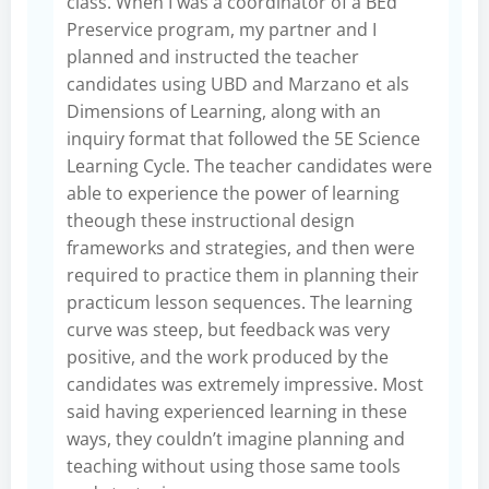
class. When I was a coordinator of a BEd
Preservice program, my partner and I
planned and instructed the teacher
candidates using UBD and Marzano et als
Dimensions of Learning, along with an
inquiry format that followed the 5E Science
Learning Cycle. The teacher candidates were
able to experience the power of learning
theough these instructional design
frameworks and strategies, and then were
required to practice them in planning their
practicum lesson sequences. The learning
curve was steep, but feedback was very
positive, and the work produced by the
candidates was extremely impressive. Most
said having experienced learning in these
ways, they couldn’t imagine planning and
teaching without using those same tools