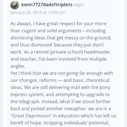
kenn7727dadoftriplets
says:
January 29, 2015 at 12:09 pm
As always, I have great respect for your more
than cogent and solid arguments – including
dismissing ideas that get messy on the ground,
and thus dismissed ‘because they just don’t
work.’ As a retired (private school) headmaster
and teacher, I’ve been involved from multiple
angles.
Yet I think that we are not going far enough with
our changes, reforms — and basic, theoretical
ideas. We are still delivering mail with the pony
express system, and attempting to upgrade to
the telegraph. Instead, what if we stood farther
back and picked another metaphor: we are in a
“Great Depression” in education which has left us
bereft of hope, stripping individuals’ potential,