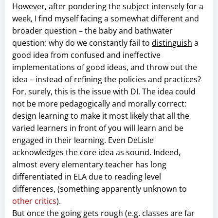
However, after pondering the subject intensely for a
week, I find myself facing a somewhat different and
broader question – the baby and bathwater
question: why do we constantly fail to
distinguish
a
good idea from confused and ineffective
implementations of good ideas, and throw out the
idea – instead of refining the policies and practices?
For, surely, this is the issue with DI. The idea could
not be more pedagogically and morally correct:
design learning to make it most likely that all the
varied learners in front of you will learn and be
engaged in their learning. Even DeLisle
acknowledges the core idea as sound. Indeed,
almost every elementary teacher has long
differentiated in ELA due to reading level
differences, (something apparently unknown to
other critics
).
But once the going gets rough (e.g. classes are far