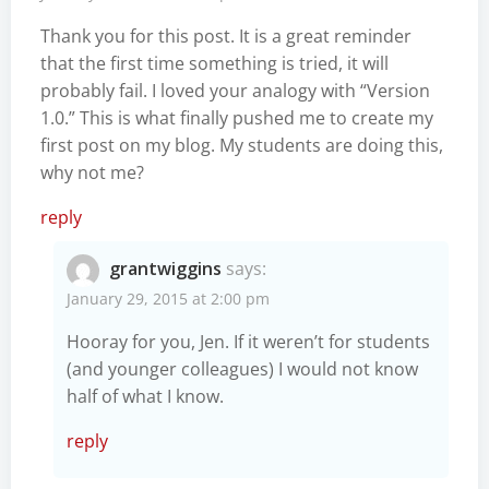
Thank you for this post. It is a great reminder
that the first time something is tried, it will
probably fail. I loved your analogy with “Version
1.0.” This is what finally pushed me to create my
first post on my blog. My students are doing this,
why not me?
reply
grantwiggins
says:
January 29, 2015 at 2:00 pm
Hooray for you, Jen. If it weren’t for students
(and younger colleagues) I would not know
half of what I know.
reply