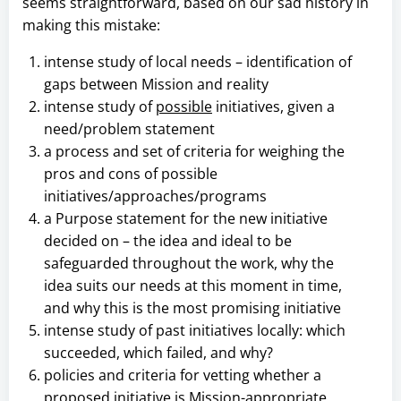
seems straightforward, based on our sad history in
making this mistake:
intense study of local needs – identification of
gaps between Mission and reality
intense study of
possible
initiatives, given a
need/problem statement
a process and set of criteria for weighing the
pros and cons of possible
initiatives/approaches/programs
a Purpose statement for the new initiative
decided on – the idea and ideal to be
safeguarded throughout the work, why the
idea suits our needs at this moment in time,
and why this is the most promising initiative
intense study of past initiatives locally: which
succeeded, which failed, and why?
policies and criteria for vetting whether a
proposed initiative is Mission-appropriate,