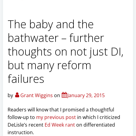
The baby and the
bathwater – further
thoughts on not just DI,
but many reform
failures
by
Grant Wiggins
on
January 29, 2015
Readers will know that I promised a thoughtful
follow-up to
my previous post
in which I criticized
DeLisle’s recent
Ed Week rant
on differentiated
instruction.