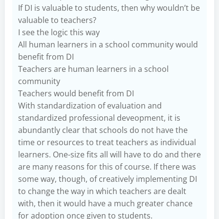
If DI is valuable to students, then why wouldn’t be
valuable to teachers?
I see the logic this way
All human learners in a school community would
benefit from DI
Teachers are human learners in a school
community
Teachers would benefit from DI
With standardization of evaluation and
standardized professional deveopment, it is
abundantly clear that schools do not have the
time or resources to treat teachers as individual
learners. One-size fits all will have to do and there
are many reasons for this of course. If there was
some way, though, of creatively implementing DI
to change the way in which teachers are dealt
with, then it would have a much greater chance
for adoption once given to students.