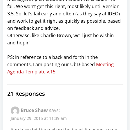
fail. We won’t get this right, most likely until Version
3.5. So, let’s fail early and often (as they say at IDEO)
and work to get it right as quickly as possible, based
on feedback and advice.
Otherwise, like Charlie Brown, we’ll just be wishin’
and hopin’.
PS: In reference to a back and forth in the
comments, I am posting our UbD-based
Meeting
Agenda Template v.15
.
21 Responses
Bruce Shaw
says:
January 29, 2015 at 11:39 am
You have hit the nail on the head. It seems to me