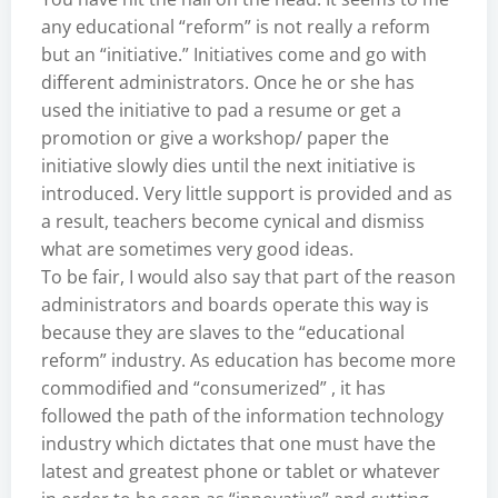
any educational “reform” is not really a reform
but an “initiative.” Initiatives come and go with
different administrators. Once he or she has
used the initiative to pad a resume or get a
promotion or give a workshop/ paper the
initiative slowly dies until the next initiative is
introduced. Very little support is provided and as
a result, teachers become cynical and dismiss
what are sometimes very good ideas.
To be fair, I would also say that part of the reason
administrators and boards operate this way is
because they are slaves to the “educational
reform” industry. As education has become more
commodified and “consumerized” , it has
followed the path of the information technology
industry which dictates that one must have the
latest and greatest phone or tablet or whatever