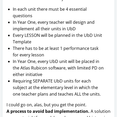
In each unit there must be 4 essential
questions
In Year One, every teacher will design and
implement all their units in UbD
Every LESSON will be planned in the UbD Unit
Template
There has to be at least 1 performance task
for every lesson
In Year One, every UbD unit will be placed in
the Atlas Rubicon software, with limited PD on
either initiative
Requiring SEPARATE UbD units for each
subject at the elementary level in which the
one teacher plans and teaches ALL the units.
I could go on, alas, but you get the point.
A process to avoid bad implementation.
A solution