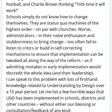
football, and Charlie Brown thinking “THIS time it will
work!”
Schools simply do not know how to change
themselves. They are status quo machines of the
highest order – on par with churches. Worse,
administrators – in their naïve enthusiasm and
stubbornness to bring change – too often fail to
listen to critics or build in self-correcting
mechanisms to ensure that implementation can be
tweaked all along the way of the reform – as if
admitting mistakes in early implementation would
discredit the whole idea (and their leadership).
I can speak to this problem with lots of firsthand
knowledge related to Understanding by Design over
a 15 year period. Let me list a few horrible ways that
UbD has been implemented in schools, districts and
other countries – without either our blessing or
consultation/feedback of any kind: