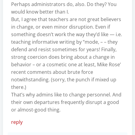
Perhaps administrators do, also. Do they? You
would know better than I.
But, I agree that teachers are not great believers
in change, or even minor disruption. Even if
something doesn’t work the way they’d like — i.e.
teaching informative writing by “mode, – – they
defend and resist sometimes for years! Finally,
strong coercion does bring about a change in
behavior – or a cosmetic one at least, Mike Rose’
recent comments about brute force
notwithstanding. (sorry, the punch if mixed up
there.)
That’s why admins like to change personnel. And
their own departures frequently disrupt a good
or almost-good thing.
reply