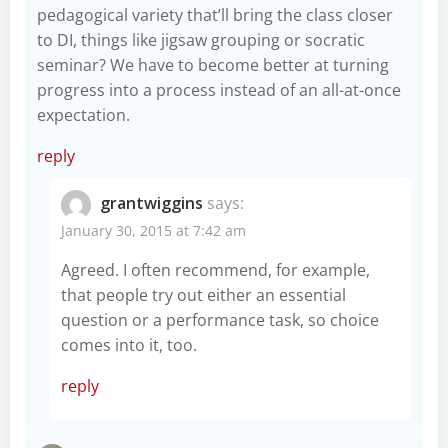
pedagogical variety that’ll bring the class closer
to DI, things like jigsaw grouping or socratic
seminar? We have to become better at turning
progress into a process instead of an all-at-once
expectation.
reply
grantwiggins
says:
January 30, 2015 at 7:42 am
Agreed. I often recommend, for example,
that people try out either an essential
question or a performance task, so choice
comes into it, too.
reply