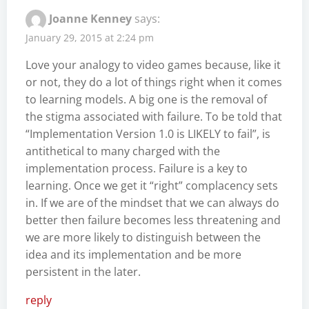
Joanne Kenney
says:
January 29, 2015 at 2:24 pm
Love your analogy to video games because, like it
or not, they do a lot of things right when it comes
to learning models. A big one is the removal of
the stigma associated with failure. To be told that
“Implementation Version 1.0 is LIKELY to fail”, is
antithetical to many charged with the
implementation process. Failure is a key to
learning. Once we get it “right” complacency sets
in. If we are of the mindset that we can always do
better then failure becomes less threatening and
we are more likely to distinguish between the
idea and its implementation and be more
persistent in the later.
reply