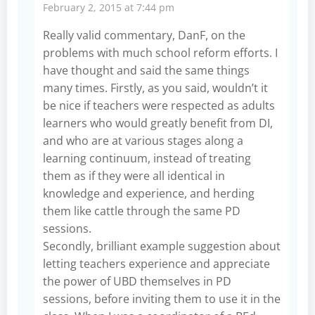
February 2, 2015 at 7:44 pm
Really valid commentary, DanF, on the
problems with much school reform efforts. I
have thought and said the same things
many times. Firstly, as you said, wouldn’t it
be nice if teachers were respected as adults
learners who would greatly benefit from DI,
and who are at various stages along a
learning continuum, instead of treating
them as if they were all identical in
knowledge and experience, and herding
them like cattle through the same PD
sessions.
Secondly, brilliant example suggestion about
letting teachers experience and appreciate
the power of UBD themselves in PD
sessions, before inviting them to use it in the