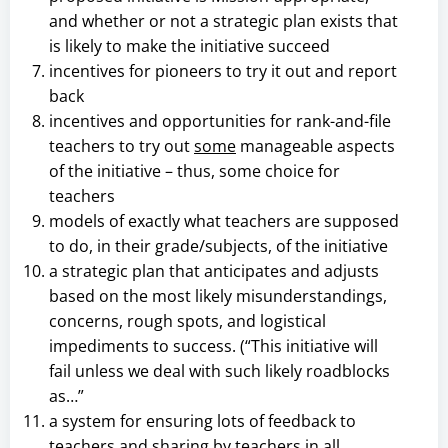
and whether or not a strategic plan exists that
is likely to make the initiative succeed
incentives for pioneers to try it out and report
back
incentives and opportunities for rank-and-file
teachers to try out
some
manageable aspects
of the initiative – thus, some choice for
teachers
models of exactly what teachers are supposed
to do, in their grade/subjects, of the initiative
a strategic plan that anticipates and adjusts
based on the most likely misunderstandings,
concerns, rough spots, and logistical
impediments to success. (“This initiative will
fail unless we deal with such likely roadblocks
as…”
a system for ensuring lots of feedback to
teachers and sharing by teachers in all