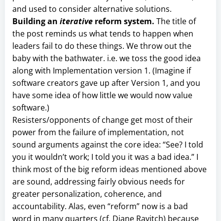
and used to consider alternative solutions.
Building an
iterative
reform system.
The title of
the post reminds us what tends to happen when
leaders fail to do these things. We throw out the
baby with the bathwater. i.e. we toss the good idea
along with Implementation version 1. (Imagine if
software creators gave up after Version 1, and you
have some idea of how little we would now value
software.)
Resisters/opponents of change get most of their
power from the failure of implementation, not
sound arguments against the core idea: “See? I told
you it wouldn’t work; I told you it was a bad idea.” I
think most of the big reform ideas mentioned above
are sound, addressing fairly obvious needs for
greater personalization, coherence, and
accountability. Alas, even “reform” now is a bad
word in many quarters (cf. Diane Ravitch) because