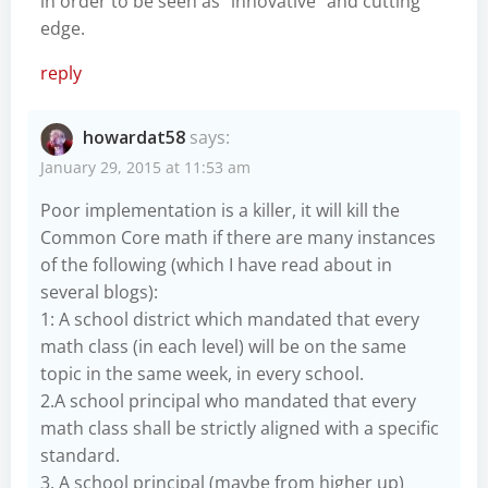
in order to be seen as “innovative” and cutting
edge.
reply
howardat58
says:
January 29, 2015 at 11:53 am
Poor implementation is a killer, it will kill the
Common Core math if there are many instances
of the following (which I have read about in
several blogs):
1: A school district which mandated that every
math class (in each level) will be on the same
topic in the same week, in every school.
2.A school principal who mandated that every
math class shall be strictly aligned with a specific
standard.
3. A school principal (maybe from higher up)