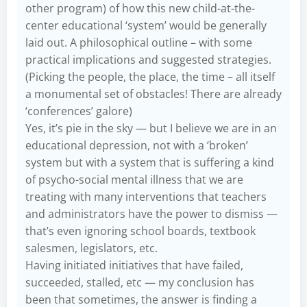
other program) of how this new child-at-the-
center educational ‘system’ would be generally
laid out. A philosophical outline – with some
practical implications and suggested strategies.
(Picking the people, the place, the time – all itself
a monumental set of obstacles! There are already
‘conferences’ galore)
Yes, it’s pie in the sky — but I believe we are in an
educational depression, not with a ‘broken’
system but with a system that is suffering a kind
of psycho-social mental illness that we are
treating with many interventions that teachers
and administrators have the power to dismiss —
that’s even ignoring school boards, textbook
salesmen, legislators, etc.
Having initiated initiatives that have failed,
succeeded, stalled, etc — my conclusion has
been that sometimes, the answer is finding a