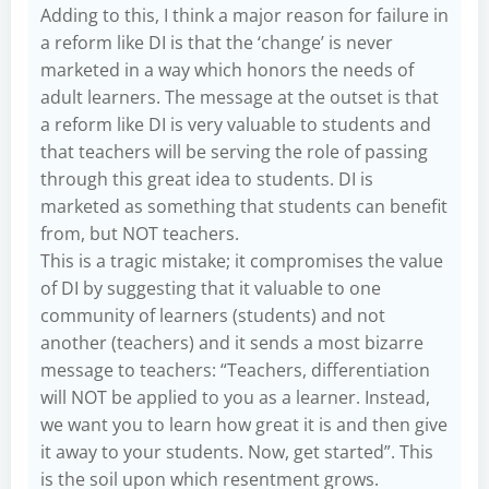
Adding to this, I think a major reason for failure in
a reform like DI is that the ‘change’ is never
marketed in a way which honors the needs of
adult learners. The message at the outset is that
a reform like DI is very valuable to students and
that teachers will be serving the role of passing
through this great idea to students. DI is
marketed as something that students can benefit
from, but NOT teachers.
This is a tragic mistake; it compromises the value
of DI by suggesting that it valuable to one
community of learners (students) and not
another (teachers) and it sends a most bizarre
message to teachers: “Teachers, differentiation
will NOT be applied to you as a learner. Instead,
we want you to learn how great it is and then give
it away to your students. Now, get started”. This
is the soil upon which resentment grows.