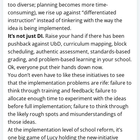
too diverse; planning becomes more time-
consuming), we rise up against “differentiated
instruction” instead of tinkering with the way the
idea is being implemented.
It’s not just DI.
Raise your hand if there has been
pushback against UbD, curriculum mapping, block
scheduling, authentic assessment, standards-based
grading, and problem-based learning in your school.
Ok, everyone put their hands down now.
You don’t even have to like these initiatives to see
that the implementation problems are rife: failure to
think through training and feedback; failure to
allocate enough time to experiment with the ideas
before full implementation; failure to think through
the likely rough spots and misunderstandings of
those ideas.
At the implementation level of school reform, it’s
one big game of Lucy holding the new-initiative