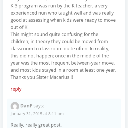
K-3 program was run by the K teacher, a very
experienced nun who taught well and was really
good at assessing when kids were ready to move
out of K.
This might sound quite confusing for the
children; in theory they could be moved from
classroom to classroom quite often. In reality,
this did not happen; once in the middle of the
year was the most frequent between-year move,
and most kids stayed in a room at least one year.
Thanks you Sister Macarius!!!
reply
DanF
says:
January 31, 2015 at 8:11 pm
Really, really great post.