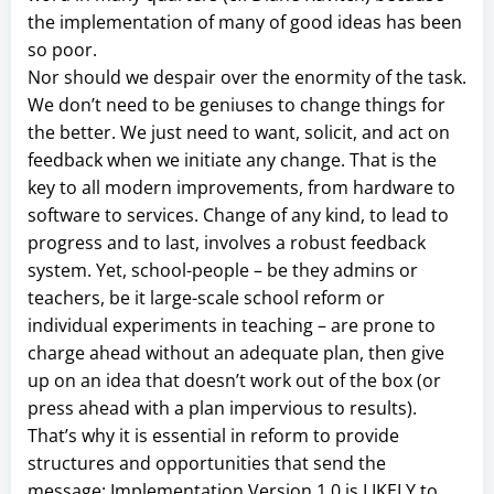
the implementation of many of good ideas has been
so poor.
Nor should we despair over the enormity of the task.
We don’t need to be geniuses to change things for
the better. We just need to want, solicit, and act on
feedback when we initiate any change. That is the
key to all modern improvements, from hardware to
software to services. Change of any kind, to lead to
progress and to last, involves a robust feedback
system. Yet, school-people – be they admins or
teachers, be it large-scale school reform or
individual experiments in teaching – are prone to
charge ahead without an adequate plan, then give
up on an idea that doesn’t work out of the box (or
press ahead with a plan impervious to results).
That’s why it is essential in reform to provide
structures and opportunities that send the
message: Implementation Version 1.0 is LIKELY to