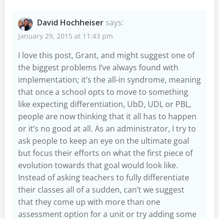
David Hochheiser
says:
January 29, 2015 at 11:43 pm
I love this post, Grant, and might suggest one of
the biggest problems I’ve always found with
implementation; it’s the all-in syndrome, meaning
that once a school opts to move to something
like expecting differentiation, UbD, UDL or PBL,
people are now thinking that it all has to happen
or it’s no good at all. As an administrator, I try to
ask people to keep an eye on the ultimate goal
but focus their efforts on what the first piece of
evolution towards that goal would look like.
Instead of asking teachers to fully differentiate
their classes all of a sudden, can’t we suggest
that they come up with more than one
assessment option for a unit or try adding some