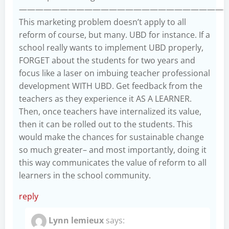
—————————————————————————
This marketing problem doesn’t apply to all
reform of course, but many. UBD for instance. If a
school really wants to implement UBD properly,
FORGET about the students for two years and
focus like a laser on imbuing teacher professional
development WITH UBD. Get feedback from the
teachers as they experience it AS A LEARNER.
Then, once teachers have internalized its value,
then it can be rolled out to the students. This
would make the chances for sustainable change
so much greater– and most importantly, doing it
this way communicates the value of reform to all
learners in the school community.
reply
Lynn lemieux
says: