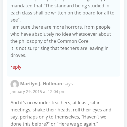
mandated that “The standard being studied in
each class shall be written on the board for all to
see”.
I am sure there are more horrors, from people
who have absolutely no idea whatsoever about
the philosophy of the Common Core.
It is not surprising that teachers are leaving in
droves.
reply
Marilyn J. Hollman
says:
January 29, 2015 at 12:04 pm
And it’s no wonder teachers, at least, sit in
meetings, shake their heads, roll their eyes and
say, perhaps only to themselves, “Haven’t we
done this before?” or “Here we go again.”