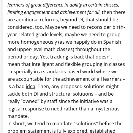
learners of great difference in ability in certain classes,
limiting engagement and achievement for all
, then there
are
additional
reforms, beyond DI, that should be
considered, too. Maybe we need to reconsider birth-
year related grade levels; maybe we need to group
more homogeneously (as we happily do in Spanish
and upper-level math classes) throughout the
period or day. Yes, tracking is bad; that doesn’t
mean that intelligent and flexible grouping in classes
– especially in a standards-based world where we
are accountable for the achievement of all learners –
is a bad
idea
. Then, any proposed solutions might
tackle both DI and structural solutions – and be
really “owned” by staff since the initiative was a
logical response to need rather than a mysterious
mandate.
In short, we tend to mandate “solutions” before the
problem statement is fully explored, established,