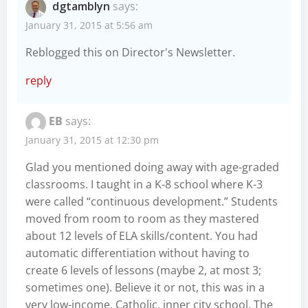
dgtamblyn
says:
January 31, 2015 at 5:56 am
Reblogged this on
Director's Newsletter
.
reply
EB
says:
January 31, 2015 at 12:30 pm
Glad you mentioned doing away with age-graded
classrooms. I taught in a K-8 school where K-3
were called “continuous development.” Students
moved from room to room as they mastered
about 12 levels of ELA skills/content. You had
automatic differentiation without having to
create 6 levels of lessons (maybe 2, at most 3;
sometimes one). Believe it or not, this was in a
very low-income, Catholic, inner city school. The