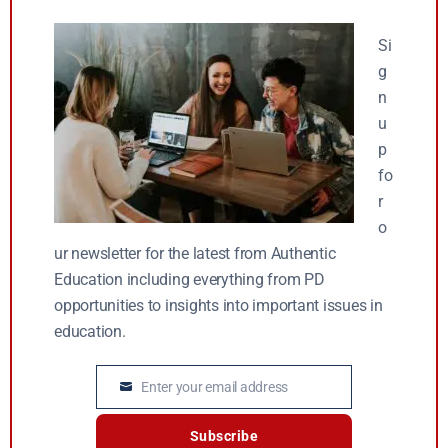
Si
g
n
u
p
fo
r
o
ur newsletter for the latest from Authentic
Education including everything from PD
opportunities to insights into important issues in
education.
Enter your email address
Email
Subscribe