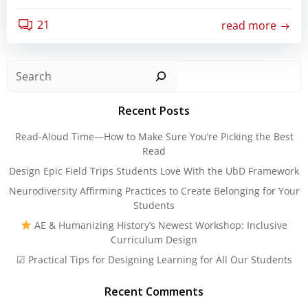
21
read more
Sear
Recent Posts
Read-Aloud Time—How to Make Sure You’re Picking the Best
Read
Design Epic Field Trips Students Love With the UbD Framework
Neurodiversity Affirming Practices to Create Belonging for Your
Students
AE & Humanizing History’s Newest Workshop: Inclusive
Curriculum Design
☑ Practical Tips for Designing Learning for All Our Students
Recent Comments