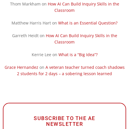
Thom Markham
on
How AI Can Build Inquiry Skills in the
Classroom
Matthew Harris Hart
on
What is an Essential Question?
Garreth Heidt
on
How AI Can Build Inquiry Skills in the
Classroom
Kerrie Lee
on
What is a “Big Idea”?
Grace Hernandez
on
A veteran teacher turned coach shadows
2 students for 2 days – a sobering lesson learned
SUBSCRIBE TO THE AE
NEWSLETTER