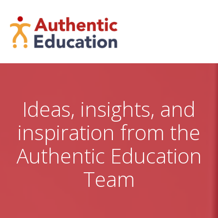
Skip
to
content
Ideas, insights, and
inspiration from the
Authentic Education
Team