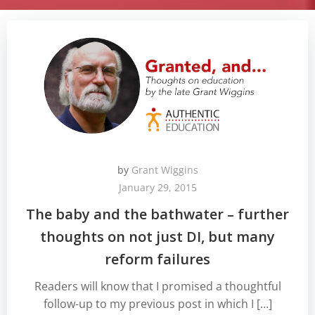
by
Grant Wiggins
January 29, 2015
The baby and the bathwater – further
thoughts on not just DI, but many
reform failures
Readers will know that I promised a thoughtful
follow-up to my previous post in which I […]