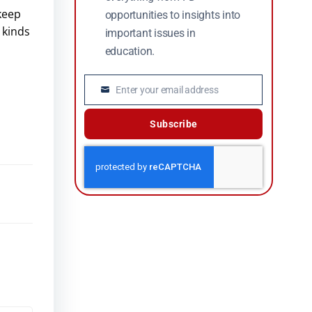
 keep
opportunities to insights into
 kinds
important issues in
education.
Enter your email address
Email
Subscribe