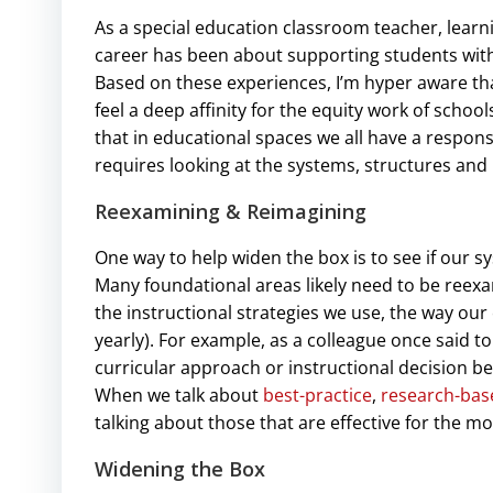
As a special education classroom teacher, learn
career has been about supporting students with 
Based on these experiences, I’m hyper aware that
feel a deep affinity for the equity work of schoo
that in educational spaces we all have a responsi
requires looking at the systems, structures and 
Reexamining & Reimagining
One way to help widen the box is to see if our s
Many foundational areas likely need to be reex
the instructional strategies we use, the way our
yearly). For example, as a colleague once said t
curricular approach or instructional decision be
When we talk about
best-practice
,
research-bas
talking about those that are effective for the mo
Widening the Box