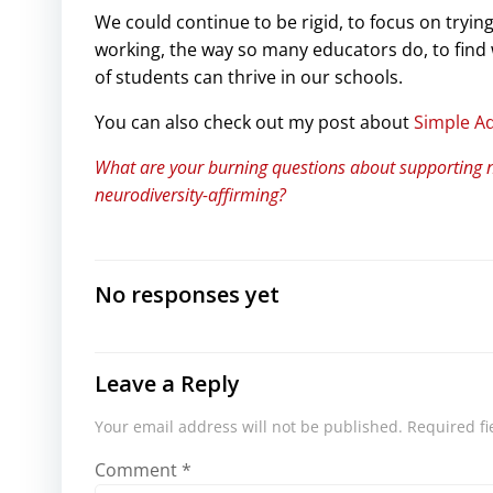
We could continue to be rigid, to focus on trying
working, the way so many educators do, to find w
of students can thrive in our schools.
You can also check out my post about
Simple A
What are your burning questions about supporting 
neurodiversity-affirming?
No responses yet
Leave a Reply
Your email address will not be published.
Required f
Comment
*