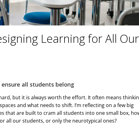
esigning Learning for All Our
o ensure all students belong
ard, but it is always worth the effort. It often means thinki
paces and what needs to shift. I’m reflecting on a few big
s that are built to cram all students into one small box, ho
r all our students, or only the neurotypical ones?