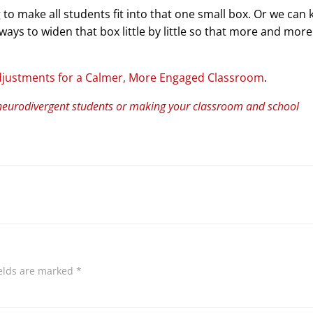
 to make all students fit into that one small box. Or we can
ays to widen that box little by little so that more and more
djustments for a Calmer, More Engaged Classroom
.
neurodivergent students or making your classroom and school
ields are marked
*