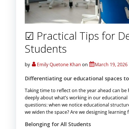
☑ Practical Tips for D
Students
by
Emily Quetone Khan
on
March 19, 2026
Differentiating our educational spaces t
Taking time to reflect on the year ahead can be h
deeply about what’s working in our educational s
questions: when we notice educational structure
we widen the space? Are we designing learning fo
Belonging for All Students