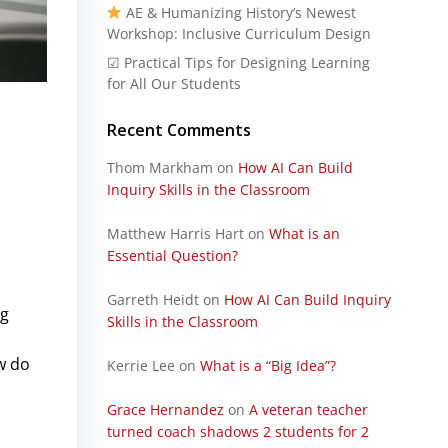
AE & Humanizing History’s Newest
Workshop: Inclusive Curriculum Design
☑ Practical Tips for Designing Learning
for All Our Students
Recent Comments
Thom Markham
on
How AI Can Build
Inquiry Skills in the Classroom
Matthew Harris Hart
on
What is an
Essential Question?
Garreth Heidt
on
How AI Can Build Inquiry
ng
Skills in the Classroom
w do
Kerrie Lee
on
What is a “Big Idea”?
Grace Hernandez
on
A veteran teacher
turned coach shadows 2 students for 2