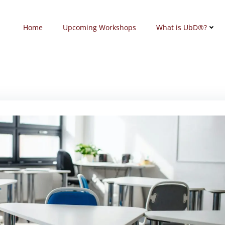
Home
Upcoming Workshops
What is UbD®?