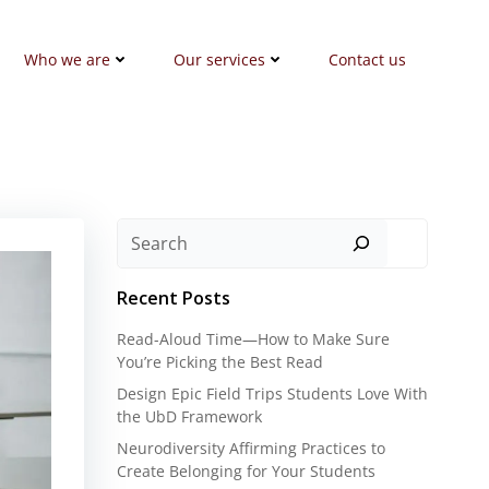
Who we are
Our services
Contact us
Search
Recent Posts
Read-Aloud Time—How to Make Sure
You’re Picking the Best Read
Design Epic Field Trips Students Love With
the UbD Framework
Neurodiversity Affirming Practices to
Create Belonging for Your Students