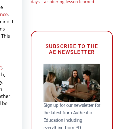
days – a sobering lesson learned
le
ence
.
ind. I
ans
 This
SUBSCRIBE TO THE
AE NEWSLETTER
g
.
ch,
y,
h
other.
d be
Sign up for our newsletter for
the latest from Authentic
Education including
everything from PD