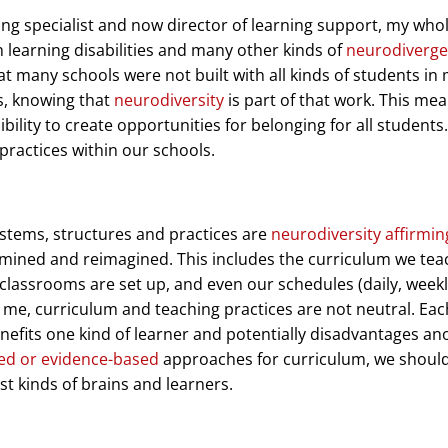
ing specialist and now director of learning support, my who
learning disabilities and many other kinds of
neurodiverg
 many schools were not built with all kinds of students in m
ls, knowing that
neurodiversity
is part of that work. This me
bility to create opportunities for belonging for all students.
practices within our schools.
ystems, structures and practices are
neurodiversity affirmin
amined and reimagined. This includes the curriculum we tea
 classrooms are set up, and even our schedules (daily, weekl
o me, curriculum and teaching practices are not neutral. Eac
nefits one kind of learner and potentially disadvantages an
ed or evidence-based
approaches for curriculum, we shoul
st kinds of brains and learners.