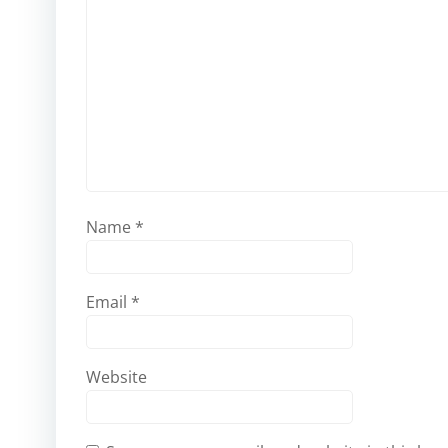
Name
*
Email
*
Website