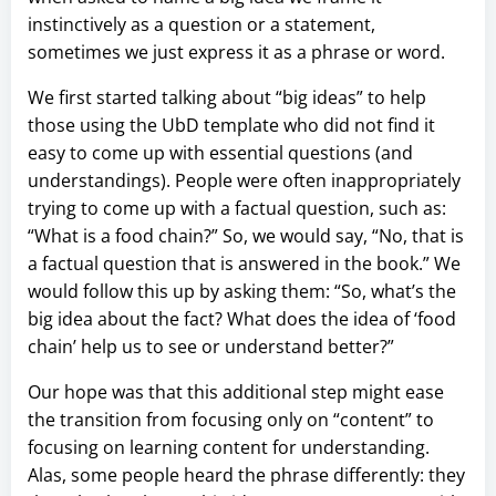
instinctively as a question or a statement,
sometimes we just express it as a phrase or word.
We first started talking about “big ideas” to help
those using the UbD template who did not find it
easy to come up with essential questions (and
understandings). People were often inappropriately
trying to come up with a factual question, such as:
“What is a food chain?” So, we would say, “No, that is
a factual question that is answered in the book.” We
would follow this up by asking them: “So, what’s the
big idea about the fact? What does the idea of ‘food
chain’ help us to see or understand better?”
Our hope was that this additional step might ease
the transition from focusing only on “content” to
focusing on learning content for understanding.
Alas, some people heard the phrase differently: they