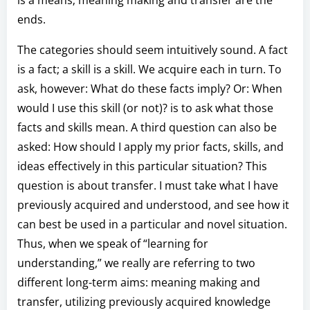
ends.
The categories should seem intuitively sound. A fact
is a fact; a skill is a skill. We acquire each in turn. To
ask, however: What do these facts imply? Or: When
would I use this skill (or not)? is to ask what those
facts and skills mean. A third question can also be
asked: How should I apply my prior facts, skills, and
ideas effectively in this particular situation? This
question is about transfer. I must take what I have
previously acquired and understood, and see how it
can best be used in a particular and novel situation.
Thus, when we speak of “learning for
understanding,” we really are referring to two
different long-term aims: meaning making and
transfer, utilizing previously acquired knowledge