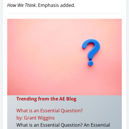
How We Think
. Emphasis added.
Trending from the AE Blog
What is an Essential Question?
by: Grant Wiggins
What is an Essential Question? An Essential