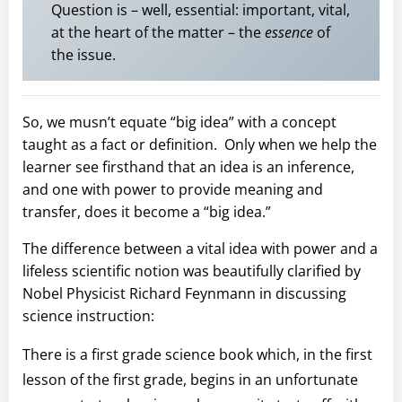
Question is – well, essential: important, vital,
at the heart of the matter – the
essence
of
the issue.
So, we musn’t equate “big idea” with a concept
taught as a fact or definition. Only when we help the
learner see firsthand that an idea is an inference,
and one with power to provide meaning and
transfer, does it become a “big idea.”
The difference between a vital idea with power and a
lifeless scientific notion was beautifully clarified by
Nobel Physicist Richard Feynmann in discussing
science instruction:
There is a first grade science book which, in the first
lesson of the first grade, begins in an unfortunate