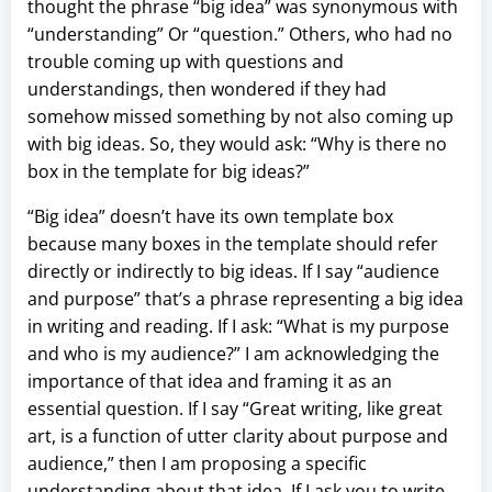
thought the phrase “big idea” was synonymous with
“understanding” Or “question.” Others, who had no
trouble coming up with questions and
understandings, then wondered if they had
somehow missed something by not also coming up
with big ideas. So, they would ask: “Why is there no
box in the template for big ideas?”
“Big idea” doesn’t have its own template box
because many boxes in the template should refer
directly or indirectly to big ideas. If I say “audience
and purpose” that’s a phrase representing a big idea
in writing and reading. If I ask: “What is my purpose
and who is my audience?” I am acknowledging the
importance of that idea and framing it as an
essential question. If I say “Great writing, like great
art, is a function of utter clarity about purpose and
audience,” then I am proposing a specific
understanding about that idea. If I ask you to write