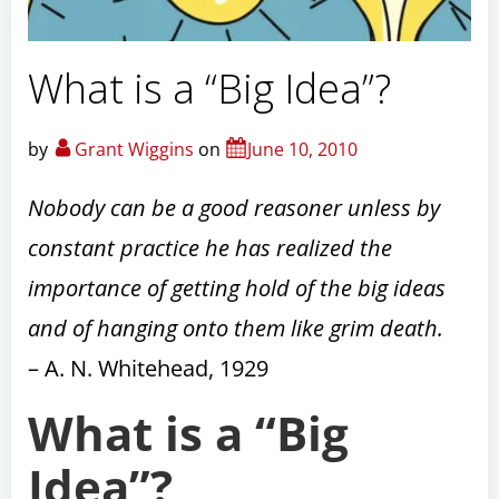
What is a “Big Idea”?
by
Grant Wiggins
on
June 10, 2010
Nobody can be a good reasoner unless by
constant practice he has realized the
importance of getting hold of the big ideas
and of hanging onto them like grim death.
– A. N. Whitehead, 1929
What is a “Big
Idea”?