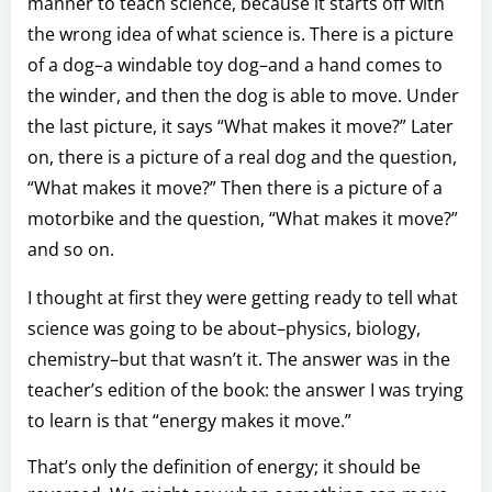
manner to teach science, because it starts off with
the wrong idea of what science is. There is a picture
of a dog–a windable toy dog–and a hand comes to
the winder, and then the dog is able to move. Under
the last picture, it says “What makes it move?” Later
on, there is a picture of a real dog and the question,
“What makes it move?” Then there is a picture of a
motorbike and the question, “What makes it move?”
and so on.
I thought at first they were getting ready to tell what
science was going to be about–physics, biology,
chemistry–but that wasn’t it. The answer was in the
teacher’s edition of the book: the answer I was trying
to learn is that “energy makes it move.”
That’s only the definition of energy; it should be