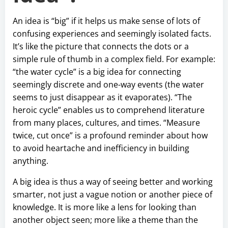
An idea is “big” if it helps us make sense of lots of
confusing experiences and seemingly isolated facts.
It’s like the picture that connects the dots or a
simple rule of thumb in a complex field. For example:
“the water cycle” is a big idea for connecting
seemingly discrete and one-way events (the water
seems to just disappear as it evaporates). “The
heroic cycle” enables us to comprehend literature
from many places, cultures, and times. “Measure
twice, cut once” is a profound reminder about how
to avoid heartache and inefficiency in building
anything.
A big idea is thus a way of seeing better and working
smarter, not just a vague notion or another piece of
knowledge. It is more like a lens for looking than
another object seen; more like a theme than the