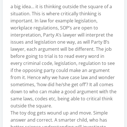
a big idea… it is thinking outside the square of a
situation. This is where critically thinking is
important. In law for example legislation,
workplace regulations, SOP’s are open to
interpretation, Party A’s lawyer will interpret the
issues and legislation one way, as will Party B’s
lawyer, each argument will be different. The job
before going to trial is to read every word in
every criminal code, legislation, regulation to see
if the opposing party could make an argument
from it. Hence why we have case law and wonder
sometimes, ‘how did he/she get off’? It all comes
down to who can make a good argument with the
same laws, codes etc, being able to critical think
outside the square.
The toy dog gets wound up and move. Simple
answer and correct. A smarter child, who has
better science understanding will investigate