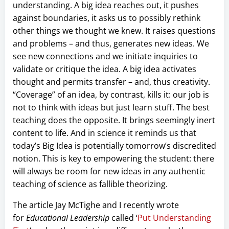
understanding. A big idea reaches out, it pushes
against boundaries, it asks us to possibly rethink
other things we thought we knew. It raises questions
and problems – and thus, generates new ideas. We
see new connections and we initiate inquiries to
validate or critique the idea. A big idea activates
thought and permits transfer – and, thus creativity.
“Coverage” of an idea, by contrast, kills it: our job is
not to think with ideas but just learn stuff. The best
teaching does the opposite. It brings seemingly inert
content to life. And in science it reminds us that
today’s Big Idea is potentially tomorrow’s discredited
notion. This is key to empowering the student: there
will always be room for new ideas in any authentic
teaching of science as fallible theorizing.
The article Jay McTighe and I recently wrote
for
Educational Leadership
called ‘
Put Understanding