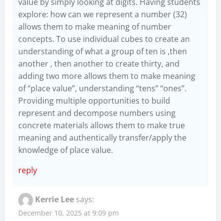
value by simply looking at digits. Having students
explore: how can we represent a number (32)
allows them to make meaning of number
concepts. To use individual cubes to create an
understanding of what a group of ten is ,then
another , then another to create thirty, and
adding two more allows them to make meaning
of “place value”, understanding “tens” “ones”.
Providing multiple opportunities to build
represent and decompose numbers using
concrete materials allows them to make true
meaning and authentically transfer/apply the
knowledge of place value.
reply
Kerrie Lee
says:
December 10, 2025 at 9:09 pm