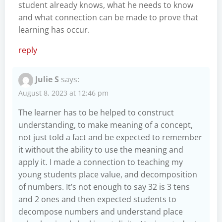
student already knows, what he needs to know
and what connection can be made to prove that
learning has occur.
reply
Julie S
says:
August 8, 2023 at 12:46 pm
The learner has to be helped to construct
understanding, to make meaning of a concept,
not just told a fact and be expected to remember
it without the ability to use the meaning and
apply it. I made a connection to teaching my
young students place value, and decomposition
of numbers. It’s not enough to say 32 is 3 tens
and 2 ones and then expected students to
decompose numbers and understand place