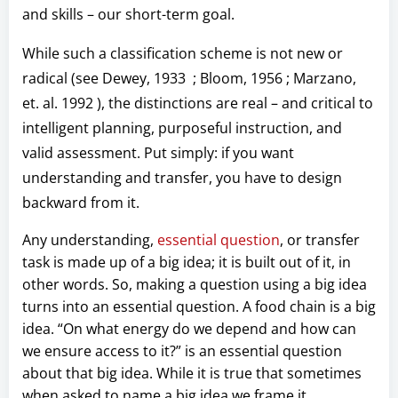
and skills – our short-term goal.
While such a classification scheme is not new or
radical (see Dewey, 1933 ; Bloom, 1956 ; Marzano,
et. al. 1992 ), the distinctions are real – and critical to
intelligent planning, purposeful instruction, and
valid assessment. Put simply: if you want
understanding and transfer, you have to design
backward from it.
Any understanding,
essential question
, or transfer
task is made up of a big idea; it is built out of it, in
other words. So, making a question using a big idea
turns into an essential question. A food chain is a big
idea. “On what energy do we depend and how can
we ensure access to it?” is an essential question
about that big idea. While it is true that sometimes
when asked to name a big idea we frame it