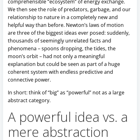
comprehensible “ecosystem” of energy exchange.
We then see the role of predators, garbage, and our
relationship to nature in a completely new and
helpful way than before. Newton’s laws of motion
are three of the biggest ideas ever posed: suddenly,
thousands of seemingly unrelated facts and
phenomena – spoons dropping, the tides, the
moon’s orbit – had not only a meaningful
explanation but could be seen as part of a huge
coherent system with endless predictive and
connective power.
In short: think of “big” as “powerful” not as a large
abstract category.
A powerful idea vs. a
mere abstraction