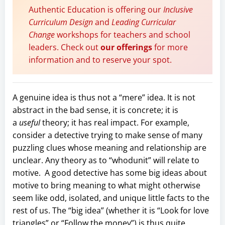
Authentic Education is offering our
Inclusive
Curriculum Design
and
Leading Curricular
Change
workshops for teachers and school
leaders. Check out
our offerings
for more
information and to reserve your spot.
A genuine idea is thus not a “mere” idea. It is not
abstract in the bad sense, it is concrete; it is
a
useful
theory; it has real impact. For example,
consider a detective trying to make sense of many
puzzling clues whose meaning and relationship are
unclear. Any theory as to “whodunit” will relate to
motive. A good detective has some big ideas about
motive to bring meaning to what might otherwise
seem like odd, isolated, and unique little facts to the
rest of us. The “big idea” (whether it is “Look for love
triangles” or “Follow the money”) is thus quite