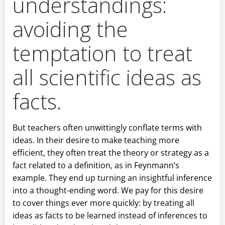
understandings:
avoiding the
temptation to treat
all scientific ideas as
facts.
But teachers often unwittingly conflate terms with
ideas. In their desire to make teaching more
efficient, they often treat the theory or strategy as a
fact related to a definition, as in Feynmann’s
example. They end up turning an insightful inference
into a thought-ending word. We pay for this desire
to cover things ever more quickly: by treating all
ideas as facts to be learned instead of inferences to