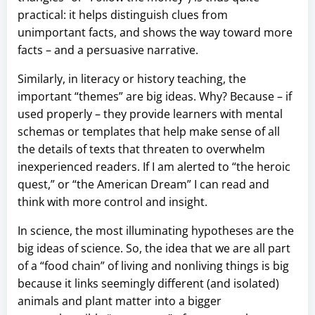
practical: it helps distinguish clues from
unimportant facts, and shows the way toward more
facts – and a persuasive narrative.
Similarly, in literacy or history teaching, the
important “themes” are big ideas. Why? Because – if
used properly – they provide learners with mental
schemas or templates that help make sense of all
the details of texts that threaten to overwhelm
inexperienced readers. If I am alerted to “the heroic
quest,” or “the American Dream” I can read and
think with more control and insight.
In science, the most illuminating hypotheses are the
big ideas of science. So, the idea that we are all part
of a “food chain” of living and nonliving things is big
because it links seemingly different (and isolated)
animals and plant matter into a bigger