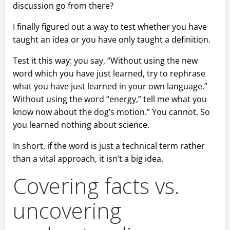
discussion go from there?
I finally figured out a way to test whether you have
taught an idea or you have only taught a definition.
Test it this way: you say, “Without using the new
word which you have just learned, try to rephrase
what you have just learned in your own language.”
Without using the word “energy,” tell me what you
know now about the dog’s motion.” You cannot. So
you learned nothing about science.
In short, if the word is just a technical term rather
than a vital approach, it isn’t a big idea.
Covering facts vs.
uncovering