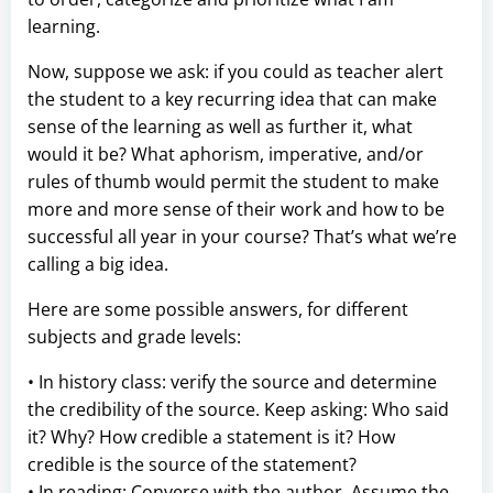
learning.
Now, suppose we ask: if you could as teacher alert
the student to a key recurring idea that can make
sense of the learning as well as further it, what
would it be? What aphorism, imperative, and/or
rules of thumb would permit the student to make
more and more sense of their work and how to be
successful all year in your course? That’s what we’re
calling a big idea.
Here are some possible answers, for different
subjects and grade levels:
• In history class: verify the source and determine
the credibility of the source. Keep asking: Who said
it? Why? How credible a statement is it? How
credible is the source of the statement?
• In reading: Converse with the author. Assume the