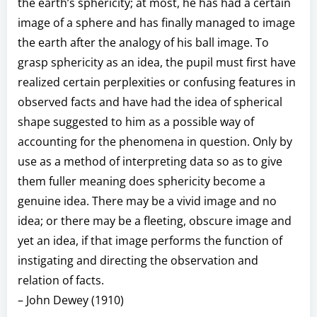
the earth’s sphericity; at most, he has had a certain
image of a sphere and has finally managed to image
the earth after the analogy of his ball image. To
grasp sphericity as an idea, the pupil must first have
realized certain perplexities or confusing features in
observed facts and have had the idea of spherical
shape suggested to him as a possible way of
accounting for the phenomena in question. Only by
use as a method of interpreting data so as to give
them fuller meaning does sphericity become a
genuine idea. There may be a vivid image and no
idea; or there may be a fleeting, obscure image and
yet an idea, if that image performs the function of
instigating and directing the observation and
relation of facts.
– John Dewey (1910)