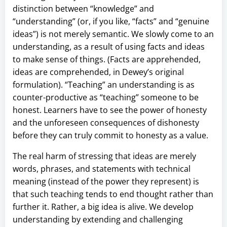
distinction between “knowledge” and
“understanding” (or, if you like, “facts” and “genuine
ideas”) is not merely semantic. We slowly come to an
understanding, as a result of using facts and ideas
to make sense of things. (Facts are apprehended,
ideas are comprehended, in Dewey’s original
formulation). “Teaching” an understanding is as
counter-productive as “teaching” someone to be
honest. Learners have to see the power of honesty
and the unforeseen consequences of dishonesty
before they can truly commit to honesty as a value.
The real harm of stressing that ideas are merely
words, phrases, and statements with technical
meaning (instead of the power they represent) is
that such teaching tends to end thought rather than
further it. Rather, a big idea is alive. We develop
understanding by extending and challenging