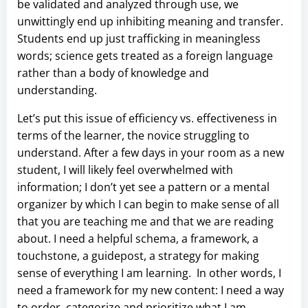
be validated and analyzed through use, we
unwittingly end up inhibiting meaning and transfer.
Students end up just trafficking in meaningless
words; science gets treated as a foreign language
rather than a body of knowledge and
understanding.
Let’s put this issue of efficiency vs. effectiveness in
terms of the learner, the novice struggling to
understand. After a few days in your room as a new
student, I will likely feel overwhelmed with
information; I don’t yet see a pattern or a mental
organizer by which I can begin to make sense of all
that you are teaching me and that we are reading
about. I need a helpful schema, a framework, a
touchstone, a guidepost, a strategy for making
sense of everything I am learning. In other words, I
need a framework for my new content: I need a way
to order, categorize and prioritize what I am