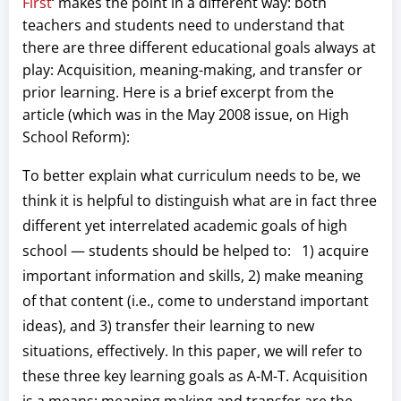
First
‘ makes the point in a different way: both
teachers and students need to understand that
there are three different educational goals always at
play: Acquisition, meaning-making, and transfer or
prior learning. Here is a brief excerpt from the
article (which was in the May 2008 issue, on High
School Reform):
To better explain what curriculum needs to be, we
think it is helpful to distinguish what are in fact three
different yet interrelated academic goals of high
school — students should be helped to: 1) acquire
important information and skills, 2) make meaning
of that content (i.e., come to understand important
ideas), and 3) transfer their learning to new
situations, effectively. In this paper, we will refer to
these three key learning goals as A-M-T. Acquisition
is a means; meaning making and transfer are the