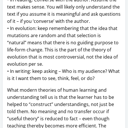
text makes sense. You will likely only understand the
text if you assume it is meaningful and ask questions
of it – if you ‘converse’ with the author.
• In evolution: keep remembering that the idea that
mutations are random and that selection is
“natural” means that there is no guiding purpose to
life-form change. This is the part of the theory of
evolution that is most controversial, not the idea of
evolution per se.
• In writing: keep asking – Who is my audience? What
is it I want them to see, think, feel, or do?
What modern theories of human learning and
understanding tell us is that the learner has to be
helped to “construct” understandings, not just be
told them. No meaning and no transfer occur if
“useful theory” is reduced to fact – even though
teaching thereby becomes more efficient. The