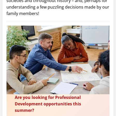
societies and throughout history – and, perhaps for
understanding a few puzzling decisions made by our
family members!
Are you looking for Professional
Development opportunities this
summer?