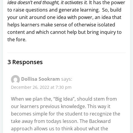
idea doesn’t end thought, it activates it.
It has the power
to raise questions and generate learning. So, build
your unit around one idea with power, an idea that
helps learners make sense of otherwise isolated
content and which cannot help but bring inquiry to
the fore.
3 Responses
Dollisa Sookram
says:
December 26, 2022 at 7:30 pm
When we plan the, “Big Idea”, should stem from
our learners previous knowledge. This way it
becomes simple for the student to recognize the
take away from todays lesson. The Backward
approach allows us to think about what the