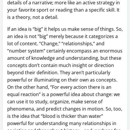
details of a narrative; more like an active strategy in
your favorite sport or reading than a specific skill. It
is a theory, not a detail.
If an idea is “big” it helps us make sense of things. So,
an idea is not “big” merely because it categorizes a
lot of content. “Change,” “relationships,” and
“number system” certainly encompass an enormous
amount of knowledge and understanding, but these
concepts don’t contain much insight or direction
beyond their definition. They aren’t particularly
powerful or illuminating on their own as concepts.
On the other hand, “For every action there is an
equal reaction” is a powerful idea about change: we
can use it to study, organize, make sense of
phenomena, and predict changes in motion. So, too,
is the idea that “blood is thicker than water”
powerful for understanding many relationships in