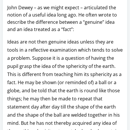
John Dewey – as we might expect – articulated the
notion of a useful idea long ago. He often wrote to
describe the difference between a “genuine” idea
and an idea treated as a “fact”:
Ideas are not then genuine ideas unless they are
tools in a reflective examination which tends to solve
a problem. Suppose it is a question of having the
pupil grasp the idea of the sphericity of the earth.
This is different from teaching him its sphericity as a
fact. He may be shown (or reminded of) a ball or a
globe, and be told that the earth is round like those
things; he may then be made to repeat that
statement day after day till the shape of the earth
and the shape of the ball are welded together in his
mind. But he has not thereby acquired any idea of