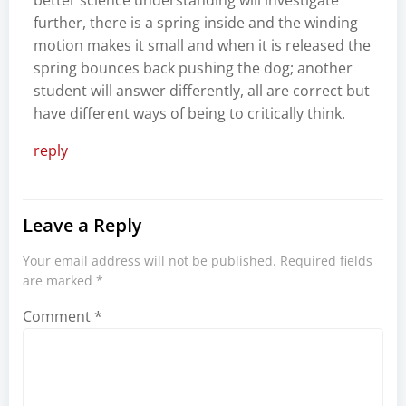
further, there is a spring inside and the winding
motion makes it small and when it is released the
spring bounces back pushing the dog; another
student will answer differently, all are correct but
have different ways of being to critically think.
reply
Leave a Reply
Your email address will not be published.
Required fields
are marked
*
Comment
*