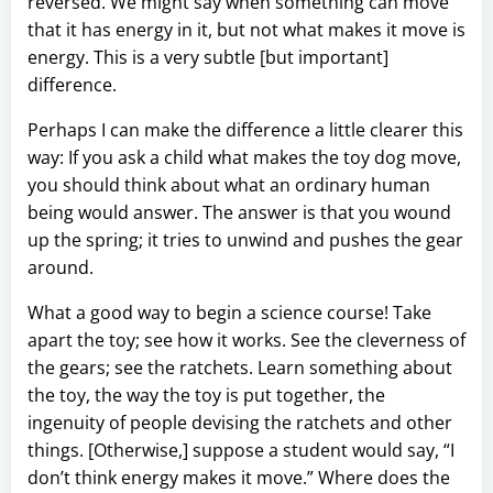
reversed. We might say when something can move
that it has energy in it, but not what makes it move is
energy. This is a very subtle [but important]
difference.
Perhaps I can make the difference a little clearer this
way: If you ask a child what makes the toy dog move,
you should think about what an ordinary human
being would answer. The answer is that you wound
up the spring; it tries to unwind and pushes the gear
around.
What a good way to begin a science course! Take
apart the toy; see how it works. See the cleverness of
the gears; see the ratchets. Learn something about
the toy, the way the toy is put together, the
ingenuity of people devising the ratchets and other
things. [Otherwise,] suppose a student would say, “I
don’t think energy makes it move.” Where does the