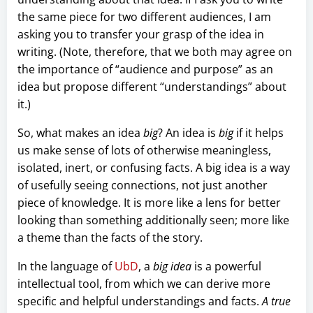
the same piece for two different audiences, I am
asking you to transfer your grasp of the idea in
writing. (Note, therefore, that we both may agree on
the importance of “audience and purpose” as an
idea but propose different “understandings” about
it.)
So, what makes an idea
big
? An idea is
big
if it helps
us make sense of lots of otherwise meaningless,
isolated, inert, or confusing facts. A big idea is a way
of usefully seeing connections, not just another
piece of knowledge. It is more like a lens for better
looking than something additionally seen; more like
a theme than the facts of the story.
In the language of
UbD
, a
big idea
is a powerful
intellectual tool, from which we can derive more
specific and helpful understandings and facts.
A true