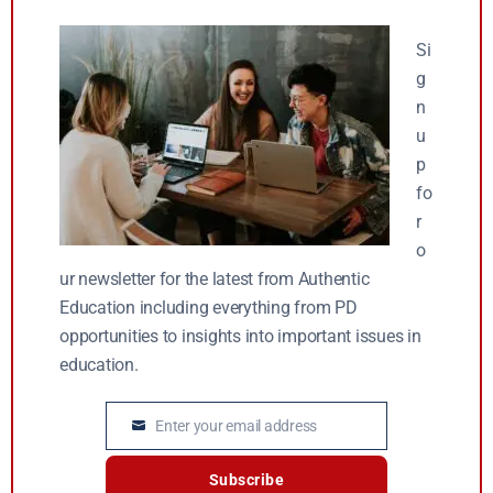
Si
g
n
u
p
fo
r
o
ur newsletter for the latest from Authentic
Education including everything from PD
opportunities to insights into important issues in
education.
Enter your email address
Email
Subscribe