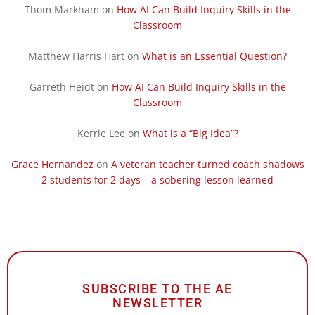
Thom Markham
on
How AI Can Build Inquiry Skills in the
Classroom
Matthew Harris Hart
on
What is an Essential Question?
Garreth Heidt
on
How AI Can Build Inquiry Skills in the
Classroom
Kerrie Lee
on
What is a “Big Idea”?
Grace Hernandez
on
A veteran teacher turned coach shadows
2 students for 2 days – a sobering lesson learned
SUBSCRIBE TO THE AE
NEWSLETTER