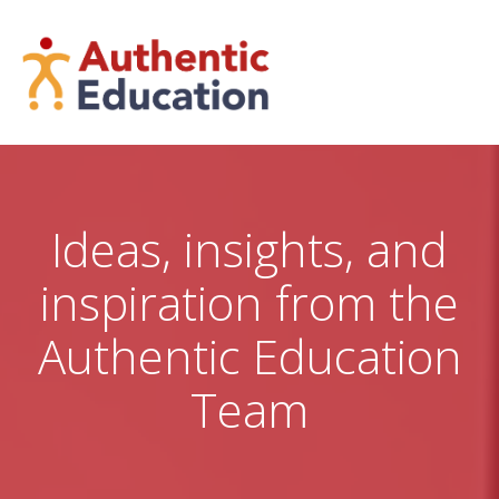
Skip
to
content
Ideas, insights, and
inspiration from the
Authentic Education
Team