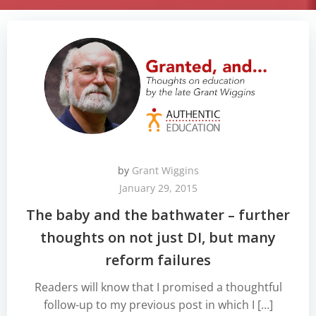
by
Grant Wiggins
January 29, 2015
The baby and the bathwater – further
thoughts on not just DI, but many
reform failures
Readers will know that I promised a thoughtful
follow-up to my previous post in which I […]