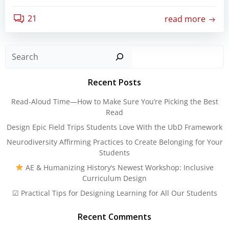
21
read more
Sear
Recent Posts
Read-Aloud Time—How to Make Sure You’re Picking the Best
Read
Design Epic Field Trips Students Love With the UbD Framework
Neurodiversity Affirming Practices to Create Belonging for Your
Students
AE & Humanizing History’s Newest Workshop: Inclusive
Curriculum Design
☑ Practical Tips for Designing Learning for All Our Students
Recent Comments