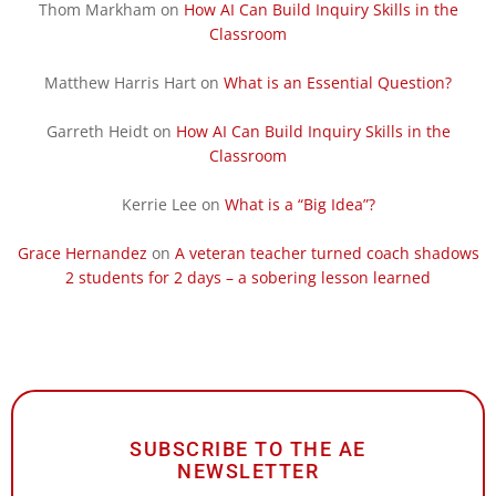
Thom Markham
on
How AI Can Build Inquiry Skills in the
Classroom
Matthew Harris Hart
on
What is an Essential Question?
Garreth Heidt
on
How AI Can Build Inquiry Skills in the
Classroom
Kerrie Lee
on
What is a “Big Idea”?
Grace Hernandez
on
A veteran teacher turned coach shadows
2 students for 2 days – a sobering lesson learned
SUBSCRIBE TO THE AE
NEWSLETTER