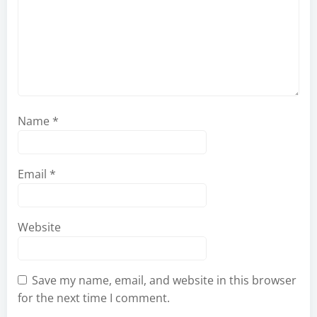
Name
*
Email
*
Website
Save my name, email, and website in this browser
for the next time I comment.