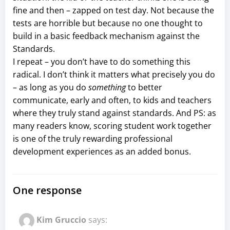
fine and then – zapped on test day. Not because the
tests are horrible but because no one thought to
build in a basic feedback mechanism against the
Standards.
I repeat – you don’t have to do something this
radical. I don’t think it matters what precisely you do
– as long as you do
something
to better
communicate, early and often, to kids and teachers
where they truly stand against standards. And PS: as
many readers know, scoring student work together
is one of the truly rewarding professional
development experiences as an added bonus.
One response
Kim Gruccio
says: