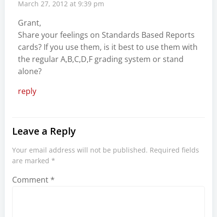
March 27, 2012 at 9:39 pm
Grant,
Share your feelings on Standards Based Reports
cards? If you use them, is it best to use them with
the regular A,B,C,D,F grading system or stand
alone?
reply
Leave a Reply
Your email address will not be published.
Required fields
are marked
*
Comment
*