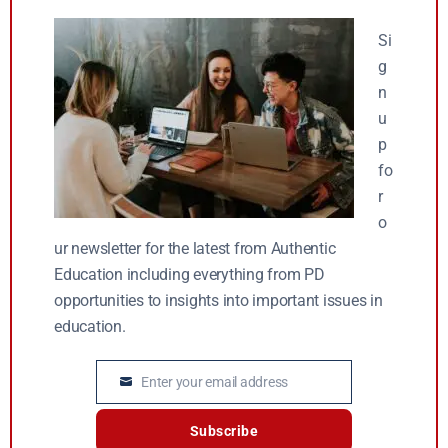
Si
g
n
u
p
fo
r
o
ur newsletter for the latest from Authentic
Education including everything from PD
opportunities to insights into important issues in
education.
Enter your email address
Email
Subscribe