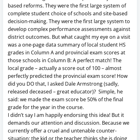
based reforms. They were the first large system of
complete student choice of schools and site-based
decision-making. They were the first large system to
develop complex performance assessments against
district outcomes. But what caught my eye on a visit
was a one-page data summary of local student HS
grades in Column A and provincial exam scores at
those schools in Column B: A perfect match! The
local grade – actually a score out of 100 – almost
perfectly predicted the provincial exam score! How
did you DO that, I asked Dale Armstrong (sadly,
released deceased – great educator)? Simple, he
said: we made the exam score be 50% of the final
grade for the year in the course.
I didn’t say I am happily endorsing this idea! But it
demands our attention and discussion. Because we
currently offer a cruel and untenable counter-
situation: the kid or the teacher thinks she is doing