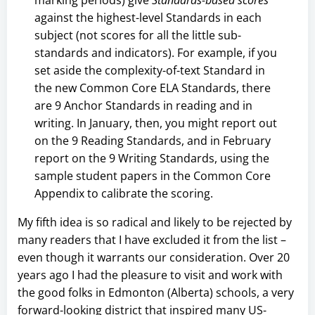
against the highest-level Standards in each
subject (not scores for all the little sub-
standards and indicators). For example, if you
set aside the complexity-of-text Standard in
the new Common Core ELA Standards, there
are 9 Anchor Standards in reading and in
writing. In January, then, you might report out
on the 9 Reading Standards, and in February
report on the 9 Writing Standards, using the
sample student papers in the Common Core
Appendix to calibrate the scoring.
My fifth idea is so radical and likely to be rejected by
many readers that I have excluded it from the list –
even though it warrants our consideration. Over 20
years ago I had the pleasure to visit and work with
the good folks in Edmonton (Alberta) schools, a very
forward-looking district that inspired many US-