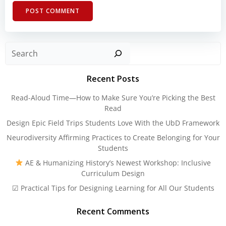
Sear
Recent Posts
Read-Aloud Time—How to Make Sure You’re Picking the Best
Read
Design Epic Field Trips Students Love With the UbD Framework
Neurodiversity Affirming Practices to Create Belonging for Your
Students
AE & Humanizing History’s Newest Workshop: Inclusive
Curriculum Design
☑ Practical Tips for Designing Learning for All Our Students
Recent Comments