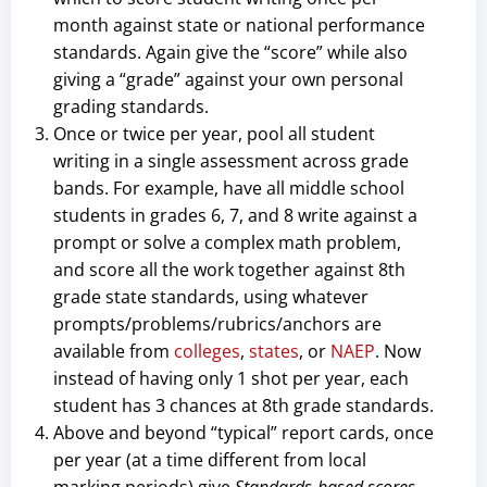
month against state or national performance
standards. Again give the “score” while also
giving a “grade” against your own personal
grading standards.
Once or twice per year, pool all student
writing in a single assessment across grade
bands. For example, have all middle school
students in grades 6, 7, and 8 write against a
prompt or solve a complex math problem,
and score all the work together against 8th
grade state standards, using whatever
prompts/problems/rubrics/anchors are
available from
colleges
,
states
, or
NAEP
. Now
instead of having only 1 shot per year, each
student has 3 chances at 8th grade standards.
Above and beyond “typical” report cards, once
per year (at a time different from local
marking periods) give
Standards-based scores