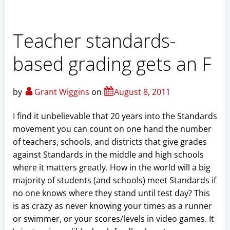
Teacher standards-
based grading gets an F
by
Grant Wiggins
on
August 8, 2011
I find it unbelievable that 20 years into the Standards
movement you can count on one hand the number
of teachers, schools, and districts that give grades
against Standards in the middle and high schools
where it matters greatly. How in the world will a big
majority of students (and schools) meet Standards if
no one knows where they stand until test day? This
is as crazy as never knowing your times as a runner
or swimmer, or your scores/levels in video games. It