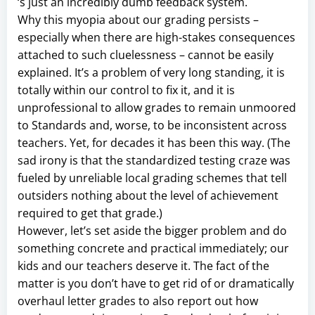
‘s just an incredibly dumb feedback system.
Why this myopia about our grading persists –
especially when there are high-stakes consequences
attached to such cluelessness – cannot be easily
explained. It’s a problem of very long standing, it is
totally within our control to fix it, and it is
unprofessional to allow grades to remain unmoored
to Standards and, worse, to be inconsistent across
teachers. Yet, for decades it has been this way. (The
sad irony is that the standardized testing craze was
fueled by unreliable local grading schemes that tell
outsiders nothing about the level of achievement
required to get that grade.)
However, let’s set aside the bigger problem and do
something concrete and practical immediately; our
kids and our teachers deserve it. The fact of the
matter is you don’t have to get rid of or dramatically
overhaul letter grades to also report out how