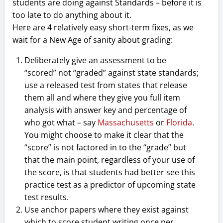
students are doing against Standards – before it is
too late to do anything about it.
Here are 4 relatively easy short-term fixes, as we
wait for a New Age of sanity about grading:
Deliberately give an assessment to be
“scored” not “graded” against state standards;
use a released test from states that release
them all and where they give you full item
analysis with answer key and percentage of
who got what – say
Massachusetts
or
Florida
.
You might choose to make it clear that the
“score” is not factored in to the “grade” but
that the main point, regardless of your use of
the score, is that students had better see this
practice test as a predictor of upcoming state
test results.
Use anchor papers where they exist against
which to score student writing once per