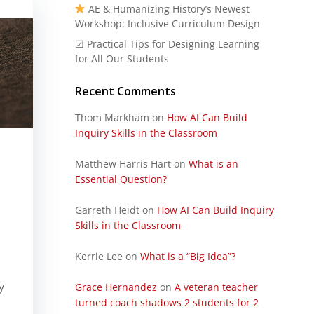
AE & Humanizing History’s Newest
Workshop: Inclusive Curriculum Design
☑ Practical Tips for Designing Learning
for All Our Students
Recent Comments
Thom Markham
on
How AI Can Build
Inquiry Skills in the Classroom
Matthew Harris Hart
on
What is an
Essential Question?
Garreth Heidt
on
How AI Can Build Inquiry
Skills in the Classroom
Kerrie Lee
on
What is a “Big Idea”?
y
Grace Hernandez
on
A veteran teacher
turned coach shadows 2 students for 2