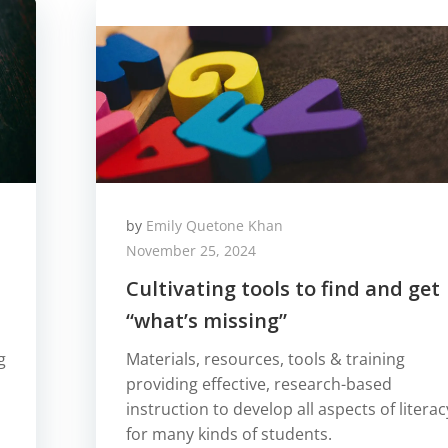
by
Emily Quetone Khan
November 25, 2024
Cultivating tools to find and get
“what’s missing”
g
Materials, resources, tools & training
providing effective, research-based
instruction to develop all aspects of literac
for many kinds of students.