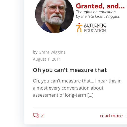
by
Grant Wiggins
August 1, 2011
Oh you can’t measure that
Oh, you can’t measure that… I hear this in
almost every conversation about
assessment of long-term […]
2
read more