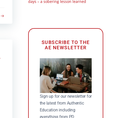
days – a sobering lesson learned
SUBSCRIBE TO THE
AE NEWSLETTER
Sign up for our newsletter for
the latest from Authentic
Education including
everything from PD