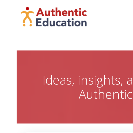
Skip
to
content
Ideas, insights,
Authenti