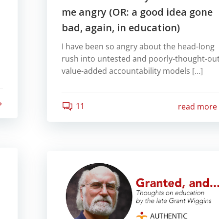
me angry (OR: a good idea gone
bad, again, in education)
I have been so angry about the head-long
rush into untested and poorly-thought-ou
value-added accountability models […]
11
read more