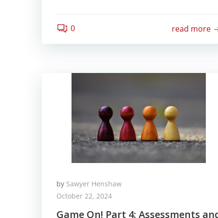
0
read more
by
Sawyer Henshaw
October 22, 2024
Game On! Part 4: Assessments an