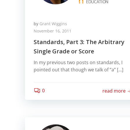
by
Grant Wiggins
November 16, 2011
Standards, Part 3: The Arbitrary
Single Grade or Score
In my previous two posts on standards, I
pointed out that though we talk of “a” […]
0
read more