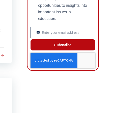
opportunities to insights into
important issues in
education.
t
Enter your email address
Email
Subscribe