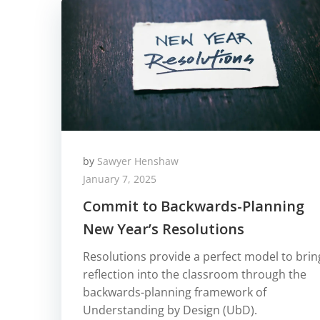
by
Sawyer Henshaw
January 7, 2025
Commit to Backwards-Planning
New Year’s Resolutions
Resolutions provide a perfect model to brin
reflection into the classroom through the
backwards-planning framework of
Understanding by Design (UbD).