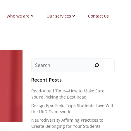
Who we are
Our services
Contact us
Search
Recent Posts
Read-Aloud Time—How to Make Sure
You’re Picking the Best Read
Design Epic Field Trips Students Love With
the UbD Framework
Neurodiversity Affirming Practices to
Create Belonging for Your Students