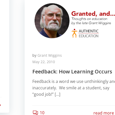
by
Grant Wiggins
May 22, 2010
Feedback: How Learning Occurs
Feedback is a word we use unthinkingly an
inaccurately. We smile at a student, say
“good job!” […]
10
read more