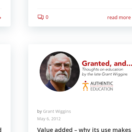
0
read more
by
Grant Wiggins
May 6, 2012
d
Value added – why its use makes