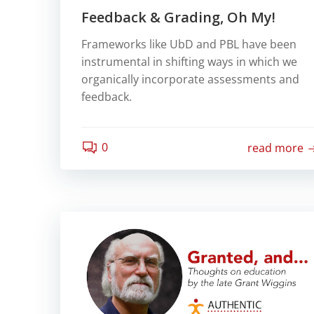
Feedback & Grading, Oh My!
Frameworks like UbD and PBL have been
instrumental in shifting ways in which we
organically incorporate assessments and
feedback.
0
read more