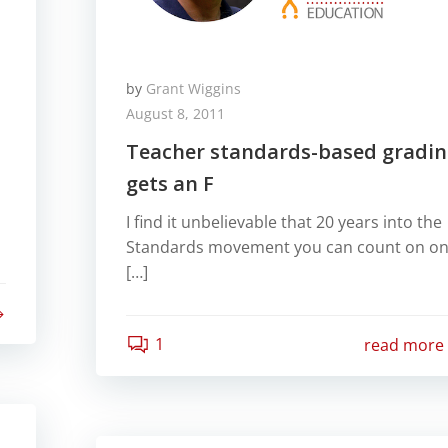
by
Grant Wiggins
August 8, 2011
Teacher standards-based gradi
gets an F
I find it unbelievable that 20 years into the
Standards movement you can count on o
[…]
1
read more