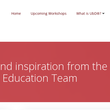
Home
Upcoming Workshops
What is UbD®?
 and inspiration from the
c Education Team