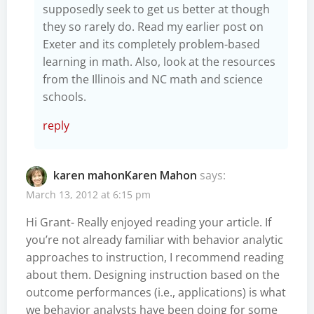
supposedly seek to get us better at though
they so rarely do. Read my earlier post on
Exeter and its completely problem-based
learning in math. Also, look at the resources
from the Illinois and NC math and science
schools.
reply
karen mahonKaren Mahon
says:
March 13, 2012 at 6:15 pm
Hi Grant- Really enjoyed reading your article. If
you’re not already familiar with behavior analytic
approaches to instruction, I recommend reading
about them. Designing instruction based on the
outcome performances (i.e., applications) is what
we behavior analysts have been doing for some