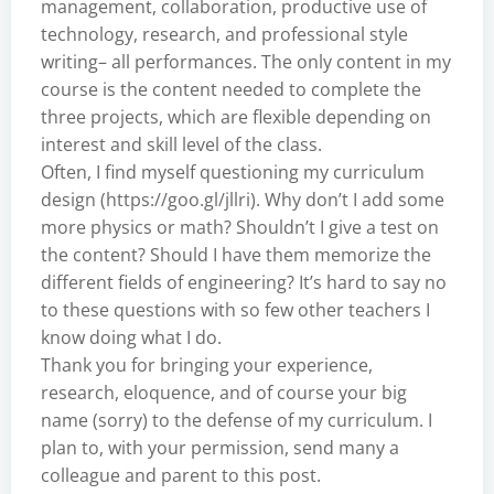
management, collaboration, productive use of
technology, research, and professional style
writing– all performances. The only content in my
course is the content needed to complete the
three projects, which are flexible depending on
interest and skill level of the class.
Often, I find myself questioning my curriculum
design (
https://goo.gl/jllri
). Why don’t I add some
more physics or math? Shouldn’t I give a test on
the content? Should I have them memorize the
different fields of engineering? It’s hard to say no
to these questions with so few other teachers I
know doing what I do.
Thank you for bringing your experience,
research, eloquence, and of course your big
name (sorry) to the defense of my curriculum. I
plan to, with your permission, send many a
colleague and parent to this post.