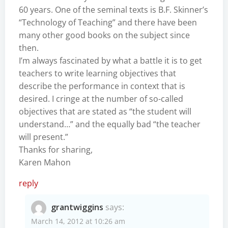
60 years. One of the seminal texts is B.F. Skinner’s
“Technology of Teaching” and there have been
many other good books on the subject since
then.
I’m always fascinated by what a battle it is to get
teachers to write learning objectives that
describe the performance in context that is
desired. I cringe at the number of so-called
objectives that are stated as “the student will
understand…” and the equally bad “the teacher
will present.”
Thanks for sharing,
Karen Mahon
reply
grantwiggins
says:
March 14, 2012 at 10:26 am