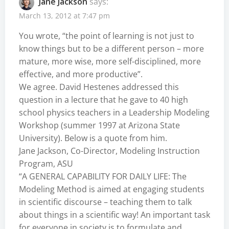
Jane Jackson
says:
March 13, 2012 at 7:47 pm
You wrote, “the point of learning is not just to
know things but to be a different person – more
mature, more wise, more self-disciplined, more
effective, and more productive”.
We agree. David Hestenes addressed this
question in a lecture that he gave to 40 high
school physics teachers in a Leadership Modeling
Workshop (summer 1997 at Arizona State
University). Below is a quote from him.
Jane Jackson, Co-Director, Modeling Instruction
Program, ASU
“A GENERAL CAPABILITY FOR DAILY LIFE: The
Modeling Method is aimed at engaging students
in scientific discourse – teaching them to talk
about things in a scientific way! An important task
for everyone in society is to formulate and