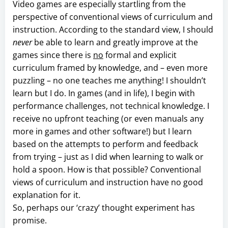
Video games are especially startling from the
perspective of conventional views of curriculum and
instruction. According to the standard view, I should
never
be able to learn and greatly improve at the
games since there is
no
formal and explicit
curriculum framed by knowledge, and – even more
puzzling – no one teaches me anything! I shouldn’t
learn but I do. In games (and in life), I begin with
performance challenges, not technical knowledge. I
receive no upfront teaching (or even manuals any
more in games and other software!) but I learn
based on the attempts to perform and feedback
from trying – just as I did when learning to walk or
hold a spoon. How is that possible? Conventional
views of curriculum and instruction have no good
explanation for it.
So, perhaps our ‘crazy’ thought experiment has
promise.