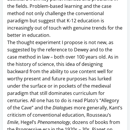
the fields. Problem-based learning and the case
method not only challenge the conventional
paradigm but suggest that K-12 education is
increasingly out of touch with genuine trends for the
better in education.
The thought experiment I propose is not new, as
suggested by the reference to Dewey and to the
case method in law – both over 100 years old. As in
the history of science, this idea of designing
backward from the ability to use content well for
worthy present and future purposes has lurked
under the surface or in pockets of the medieval
paradigm that still dominates curriculum for
centuries. All one has to do is read Plato’s “Allegory
of the Cave” and the
Dialogues
more generally, Kant’s
criticism of conventional education, Rousseau’s
Emile
, Hegel’s
Phenomenology
, dozens of books from
the Progressive era in the 1920s – 30s, Piaget on