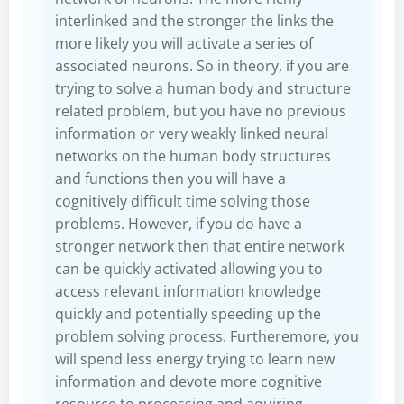
interlinked and the stronger the links the
more likely you will activate a series of
associated neurons. So in theory, if you are
trying to solve a human body and structure
related problem, but you have no previous
information or very weakly linked neural
networks on the human body structures
and functions then you will have a
cognitively difficult time solving those
problems. However, if you do have a
stronger network then that entire network
can be quickly activated allowing you to
access relevant information knowledge
quickly and potentially speeding up the
problem solving process. Furtheremore, you
will spend less energy trying to learn new
information and devote more cognitive
resource to processing and aquiring