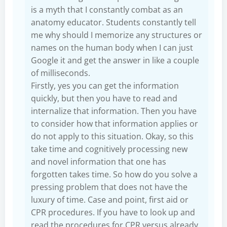
is a myth that I constantly combat as an
anatomy educator. Students constantly tell
me why should I memorize any structures or
names on the human body when I can just
Google it and get the answer in like a couple
of milliseconds.
Firstly, yes you can get the information
quickly, but then you have to read and
internalize that information. Then you have
to consider how that information applies or
do not apply to this situation. Okay, so this
take time and cognitively processing new
and novel information that one has
forgotten takes time. So how do you solve a
pressing problem that does not have the
luxury of time. Case and point, first aid or
CPR procedures. If you have to look up and
read the procedures for CPR versus already