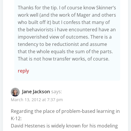
Thanks for the tip. I of course know Skinner’s
work well (and the work of Mager and others
who built off it) but I confess that many of
the behaviorists i have encountered have an
impoverished view of outcomes. There is a
tendency to be reductionist and assume
that the whole equals the sum of the parts.
That is not how transfer works, of course.
reply
Jane Jackson
says:
March 13, 2012 at 7:37 pm
Regarding the place of problem-based learning in
K-12:
David Hestenes is widely known for his modeling