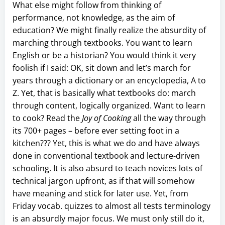
What else might follow from thinking of
performance, not knowledge, as the aim of
education? We might finally realize the absurdity of
marching through textbooks. You want to learn
English or be a historian? You would think it very
foolish if I said: OK, sit down and let’s march for
years through a dictionary or an encyclopedia, A to
Z. Yet, that is basically what textbooks do: march
through content, logically organized. Want to learn
to cook? Read the
Joy of Cooking
all the way through
its 700+ pages – before ever setting foot in a
kitchen??? Yet, this is what we do and have always
done in conventional textbook and lecture-driven
schooling. It is also absurd to teach novices lots of
technical jargon upfront, as if that will somehow
have meaning and stick for later use. Yet, from
Friday vocab. quizzes to almost all tests terminology
is an absurdly major focus. We must only still do it,