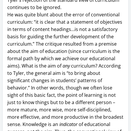
continues to be ignored.
He was quite blunt about the error of conventional
curriculum: “it is clear that a statement of objectives
in terms of content headings…is not a satisfactory
basis for guiding the further development of the
curriculum.” The critique resulted from a premise
about the aim of education (since curriculum is the
formal path by which we achieve our educational
aims). What is the aim of
any
curriculum? According
to Tyler, the general aim is “to bring about
significant changes in students’ patterns of
behavior.” In other words, though we often lose
sight of this basic fact, the point of learning is not
just to know things but to be a different person –
more mature, more wise, more self-disciplined,
more effective, and more productive in the broadest
sense. Knowledge is an
indicator
of educational