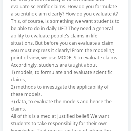
evaluate scientific claims. How do you formulate
a scientific claim clearly? How do you evaluate it?
This, of course, is something we want students to
be able to do in daily LIFE! They need a general
ability to evaluate people’s claims in life
situations. But before you can evaluate a claim,
you must express it clearly! From the modeling
point of view, we use MODELS to evaluate claims.
Accordingly, students are taught about
1) models, to formulate and evaluate scientific
claims,
2) methods to investigate the applicability of
these models,
3) data, to evaluate the models and hence the
claims.
All of this is aimed at justified belief! We want
students to take responsibility for their own
knowledge. That means, instead of asking the