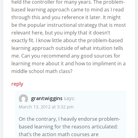
held the controller for many years. The problem-
based learning approach came to mind as I read
through this and you reference it later. It might
be the popular instructional strategy that is most
relevant here, but you imply that it doesn’t
exactly fit. I know little about the problem-based
learning approach outside of what intuition tells
me. Can you recommend any good sources for
learning more about it and how to impliment in a
middle school math class?
reply
grantwiggins
says:
March 13, 2012 at 3:32 pm
On the contrary, I heavily endorse problem-
based learning for the reasons articulated:
that’s the action math courses are