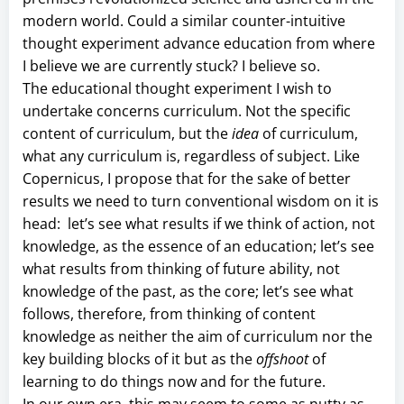
modern world. Could a similar counter-intuitive
thought experiment advance education from where
I believe we are currently stuck? I believe so.
The educational thought experiment I wish to
undertake concerns curriculum. Not the specific
content of curriculum, but the
idea
of curriculum,
what any curriculum is, regardless of subject. Like
Copernicus, I propose that for the sake of better
results we need to turn conventional wisdom on it is
head: let’s see what results if we think of action, not
knowledge, as the essence of an education; let’s see
what results from thinking of future ability, not
knowledge of the past, as the core; let’s see what
follows, therefore, from thinking of content
knowledge as neither the aim of curriculum nor the
key building blocks of it but as the
offshoot
of
learning to do things now and for the future.
In our own era, this may seem to some as nutty as