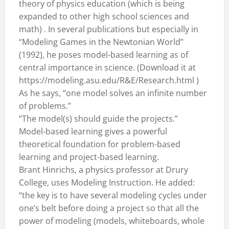
theory of physics education (which is being
expanded to other high school sciences and
math) . In several publications but especially in
“Modeling Games in the Newtonian World”
(1992), he poses model-based learning as of
central importance in science. (Download it at
https://modeling.asu.edu/R&E/Research.html
)
As he says, “one model solves an infinite number
of problems.”
“The model(s) should guide the projects.”
Model-based learning gives a powerful
theoretical foundation for problem-based
learning and project-based learning.
Brant Hinrichs, a physics professor at Drury
College, uses Modeling Instruction. He added:
“the key is to have several modeling cycles under
one’s belt before doing a project so that all the
power of modeling (models, whiteboards, whole