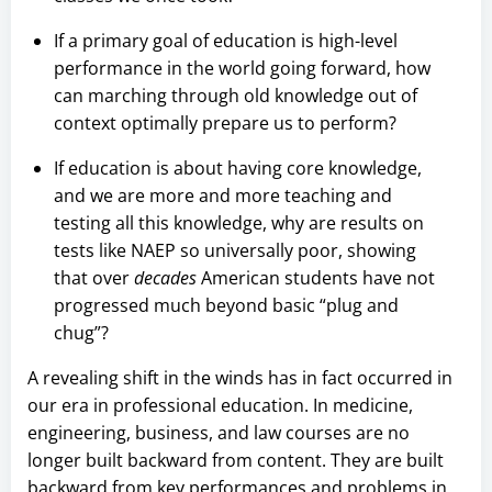
If a primary goal of education is high-level
performance in the world going forward, how
can marching through old knowledge out of
context optimally prepare us to perform?
If education is about having core knowledge,
and we are more and more teaching and
testing all this knowledge, why are results on
tests like NAEP so universally poor, showing
that over
decades
American students have not
progressed much beyond basic “plug and
chug”?
A revealing shift in the winds has in fact occurred in
our era in professional education. In medicine,
engineering, business, and law courses are no
longer built backward from content. They are built
backward from key performances and problems in