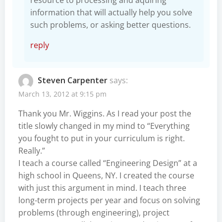
information that will actually help you solve
such problems, or asking better questions.
reply
Steven Carpenter
says:
March 13, 2012 at 9:15 pm
Thank you Mr. Wiggins. As I read your post the
title slowly changed in my mind to “Everything
you fought to put in your curriculum is right.
Really.”
I teach a course called “Engineering Design” at a
high school in Queens, NY. I created the course
with just this argument in mind. I teach three
long-term projects per year and focus on solving
problems (through engineering), project