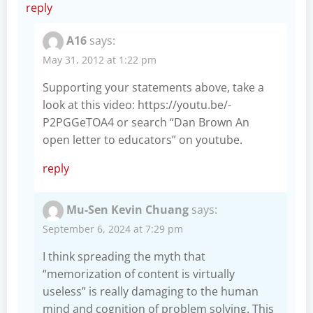
reply
A16
says:
May 31, 2012 at 1:22 pm
Supporting your statements above, take a
look at this video:
https://youtu.be/-
P2PGGeTOA4
or search “Dan Brown An
open letter to educators” on youtube.
reply
Mu-Sen Kevin Chuang
says:
September 6, 2024 at 7:29 pm
I think spreading the myth that
“memorization of content is virtually
useless” is really damaging to the human
mind and cognition of problem solving. This