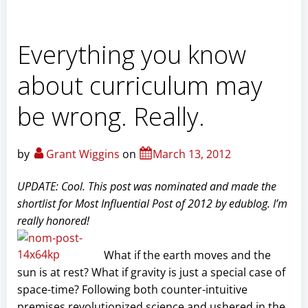
Everything you know
about curriculum may
be wrong. Really.
by
Grant Wiggins
on
March 13, 2012
UPDATE: Cool. This post was nominated and made the
shortlist for Most Influential Post of 2012 by edublog. I’m
really honored!
What if the earth moves and the
sun is at rest? What if gravity is just a special case of
space-time? Following both counter-intuitive
premises revolutionized science and ushered in the