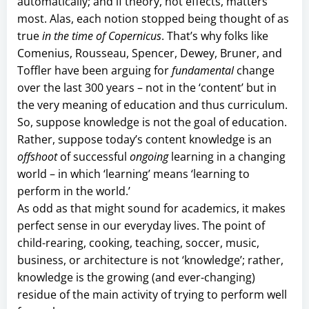
automatically; and if theory, not effects, matters
most. Alas, each notion stopped being thought of as
true
in the time of Copernicus
. That’s why folks like
Comenius, Rousseau, Spencer, Dewey, Bruner, and
Toffler have been arguing for
fundamental
change
over the last 300 years – not in the ‘content’ but in
the very meaning of education and thus curriculum.
So, suppose knowledge is not the goal of education.
Rather, suppose today’s content knowledge is an
offshoot
of successful
ongoing
learning in a changing
world – in which ‘learning’ means ‘learning to
perform in the world.’
As odd as that might sound for academics, it makes
perfect sense in our everyday lives. The point of
child-rearing, cooking, teaching, soccer, music,
business, or architecture is not ‘knowledge’; rather,
knowledge is the growing (and ever-changing)
residue of the main activity of trying to perform well