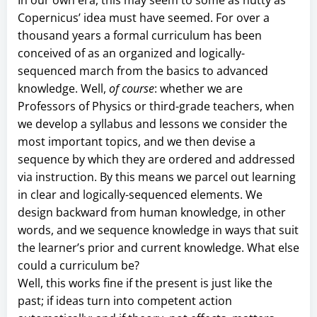
Copernicus’ idea must have seemed. For over a
thousand years a formal curriculum has been
conceived of as an organized and logically-
sequenced march from the basics to advanced
knowledge. Well,
of course
: whether we are
Professors of Physics or third-grade teachers, when
we develop a syllabus and lessons we consider the
most important topics, and we then devise a
sequence by which they are ordered and addressed
via instruction. By this means we parcel out learning
in clear and logically-sequenced elements. We
design backward from human knowledge, in other
words, and we sequence knowledge in ways that suit
the learner’s prior and current knowledge. What else
could a curriculum be?
Well, this works fine if the present is just like the
past; if ideas turn into competent action