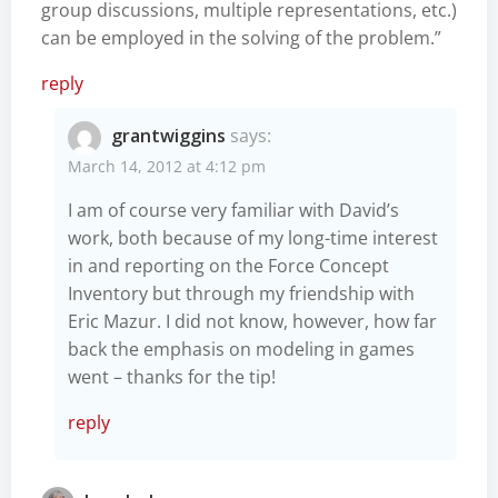
group discussions, multiple representations, etc.)
can be employed in the solving of the problem.”
reply
grantwiggins
says:
March 14, 2012 at 4:12 pm
I am of course very familiar with David’s
work, both because of my long-time interest
in and reporting on the Force Concept
Inventory but through my friendship with
Eric Mazur. I did not know, however, how far
back the emphasis on modeling in games
went – thanks for the tip!
reply