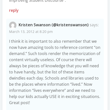
Improving Student Discourse”.
reply
Kristen Swanson (@kristenswanson)
says:
March 13, 2012 at 8:20 pm
I think it is important to also remember that we
now have amazing tools to reference content “on
demand.” Such tools render the memorization of
content virtually useless. Of course there will
always be pieces of knowledge that you will need
to have handy, but the list of these items
dwindles each day. Schools and libraries used to
be the places where information “lived.” Now
information “lives everywhere” and we need to
help our kids actually USE it in exciting situations.
Great post!