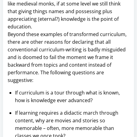
like medieval monks, if at some level we still think
that giving things names and possessing plus
appreciating (eternal?) knowledge is the point of
education.
Beyond these examples of transformed curriculum,
there are other reasons for declaring that all
conventional curriculum-writing is badly misguided
and is doomed to fail the moment we frame it
backward from topics and content instead of
performance. The following questions are
suggestive:
If curriculum is a tour through what is known,
how is knowledge ever advanced?
If learning requires a didactic march through
content, why are movies and stories so
memorable – often, more memorable than
classes we once took?