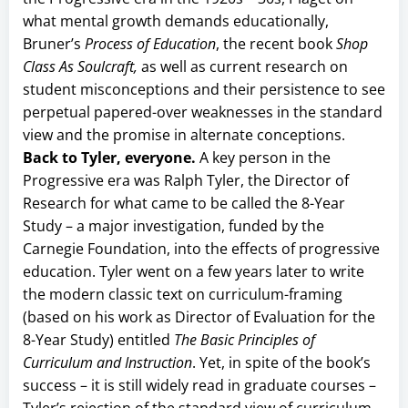
what mental growth demands educationally,
Bruner’s
Process of Education
, the recent book
Shop
Class As Soulcraft,
as well as current research on
student misconceptions and their persistence to see
perpetual papered-over weaknesses in the standard
view and the promise in alternate conceptions.
Back to Tyler, everyone.
A key person in the
Progressive era was Ralph Tyler, the Director of
Research for what came to be called the 8-Year
Study – a major investigation, funded by the
Carnegie Foundation, into the effects of progressive
education. Tyler went on a few years later to write
the modern classic text on curriculum-framing
(based on his work as Director of Evaluation for the
8-Year Study) entitled
The Basic Principles of
Curriculum and Instruction
. Yet, in spite of the book’s
success – it is still widely read in graduate courses –
Tyler’s rejection of the standard view of curriculum