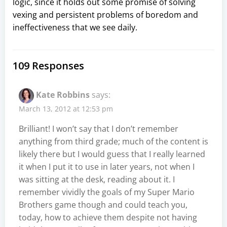
logic, since it holds out some promise of solving
vexing and persistent problems of boredom and
ineffectiveness that we see daily.
109 Responses
Kate Robbins
says:
March 13, 2012 at 12:53 pm
Brilliant! I won’t say that I don’t remember
anything from third grade; much of the content is
likely there but I would guess that I really learned
it when I put it to use in later years, not when I
was sitting at the desk, reading about it. I
remember vividly the goals of my Super Mario
Brothers game though and could teach you,
today, how to achieve them despite not having