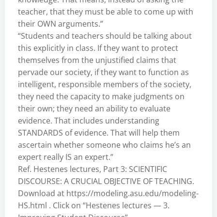
teacher, that they must be able to come up with
their OWN arguments.”
“Students and teachers should be talking about
this explicitly in class. If they want to protect
themselves from the unjustified claims that
pervade our society, if they want to function as
intelligent, responsible members of the society,
they need the capacity to make judgments on
their own; they need an ability to evaluate
evidence. That includes understanding
STANDARDS of evidence. That will help them
ascertain whether someone who claims he’s an
expert really IS an expert.”
Ref. Hestenes lectures, Part 3: SCIENTIFIC
DISCOURSE: A CRUCIAL OBJECTIVE OF TEACHING.
Download at
https://modeling.asu.edu/modeling-
HS.html
. Click on “Hestenes lectures — 3.