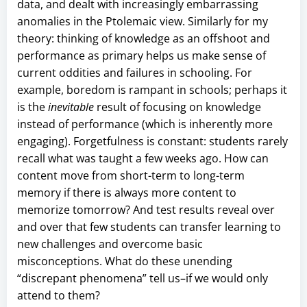
data, and dealt with increasingly embarrassing
anomalies in the Ptolemaic view. Similarly for my
theory: thinking of knowledge as an offshoot and
performance as primary helps us make sense of
current oddities and failures in schooling. For
example, boredom is rampant in schools; perhaps it
is the
inevitable
result of focusing on knowledge
instead of performance (which is inherently more
engaging). Forgetfulness is constant: students rarely
recall what was taught a few weeks ago. How can
content move from short-term to long-term
memory if there is always more content to
memorize tomorrow? And test results reveal over
and over that few students can transfer learning to
new challenges and overcome basic
misconceptions. What do these unending
“discrepant phenomena” tell us–if we would only
attend to them?