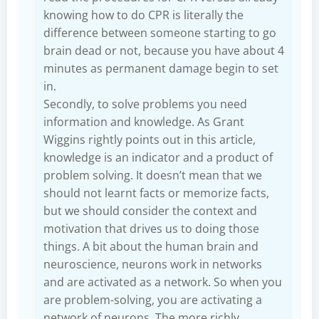
knowing how to do CPR is literally the
difference between someone starting to go
brain dead or not, because you have about 4
minutes as permanent damage begin to set
in.
Secondly, to solve problems you need
information and knowledge. As Grant
Wiggins rightly points out in this article,
knowledge is an indicator and a product of
problem solving. It doesn’t mean that we
should not learnt facts or memorize facts,
but we should consider the context and
motivation that drives us to doing those
things. A bit about the human brain and
neuroscience, neurons work in networks
and are activated as a network. So when you
are problem-solving, you are activating a
network of neurons. The more richly