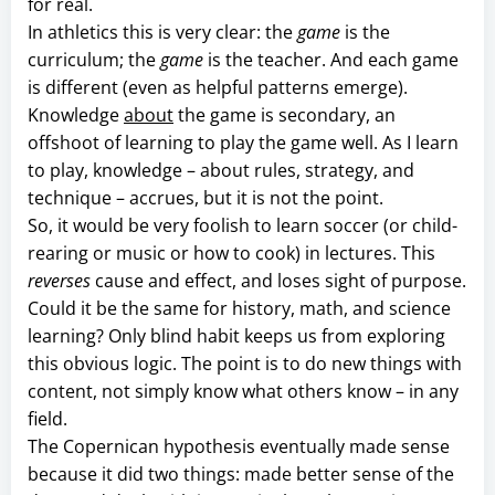
for real.
In athletics this is very clear: the
game
is the
curriculum; the
game
is the teacher. And each game
is different (even as helpful patterns emerge).
Knowledge
about
the game is secondary, an
offshoot of learning to play the game well. As I learn
to play, knowledge – about rules, strategy, and
technique – accrues, but it is not the point.
So, it would be very foolish to learn soccer (or child-
rearing or music or how to cook) in lectures. This
reverses
cause and effect, and loses sight of purpose.
Could it be the same for history, math, and science
learning? Only blind habit keeps us from exploring
this obvious logic. The point is to do new things with
content, not simply know what others know – in any
field.
The Copernican hypothesis eventually made sense
because it did two things: made better sense of the