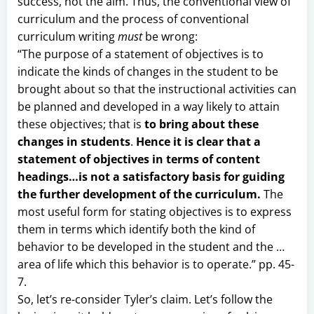
success, not the aim. Thus, the conventional view of
curriculum and the process of conventional
curriculum writing
must
be wrong:
“The purpose of a statement of objectives is to
indicate the kinds of changes in the student to be
brought about so that the instructional activities can
be planned and developed in a way likely to attain
these objectives; that is
to bring about these
changes in students
.
Hence it is clear that a
statement of objectives in terms of content
headings…is not a satisfactory basis for guiding
the further development of the curriculum.
The
most useful form for stating objectives is to express
them in terms which identify both the kind of
behavior to be developed in the student and the …
area of life which this behavior is to operate.” pp. 45-
7.
So, let’s re-consider Tyler’s claim. Let’s follow the