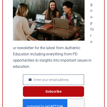
g
n
u
p
fo
r
o
ur newsletter for the latest from Authentic
Education including everything from PD
opportunities to insights into important issues in
education.
Enter your email address
Email
Subscribe