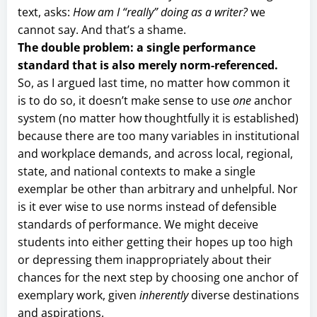
text, asks:
How am I “really” doing as a writer?
we
cannot say. And that’s a shame.
The double problem: a single performance
standard that is also merely norm-referenced.
So, as I argued last time, no matter how common it
is to do so, it doesn’t make sense to use
one
anchor
system (no matter how thoughtfully it is established)
because there are too many variables in institutional
and workplace demands, and across local, regional,
state, and national contexts to make a single
exemplar be other than arbitrary and unhelpful. Nor
is it ever wise to use norms instead of defensible
standards of performance. We might deceive
students into either getting their hopes up too high
or depressing them inappropriately about their
chances for the next step by choosing one anchor of
exemplary work, given
inherently
diverse destinations
and aspirations.