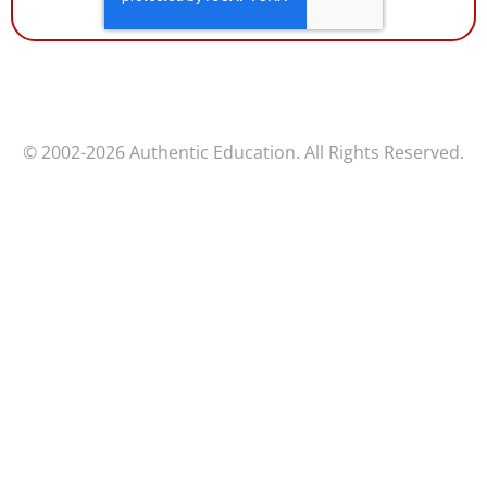
© 2002-2026 Authentic Education. All Rights Reserved.