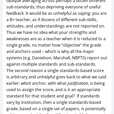
opaque averaging across perhaps a dozen different
sub-standards, thus depriving everyone of useful
feedback. It would be as unhelpful as saying: you are
a B+ teacher, as if dozens of different sub-skills,
attitudes, and understandings are not reported on.
Thus we have no idea what your strengths and
weaknesses are as a teacher when it is reduced to a
single grade, no matter how “objective” the grade
and anchors used – which is why all the major
systems (e.g. Danielson, Marshall, NBPTS) report out
against multiple standards and sub-standards.
The second reason a single standards-based score
is arbitrary and unhelpful goes back to what we said
earlier:
which
anchor, with what
justification
, is being
used to assign the score, and is it an appropriate
standard for that student and goal? If standards
vary by institution, then a single standards-based
grade, based on a single set of papers, is potentially