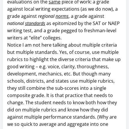
evaluations on the
same
piece of work: a grade
against local writing expectations (as we do now), a
grade against
regional
norms
, a grade against
national
standards
as epitomized by the SAT or NAEP
writing test, and a grade pegged to freshman-level
writers at “elite” colleges.
Notice I am not here talking about multiple criteria
but multiple standards. Yes, of course, use multiple
rubrics to highlight the diverse criteria that make up
good writing – e.g. voice, clarity, thoroughness,
development, mechanics, etc. But though many
schools, districts, and states use multiple rubrics,
they still combine the sub-scores into a single
composite grade. It is that practice that needs to
change. The student needs to know both how they
did on multiple rubrics and know how they did
against multiple performance standards. (Why are
we so quick to average and aggregate into one