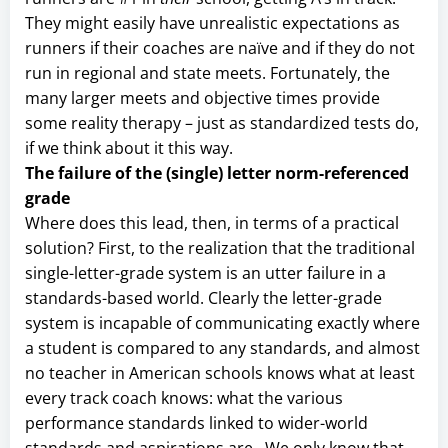
They might easily have unrealistic expectations as
runners if their coaches are naïve and if they do not
run in regional and state meets. Fortunately, the
many larger meets and objective times provide
some reality therapy – just as standardized tests do,
if we think about it this way.
The failure of the (single) letter norm-referenced
grade
Where does this lead, then, in terms of a practical
solution? First, to the realization that the traditional
single-letter-grade system is an utter failure in a
standards-based world. Clearly the letter-grade
system is incapable of communicating exactly where
a student is compared to any standards, and almost
no teacher in American schools knows what at least
every track coach knows: what the various
performance standards linked to wider-world
standards and aspirations are. We only know that