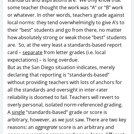
some teacher thought the work was “A” or “B” work
or whatever. In other words, teachers grade against
local norms: they tend overwhelmingly to give A’s to
their “best” students and go from there, no matter
how absolutely strong or weak those “best” students
are. So, at the very least a standards-based report
card –
separate
from letter grades (i.e. local
expectations) – is long overdue.
But as the San Diego situation indicates, merely
declaring that reporting is “standards-based”
without providing teachers with lots of anchors for
all the standards and oversight in inter-rater
reliability is doomed to fail. Teachers will revert to
overly personal, isolated norm-referenced grading.
A
single
“standards-based” grade or score is
arbitrary, however, as we just saw. There are two key
reasons: an
aggregrate
score is an arbitrary and