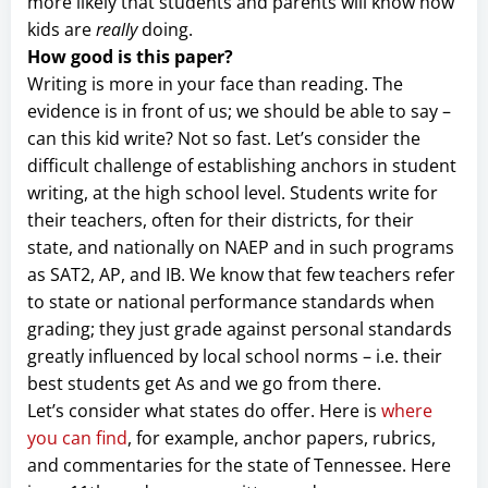
more likely that students and parents will know how
kids are
really
doing.
How good is this paper?
Writing is more in your face than reading. The
evidence is in front of us; we should be able to say –
can this kid write? Not so fast. Let’s consider the
difficult challenge of establishing anchors in student
writing, at the high school level. Students write for
their teachers, often for their districts, for their
state, and nationally on NAEP and in such programs
as SAT2, AP, and IB. We know that few teachers refer
to state or national performance standards when
grading; they just grade against personal standards
greatly influenced by local school norms – i.e. their
best students get As and we go from there.
Let’s consider what states do offer. Here is
where
you can find
, for example, anchor papers, rubrics,
and commentaries for the state of Tennessee. Here