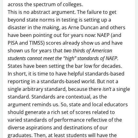
across the spectrum of colleges.
This is no abstract argument. The failure to get
beyond state norms in testing is setting up a
disaster in the making, as Arne Duncan and others
have been pointing out for years now: NAEP (and
PISA and TIMSS) scores already show us and have
shown us for years that
two thirds of American
students cannot meet the “high” standards of NAEP
.
States have been setting the bar low for decades.
In short, it is time to have helpful standards-based
reporting in a standards-based world. But not a
single arbitrary standard, because there
isn’t
a single
standard. Standards are contextual, as the
argument reminds us. So, state and local educators
should generate a rich set of scores related to
varied standards of performance reflective of the
diverse aspirations and destinations of our
graduates. Then, at least students will have the