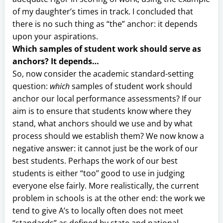
of my daughter’s times in track. I concluded that
there is no such thing as “the” anchor: it depends
upon your aspirations.
Which samples of student work should serve as
anchors? It depends…
So, now consider the academic standard-setting
question:
which
samples of student work should
anchor our local performance assessments? If our
aim is to ensure that students know where they
stand, what anchors should we use and by what
process should we establish them? We now know a
negative answer: it cannot just be the work of our
best students. Perhaps the work of our best
students is either “too” good to use in judging
everyone else fairly. More realistically, the current
problem in schools is at the other end: the work we
tend to give A’s to locally often does not meet
“standards” as defined by state and national