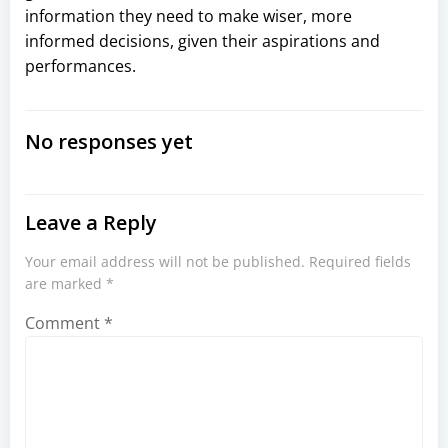
information they need to make wiser, more
informed decisions, given their aspirations and
performances.
No responses yet
Leave a Reply
Your email address will not be published.
Required fields
are marked
*
Comment
*