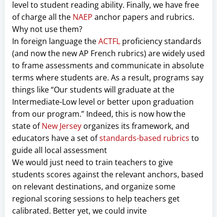
level to student reading ability. Finally, we have free
of charge all the
NAEP
anchor papers and rubrics.
Why not use them?
In foreign language the
ACTFL
proficiency standards
(and now the new AP French rubrics) are widely used
to frame assessments and communicate in absolute
terms where students are. As a result, programs say
things like “Our students will graduate at the
Intermediate-Low level or better upon graduation
from our program.” Indeed, this is now how the
state of
New Jersey
organizes its framework, and
educators have a set of
standards-based rubrics
to
guide all local assessment
We would just need to train teachers to give
students scores against the relevant anchors, based
on relevant destinations, and organize some
regional scoring sessions to help teachers get
calibrated. Better yet, we could invite