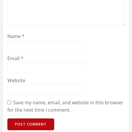
Name
*
Email
*
Website
Save my name, email, and website in this browser
for the next time I comment.