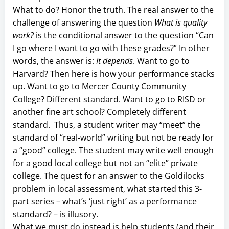
What to do? Honor the truth. The real answer to the
challenge of answering the question
What is quality
work?
is the conditional answer to the question “Can
I go where I want to go with these grades?” In other
words, the answer is:
It depends
. Want to go to
Harvard? Then here is how your performance stacks
up. Want to go to Mercer County Community
College? Different standard. Want to go to RISD or
another fine art school? Completely different
standard. Thus, a student writer may “meet” the
standard of “real-world” writing but not be ready for
a “good” college. The student may write well enough
for a good local college but not an “elite” private
college. The quest for an answer to the Goldilocks
problem in local assessment, what started this 3-
part series – what’s ‘just right’ as a performance
standard? – is illusory.
What we must do instead is help students (and their