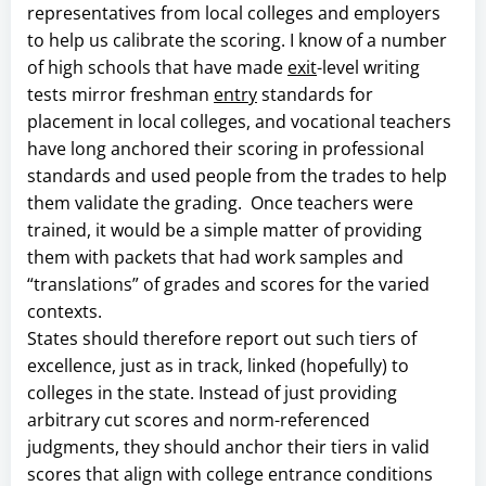
representatives from local colleges and employers
to help us calibrate the scoring. I know of a number
of high schools that have made
exit
-level writing
tests mirror freshman
entry
standards for
placement in local colleges, and vocational teachers
have long anchored their scoring in professional
standards and used people from the trades to help
them validate the grading. Once teachers were
trained, it would be a simple matter of providing
them with packets that had work samples and
“translations” of grades and scores for the varied
contexts.
States should therefore report out such tiers of
excellence, just as in track, linked (hopefully) to
colleges in the state. Instead of just providing
arbitrary cut scores and norm-referenced
judgments, they should anchor their tiers in valid
scores that align with college entrance conditions