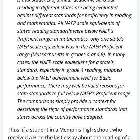
residing in different states are being evaluated
against different standards for proficiency in reading
and mathematics. All NAEP scale equivalents of
states’ reading standards were below NAEP’s
Proficient range; in mathematics, only one state’s
NAEP scale equivalent was in the NAEP Proficient
range (Massachusetts in grades 4 and 8). In many
cases, the NAEP scale equivalent for a state’s
standard, especially in grade 4 reading, mapped
below the NAEP achievement level for Basic
performance. There may well be valid reasons for
state standards to fall below NAEP’s Proficient range.
The comparisons simply provide a context for
describing the rigor of performance standards that
states across the country have adopted.
Thus, if a student in a Memphis high school, who
received a B on the last essay about the reading of a