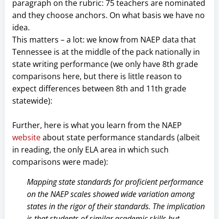
paragraph on the rubric: 75 teachers are nominated
and they choose anchors. On what basis we have no
idea.
This matters – a lot: we know from NAEP data that
Tennessee is at the middle of the pack nationally in
state writing performance (we only have 8th grade
comparisons here, but there is little reason to
expect differences between 8th and 11th grade
statewide):
Further, here is what you learn from the NAEP
website
about state performance standards (albeit
in reading, the only ELA area in which such
comparisons were made):
Mapping state standards for proficient performance
on the NAEP scales showed wide variation among
states in the rigor of their standards. The implication
is that students of similar academic skills but