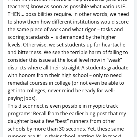
teachers) know as soon as possible what various IF…
THEN… possibilities require. In other words, we need
to show them how different institutions would score
the same piece of work and what rigor – tasks and
scoring standards – is demanded by the higher
levels. Otherwise, we set students up for heartache
and bitterness. We see the terrible harm of failing to
consider this issue at the local level now in “weak”
districts where all their straight-A students graduate
with honors from their high school – only to need
remedial courses in college (or not even be able to
get into colleges, never mind be ready for well-
paying jobs).
This disconnect is even possible in myopic track
programs: Recall from the earlier blog post that my
daughter beat a few “best” runners from other
schools by more than 30 seconds. Yet, these same
runners are #1 in
their
school, getting A’s in track!