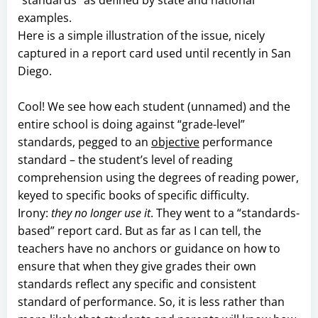
examples.
Here is a simple illustration of the issue, nicely
captured in a report card used until recently in San
Diego.
Cool! We see how each student (unnamed) and the
entire school is doing against “grade-level”
standards, pegged to an
objective
performance
standard – the student’s level of reading
comprehension using the degrees of reading power,
keyed to specific books of specific difficulty.
Irony:
they no longer use it
. They went to a “standards-
based” report card. But as far as I can tell, the
teachers have no anchors or guidance on how to
ensure that when they give grades their own
standards reflect any specific and consistent
standard of performance. So, it is less rather than