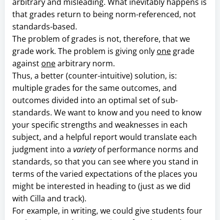
arbitrary and misleading. What inevitably happens is
that grades return to being norm-referenced, not
standards-based.
The problem of grades is not, therefore, that we
grade work. The problem is giving only
one
grade
against
one
arbitrary norm.
Thus, a better (counter-intuitive) solution, is:
multiple grades for the same outcomes, and
outcomes divided into an optimal set of sub-
standards. We want to know and you need to know
your specific strengths and weaknesses in each
subject, and a helpful report would translate each
judgment into a
variety
of performance norms and
standards, so that you can see where you stand in
terms of the varied expectations of the places you
might be interested in heading to (just as we did
with Cilla and track).
For example, in writing, we could give students four