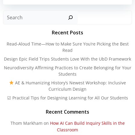
Sear
Recent Posts
Read-Aloud Time—How to Make Sure You’re Picking the Best
Read
Design Epic Field Trips Students Love With the UbD Framework
Neurodiversity Affirming Practices to Create Belonging for Your
Students
AE & Humanizing History’s Newest Workshop: Inclusive
Curriculum Design
☑ Practical Tips for Designing Learning for All Our Students
Recent Comments
Thom Markham
on
How AI Can Build Inquiry Skills in the
Classroom