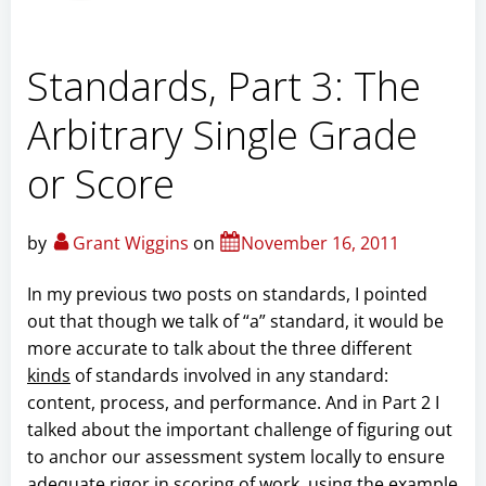
Standards, Part 3: The
Arbitrary Single Grade
or Score
by
Grant Wiggins
on
November 16, 2011
In my previous two posts on standards, I pointed
out that though we talk of “a” standard, it would be
more accurate to talk about the three different
kinds
of standards involved in any standard:
content, process, and performance. And in Part 2 I
talked about the important challenge of figuring out
to anchor our assessment system locally to ensure
adequate rigor in scoring of work, using the example