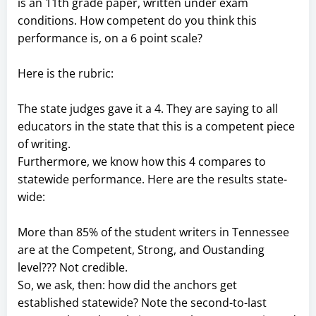
is an 11th grade paper, written under exam
conditions. How competent do you think this
performance is, on a 6 point scale?
Here is the rubric:
The state judges gave it a 4. They are saying to all
educators in the state that this is a competent piece
of writing.
Furthermore, we know how this 4 compares to
statewide performance. Here are the results state-
wide:
More than 85% of the student writers in Tennessee
are at the Competent, Strong, and Oustanding
level??? Not credible.
So, we ask, then: how did the anchors get
established statewide? Note the second-to-last