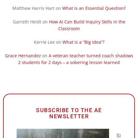
Matthew Harris Hart
on
What is an Essential Question?
Garreth Heidt
on
How AI Can Build Inquiry Skills in the
Classroom
Kerrie Lee
on
What is a “Big Idea”?
Grace Hernandez
on
A veteran teacher turned coach shadows
2 students for 2 days – a sobering lesson learned
SUBSCRIBE TO THE AE
NEWSLETTER
Si