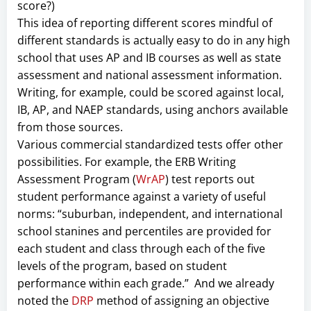
score?)
This idea of reporting different scores mindful of
different standards is actually easy to do in any high
school that uses AP and IB courses as well as state
assessment and national assessment information.
Writing, for example, could be scored against local,
IB, AP, and NAEP standards, using anchors available
from those sources.
Various commercial standardized tests offer other
possibilities. For example, the ERB Writing
Assessment Program (
WrAP
) test reports out
student performance against a variety of useful
norms: “suburban, independent, and international
school stanines and percentiles are provided for
each student and class through each of the five
levels of the program, based on student
performance within each grade.” And we already
noted the
DRP
method of assigning an objective