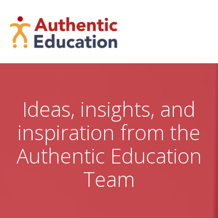
Skip
to
content
Ideas, insights, and
inspiration from the
Authentic Education
Team