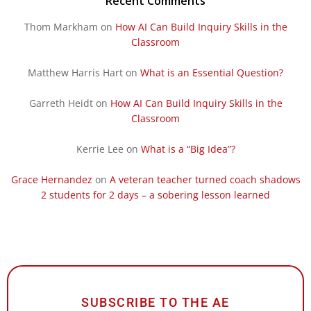
Recent Comments
Thom Markham
on
How AI Can Build Inquiry Skills in the
Classroom
Matthew Harris Hart
on
What is an Essential Question?
Garreth Heidt
on
How AI Can Build Inquiry Skills in the
Classroom
Kerrie Lee
on
What is a “Big Idea”?
Grace Hernandez
on
A veteran teacher turned coach shadows
2 students for 2 days – a sobering lesson learned
SUBSCRIBE TO THE AE