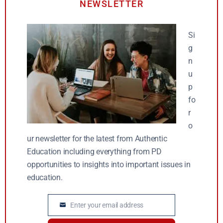
NEWSLETTER
Si
g
n
u
p
fo
r
o
ur newsletter for the latest from Authentic
Education including everything from PD
opportunities to insights into important issues in
education.
Enter your email address
Email