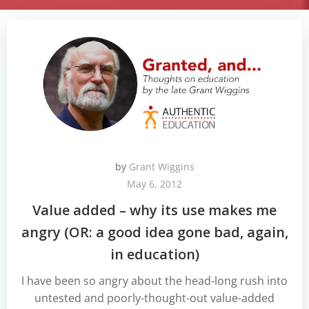
by
Grant Wiggins
May 6, 2012
Value added – why its use makes me
angry (OR: a good idea gone bad, again,
in education)
I have been so angry about the head-long rush into
untested and poorly-thought-out value-added