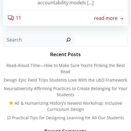
accountability models […]
11
read more
Sear
Recent Posts
Read-Aloud Time—How to Make Sure You’re Picking the Best
Read
Design Epic Field Trips Students Love With the UbD Framework
Neurodiversity Affirming Practices to Create Belonging for Your
Students
AE & Humanizing History’s Newest Workshop: Inclusive
Curriculum Design
☑ Practical Tips for Designing Learning for All Our Students