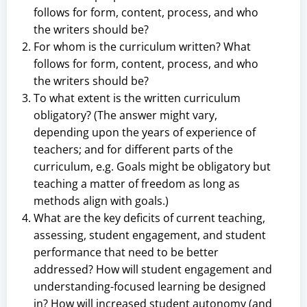
follows for form, content, process, and who
the writers should be?
For whom is the curriculum written? What
follows for form, content, process, and who
the writers should be?
To what extent is the written curriculum
obligatory? (The answer might vary,
depending upon the years of experience of
teachers; and for different parts of the
curriculum, e.g. Goals might be obligatory but
teaching a matter of freedom as long as
methods align with goals.)
What are the key deficits of current teaching,
assessing, student engagement, and student
performance that need to be better
addressed? How will student engagement and
understanding-focused learning be designed
in? How will increased student autonomy (and