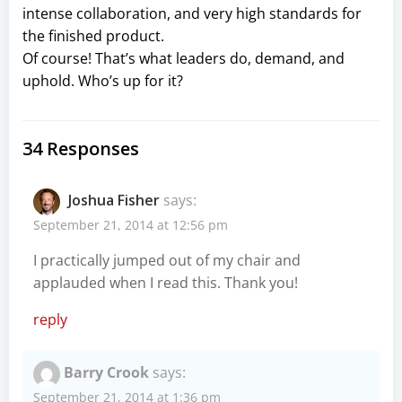
intense collaboration, and very high standards for
the finished product.
Of course! That’s what leaders do, demand, and
uphold. Who’s up for it?
34 Responses
Joshua Fisher
says:
September 21, 2014 at 12:56 pm
I practically jumped out of my chair and
applauded when I read this. Thank you!
reply
Barry Crook
says:
September 21, 2014 at 1:36 pm