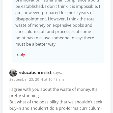
be established. I don’t think it is impossible. I
am, however, prepared for more years of
disappointment. However, I think the total
waste of money on expensive books and
curriculum staff and processes at some
point has to cause someone to say: there
must be a better way.
reply
educationrealist
says:
September 23, 2014 at 10:49 am
I agree with you about the waste of money. It’s
pretty stunning.
But what of the possibility that we shouldn’t seek
buy-in and shouldn’t do a pro-forma curriculum?