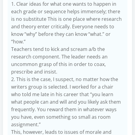
1. Clear ideas for what one wants to happen in
each grade or sequence helps immensely; there
is no substitute This is one place where research
and theory enter critically. Everyone needs to
know “why” before they can know “what.” or
“how.”
Teachers tend to kick and scream a/b the
research component. The leader needs an
uncommon grasp of this in order to coax,
prescribe and insist.
2. This is the case, I suspect, no matter how the
writers group is selected. I worked for a chair
who told me late in his career that “you learn
what people can and will and you likely ask them
frequently. You reward them in whatever ways
you have, even something so small as room
assignment.”
This, however, leads to issues of morale and