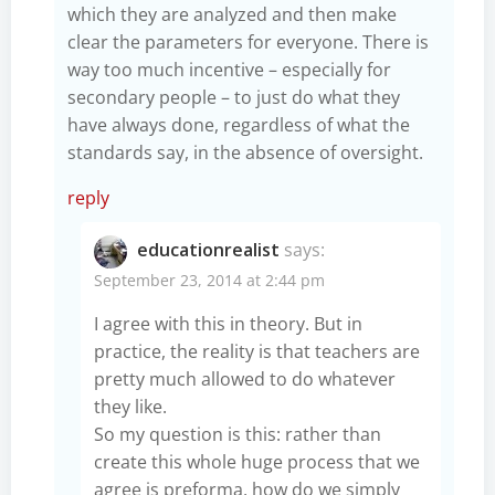
which they are analyzed and then make
clear the parameters for everyone. There is
way too much incentive – especially for
secondary people – to just do what they
have always done, regardless of what the
standards say, in the absence of oversight.
reply
educationrealist
says:
September 23, 2014 at 2:44 pm
I agree with this in theory. But in
practice, the reality is that teachers are
pretty much allowed to do whatever
they like.
So my question is this: rather than
create this whole huge process that we
agree is preforma, how do we simply