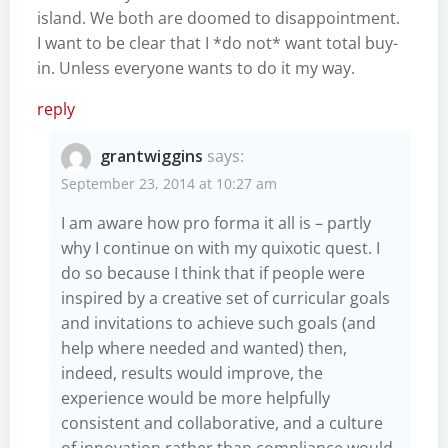
island. We both are doomed to disappointment.
I want to be clear that I *do not* want total buy-
in. Unless everyone wants to do it my way.
reply
grantwiggins
says:
September 23, 2014 at 10:27 am
I am aware how pro forma it all is – partly
why I continue on with my quixotic quest. I
do so because I think that if people were
inspired by a creative set of curricular goals
and invitations to achieve such goals (and
help where needed and wanted) then,
indeed, results would improve, the
experience would be more helpfully
consistent and collaborative, and a culture
of innovation rather than compliance would