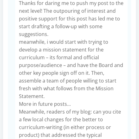
Thanks for daring me to push my post to the
next level! The outpouring of interest and
positive support for this post has led me to
start drafting a follow-up with some
suggestions.
meanwhile, i would start with trying to
develop a mission statement for the
curriculum – its formal and official
purpose/audience – and have the Board and
other key people sign off on it. Then,
assemble a team of people willing to start
fresh with what follows from the Mission
Statement.
More in future posts…
Meanwhile, readers of my blog: can you cite
a few local changes for the better to
curriculum-writing (in either process or
product) that addressed the typical