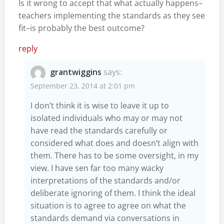
Is it wrong to accept that what actually happens–
teachers implementing the standards as they see
fit–is probably the best outcome?
reply
grantwiggins
says:
September 23, 2014 at 2:01 pm
I don’t think it is wise to leave it up to
isolated individuals who may or may not
have read the standards carefully or
considered what does and doesn’t align with
them. There has to be some oversight, in my
view. I have sen far too many wacky
interpretations of the standards and/or
deliberate ignoring of them. I think the ideal
situation is to agree to agree on what the
standards demand via conversations in