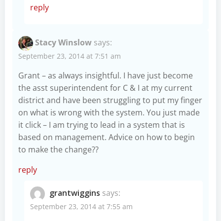
reply
Stacy Winslow
says:
September 23, 2014 at 7:51 am
Grant – as always insightful. I have just become
the asst superintendent for C & I at my current
district and have been struggling to put my finger
on what is wrong with the system. You just made
it click – I am trying to lead in a system that is
based on management. Advice on how to begin
to make the change??
reply
grantwiggins
says:
September 23, 2014 at 7:55 am