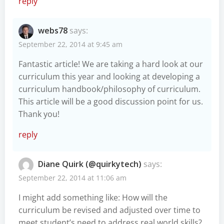
reply
webs78
says:
September 22, 2014 at 9:45 am
Fantastic article! We are taking a hard look at our
curriculum this year and looking at developing a
curriculum handbook/philosophy of curriculum.
This article will be a good discussion point for us.
Thank you!
reply
Diane Quirk (@quirkytech)
says:
September 22, 2014 at 11:06 am
I might add something like: How will the
curriculum be revised and adjusted over time to
meet student’s need to address real world skills?