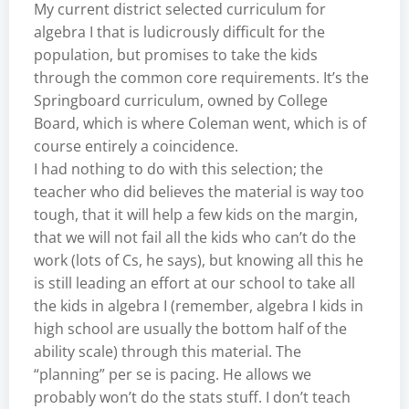
My current district selected curriculum for
algebra I that is ludicrously difficult for the
population, but promises to take the kids
through the common core requirements. It’s the
Springboard curriculum, owned by College
Board, which is where Coleman went, which is of
course entirely a coincidence.
I had nothing to do with this selection; the
teacher who did believes the material is way too
tough, that it will help a few kids on the margin,
that we will not fail all the kids who can’t do the
work (lots of Cs, he says), but knowing all this he
is still leading an effort at our school to take all
the kids in algebra I (remember, algebra I kids in
high school are usually the bottom half of the
ability scale) through this material. The
“planning” per se is pacing. He allows we
probably won’t do the stats stuff. I don’t teach