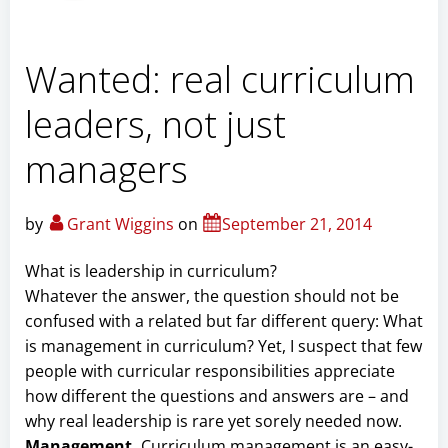
Wanted: real curriculum
leaders, not just
managers
by
Grant Wiggins
on
September 21, 2014
What is leadership in curriculum?
Whatever the answer, the question should not be
confused with a related but far different query: What
is management in curriculum? Yet, I suspect that few
people with curricular responsibilities appreciate
how different the questions and answers are – and
why real leadership is rare yet sorely needed now.
Management.
Curriculum management is an easy-