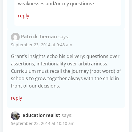
weaknesses and/or my questions?
reply
Patrick Tiernan
says:
September 23, 2014 at 9:48 am
Grant’s insights echo his delivery: questions over
assertions, intentionality over arbitrariness.
Curriculum must recall the journey (root word) of
schools to grow together always with the child in
front of our decisions.
reply
educationrealist
says:
September 23, 2014 at 10:10 am