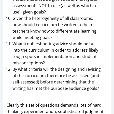
assessments NOT to use (as well as which to
use), given goals?
Given the heterogeneity of all classrooms,
how should curriculum be written to help
teachers know how to differentiate learning
while meeting goals?
What troubleshooting advice should be built
into the curriculum in order to address likely
rough spots in implementation and student
misconceptions?
By what criteria will the designing and revising
of the curriculum therefore be assessed (and
self-assessed) before determining that the
writing has met the purpose/audience goals?
Clearly this set of questions demands lots of hard
thinking, experimentation, sophisticated judgment,