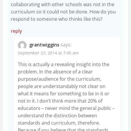
collaborating with other schools was not in the
curriculum so it could not be done. How do you
respond to someone who thinks like this?
reply
grantwiggins
says:
September 23, 2014 at 7:45 am
This is actually a revealing insight into the
problem. In the absence of a clear
purpose/audience for the curriculum,
people are understandably not clear on
what it means for something to be in it or
not in it. I don’t think more that 20% of
educators – never mind the general public –
understand the distinction between
standards and curriculum, therefore.
Because if you believe that the standards