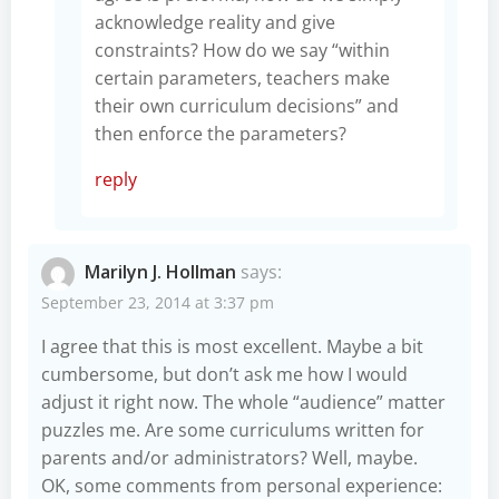
acknowledge reality and give
constraints? How do we say “within
certain parameters, teachers make
their own curriculum decisions” and
then enforce the parameters?
reply
Marilyn J. Hollman
says:
September 23, 2014 at 3:37 pm
I agree that this is most excellent. Maybe a bit
cumbersome, but don’t ask me how I would
adjust it right now. The whole “audience” matter
puzzles me. Are some curriculums written for
parents and/or administrators? Well, maybe.
OK, some comments from personal experience: