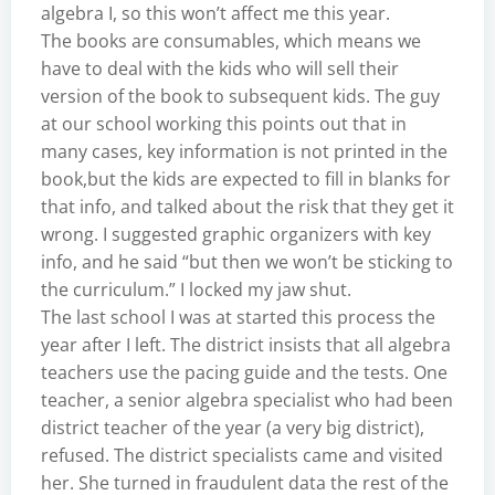
algebra I, so this won’t affect me this year.
The books are consumables, which means we
have to deal with the kids who will sell their
version of the book to subsequent kids. The guy
at our school working this points out that in
many cases, key information is not printed in the
book,but the kids are expected to fill in blanks for
that info, and talked about the risk that they get it
wrong. I suggested graphic organizers with key
info, and he said “but then we won’t be sticking to
the curriculum.” I locked my jaw shut.
The last school I was at started this process the
year after I left. The district insists that all algebra
teachers use the pacing guide and the tests. One
teacher, a senior algebra specialist who had been
district teacher of the year (a very big district),
refused. The district specialists came and visited
her. She turned in fraudulent data the rest of the