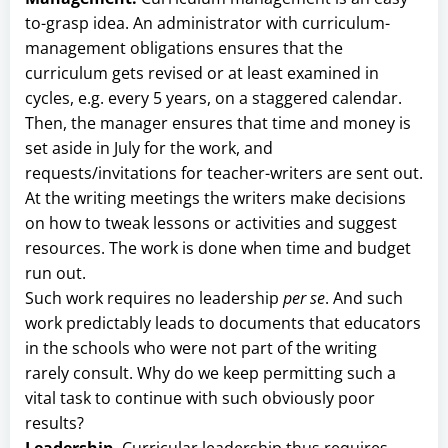
to-grasp idea. An administrator with curriculum-
management obligations ensures that the
curriculum gets revised or at least examined in
cycles, e.g. every 5 years, on a staggered calendar.
Then, the manager ensures that time and money is
set aside in July for the work, and
requests/invitations for teacher-writers are sent out.
At the writing meetings the writers make decisions
on how to tweak lessons or activities and suggest
resources. The work is done when time and budget
run out.
Such work requires no leadership
per se
. And such
work predictably leads to documents that educators
in the schools who were not part of the writing
rarely consult. Why do we keep permitting such a
vital task to continue with such obviously poor
results?
Leadership.
Curricular leadership thus requires