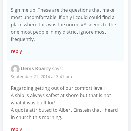
Sign me up! These are the questions that make
most uncomfortable. If only I could could find a
place where this was the norm! #8 seems to the
one most people in my district ignore most
frequently.
reply
Denis Roarty
says:
September 21, 2014 at 3:41 pm
Regarding getting out of our comfort level:
A ship is always safest at shore but that is not
what it was built for!
A quote attributed to Albert Einstein that I heard
in church this morning.
reply