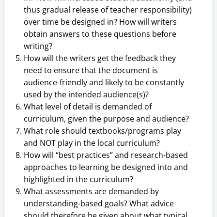
thus gradual release of teacher responsibility)
over time be designed in? How will writers
obtain answers to these questions before
writing?
How will the writers get the feedback they
need to ensure that the document is
audience-friendly and likely to be constantly
used by the intended audience(s)?
What level of detail is demanded of
curriculum, given the purpose and audience?
What role should textbooks/programs play
and NOT play in the local curriculum?
How will “best practices” and research-based
approaches to learning be designed into and
highlighted in the curriculum?
What assessments are demanded by
understanding-based goals? What advice
should therefore be given about what typical