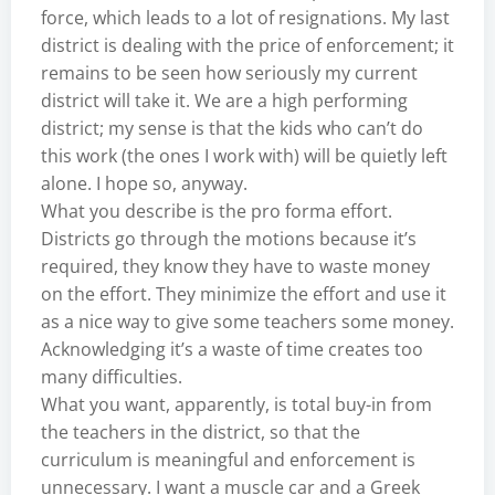
force, which leads to a lot of resignations. My last
district is dealing with the price of enforcement; it
remains to be seen how seriously my current
district will take it. We are a high performing
district; my sense is that the kids who can’t do
this work (the ones I work with) will be quietly left
alone. I hope so, anyway.
What you describe is the pro forma effort.
Districts go through the motions because it’s
required, they know they have to waste money
on the effort. They minimize the effort and use it
as a nice way to give some teachers some money.
Acknowledging it’s a waste of time creates too
many difficulties.
What you want, apparently, is total buy-in from
the teachers in the district, so that the
curriculum is meaningful and enforcement is
unnecessary. I want a muscle car and a Greek