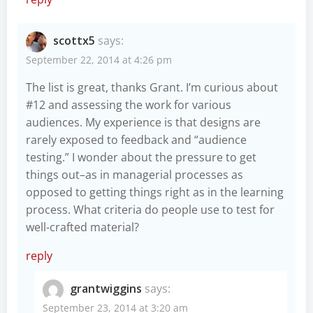
scottx5
says:
September 22, 2014 at 4:26 pm
The list is great, thanks Grant. I’m curious about
#12 and assessing the work for various
audiences. My experience is that designs are
rarely exposed to feedback and “audience
testing.” I wonder about the pressure to get
things out–as in managerial processes as
opposed to getting things right as in the learning
process. What criteria do people use to test for
well-crafted material?
reply
grantwiggins
says:
September 23, 2014 at 3:20 am