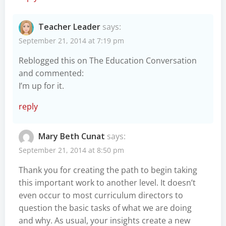
Teacher Leader
says:
September 21, 2014 at 7:19 pm
Reblogged this on
The Education Conversation
and commented:
I’m up for it.
reply
Mary Beth Cunat
says:
September 21, 2014 at 8:50 pm
Thank you for creating the path to begin taking
this important work to another level. It doesn’t
even occur to most curriculum directors to
question the basic tasks of what we are doing
and why. As usual, your insights create a new