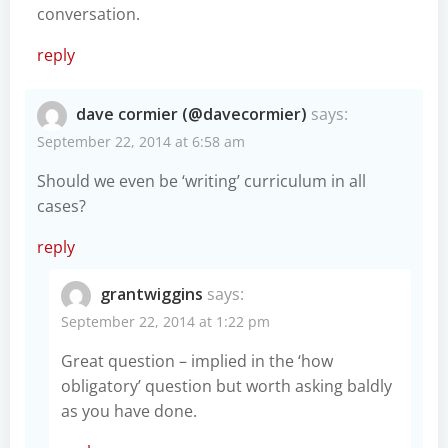
conversation.
reply
dave cormier (@davecormier)
says:
September 22, 2014 at 6:58 am
Should we even be ‘writing’ curriculum in all
cases?
reply
grantwiggins
says:
September 22, 2014 at 1:22 pm
Great question – implied in the ‘how
obligatory’ question but worth asking baldly
as you have done.