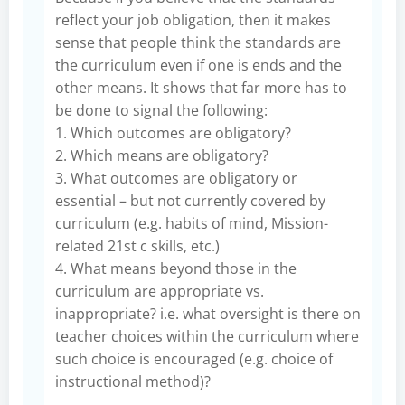
reflect your job obligation, then it makes
sense that people think the standards are
the curriculum even if one is ends and the
other means. It shows that far more has to
be done to signal the following:
1. Which outcomes are obligatory?
2. Which means are obligatory?
3. What outcomes are obligatory or
essential – but not currently covered by
curriculum (e.g. habits of mind, Mission-
related 21st c skills, etc.)
4. What means beyond those in the
curriculum are appropriate vs.
inappropriate? i.e. what oversight is there on
teacher choices within the curriculum where
such choice is encouraged (e.g. choice of
instructional method)?