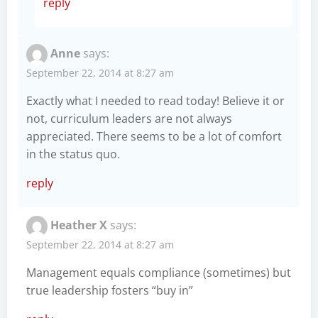
reply
Anne
says:
September 22, 2014 at 8:27 am
Exactly what I needed to read today! Believe it or
not, curriculum leaders are not always
appreciated. There seems to be a lot of comfort
in the status quo.
reply
Heather X
says:
September 22, 2014 at 8:27 am
Management equals compliance (sometimes) but
true leadership fosters “buy in”