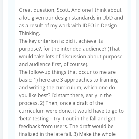
Great question, Scott. And one I think about
a lot, given our design standards in UbD and
as a result of my work with IDEO in Design
Thinking.
The key criterion is: did it achieve its
purpose?, for the intended audience? (That
would take lots of discussion about purpose
and audience first, of course).
The follow-up things that occur to me are
basic: 1) here are 3 approaches to framing
and writing the curriculum; which one do
you like best? I’d start there, early in the
process. 2) Then, once a draft of the
curriculum were done, it would have to go to
‘beta’ testing – try it out in the fall and get
feedback from users. The draft would be
finalized in the late fall. 3) Make the whole