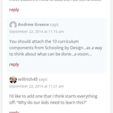
reply
Andrew Greene
says:
September 22, 2014 at 11:15 am
You should attach the 10 curriculum
components from Schooling by Design…as a way
to think about what can be done…a vision…
reply
willrich45
says:
September 22, 2014 at 11:21 am
I’d like to add one that I think starts everything
off: “Why do our kids need to learn this?”
reply