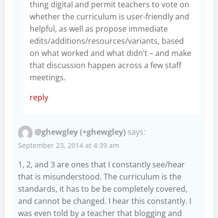
thing digital and permit teachers to vote on
whether the curriculum is user-friendly and
helpful, as well as propose immediate
edits/additions/resources/variants, based
on what worked and what didn’t – and make
that discussion happen across a few staff
meetings.
reply
@ghewgley (+ghewgley)
says:
September 23, 2014 at 4:39 am
1, 2, and 3 are ones that I constantly see/hear
that is misunderstood. The curriculum is the
standards, it has to be be completely covered,
and cannot be changed. I hear this constantly. I
was even told by a teacher that blogging and