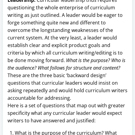
questioning the whole enterprise of curriculum
writing as just outlined. A leader would be eager to
forge something quite new and different to
overcome the longstanding weaknesses of the
current system. At the very least, a leader would
establish clear and explicit product goals and
criteria by which all curriculum writing/editing is to
be done moving forward.
What is the purpose? Who is
the audience? What follows for structure and content?
These are the three basic ‘backward design’
questions that curricular leaders would insist on
asking repeatedly and would hold curriculum writers
accountable for addressing.
Here is a set of questions that map out with greater
specificity what any curricular leader would expect
writers to have answered and justified:
What is the purpose of the curriculum? What