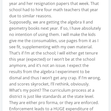
year and her resignation papers that week. That
school had to hire four math teachers that year
due to similar reasons.
Supposedly, we are getting the algebra II and
geometry books next year. If so, I have absolutely
no intention of using them. I will make the kids
give me the consumables, use pages from it as I
see fit, supplementing with my own material.
That’s if I’m at the school; I will either get tenure
this year (expected) or I won’t be at the school
anymore, and it’s not an issue. I expect the
results from the algebra I experiment to be
dismal and thus I won’t get any crap. If I’m wrong,
and scores skyrocket, I’ll rethink, obviously.
What’s my point? The curriculum process at a
district is just like standards at the state level.
They are either pro forma, or they are enforced.
Enforcement leads to a HUGE expenditure of