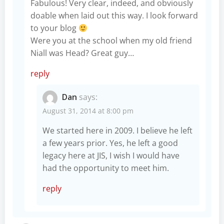
Fabulous! Very clear, indeed, and obviously
doable when laid out this way. I look forward
to your blog
Were you at the school when my old friend
Niall was Head? Great guy…
reply
Dan
says:
August 31, 2014 at 8:00 pm
We started here in 2009. I believe he left
a few years prior. Yes, he left a good
legacy here at JIS, I wish I would have
had the opportunity to meet him.
reply