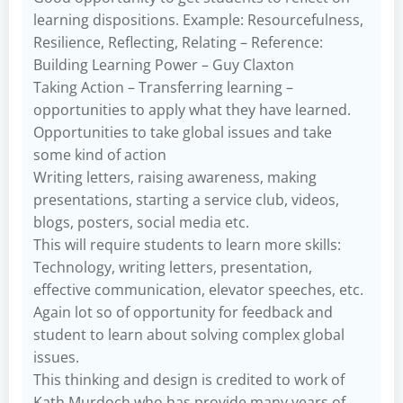
learning dispositions. Example: Resourcefulness,
Resilience, Reflecting, Relating – Reference:
Building Learning Power – Guy Claxton
Taking Action – Transferring learning –
opportunities to apply what they have learned.
Opportunities to take global issues and take
some kind of action
Writing letters, raising awareness, making
presentations, starting a service club, videos,
blogs, posters, social media etc.
This will require students to learn more skills:
Technology, writing letters, presentation,
effective communication, elevator speeches, etc.
Again lot so of opportunity for feedback and
student to learn about solving complex global
issues.
This thinking and design is credited to work of
Kath Murdoch who has provide many years of