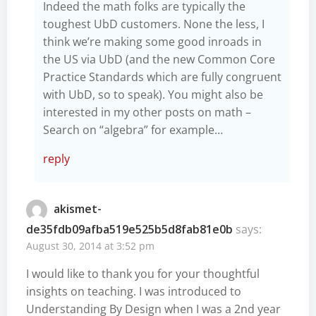
Indeed the math folks are typically the
toughest UbD customers. None the less, I
think we’re making some good inroads in
the US via UbD (and the new Common Core
Practice Standards which are fully congruent
with UbD, so to speak). You might also be
interested in my other posts on math –
Search on “algebra” for example…
reply
akismet-
de35fdb09afba519e525b5d8fab81e0b
says:
August 30, 2014 at 3:52 pm
I would like to thank you for your thoughtful
insights on teaching. I was introduced to
Understanding By Design when I was a 2nd year