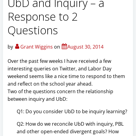
UbD and Inquiry – a
Response to 2
Questions
by
Grant Wiggins
on
August 30, 2014
Over the past few weeks I have received a few
interesting queries on Twitter, and Labor Day
weekend seems like a nice time to respond to them
and reflect on the school year ahead.
Two of the questions concern the relationship
between inquiry and UbD:
Q1: Do you consider UbD to be inquiry learning?
Q2: How do we reconcile UbD with inquiry, PBL
and other open-ended divergent goals? How