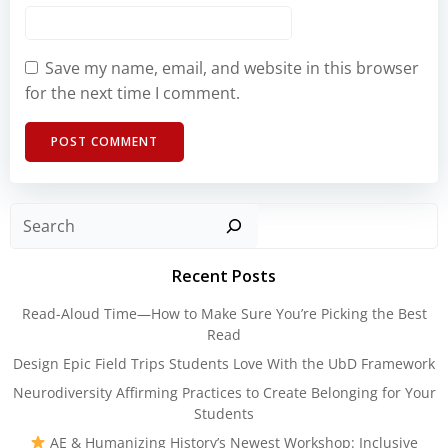
Save my name, email, and website in this browser
for the next time I comment.
Sear
Recent Posts
Read-Aloud Time—How to Make Sure You’re Picking the Best
Read
Design Epic Field Trips Students Love With the UbD Framework
Neurodiversity Affirming Practices to Create Belonging for Your
Students
AE & Humanizing History’s Newest Workshop: Inclusive