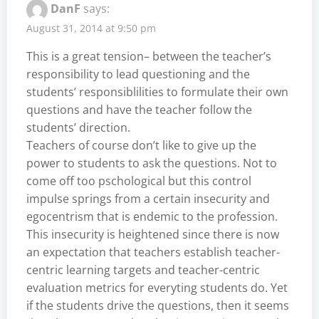
DanF
says:
August 31, 2014 at 9:50 pm
This is a great tension– between the teacher’s
responsibility to lead questioning and the
students’ responsiblilities to formulate their own
questions and have the teacher follow the
students’ direction.
Teachers of course don’t like to give up the
power to students to ask the questions. Not to
come off too pschological but this control
impulse springs from a certain insecurity and
egocentrism that is endemic to the profession.
This insecurity is heightened since there is now
an expectation that teachers establish teacher-
centric learning targets and teacher-centric
evaluation metrics for everyting students do. Yet
if the students drive the questions, then it seems