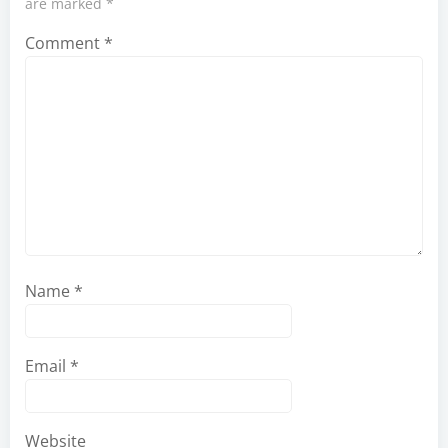
are marked
*
Comment
*
Name
*
Email
*
Website