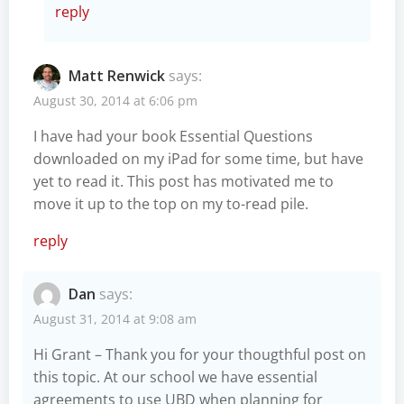
reply
Matt Renwick
says:
August 30, 2014 at 6:06 pm
I have had your book Essential Questions
downloaded on my iPad for some time, but have
yet to read it. This post has motivated me to
move it up to the top on my to-read pile.
reply
Dan
says:
August 31, 2014 at 9:08 am
Hi Grant – Thank you for your thougthful post on
this topic. At our school we have essential
agreements to use UBD when planning for