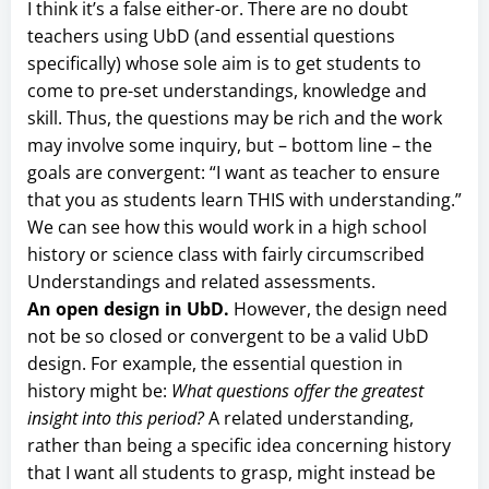
I think it’s a false either-or. There are no doubt
teachers using UbD (and essential questions
specifically) whose sole aim is to get students to
come to pre-set understandings, knowledge and
skill. Thus, the questions may be rich and the work
may involve some inquiry, but – bottom line – the
goals are convergent: “I want as teacher to ensure
that you as students learn THIS with understanding.”
We can see how this would work in a high school
history or science class with fairly circumscribed
Understandings and related assessments.
An open design in UbD.
However, the design need
not be so closed or convergent to be a valid UbD
design. For example, the essential question in
history might be:
What questions offer the greatest
insight into this period?
A related understanding,
rather than being a specific idea concerning history
that I want all students to grasp, might instead be