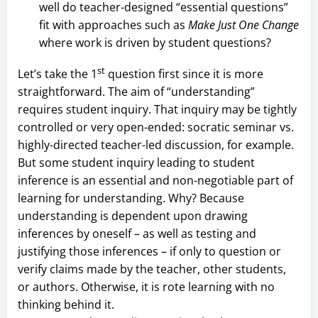
well do teacher-designed “essential questions”
fit with approaches such as
Make Just One Change
where work is driven by student questions?
st
Let’s take the 1
question first since it is more
straightforward. The aim of “understanding”
requires student inquiry. That inquiry may be tightly
controlled or very open-ended: socratic seminar vs.
highly-directed teacher-led discussion, for example.
But some student inquiry leading to student
inference is an essential and non-negotiable part of
learning for understanding. Why? Because
understanding is dependent upon drawing
inferences by oneself – as well as testing and
justifying those inferences – if only to question or
verify claims made by the teacher, other students,
or authors. Otherwise, it is rote learning with no
thinking behind it.