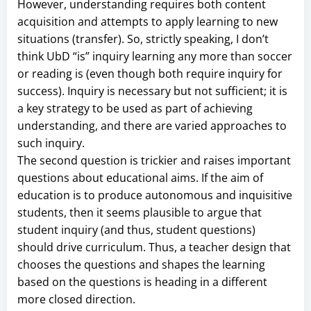
However, understanding requires both content
acquisition and attempts to apply learning to new
situations (transfer). So, strictly speaking, I don’t
think UbD “is” inquiry learning any more than soccer
or reading is (even though both require inquiry for
success). Inquiry is necessary but not sufficient; it is
a key strategy to be used as part of achieving
understanding, and there are varied approaches to
such inquiry.
The second question is trickier and raises important
questions about educational aims. If the aim of
education is to produce autonomous and inquisitive
students, then it seems plausible to argue that
student inquiry (and thus, student questions)
should drive curriculum. Thus, a teacher design that
chooses the questions and shapes the learning
based on the questions is heading in a different
more closed direction.