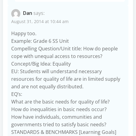
Dan
says:
August 31, 2014 at 10:44 am
Happy too.
Example: Grade 6 SS Unit
Compelling Question/Unit title: How do people
cope with unequal access to resources?
Concept/Big Idea: Equality
EU: Students will understand necessary
resources for quality of life are in limited supply
and are not equally distributed.
EQ’s:
What are the basic needs for quality of life?
How do inequalities in basic needs occur?
How have individuals, communities and
governments tried to satisfy basic needs?
STANDARDS & BENCHMARKS [Learning Goals]