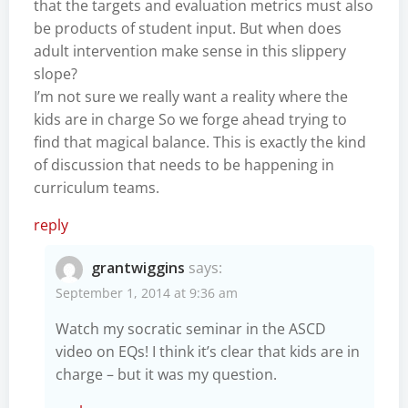
that the targets and evaluation metrics must also
be products of student input. But when does
adult intervention make sense in this slippery
slope?
I’m not sure we really want a reality where the
kids are in charge So we forge ahead trying to
find that magical balance. This is exactly the kind
of discussion that needs to be happening in
curriculum teams.
reply
grantwiggins
says:
September 1, 2014 at 9:36 am
Watch my socratic seminar in the ASCD
video on EQs! I think it’s clear that kids are in
charge – but it was my question.