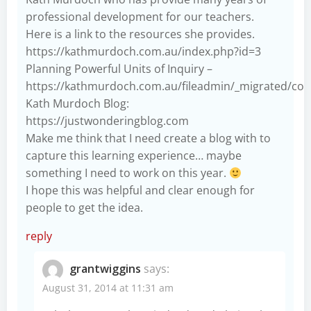
professional development for our teachers.
Here is a link to the resources she provides.
https://kathmurdoch.com.au/index.php?id=3
Planning Powerful Units of Inquiry –
https://kathmurdoch.com.au/fileadmin/_migrated/con
Kath Murdoch Blog:
https://justwonderingblog.com
Make me think that I need create a blog with to
capture this learning experience… maybe
something I need to work on this year.
I hope this was helpful and clear enough for
people to get the idea.
reply
grantwiggins
says:
August 31, 2014 at 11:31 am