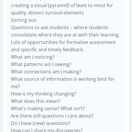
creating a visual (pyramid) of least to most for
quality, dissect survival elements
Sorting out:
Questions to ask students – where students
consolidate where they are at with their learning.
Lots of opportunities for formative assessment
and specific and timely feedback.
What am I noticing?
What patterns am I seeing?
What connections am I making?
What source of information is working best for
me?
How is my thinking changing?
What does this mean?
What’s making sense? What isn’t?
Are there still questions I care about?
Do I have (new) questions?
How can I share my discoveries?