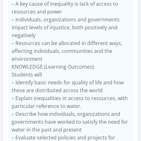
– A key cause of inequality is lack of access to
resources and power
– Individuals, organizations and governments
impact levels of injustice, both positively and
negatively
– Resources can be allocated in different ways,
affecting individuals, communities and the
environment
KNOWLEDGE (Learning Outcomes):
Students will
– Identify basic needs for quality of life and how
these are distributed across the world
– Explain inequalities in access to resources, with
particular reference to water.
– Describe how individuals, organizations and
governments have worked to satisfy the need for
water in the past and present
– Evaluate selected policies and projects for