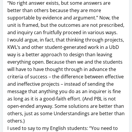
“No right answer exists, but some answers are
better than others because they are more
supportable by evidence and argument.” Now, the
unit is framed, but the outcomes are not prescribed,
and inquiry can fruitfully proceed in various ways.
I would argue, in fact, that thinking through projects,
KWL’s and other student-generated work in a UbD
way is a better approach to design than leaving
everything open. Because then we and the students
will have to have thought through in advance the
criteria of success – the difference between effective
and ineffective projects – instead of sending the
message that anything you do as an inquirer is fine
as long as it is a good-faith effort. (And PBL is not
open-ended anyway. Some solutions are better than
others, just as some Understandings are better than
others.)
I used to say to my English students: “You need to