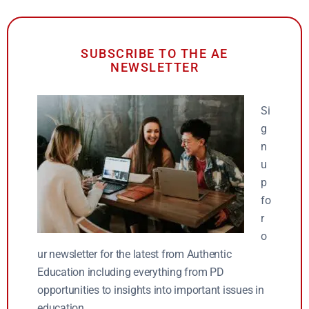
SUBSCRIBE TO THE AE
NEWSLETTER
Si
g
n
u
p
fo
r
o
ur newsletter for the latest from Authentic
Education including everything from PD
opportunities to insights into important issues in
education.