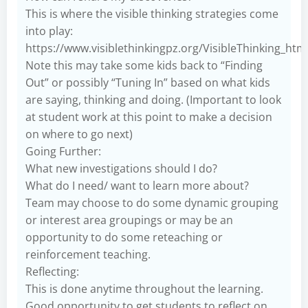
This is where the visible thinking strategies come
into play:
https://www.visiblethinkingpz.org/VisibleThinking_ht
Note this may take some kids back to “Finding
Out” or possibly “Tuning In” based on what kids
are saying, thinking and doing. (Important to look
at student work at this point to make a decision
on where to go next)
Going Further:
What new investigations should I do?
What do I need/ want to learn more about?
Team may choose to do some dynamic grouping
or interest area groupings or may be an
opportunity to do some reteaching or
reinforcement teaching.
Reflecting:
This is done anytime throughout the learning.
Good opportunity to get students to reflect on