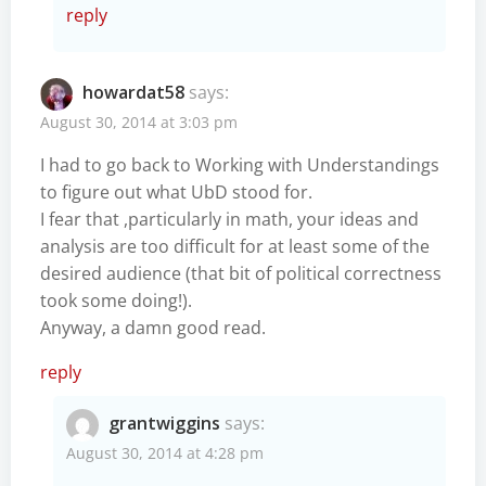
reply
howardat58
says:
August 30, 2014 at 3:03 pm
I had to go back to Working with Understandings
to figure out what UbD stood for.
I fear that ,particularly in math, your ideas and
analysis are too difficult for at least some of the
desired audience (that bit of political correctness
took some doing!).
Anyway, a damn good read.
reply
grantwiggins
says:
August 30, 2014 at 4:28 pm