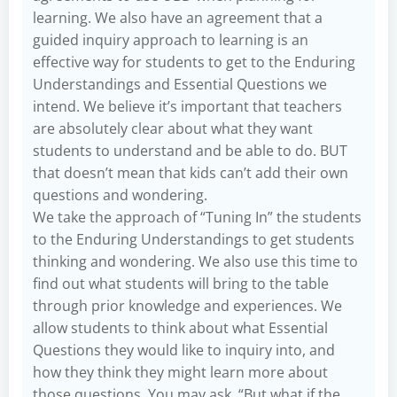
learning. We also have an agreement that a
guided inquiry approach to learning is an
effective way for students to get to the Enduring
Understandings and Essential Questions we
intend. We believe it’s important that teachers
are absolutely clear about what they want
students to understand and be able to do. BUT
that doesn’t mean that kids can’t add their own
questions and wondering.
We take the approach of “Tuning In” the students
to the Enduring Understandings to get students
thinking and wondering. We also use this time to
find out what students will bring to the table
through prior knowledge and experiences. We
allow students to think about what Essential
Questions they would like to inquiry into, and
how they think they might learn more about
those questions. You may ask, “But what if the