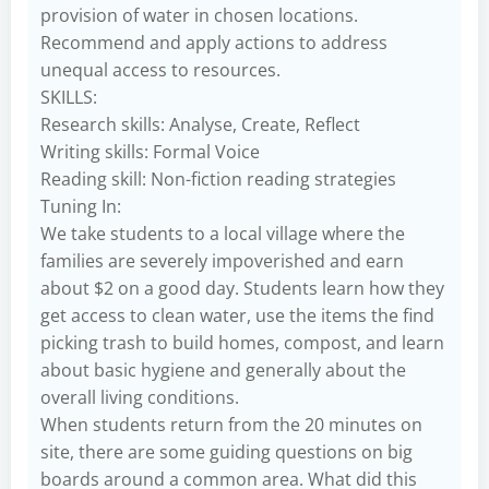
provision of water in chosen locations.
Recommend and apply actions to address
unequal access to resources.
SKILLS:
Research skills: Analyse, Create, Reflect
Writing skills: Formal Voice
Reading skill: Non-fiction reading strategies
Tuning In:
We take students to a local village where the
families are severely impoverished and earn
about $2 on a good day. Students learn how they
get access to clean water, use the items the find
picking trash to build homes, compost, and learn
about basic hygiene and generally about the
overall living conditions.
When students return from the 20 minutes on
site, there are some guiding questions on big
boards around a common area. What did this