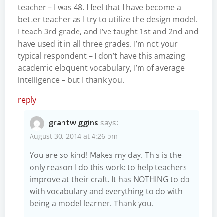
teacher – I was 48. I feel that I have become a
better teacher as I try to utilize the design model.
I teach 3rd grade, and I’ve taught 1st and 2nd and
have used it in all three grades. I’m not your
typical respondent – I don’t have this amazing
academic eloquent vocabulary, I’m of average
intelligence – but I thank you.
reply
grantwiggins
says:
August 30, 2014 at 4:26 pm
You are so kind! Makes my day. This is the
only reason I do this work: to help teachers
improve at their craft. It has NOTHING to do
with vocabulary and everything to do with
being a model learner. Thank you.