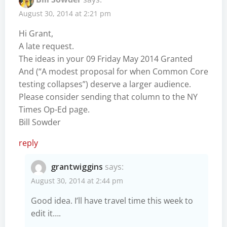
August 30, 2014 at 2:21 pm
Hi Grant,
A late request.
The ideas in your 09 Friday May 2014 Granted
And (“A modest proposal for when Common Core
testing collapses”) deserve a larger audience.
Please consider sending that column to the NY
Times Op-Ed page.
Bill Sowder
reply
grantwiggins
says:
August 30, 2014 at 2:44 pm
Good idea. I’ll have travel time this week to
edit it….