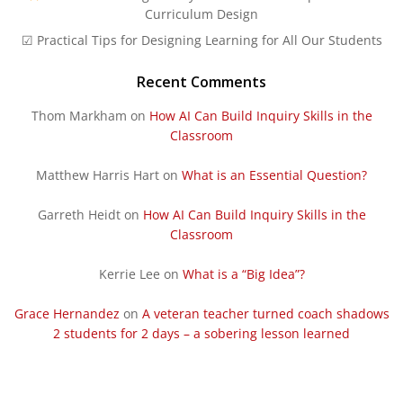
Curriculum Design
☑ Practical Tips for Designing Learning for All Our Students
Recent Comments
Thom Markham
on
How AI Can Build Inquiry Skills in the
Classroom
Matthew Harris Hart
on
What is an Essential Question?
Garreth Heidt
on
How AI Can Build Inquiry Skills in the
Classroom
Kerrie Lee
on
What is a “Big Idea”?
Grace Hernandez
on
A veteran teacher turned coach shadows
2 students for 2 days – a sobering lesson learned