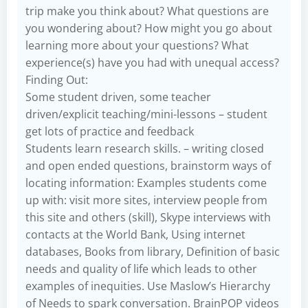
trip make you think about? What questions are
you wondering about? How might you go about
learning more about your questions? What
experience(s) have you had with unequal access?
Finding Out:
Some student driven, some teacher
driven/explicit teaching/mini-lessons – student
get lots of practice and feedback
Students learn research skills. – writing closed
and open ended questions, brainstorm ways of
locating information: Examples students come
up with: visit more sites, interview people from
this site and others (skill), Skype interviews with
contacts at the World Bank, Using internet
databases, Books from library, Definition of basic
needs and quality of life which leads to other
examples of inequities. Use Maslow’s Hierarchy
of Needs to spark conversation. BrainPOP videos