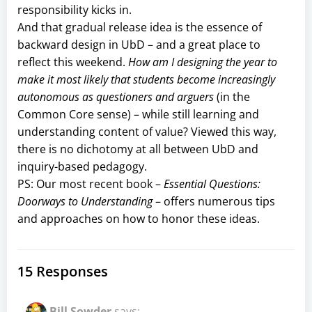
responsibility kicks in.
And that gradual release idea is the essence of
backward design in UbD – and a great place to
reflect this weekend.
How am I designing the year to
make it most likely that students become increasingly
autonomous as questioners and arguers
(in the
Common Core sense) – while still learning and
understanding content of value? Viewed this way,
there is no dichotomy at all between UbD and
inquiry-based pedagogy.
PS: Our most recent book –
Essential Questions:
Doorways to Understanding
– offers numerous tips
and approaches on how to honor these ideas.
15 Responses
Bill Sowder
says: