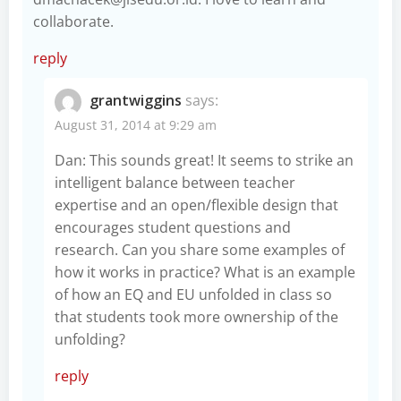
collaborate.
reply
grantwiggins
says:
August 31, 2014 at 9:29 am
Dan: This sounds great! It seems to strike an
intelligent balance between teacher
expertise and an open/flexible design that
encourages student questions and
research. Can you share some examples of
how it works in practice? What is an example
of how an EQ and EU unfolded in class so
that students took more ownership of the
unfolding?
reply