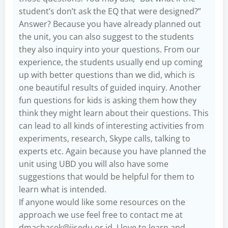
student’s don’t ask the EQ that were designed?”
Answer? Because you have already planned out
the unit, you can also suggest to the students
they also inquiry into your questions. From our
experience, the students usually end up coming
up with better questions than we did, which is
one beautiful results of guided inquiry. Another
fun questions for kids is asking them how they
think they might learn about their questions. This
can lead to all kinds of interesting activities from
experiments, research, Skype calls, talking to
experts etc. Again because you have planned the
unit using UBD you will also have some
suggestions that would be helpful for them to
learn what is intended.
If anyone would like some resources on the
approach we use feel free to contact me at
dmachacek@jisedu.or.id
. I love to learn and