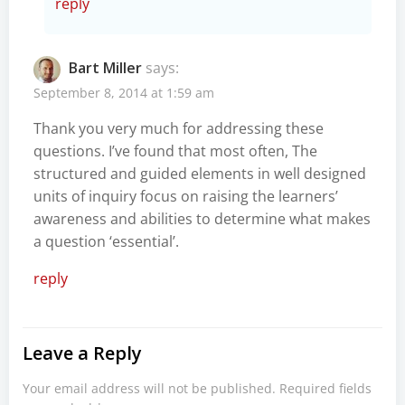
reply
Bart Miller
says:
September 8, 2014 at 1:59 am
Thank you very much for addressing these
questions. I’ve found that most often, The
structured and guided elements in well designed
units of inquiry focus on raising the learners’
awareness and abilities to determine what makes
a question ‘essential’.
reply
Leave a Reply
Your email address will not be published.
Required fields