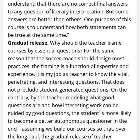
understand that there are no correct final answers
to any question of literary interpretation. But some
answers are better than others. One purpose of this
course is to understand how both statements can
be true at the same time.”
Gradual release.
Why should the teacher frame
courses by essential questions? For the same
reason that the soccer coach should design most
practices: the framing is a function of expertise and
experience. It is my job as teacher to know the vital,
penetrating, and interesting questions. That does
not preclude student-generated questions. On the
contrary, by the teacher modeling what good
questions are and how interesting work can be
guided by good questions, the student is more likely
to become a better autonomous questioner in the
end – assuming we build our courses so that, over
the long haul, the gradual release of teacher