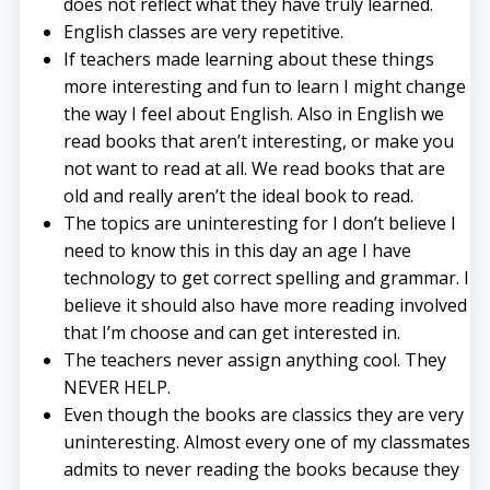
does not reflect what they have truly learned.
English classes are very repetitive.
If teachers made learning about these things
more interesting and fun to learn I might change
the way I feel about English. Also in English we
read books that aren’t interesting, or make you
not want to read at all. We read books that are
old and really aren’t the ideal book to read.
The topics are uninteresting for I don’t believe I
need to know this in this day an age I have
technology to get correct spelling and grammar. I
believe it should also have more reading involved
that I’m choose and can get interested in.
The teachers never assign anything cool. They
NEVER HELP.
Even though the books are classics they are very
uninteresting. Almost every one of my classmates
admits to never reading the books because they