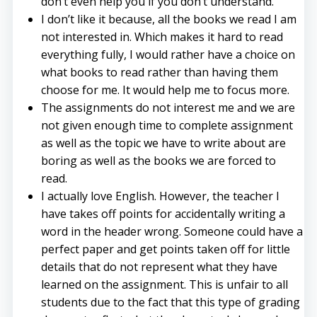
don’t even help you if you don’t understand.
I don’t like it because, all the books we read I am
not interested in. Which makes it hard to read
everything fully, I would rather have a choice on
what books to read rather than having them
choose for me. It would help me to focus more.
The assignments do not interest me and we are
not given enough time to complete assignment
as well as the topic we have to write about are
boring as well as the books we are forced to
read.
I actually love English. However, the teacher I
have takes off points for accidentally writing a
word in the header wrong. Someone could have a
perfect paper and get points taken off for little
details that do not represent what they have
learned on the assignment. This is unfair to all
students due to the fact that this type of grading