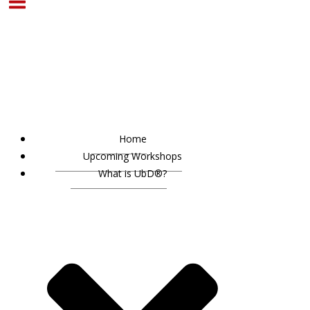
Home
Upcoming Workshops
What is UbD®?