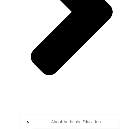
About Authentic Education