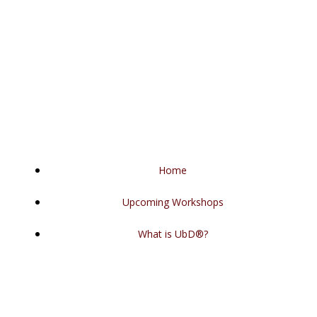
Skip
to
content
Home
Upcoming Workshops
What is UbD®?