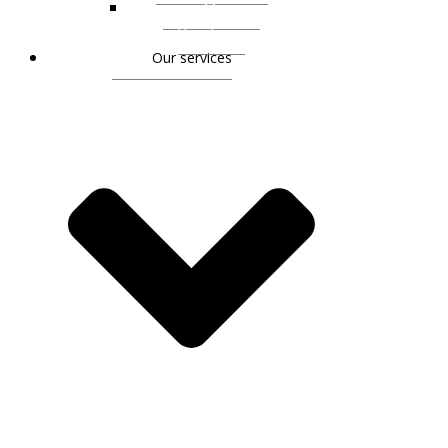
Monique
Vogelsang
Our services