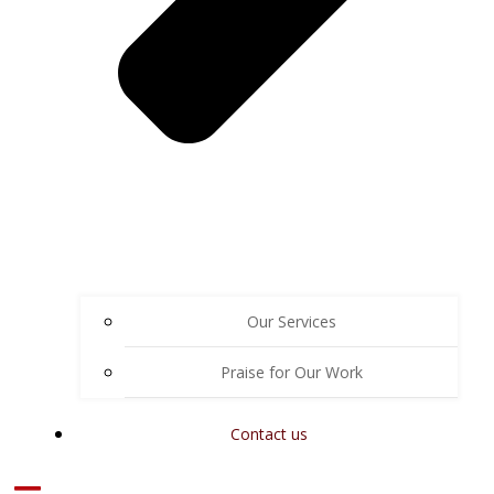
Our Services
Praise for Our Work
Contact us