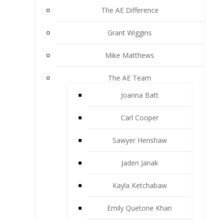
The AE Difference
Grant Wiggins
Mike Matthews
The AE Team
Joanna Batt
Carl Cooper
Sawyer Henshaw
Jaden Janak
Kayla Ketchabaw
Emily Quetone Khan