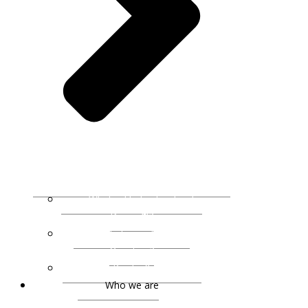
What is Understanding by
Design®?
What is an Essential
Question?
UbD Books & Resources
Who we are