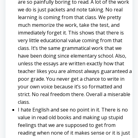
are so painfully boring to read. A lot of the work
we do is just packets and note taking. No real
learning is coming from that class. We pretty
much memorize the work, take the test, and
immediately forget it. This shows that there is
very little educational value coming from that
class. It’s the same grammatical work that we
have been doing since elementary school. Also,
unless the essays are written exactly how that
teacher likes you are almost always guaranteed a
poor grade. You never get a chance to write in
your own voice because it’s so formatted and
strict. No real freedom there. Overall a miserable
class.
I hate English and see no point in it. There is no
value in read old books and making up stupid
feelings that we are supposed to get from
reading when none of it makes sense or it is just