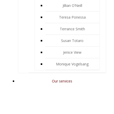
Jillian O’Neill
Teresa Ponessa
Terrance Smith
Susan Totaro
Jenice View
Monique Vogelsang
Our services