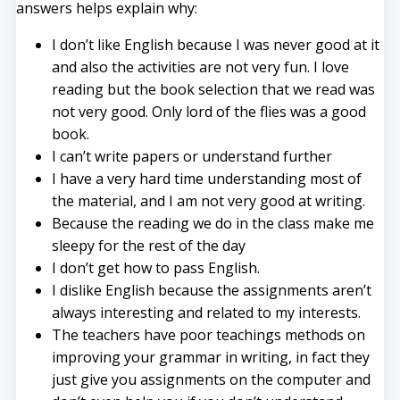
answers helps explain why:
I don’t like English because I was never good at it
and also the activities are not very fun. I love
reading but the book selection that we read was
not very good. Only lord of the flies was a good
book.
I can’t write papers or understand further
I have a very hard time understanding most of
the material, and I am not very good at writing.
Because the reading we do in the class make me
sleepy for the rest of the day
I don’t get how to pass English.
I dislike English because the assignments aren’t
always interesting and related to my interests.
The teachers have poor teachings methods on
improving your grammar in writing, in fact they
just give you assignments on the computer and