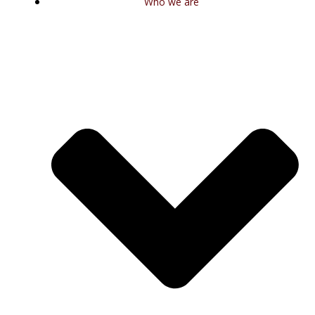
Who we are