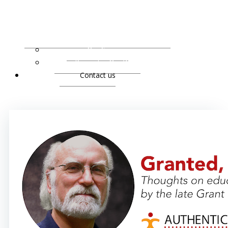
Our Services
Praise for Our Work
Contact us