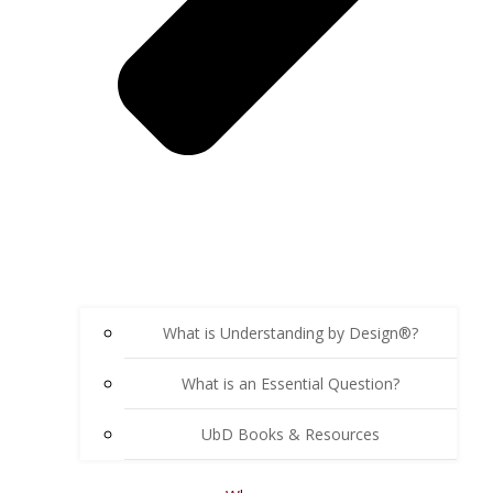
What is Understanding by Design®?
What is an Essential Question?
UbD Books & Resources