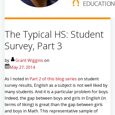
The Typical HS: Student
Survey, Part 3
by
Grant Wiggins
on
May 27, 2014
As I noted in
Part 2 of this blog series
on student
survey results, English as a subject is not well liked by
many students. And it is a particular problem for boys.
Indeed, the gap between boys and girls in English (in
terms of liking) is great than the gap between girls
and boys in Math. This representative sample of