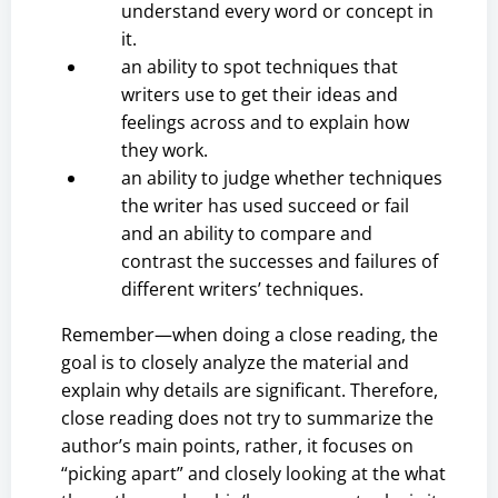
understand every word or concept in
it.
an ability to spot techniques that
writers use to get their ideas and
feelings across and to explain how
they work.
an ability to judge whether techniques
the writer has used succeed or fail
and an ability to compare and
contrast the successes and failures of
different writers’ techniques.
Remember—when doing a close reading, the
goal is to closely analyze the material and
explain why details are significant. Therefore,
close reading does not try to summarize the
author’s main points, rather, it focuses on
“picking apart” and closely looking at the what