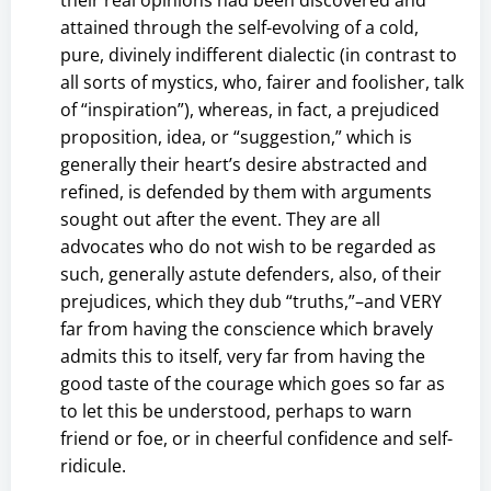
attained through the self-evolving of a cold,
pure, divinely indifferent dialectic (in contrast to
all sorts of mystics, who, fairer and foolisher, talk
of “inspiration”), whereas, in fact, a prejudiced
proposition, idea, or “suggestion,” which is
generally their heart’s desire abstracted and
refined, is defended by them with arguments
sought out after the event. They are all
advocates who do not wish to be regarded as
such, generally astute defenders, also, of their
prejudices, which they dub “truths,”–and VERY
far from having the conscience which bravely
admits this to itself, very far from having the
good taste of the courage which goes so far as
to let this be understood, perhaps to warn
friend or foe, or in cheerful confidence and self-
ridicule.