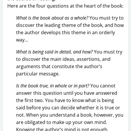
Here are the four questions at the heart of the book:
What is the book about as a whole?
You must try to
discover the leading theme of the book, and how
the author develops this theme in an orderly
way…
What is being said in detail, and how?
You must try
to discover the main ideas, assertions, and
arguments that constitute the author’s
particular message.
Is the book true, in whole or in part?
You cannot
answer this question until you have answered
the first two. You have to know what is being
said before you can decide whether it is true or
not. When you understand a book, however, you
are obligated to make up your own mind.
Knowing the author’s mind is not enough.