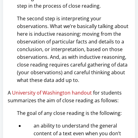
step in the process of close reading.
The second step is interpreting your
observations. What we’re basically talking about
here is inductive reasoning: moving from the
observation of particular facts and details to a
conclusion, or interpretation, based on those
observations. And, as with inductive reasoning,
close reading requires careful gathering of data
(your observations) and careful thinking about
what these data add up to.
A
University of Washington handout
for students
summarizes the aim of close reading as follows:
The goal of any close reading is the following:
an ability to understand the general
content of a text even when you don’t