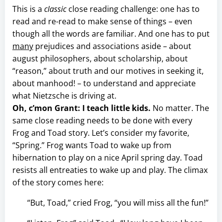
This is a
classic
close reading challenge: one has to
read and re-read to make sense of things – even
though all the words are familiar. And one has to put
many
prejudices and associations aside – about
august philosophers, about scholarship, about
“reason,” about truth and our motives in seeking it,
about manhood! – to understand and appreciate
what Nietzsche is driving at.
Oh, c’mon Grant: I teach little kids.
No matter. The
same close reading needs to be done with every
Frog and Toad story. Let’s consider my favorite,
“Spring.” Frog wants Toad to wake up from
hibernation to play on a nice April spring day. Toad
resists all entreaties to wake up and play. The climax
of the story comes here:
“But, Toad,” cried Frog, “you will miss all the fun!”