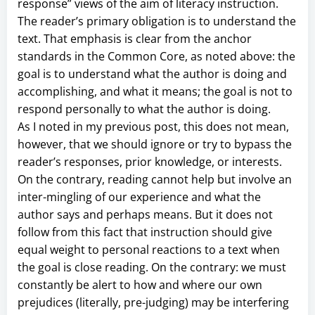
response” views of the aim of literacy instruction.
The reader’s primary obligation is to understand the
text. That emphasis is clear from the anchor
standards in the Common Core, as noted above: the
goal is to understand what the author is doing and
accomplishing, and what it means; the goal is not to
respond personally to what the author is doing.
As I noted in my previous post, this does not mean,
however, that we should ignore or try to bypass the
reader’s responses, prior knowledge, or interests.
On the contrary, reading cannot help but involve an
inter-mingling of our experience and what the
author says and perhaps means. But it does not
follow from this fact that instruction should give
equal weight to personal reactions to a text when
the goal is close reading. On the contrary: we must
constantly be alert to how and where our own
prejudices (literally, pre-judging) may be interfering