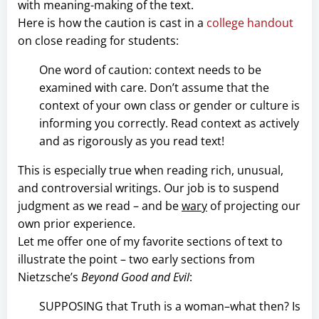
with meaning-making of the text.
Here is how the caution is cast in a
college handout
on close reading for students:
One word of caution: context needs to be
examined with care. Don’t assume that the
context of your own class or gender or culture is
informing you correctly. Read context as actively
and as rigorously as you read text!
This is especially true when reading rich, unusual,
and controversial writings. Our job is to suspend
judgment as we read – and be
wary
of projecting our
own prior experience.
Let me offer one of my favorite sections of text to
illustrate the point – two early sections from
Nietzsche’s
Beyond Good and Evil
:
SUPPOSING that Truth is a woman–what then? Is