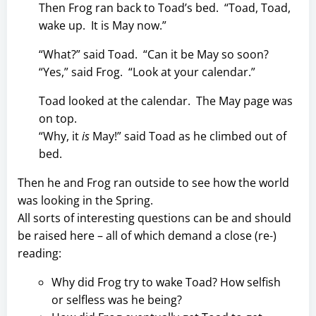
Then Frog ran back to Toad’s bed. “Toad, Toad,
wake up. It is May now.”
“What?” said Toad. “Can it be May so soon?
“Yes,” said Frog. “Look at your calendar.”
Toad looked at the calendar. The May page was
on top.
“Why, it
is
May!” said Toad as he climbed out of
bed.
Then he and Frog ran outside to see how the world
was looking in the Spring.
All sorts of interesting questions can be and should
be raised here – all of which demand a close (re-)
reading:
Why did Frog try to wake Toad? How selfish
or selfless was he being?