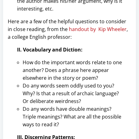
the author makes his/her argument, why is it
interesting, etc.
Here are a few of the helpful questions to consider
in close reading, from the
handout by Kip Wheeler
,
a college English professor:
II. Vocabulary and Diction:
How do the important words relate to one
another? Does a phrase here appear
elsewhere in the story or poem?
Do any words seem oddly used to you?
Why? Is that a result of archaic language?
Or deliberate weirdness?
Do any words have double meanings?
Triple meanings? What are all the possible
ways to read it?
III. Discerning Patterns: