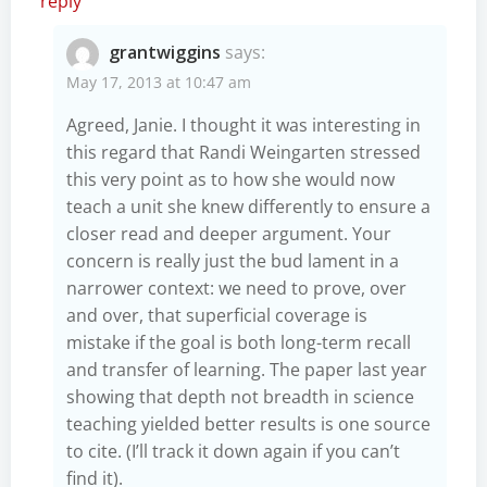
reply
grantwiggins
says:
May 17, 2013 at 10:47 am
Agreed, Janie. I thought it was interesting in
this regard that Randi Weingarten stressed
this very point as to how she would now
teach a unit she knew differently to ensure a
closer read and deeper argument. Your
concern is really just the bud lament in a
narrower context: we need to prove, over
and over, that superficial coverage is
mistake if the goal is both long-term recall
and transfer of learning. The paper last year
showing that depth not breadth in science
teaching yielded better results is one source
to cite. (I’ll track it down again if you can’t
find it).