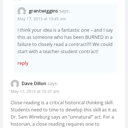
grantwiggins
says:
May 17, 2013 at 10:45 am
I think your idea is a fantastic one – and I say
this as someone who has been BURNED in a
failure to closely read a contract!!!! We could
start with a teacher-student contract!
reply
Dave Dillon
says:
May 17, 2013 at 10:37 am
Close reading is a critical historical thinking skill.
Students need to time to develop this skill as it as
Dr. Sam Wineburg says an “unnatural” act. For a
historian, a close reading requires one to