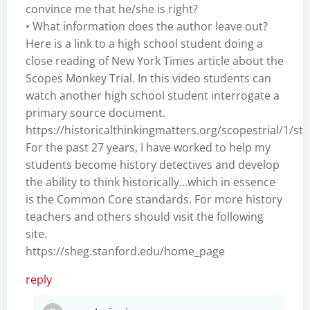
convince me that he/she is right?
• What information does the author leave out?
Here is a link to a high school student doing a
close reading of New York Times article about the
Scopes Monkey Trial. In this video students can
watch another high school student interrogate a
primary source document.
https://historicalthinkingmatters.org/scopestrial/1/s
For the past 27 years, I have worked to help my
students become history detectives and develop
the ability to think historically…which in essence
is the Common Core standards. For more history
teachers and others should visit the following
site.
https://sheg.stanford.edu/home_page
reply