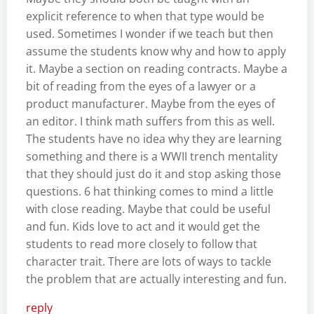
explicit reference to when that type would be
used. Sometimes I wonder if we teach but then
assume the students know why and how to apply
it. Maybe a section on reading contracts. Maybe a
bit of reading from the eyes of a lawyer or a
product manufacturer. Maybe from the eyes of
an editor. I think math suffers from this as well.
The students have no idea why they are learning
something and there is a WWII trench mentality
that they should just do it and stop asking those
questions. 6 hat thinking comes to mind a little
with close reading. Maybe that could be useful
and fun. Kids love to act and it would get the
students to read more closely to follow that
character trait. There are lots of ways to tackle
the problem that are actually interesting and fun.
reply