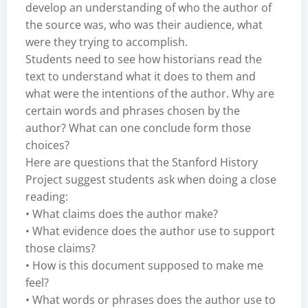
develop an understanding of who the author of
the source was, who was their audience, what
were they trying to accomplish.
Students need to see how historians read the
text to understand what it does to them and
what were the intentions of the author. Why are
certain words and phrases chosen by the
author? What can one conclude form those
choices?
Here are questions that the Stanford History
Project suggest students ask when doing a close
reading:
• What claims does the author make?
• What evidence does the author use to support
those claims?
• How is this document supposed to make me
feel?
• What words or phrases does the author use to