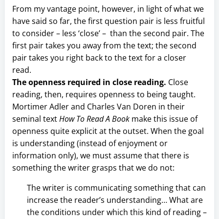
From my vantage point, however, in light of what we
have said so far, the first question pair is less fruitful
to consider – less ‘close’ – than the second pair. The
first pair takes you away from the text; the second
pair takes you right back to the text for a closer
read.
The openness required in close reading.
Close
reading, then, requires openness to being taught.
Mortimer Adler and Charles Van Doren in their
seminal text
How To Read A Book
make this issue of
openness quite explicit at the outset. When the goal
is understanding (instead of enjoyment or
information only), we must assume that there is
something the writer grasps that we do not:
The writer is communicating something that can
increase the reader’s understanding… What are
the conditions under which this kind of reading –