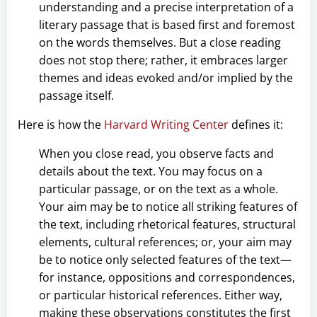
understanding and a precise interpretation of a
literary passage that is based first and foremost
on the words themselves. But a close reading
does not stop there; rather, it embraces larger
themes and ideas evoked and/or implied by the
passage itself.
Here is how the
Harvard Writing Center
defines it:
When you close read, you observe facts and
details about the text. You may focus on a
particular passage, or on the text as a whole.
Your aim may be to notice all striking features of
the text, including rhetorical features, structural
elements, cultural references; or, your aim may
be to notice only selected features of the text—
for instance, oppositions and correspondences,
or particular historical references. Either way,
making these observations constitutes the first