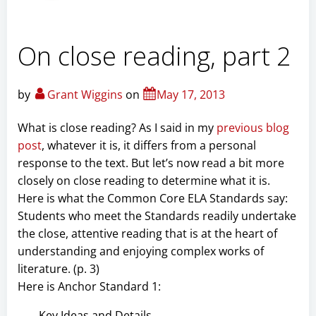
On close reading, part 2
by
Grant Wiggins
on
May 17, 2013
What is close reading? As I said in my
previous blog
post
, whatever it is, it differs from a personal
response to the text. But let’s now read a bit more
closely on close reading to determine what it is.
Here is what the Common Core ELA Standards say:
Students who meet the Standards readily undertake
the close, attentive reading that is at the heart of
understanding and enjoying complex works of
literature. (p. 3)
Here is Anchor Standard 1:
Key Ideas and Details