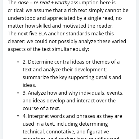
The
close = re-read + worthy
assumption here is
critical: we assume that a rich text simply cannot be
understood and appreciated by a single read, no
matter how skilled and motivated the reader.
The next five ELA anchor standards make this
clearer: we could not possibly analyze these varied
aspects of the text simultaneously:
2. Determine central ideas or themes of a
text and analyze their development;
summarize the key supporting details and
ideas.
3. Analyze how and why individuals, events,
and ideas develop and interact over the
course of a text.
4. Interpret words and phrases as they are
used in a text, including determining
technical, connotative, and figurative