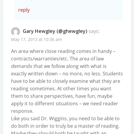
reply
Gary Hewgley (@ghewgley)
says:
May 17, 2013 at 10:36 am
An area where close reading comes in handy –
contracts/warranties/etc. The area of law
demands that we follow along with what is
exactly written down – no more, no less. Students
have to be able to closely examine what they are
reading sometimes. At other times you want
them to share perspectives, have fun, maybe
apply it to different situations – we need reader
response.
Like you said Dr. Wiggins, you need to be able to
do both in order to truly be a master of reading.
Maybe they should both be taught with an