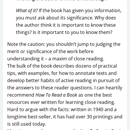
What of it?
If the book has given you information,
you must ask about its significance. Why does
the author think it is important to know these
things? Is it important to you to know them?
Note the caution: you shouldn’t jump to judging the
merit or significance of the work before
understanding it – a maxim of close reading.
The bulk of the book describes dozens of practical
tips, with examples, for how to annotate texts and
develop better habits of active reading in pursuit of
the answers to these reader questions. I can heartily
recommend
How To Read a Book
as one the best
resources ever written for learning close reading.
Hard to argue with the facts: written in 1940 and a
longtime best-seller, it has had over 30 printings and
is still used today.