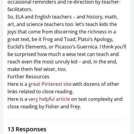
occasional reminders and re-direction by teacher-
facilitators.
So, ELA and English teachers – and history, math,
art, and science teachers too: let’s teach kids the
joys that come from discerning the richness in a
great text, be it Frog and Toad, Plato’s Apology,
Euclid’s Elements, or Picasso’s Guernica. I think you’ll
be surprised how much a wise text can teach and
reach even the most unruly kid – and, in the end,
make them feel wiser, too.
Further Resources
Here is a
great Pinterest site
with dozens of other
links related to close reading.
Here is a
very helpful article
on text complexity and
close reading by Fisher and Frey.
13 Responses