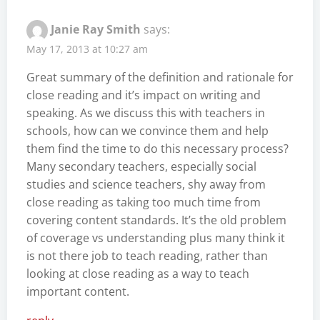
Janie Ray Smith
says:
May 17, 2013 at 10:27 am
Great summary of the definition and rationale for
close reading and it’s impact on writing and
speaking. As we discuss this with teachers in
schools, how can we convince them and help
them find the time to do this necessary process?
Many secondary teachers, especially social
studies and science teachers, shy away from
close reading as taking too much time from
covering content standards. It’s the old problem
of coverage vs understanding plus many think it
is not there job to teach reading, rather than
looking at close reading as a way to teach
important content.