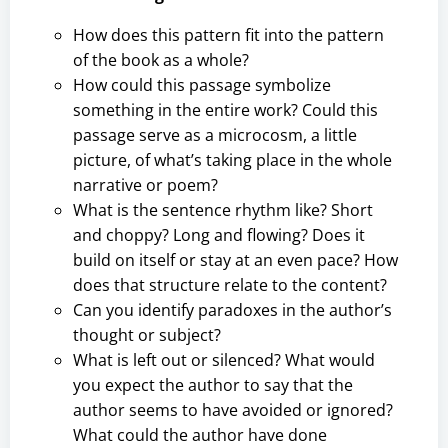
How does this pattern fit into the pattern
of the book as a whole?
How could this passage symbolize
something in the entire work? Could this
passage serve as a microcosm, a little
picture, of what’s taking place in the whole
narrative or poem?
What is the sentence rhythm like? Short
and choppy? Long and flowing? Does it
build on itself or stay at an even pace? How
does that structure relate to the content?
Can you identify paradoxes in the author’s
thought or subject?
What is left out or silenced? What would
you expect the author to say that the
author seems to have avoided or ignored?
What could the author have done