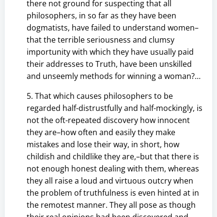
there not ground for suspecting that all
philosophers, in so far as they have been
dogmatists, have failed to understand women–
that the terrible seriousness and clumsy
importunity with which they have usually paid
their addresses to Truth, have been unskilled
and unseemly methods for winning a woman?…
5. That which causes philosophers to be
regarded half-distrustfully and half-mockingly, is
not the oft-repeated discovery how innocent
they are–how often and easily they make
mistakes and lose their way, in short, how
childish and childlike they are,–but that there is
not enough honest dealing with them, whereas
they all raise a loud and virtuous outcry when
the problem of truthfulness is even hinted at in
the remotest manner. They all pose as though
their real opinions had been discovered and