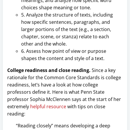
meanings, and analyze how specific word
choices shape meaning or tone.
5. Analyze the structure of texts, including
how specific sentences, paragraphs, and
larger portions of the text (e.g., a section,
chapter, scene, or stanza) relate to each
other and the whole.
6. Assess how point of view or purpose
shapes the content and style of a text.
College readiness and close reading.
Since a key
rationale for the Common Core Standards is college
readiness, let’s have a look at how college
professors define it. Here is what Penn State
professor Sophia McClennen says at the start of her
extremely
helpful resource
with tips on close
reading:
“Reading closely” means developing a deep