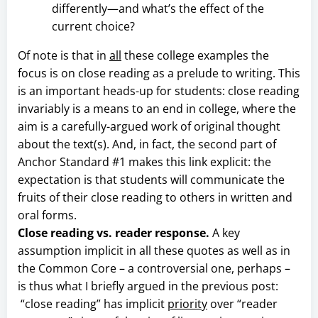
differently—and what’s the effect of the
current choice?
Of note is that in
all
these college examples the
focus is on close reading as a prelude to writing. This
is an important heads-up for students: close reading
invariably is a means to an end in college, where the
aim is a carefully-argued work of original thought
about the text(s). And, in fact, the second part of
Anchor Standard #1 makes this link explicit: the
expectation is that students will communicate the
fruits of their close reading to others in written and
oral forms.
Close reading vs. reader response.
A key
assumption implicit in all these quotes as well as in
the Common Core – a controversial one, perhaps –
is thus what I briefly argued in the previous post:
“close reading” has implicit
priority
over “reader