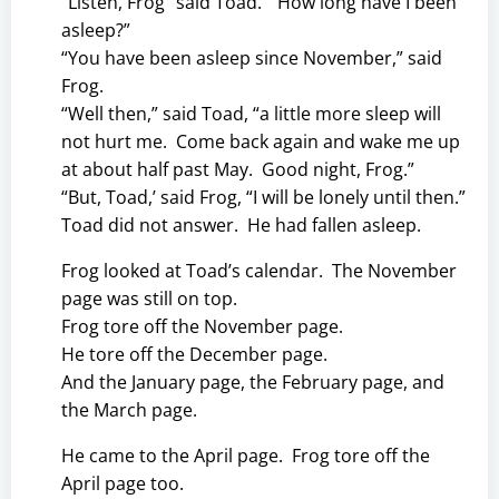
“Listen, Frog” said Toad. “How long have I been
asleep?”
“You have been asleep since November,” said
Frog.
“Well then,” said Toad, “a little more sleep will
not hurt me. Come back again and wake me up
at about half past May. Good night, Frog.”
“But, Toad,’ said Frog, “I will be lonely until then.”
Toad did not answer. He had fallen asleep.
Frog looked at Toad’s calendar. The November
page was still on top.
Frog tore off the November page.
He tore off the December page.
And the January page, the February page, and
the March page.
He came to the April page. Frog tore off the
April page too.