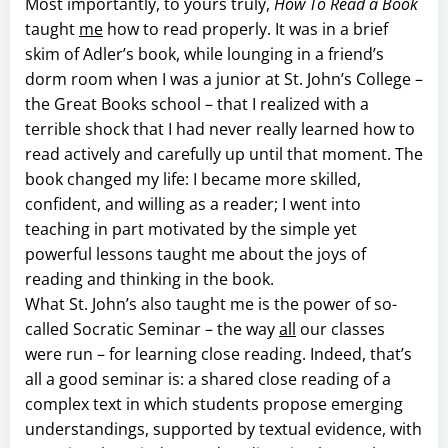
Most importantly, to yours truly,
How To Read a Book
taught
me
how to read properly. It was in a brief
skim of Adler’s book, while lounging in a friend’s
dorm room when I was a junior at St. John’s College –
the Great Books school – that I realized with a
terrible shock that I had never really learned how to
read actively and carefully up until that moment. The
book changed my life: I became more skilled,
confident, and willing as a reader; I went into
teaching in part motivated by the simple yet
powerful lessons taught me about the joys of
reading and thinking in the book.
What St. John’s also taught me is the power of so-
called Socratic Seminar – the way
all
our classes
were run – for learning close reading. Indeed, that’s
all a good seminar is: a shared close reading of a
complex text in which students propose emerging
understandings, supported by textual evidence, with