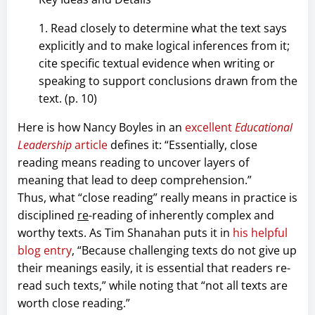
1. Read closely to determine what the text says
explicitly and to make logical inferences from it;
cite specific textual evidence when writing or
speaking to support conclusions drawn from the
text. (p. 10)
Here is how Nancy Boyles in an
excellent
Educational
Leadership
article
defines it: “Essentially, close
reading means reading to uncover layers of
meaning that lead to deep comprehension.”
Thus, what “close reading” really means in practice is
disciplined
re
-reading of inherently complex and
worthy texts. As Tim Shanahan puts it in
his helpful
blog entry
, “Because challenging texts do not give up
their meanings easily, it is essential that readers re-
read such texts,” while noting that “not all texts are
worth close reading.”