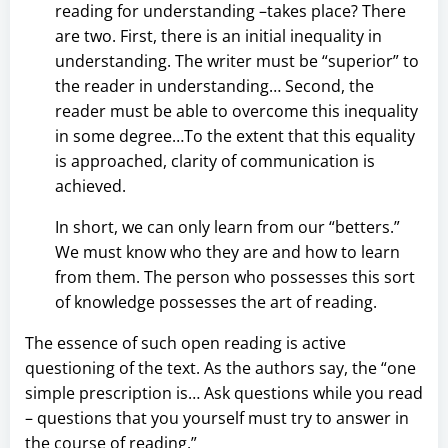
reading for understanding –takes place? There
are two. First, there is an initial inequality in
understanding. The writer must be “superior” to
the reader in understanding… Second, the
reader must be able to overcome this inequality
in some degree…To the extent that this equality
is approached, clarity of communication is
achieved.
In short, we can only learn from our “betters.”
We must know who they are and how to learn
from them. The person who possesses this sort
of knowledge possesses the art of reading.
The essence of such open reading is active
questioning of the text. As the authors say, the “one
simple prescription is… Ask questions while you read
– questions that you yourself must try to answer in
the course of reading.”