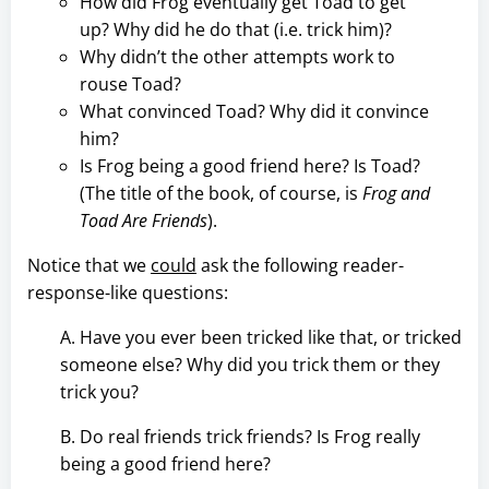
How did Frog eventually get Toad to get
up? Why did he do that (i.e. trick him)?
Why didn’t the other attempts work to
rouse Toad?
What convinced Toad? Why did it convince
him?
Is Frog being a good friend here? Is Toad?
(The title of the book, of course, is
Frog and
Toad Are Friends
).
Notice that we
could
ask the following reader-
response-like questions:
A. Have you ever been tricked like that, or tricked
someone else? Why did you trick them or they
trick you?
B. Do real friends trick friends? Is Frog really
being a good friend here?