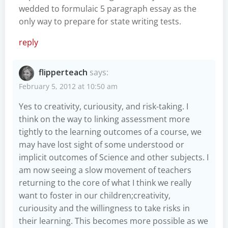
wedded to formulaic 5 paragraph essay as the
only way to prepare for state writing tests.
reply
flipperteach
says:
February 5, 2012 at 10:50 am
Yes to creativity, curiousity, and risk-taking. I
think on the way to linking assessment more
tightly to the learning outcomes of a course, we
may have lost sight of some understood or
implicit outcomes of Science and other subjects. I
am now seeing a slow movement of teachers
returning to the core of what I think we really
want to foster in our children;creativity,
curiousity and the willingness to take risks in
their learning. This becomes more possible as we