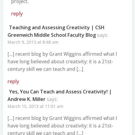
project.
reply
Teaching and Assessing Creativity | CSH
Greenwich Middle School Faculty Blog
says:
March 9, 2013 at 8:48 am
[…] recent blog by Grant Wiggins affirmed what I
have long believed about creativity: it is a 21st-
century skill we can teach and […]
reply
Yes, You Can Teach and Assess Creativity! |
Andrew K. Miller
says:
March 15, 2013 at 11:01 am
[…] recent blog by Grant Wiggins affirmed what I
have long believed about creativity: it is a 21st-
century skill we can teach and […]