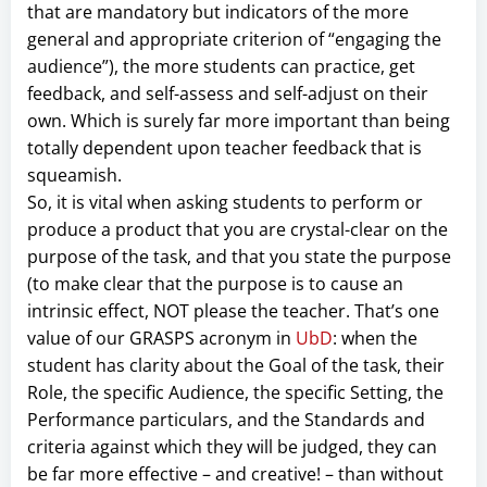
that are mandatory but indicators of the more
general and appropriate criterion of “engaging the
audience”), the more students can practice, get
feedback, and self-assess and self-adjust on their
own. Which is surely far more important than being
totally dependent upon teacher feedback that is
squeamish.
So, it is vital when asking students to perform or
produce a product that you are crystal-clear on the
purpose of the task, and that you state the purpose
(to make clear that the purpose is to cause an
intrinsic effect, NOT please the teacher. That’s one
value of our GRASPS acronym in
UbD
: when the
student has clarity about the Goal of the task, their
Role, the specific Audience, the specific Setting, the
Performance particulars, and the Standards and
criteria against which they will be judged, they can
be far more effective – and creative! – than without