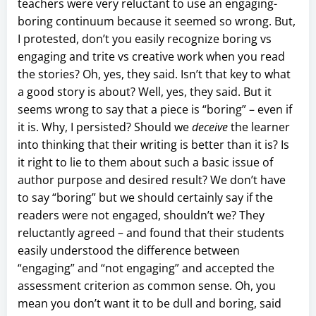
teachers were very reluctant to use an engaging-
boring continuum because it seemed so wrong. But,
I protested, don’t you easily recognize boring vs
engaging and trite vs creative work when you read
the stories? Oh, yes, they said. Isn’t that key to what
a good story is about? Well, yes, they said. But it
seems wrong to say that a piece is “boring” – even if
it is. Why, I persisted? Should we
deceive
the learner
into thinking that their writing is better than it is? Is
it right to lie to them about such a basic issue of
author purpose and desired result? We don’t have
to say “boring” but we should certainly say if the
readers were not engaged, shouldn’t we? They
reluctantly agreed – and found that their students
easily understood the difference between
“engaging” and “not engaging” and accepted the
assessment criterion as common sense. Oh, you
mean you don’t want it to be dull and boring, said