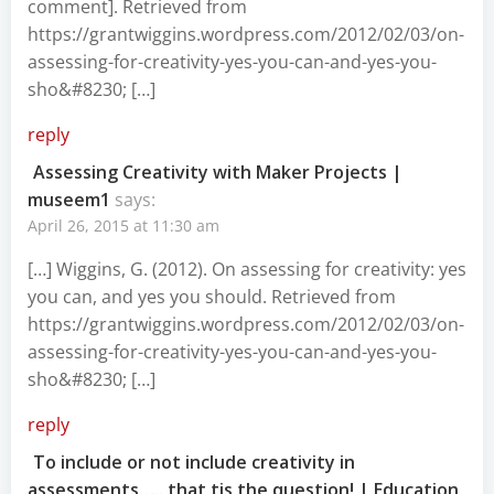
comment]. Retrieved from
https://grantwiggins.wordpress.com/2012/02/03/on-
assessing-for-creativity-yes-you-can-and-yes-you-
sho&#8230
; […]
reply
Assessing Creativity with Maker Projects |
museem1
says:
April 26, 2015 at 11:30 am
[…] Wiggins, G. (2012). On assessing for creativity: yes
you can, and yes you should. Retrieved from
https://grantwiggins.wordpress.com/2012/02/03/on-
assessing-for-creativity-yes-you-can-and-yes-you-
sho&#8230
; […]
reply
To include or not include creativity in
assessments….. that tis the question! | Education