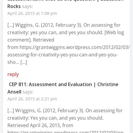
Rocks
says:
April 26, 2015 at 1:08 pm
[…] Wiggins, G. (2012, February 3). On assessing for
creativity: yes you can, and yes you should. [Web log
comment]. Retrieved
from https://grantwiggins.wordpress.com/2012/02/03/o
assessing-for-creativity-yes-you-can-and-yes-you-
sho… […]
reply
CEP 811: Assessment and Evaluation | Christine
Ansell
says:
April 26, 2015 at 2:21 pm
[…] Wriggins, G. (2012, February 3). On assessing for
creativity: Yes you can, and yes you should.
Retrieved April 26, 2015, from
https://grantwiggins.wordpress.com/2012/02/03/on-