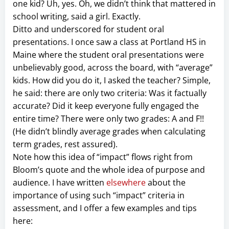
one kid? Uh, yes. Oh, we didn’t think that mattered in
school writing, said a girl. Exactly.
Ditto and underscored for student oral
presentations. I once saw a class at Portland HS in
Maine where the student oral presentations were
unbelievably good, across the board, with “average”
kids. How did you do it, I asked the teacher? Simple,
he said: there are only two criteria: Was it factually
accurate? Did it keep everyone fully engaged the
entire time? There were only two grades: A and F!!
(He didn’t blindly average grades when calculating
term grades, rest assured).
Note how this idea of “impact” flows right from
Bloom’s quote and the whole idea of purpose and
audience. I have written
elsewhere
about the
importance of using such “impact” criteria in
assessment, and I offer a few examples and tips
here: