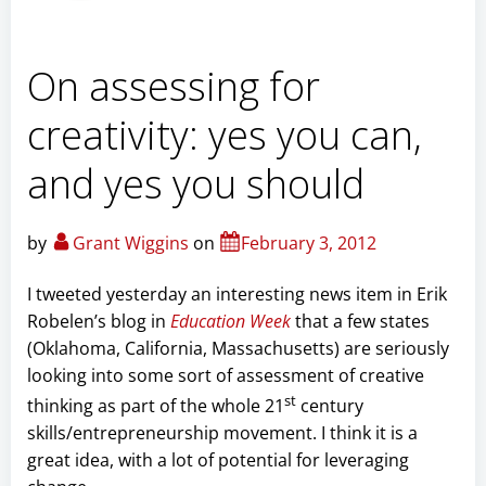
On assessing for
creativity: yes you can,
and yes you should
by
Grant Wiggins
on
February 3, 2012
I tweeted yesterday an interesting news item in Erik
Robelen’s blog in
Education Week
that a few states
(Oklahoma, California, Massachusetts) are seriously
looking into some sort of assessment of creative
st
thinking as part of the whole 21
century
skills/entrepreneurship movement. I think it is a
great idea, with a lot of potential for leveraging