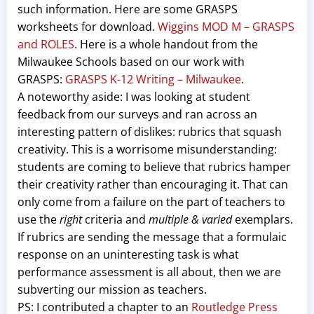
such information. Here are some GRASPS
worksheets for download.
Wiggins MOD M – GRASPS
and ROLES
. Here is a whole handout from the
Milwaukee Schools based on our work with
GRASPS:
GRASPS K-12 Writing – Milwaukee
.
A noteworthy aside: I was looking at student
feedback from our surveys and ran across an
interesting pattern of dislikes: rubrics that squash
creativity. This is a worrisome misunderstanding:
students are coming to believe that rubrics hamper
their creativity rather than encouraging it. That can
only come from a failure on the part of teachers to
use the
right
criteria and
multiple & varied
exemplars.
If rubrics are sending the message that a formulaic
response on an uninteresting task is what
performance assessment is all about, then we are
subverting our mission as teachers.
PS: I contributed a chapter to an
Routledge Press