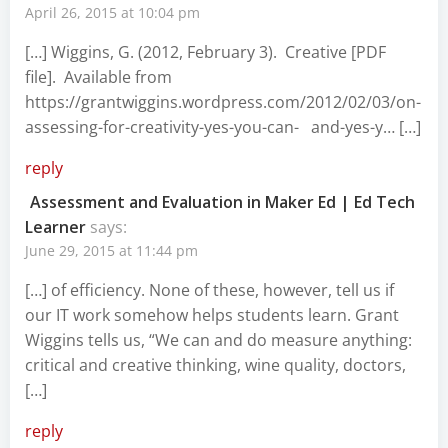
April 26, 2015 at 10:04 pm
[…] Wiggins, G. (2012, February 3). Creative [PDF
file]. Available from
https://grantwiggins.wordpress.com/2012/02/03/on-
assessing-for-creativity-yes-you-can-
and-yes-y… […]
reply
Assessment and Evaluation in Maker Ed | Ed Tech
Learner
says:
June 29, 2015 at 11:44 pm
[…] of efficiency. None of these, however, tell us if
our IT work somehow helps students learn. Grant
Wiggins tells us, “We can and do measure anything:
critical and creative thinking, wine quality, doctors,
[…]
reply