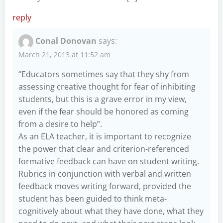
reply
Conal Donovan
says:
March 21, 2013 at 11:52 am
“Educators sometimes say that they shy from
assessing creative thought for fear of inhibiting
students, but this is a grave error in my view,
even if the fear should be honored as coming
from a desire to help”.
As an ELA teacher, it is important to recognize
the power that clear and criterion-referenced
formative feedback can have on student writing.
Rubrics in conjunction with verbal and written
feedback moves writing forward, provided the
student has been guided to think meta-
cognitively about what they have done, what they