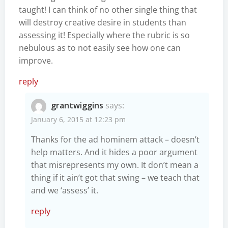
taught! I can think of no other single thing that
will destroy creative desire in students than
assessing it! Especially where the rubric is so
nebulous as to not easily see how one can
improve.
reply
grantwiggins
says:
January 6, 2015 at 12:23 pm
Thanks for the ad hominem attack – doesn’t
help matters. And it hides a poor argument
that misrepresents my own. It don’t mean a
thing if it ain’t got that swing – we teach that
and we ‘assess’ it.
reply