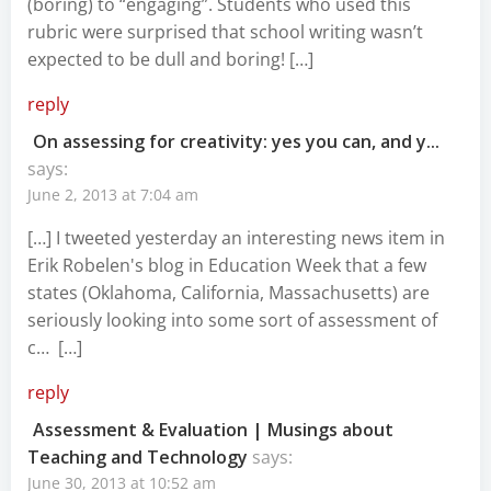
(boring) to “engaging”. Students who used this
rubric were surprised that school writing wasn’t
expected to be dull and boring! […]
reply
On assessing for creativity: yes you can, and y...
says:
June 2, 2013 at 7:04 am
[…] I tweeted yesterday an interesting news item in
Erik Robelen's blog in Education Week that a few
states (Oklahoma, California, Massachusetts) are
seriously looking into some sort of assessment of
c… […]
reply
Assessment & Evaluation | Musings about
Teaching and Technology
says:
June 30, 2013 at 10:52 am