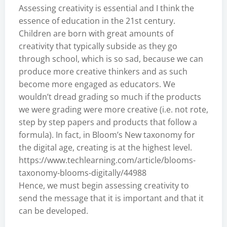
Assessing creativity is essential and I think the
essence of education in the 21st century.
Children are born with great amounts of
creativity that typically subside as they go
through school, which is so sad, because we can
produce more creative thinkers and as such
become more engaged as educators. We
wouldn’t dread grading so much if the products
we were grading were more creative (i.e. not rote,
step by step papers and products that follow a
formula). In fact, in Bloom’s New taxonomy for
the digital age, creating is at the highest level.
https://www.techlearning.com/article/blooms-
taxonomy-blooms-digitally/44988
Hence, we must begin assessing creativity to
send the message that it is important and that it
can be developed.