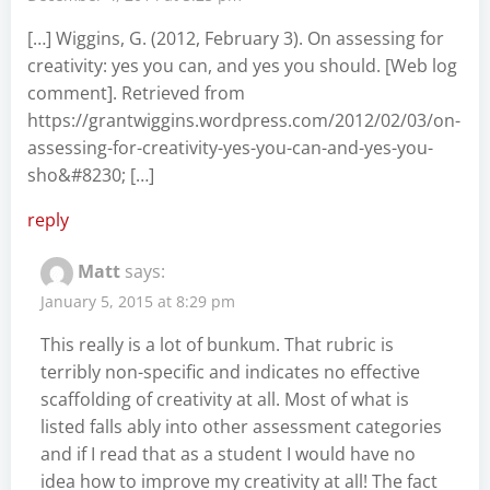
[…] Wiggins, G. (2012, February 3). On assessing for
creativity: yes you can, and yes you should. [Web log
comment]. Retrieved from
https://grantwiggins.wordpress.com/2012/02/03/on-
assessing-for-creativity-yes-you-can-and-yes-you-
sho&#8230
; […]
reply
Matt
says:
January 5, 2015 at 8:29 pm
This really is a lot of bunkum. That rubric is
terribly non-specific and indicates no effective
scaffolding of creativity at all. Most of what is
listed falls ably into other assessment categories
and if I read that as a student I would have no
idea how to improve my creativity at all! The fact