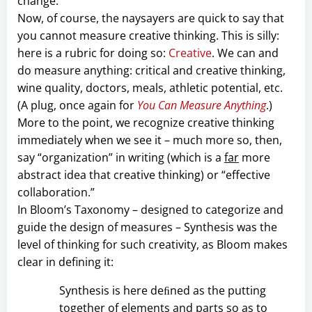
change.
Now, of course, the naysayers are quick to say that
you cannot measure creative thinking. This is silly:
here is a rubric for doing so:
Creative
. We can and
do measure anything: critical and creative thinking,
wine quality, doctors, meals, athletic potential, etc.
(A plug, once again for
You Can Measure Anything
.)
More to the point, we recognize creative thinking
immediately when we see it – much more so, then,
say “organization” in writing (which is a
far
more
abstract idea that creative thinking) or “effective
collaboration.”
In Bloom’s Taxonomy – designed to categorize and
guide the design of measures – Synthesis was the
level of thinking for such creativity, as Bloom makes
clear in defining it:
Synthesis is here deﬁned as the putting
together of elements and parts so as to