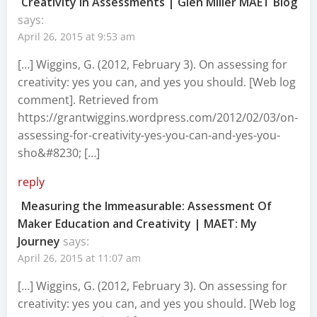
Creativity in Assessments | Glen Miller MAET Blog
says:
April 26, 2015 at 9:53 am
[…] Wiggins, G. (2012, February 3). On assessing for
creativity: yes you can, and yes you should. [Web log
comment]. Retrieved from
https://grantwiggins.wordpress.com/2012/02/03/on-
assessing-for-creativity-yes-you-can-and-yes-you-
sho&#8230
; […]
reply
Measuring the Immeasurable: Assessment Of
Maker Education and Creativity | MAET: My
Journey
says:
April 26, 2015 at 11:07 am
[…] Wiggins, G. (2012, February 3). On assessing for
creativity: yes you can, and yes you should. [Web log