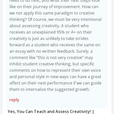
need to do next, and what their next steps look
like on their journey of improvement. How can
we not apply this same paradigm to creative
thinking? Of course, we must be very intentional
about assessing creativity. A student who
receives an unexplained 95% or A+ on their
creativity is just as unlikely to take strides
forward as a student who receives the same on
an essay with no written feedback. Surely, a
comment like “this is not very creative” may
inhibit student creative thinking, but specific
comments on how to represent their own voice
and personal style in new ways can have a great
affect on their next performance if we can guide
them to internalize the suggested growth.
reply
Yes, You Can Teach and Assess Creativity! |