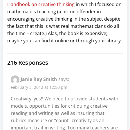
Handbook on creative thinking
in which I focused on
mathematics teaching (a prime offender in
encouraging creative thinking in the subject despite
the fact that this is what real mathematicians do all
the time – create.) Alas, the book is expensive;
maybe you can find it online or through your library.
216 Responses
Janie Ray Smith
says:
February 3, 2012 at 12:50 pm
Creativity, yes!! We need to provide students with
models, opportunities for critiquing creative
reading and writing as well as insuring that
rubrics measure or “count” creativity as an
important trait in writing. Too many teachers are