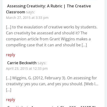
Assessing Creativity: A Rubric | The Creative
Classroom
says:
March 27, 2015 at 3:33 pm
[…] to the evaulation of creative works by students.
Can creativity be assessed and should it? The
companion article from Grant Wiggins makes a
compelling case that it can and should be […]
reply
Carrie Beckwith
says:
April 23, 2015 at 12:33 pm
[…] Wiggins, G. (2012, February 3). On assessing for
creativity: yes you can, and yes you should. [Web l…
[…]
reply