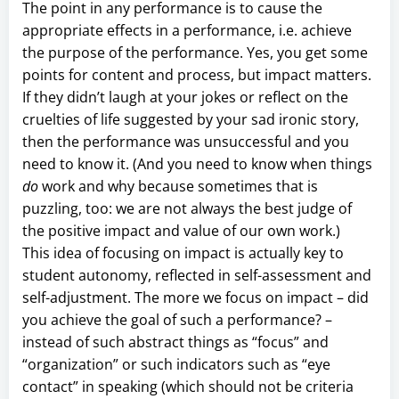
The point in any performance is to cause the
appropriate effects in a performance, i.e. achieve
the purpose of the performance. Yes, you get some
points for content and process, but impact matters.
If they didn’t laugh at your jokes or reflect on the
cruelties of life suggested by your sad ironic story,
then the performance was unsuccessful and you
need to know it. (And you need to know when things
do
work and why because sometimes that is
puzzling, too: we are not always the best judge of
the positive impact and value of our own work.)
This idea of focusing on impact is actually key to
student autonomy, reflected in self-assessment and
self-adjustment. The more we focus on impact – did
you achieve the goal of such a performance? –
instead of such abstract things as “focus” and
“organization” or such indicators such as “eye
contact” in speaking (which should not be criteria