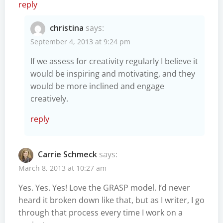
reply
christina
says:
September 4, 2013 at 9:24 pm
If we assess for creativity regularly I believe it
would be inspiring and motivating, and they
would be more inclined and engage
creatively.
reply
Carrie Schmeck
says:
March 8, 2013 at 10:27 am
Yes. Yes. Yes! Love the GRASP model. I’d never
heard it broken down like that, but as I writer, I go
through that process every time I work on a