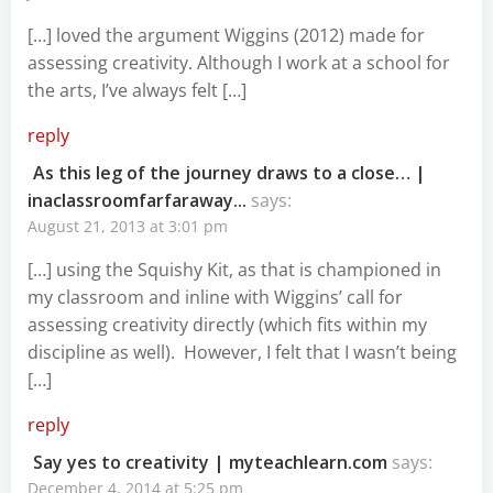
[…] loved the argument Wiggins (2012) made for
assessing creativity. Although I work at a school for
the arts, I’ve always felt […]
reply
As this leg of the journey draws to a close… |
inaclassroomfarfaraway...
says:
August 21, 2013 at 3:01 pm
[…] using the Squishy Kit, as that is championed in
my classroom and inline with Wiggins’ call for
assessing creativity directly (which fits within my
discipline as well). However, I felt that I wasn’t being
[…]
reply
Say yes to creativity | myteachlearn.com
says:
December 4, 2014 at 5:25 pm