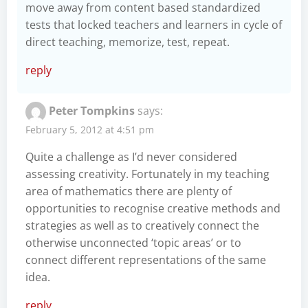
move away from content based standardized
tests that locked teachers and learners in cycle of
direct teaching, memorize, test, repeat.
reply
Peter Tompkins
says:
February 5, 2012 at 4:51 pm
Quite a challenge as I’d never considered
assessing creativity. Fortunately in my teaching
area of mathematics there are plenty of
opportunities to recognise creative methods and
strategies as well as to creatively connect the
otherwise unconnected ‘topic areas’ or to
connect different representations of the same
idea.
reply