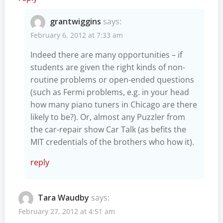
grantwiggins
says:
February 6, 2012 at 7:33 am
Indeed there are many opportunities – if
students are given the right kinds of non-
routine problems or open-ended questions
(such as Fermi problems, e.g. in your head
how many piano tuners in Chicago are there
likely to be?). Or, almost any Puzzler from
the car-repair show Car Talk (as befits the
MIT credentials of the brothers who how it).
reply
Tara Waudby
says:
February 27, 2012 at 4:51 am