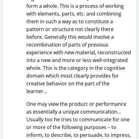
form a whole. This is a process of working
with elements, parts, etc. and combining
them in such a way as to constitute a
pattern or structure not clearly there
before. Generally this would involve a
recombination of parts of previous
experience with new material, reconstructed
into a new and more or less well-integrated
whole. This is the category in the cognitive
domain which most clearly provides for
creative behavior on the part of the
learner…
One may view the product or performance
as essentially a unique communication…
Usually too he tries to communicate for one
or more of the following purposes – to
inform, to describe, to persuade, to impress,