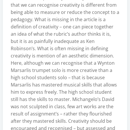
that we can recognise creativity is different from
being able to measure or reduce the concept to a
pedagogy. What is missing in the article is a
definition of creativity – one can piece together
an idea of what the rubric’s author thinks it is,
but it is as painfully inadequate as Ken
Robinson’s. What is often missing in defining
creativity is mention of an aesthetic dimension.
Here, although we can recognise that a Wynton
Marsarlis trumpet solo is more creative than a
high school students solo – that is because
Marsarlis has mastered musical skills that allows
him to express freely. The high school student
still has the skills to master. Michangelo’s David
was not sculpted in class, few art works are the
result of assignment’s – rather they flourished
after they mastered skills. Creativity should be
encouraged and recognised – but assessed and