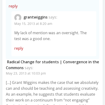
reply
grantwiggins
says:
May 15, 2013 at 8:20 am
My lack of mention was an oversight. The
test was a good one.
reply
Radical Change for students | Convergence in the
Commons
says:
May 23, 2013 at 10:03 pm
[…] Grant Wiggins makes the case that we absolutely
can and should be teaching and assessing creativity.
As an example, he suggests that students evaluate
their work on a continuum from “not engaging”