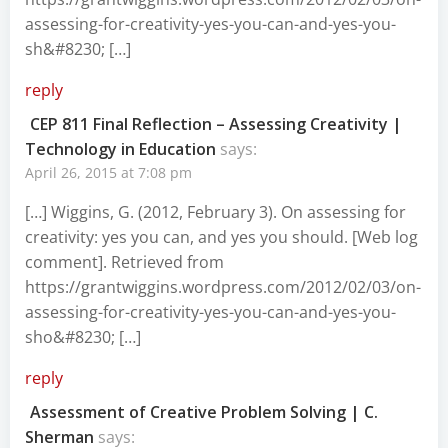
assessing-for-creativity-yes-you-can-and-yes-you-
sh&#8230
; […]
reply
CEP 811 Final Reflection – Assessing Creativity |
Technology in Education
says:
April 26, 2015 at 7:08 pm
[…] Wiggins, G. (2012, February 3). On assessing for
creativity: yes you can, and yes you should. [Web log
comment]. Retrieved from
https://grantwiggins.wordpress.com/2012/02/03/on-
assessing-for-creativity-yes-you-can-and-yes-you-
sho&#8230
; […]
reply
Assessment of Creative Problem Solving | C.
Sherman
says: