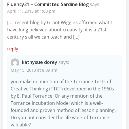
Fluency21 – Committed Sardine Blog
says:
April 11, 2013 at 1:00 pm
[…] recent blog by Grant Wiggins affirmed what I
have long believed about creativity: it is a 21st-
century skill we can teach and […]
reply
kathysue dorey
says:
May 15, 2013 at 8:09 am
you make no mention of the Torrance Tests of
Creative Thinking (TTCT) developed in the 1960s
by E. Paul Torrance. Or any mention of the
Torrance Incubation Model which is a well-
founded and proven method of lesson planning.
Do you not consider the life work of Torrance
valuable?