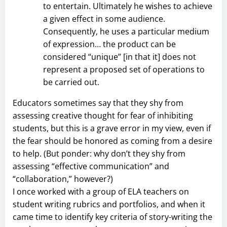
to entertain. Ultimately he wishes to achieve
a given effect in some audience.
Consequently, he uses a particular medium
of expression… the product can be
considered “unique” [in that it] does not
represent a proposed set of operations to
be carried out.
Educators sometimes say that they shy from
assessing creative thought for fear of inhibiting
students, but this is a grave error in my view, even if
the fear should be honored as coming from a desire
to help. (But ponder: why don’t they shy from
assessing “effective communication” and
“collaboration,” however?)
I once worked with a group of ELA teachers on
student writing rubrics and portfolios, and when it
came time to identify key criteria of story-writing the