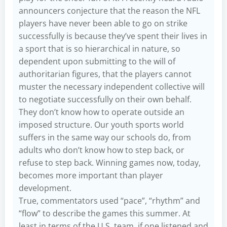
announcers conjecture that the reason the NFL
players have never been able to go on strike
successfully is because they’ve spent their lives in
a sport that is so hierarchical in nature, so
dependent upon submitting to the will of
authoritarian figures, that the players cannot
muster the necessary independent collective will
to negotiate successfully on their own behalf.
They don’t know how to operate outside an
imposed structure. Our youth sports world
suffers in the same way our schools do, from
adults who don’t know how to step back, or
refuse to step back. Winning games now, today,
becomes more important than player
development.
True, commentators used “pace”, “rhythm” and
“flow” to describe the games this summer. At
least in terms of the U.S. team, if one listened and