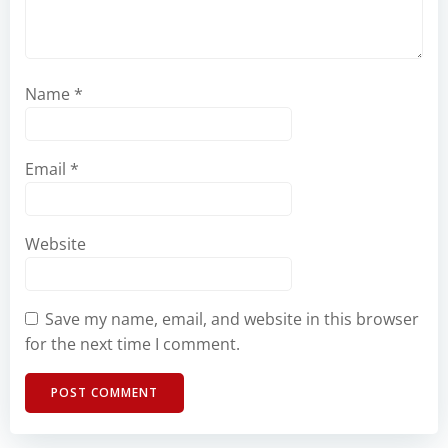
Name
*
Email
*
Website
Save my name, email, and website in this browser
for the next time I comment.