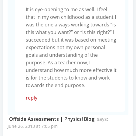
It is eye-opening to me as well. I feel
that in my own childhood as a student I
was the one always working towards “is
this what you want?” or “Is this right?” I
succeeded but it was based on meeting
expectations not my own personal
goals and understanding of the
purpose. As a teacher now, I
understand how much more effective it
is for the students to know and work
towards the end purpose.
reply
Offside Assessments | Physics! Blog!
says:
June 26, 2013 at 7:05 pm