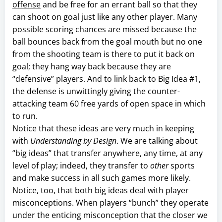
offense
and be free for an errant ball so that they
can shoot on goal just like any other player. Many
possible scoring chances are missed because the
ball bounces back from the goal mouth but no one
from the shooting team is there to put it back on
goal; they hang way back because they are
“defensive” players. And to link back to Big Idea #1,
the defense is unwittingly giving the counter-
attacking team 60 free yards of open space in which
to run.
Notice that these ideas are very much in keeping
with
Understanding by Design
. We are talking about
“big ideas” that transfer anywhere, any time, at any
level of play; indeed, they transfer to
other
sports
and make success in all such games more likely.
Notice, too, that both big ideas deal with player
misconceptions. When players “bunch” they operate
under the enticing misconception that the closer we