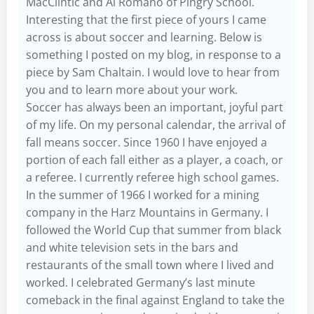
MacClintic and Al Romano of Pingry School.
Interesting that the first piece of yours I came
across is about soccer and learning. Below is
something I posted on my blog, in response to a
piece by Sam Chaltain. I would love to hear from
you and to learn more about your work.
Soccer has always been an important, joyful part
of my life. On my personal calendar, the arrival of
fall means soccer. Since 1960 I have enjoyed a
portion of each fall either as a player, a coach, or
a referee. I currently referee high school games.
In the summer of 1966 I worked for a mining
company in the Harz Mountains in Germany. I
followed the World Cup that summer from black
and white television sets in the bars and
restaurants of the small town where I lived and
worked. I celebrated Germany’s last minute
comeback in the final against England to take the