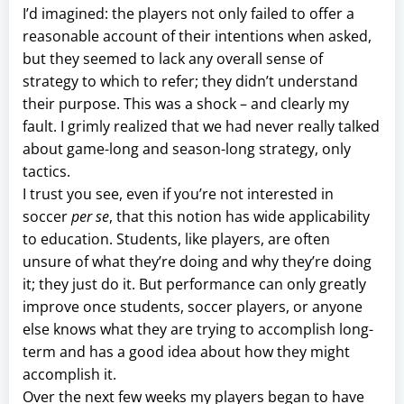
I’d imagined: the players not only failed to offer a
reasonable account of their intentions when asked,
but they seemed to lack any overall sense of
strategy to which to refer; they didn’t understand
their purpose. This was a shock – and clearly my
fault. I grimly realized that we had never really talked
about game-long and season-long strategy, only
tactics.
I trust you see, even if you’re not interested in
soccer
per se
, that this notion has wide applicability
to education. Students, like players, are often
unsure of what they’re doing and why they’re doing
it; they just do it. But performance can only greatly
improve once students, soccer players, or anyone
else knows what they are trying to accomplish long-
term and has a good idea about how they might
accomplish it.
Over the next few weeks my players began to have