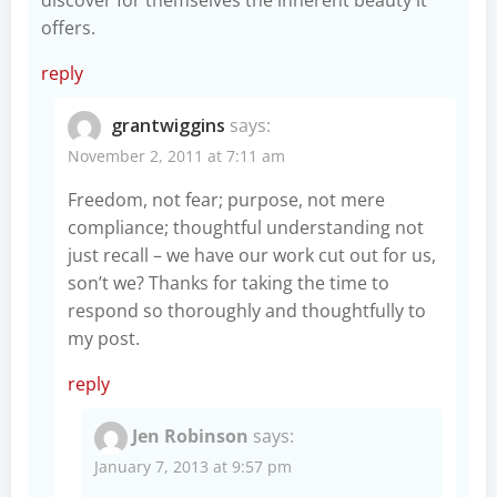
offers.
reply
grantwiggins
says:
November 2, 2011 at 7:11 am
Freedom, not fear; purpose, not mere
compliance; thoughtful understanding not
just recall – we have our work cut out for us,
son’t we? Thanks for taking the time to
respond so thoroughly and thoughtfully to
my post.
reply
Jen Robinson
says:
January 7, 2013 at 9:57 pm