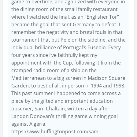
game to overtime, and agonized with everyone in
the dining room of the small family restaurant
where I watched the final, as an “Englisher Tor”
became the goal that sent Germany to defeat. I
remember the negativity and brutal fouls in that
tournament that put Pele on the sideline, and the
individual brilliance of Portugal’s Eusebio. Every
four years since I’ve faithfully kept my
appointment with the Cup, following it from the
cramped radio room of a ship on the
Mediterranean to a big screen in Madison Square
Garden, to best of all, in person in 1994 and 1998.
This past summer I happened to come across a
piece by the gifted and important education
observer, Sam Chaltain, written a day after
Landon Donovan’s thrilling game winning goal
against Algeria.
https://www.huffingtonpost.com/sam-