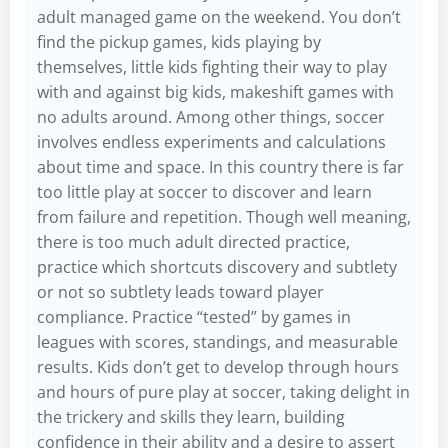
adult managed game on the weekend. You don’t
find the pickup games, kids playing by
themselves, little kids fighting their way to play
with and against big kids, makeshift games with
no adults around. Among other things, soccer
involves endless experiments and calculations
about time and space. In this country there is far
too little play at soccer to discover and learn
from failure and repetition. Though well meaning,
there is too much adult directed practice,
practice which shortcuts discovery and subtlety
or not so subtlety leads toward player
compliance. Practice “tested” by games in
leagues with scores, standings, and measurable
results. Kids don’t get to develop through hours
and hours of pure play at soccer, taking delight in
the trickery and skills they learn, building
confidence in their ability and a desire to assert