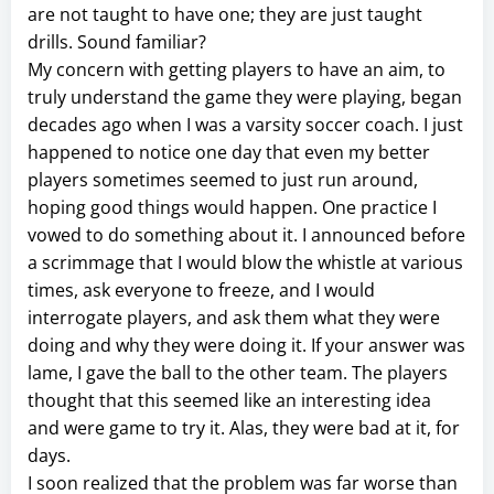
are not taught to have one; they are just taught
drills. Sound familiar?
My concern with getting players to have an aim, to
truly understand the game they were playing, began
decades ago when I was a varsity soccer coach. I just
happened to notice one day that even my better
players sometimes seemed to just run around,
hoping good things would happen. One practice I
vowed to do something about it. I announced before
a scrimmage that I would blow the whistle at various
times, ask everyone to freeze, and I would
interrogate players, and ask them what they were
doing and why they were doing it. If your answer was
lame, I gave the ball to the other team. The players
thought that this seemed like an interesting idea
and were game to try it. Alas, they were bad at it, for
days.
I soon realized that the problem was far worse than