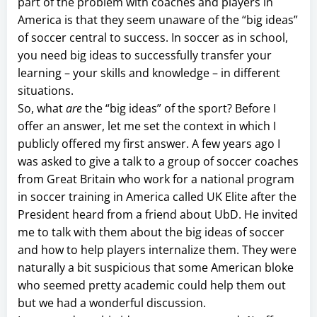
part of the problem with coaches and players in
America is that they seem unaware of the “big ideas”
of soccer central to success. In soccer as in school,
you need big ideas to successfully transfer your
learning – your skills and knowledge – in different
situations.
So, what
are
the “big ideas” of the sport? Before I
offer an answer, let me set the context in which I
publicly offered my first answer. A few years ago I
was asked to give a talk to a group of soccer coaches
from Great Britain who work for a national program
in soccer training in America called UK Elite after the
President heard from a friend about UbD. He invited
me to talk with them about the big ideas of soccer
and how to help players internalize them. They were
naturally a bit suspicious that some American bloke
who seemed pretty academic could help them out
but we had a wonderful discussion.