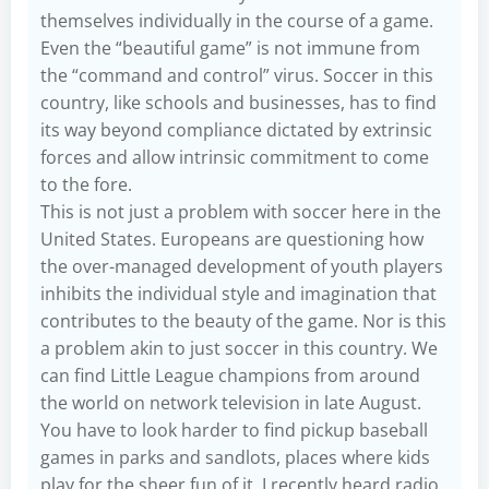
themselves individually in the course of a game.
Even the “beautiful game” is not immune from
the “command and control” virus. Soccer in this
country, like schools and businesses, has to find
its way beyond compliance dictated by extrinsic
forces and allow intrinsic commitment to come
to the fore.
This is not just a problem with soccer here in the
United States. Europeans are questioning how
the over-managed development of youth players
inhibits the individual style and imagination that
contributes to the beauty of the game. Nor is this
a problem akin to just soccer in this country. We
can find Little League champions from around
the world on network television in late August.
You have to look harder to find pickup baseball
games in parks and sandlots, places where kids
play for the sheer fun of it. I recently heard radio