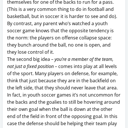
themselves for one of the backs to run for a pass.
(This is a very common thing to do in football and
basketball, but in soccer it is harder to see and do).
By contrast, any parent who’s watched a youth
soccer game knows that the opposite tendency is
the norm: the players on offense collapse space:
they bunch around the ball, no one is open, and
they lose control of it.
The second big idea –
you’re a member of the team,
not just a fixed position
– comes into play at all levels
of the sport. Many players on defense, for example,
think that just because they are in the backfield on
the left side, that they should never leave that area.
In fact, in youth soccer games it’s not uncommon for
the backs and the goalies to still be hovering around
their own goal when the ball is down at the other
end of the field in front of the opposing goal. In this
case the defense should be helping their team play