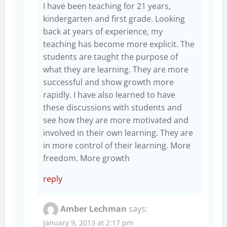
I have been teaching for 21 years,
kindergarten and first grade. Looking
back at years of experience, my
teaching has become more explicit. The
students are taught the purpose of
what they are learning. They are more
successful and show growth more
rapidly. I have also learned to have
these discussions with students and
see how they are more motivated and
involved in their own learning. They are
in more control of their learning. More
freedom. More growth
reply
Amber Lechman
says:
January 9, 2013 at 2:17 pm