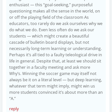
enthusiast — this “goal-seeking,” purposeful
questioning makes all the sense in the world, on
or off the playing field of the classroom As
educators, too rarely do we ask ourselves why we
do what we do. Even less often do we ask our
students — which might create a beautiful
cascade of bulletin board displays, but not
necessarily long-term learning or understanding.
Perhaps it’s all tied to a faulty teleological drive in
life in general. Despite that, at least we should sit
together in a faculty meeting and ask more
Why’s. Winning the soccer game may itself not
always be it on a literal level — but deep learning,
whatever that term might imply, might win us
more students convinced it’s about more than an
“A.”
reply