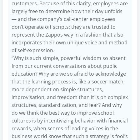
customers. Because of this clarity, employees are
largely free to determine how their day unfolds
— and the company’s call-center employees
don’t operate off scripts; they are trusted to
represent the Zappos way in a fashion that also
incorporates their own unique voice and method
of self-expression.
“Why is such simple, powerful wisdom so absent
from our current conversations about public
education? Why are we so afraid to acknowledge
that the learning process is, like a soccer match,
more dependent on simple structures,
improvisation, and freedom than it is on complex
structures, standardization, and fear? And why
do we think the best way to improve school
cultures is by incentivizing behavior with financial
rewards, when scores of leading voices in the
business world know that such a strategy is fool’s