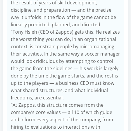
the result of years of skill development,
discipline, and preparation — and the precise
way it unfolds in the flow of the game cannot be
linearly predicted, planned, and directed.
“Tony Hsieh (CEO of Zappos) gets this. He realizes
the worst thing you can do, in an organizational
context, is constrain people by micromanaging
their activities. In the same way a soccer manager
would look ridiculous by attempting to control
the game from the sidelines — his work is largely
done by the time the game starts, and the rest is
up to the players — a business CEO must know
what shared structures, and what individual
freedoms, are essential.
“At Zappos, this structure comes from the
company’s core values — all 10 of which guide
and inform every aspect of the company, from
hiring to evaluations to interactions with