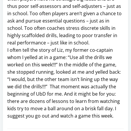
thus poor self-assessors and self-adjusters – just as
in school. Too often players aren’t given a chance to
ask and pursue essential questions – just as in
school. Too often coaches stress discrete skills in
highly scaffolded drills, leading to poor transfer in
real performance – just like in school.
I often tell the story of Liz, my former co-captain
whom I yelled at in a game: “Use all the drills we
worked on this week!!!” In the middle of the game,
she stopped running, looked at me and yelled back:
“I would, but the other team isn’t lining up the way
we did the drills!!!” That moment was actually the
beginning of UbD for me. And it might be for you:
there are dozens of lessons to learn from watching
kids try to move a ball around on a brisk fall day. I
suggest you go out and watch a game this week.