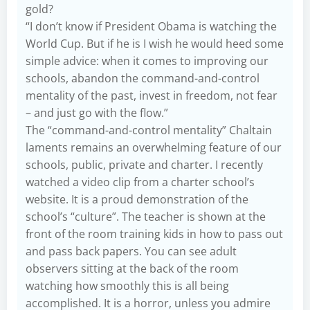
gold?
“I don’t know if President Obama is watching the
World Cup. But if he is I wish he would heed some
simple advice: when it comes to improving our
schools, abandon the command-and-control
mentality of the past, invest in freedom, not fear
– and just go with the flow.”
The “command-and-control mentality” Chaltain
laments remains an overwhelming feature of our
schools, public, private and charter. I recently
watched a video clip from a charter school’s
website. It is a proud demonstration of the
school’s “culture”. The teacher is shown at the
front of the room training kids in how to pass out
and pass back papers. You can see adult
observers sitting at the back of the room
watching how smoothly this is all being
accomplished. It is a horror, unless you admire