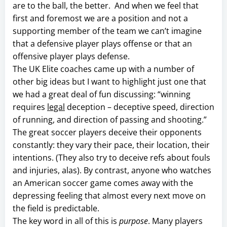
are to the ball, the better. And when we feel that
first and foremost we are a position and not a
supporting member of the team we can’t imagine
that a defensive player plays offense or that an
offensive player plays defense.
The UK Elite coaches came up with a number of
other big ideas but I want to highlight just one that
we had a great deal of fun discussing: “winning
requires
legal
deception – deceptive speed, direction
of running, and direction of passing and shooting.”
The great soccer players deceive their opponents
constantly: they vary their pace, their location, their
intentions. (They also try to deceive refs about fouls
and injuries, alas). By contrast, anyone who watches
an American soccer game comes away with the
depressing feeling that almost every next move on
the field is predictable.
The key word in all of this is
purpose
. Many players