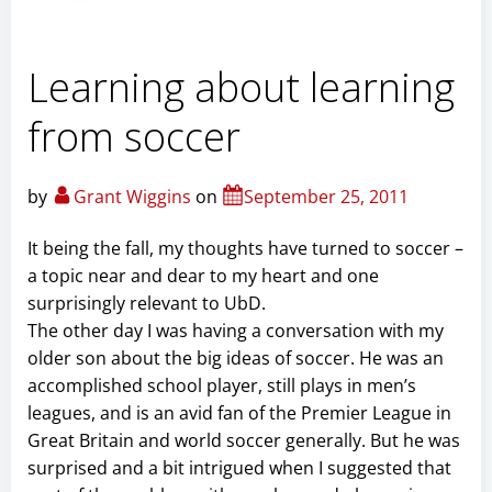
Learning about learning
from soccer
by
Grant Wiggins
on
September 25, 2011
It being the fall, my thoughts have turned to soccer –
a topic near and dear to my heart and one
surprisingly relevant to UbD.
The other day I was having a conversation with my
older son about the big ideas of soccer. He was an
accomplished school player, still plays in men’s
leagues, and is an avid fan of the Premier League in
Great Britain and world soccer generally. But he was
surprised and a bit intrigued when I suggested that