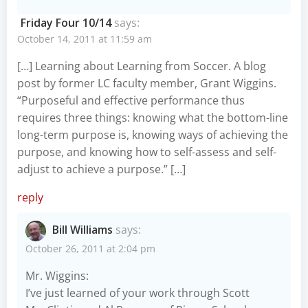
Friday Four 10/14
says:
October 14, 2011 at 11:59 am
[…] Learning about Learning from Soccer. A blog
post by former LC faculty member, Grant Wiggins.
“Purposeful and effective performance thus
requires three things: knowing what the bottom-line
long-term purpose is, knowing ways of achieving the
purpose, and knowing how to self-assess and self-
adjust to achieve a purpose.” […]
reply
Bill Williams
says:
October 26, 2011 at 2:04 pm
Mr. Wiggins:
I’ve just learned of your work through Scott