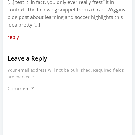
[…] test it. In fact, you only ever really “test” it in
context. The following snippet from a Grant Wiggins
blog post about learning and soccer highlights this
idea pretty […]
reply
Leave a Reply
Your email address will not be published.
Required fields
are marked
*
Comment
*