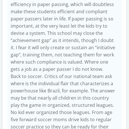
efficiency in paper passing, which will doubtless
make these students efficient and compliant
paper passers later in life. If paper passing is so
important, at the very least let the kids try to
devise a system. This school may close the
“achievement gap” as it intends, though I doubt
it. I fear it will only create or sustain an “initiative
gap”, training them, not teaching them for work
where such compliance is valued. Where one
gets a job as a paper passer I do not know.
Back to soccer. Critics of our national team ask
where is the individual flair that characterizes a
powerhouse like Brazil, for example. The answer
may be that nearly all children in this country
play the game in organized, structured leagues.
No kid ever organized those leagues. From age
five forward soccer moms drive kids to regular
soccer practice so they can be ready for their