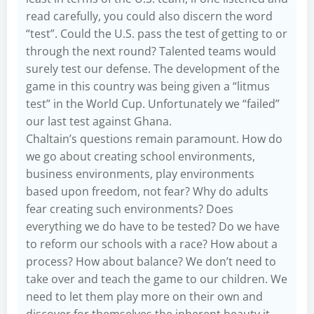
read carefully, you could also discern the word
“test”. Could the U.S. pass the test of getting to or
through the next round? Talented teams would
surely test our defense. The development of the
game in this country was being given a “litmus
test” in the World Cup. Unfortunately we “failed”
our last test against Ghana.
Chaltain’s questions remain paramount. How do
we go about creating school environments,
business environments, play environments
based upon freedom, not fear? Why do adults
fear creating such environments? Does
everything we do have to be tested? Do we have
to reform our schools with a race? How about a
process? How about balance? We don’t need to
take over and teach the game to our children. We
need to let them play more on their own and
discover for themselves the inherent beauty it