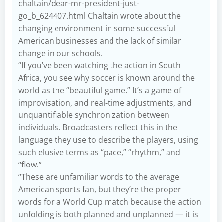
chaltain/dear-mr-president-just-
go_b_624407.html
Chaltain wrote about the
changing environment in some successful
American businesses and the lack of similar
change in our schools.
“If you’ve been watching the action in South
Africa, you see why soccer is known around the
world as the “beautiful game.” It’s a game of
improvisation, and real-time adjustments, and
unquantifiable synchronization between
individuals. Broadcasters reflect this in the
language they use to describe the players, using
such elusive terms as “pace,” “rhythm,” and
“flow.”
“These are unfamiliar words to the average
American sports fan, but they’re the proper
words for a World Cup match because the action
unfolding is both planned and unplanned — it is