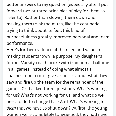
better answers to my question (especially after I put
forward two or three principles of play for them to
refer to). Rather than slowing them down and
making them think too much, like the centipede
trying to think about its feet, this kind of
purposefulness greatly improved personal and team
performance.
Here’s further evidence of the need and value in
making students “own” a purpose. My daughter’s
former Varsity coach broke with tradition at halftime
in all games. Instead of doing what almost all
coaches tend to do – give a speech about what they
saw and fire up the team for the remainder of the
game – Griff asked three questions: What’s working
for us? What’s not working for us, and what do we
need to do to change that? And: What’s working for
them
that we have to shut down? At first, the young
women were completely tongue-tied: they had never