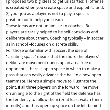
I proposed two big ideas to get us started: 1) offense
is created when you create space and exploit it; and,
2) your job as a player is not to play a specific
position but to help your team.
These ideas are not unfamiliar to coaches. But
players are rarely helped to be self-conscious and
deliberate about them. Coaching typically – in soccer
as in school –focuses on discrete skills.
For those unfamiliar with soccer, the idea of
“creating space” means that the more the players’
deliberate movement opens up an area free of
opponents, there is open space in which to make a
pass that can easily advance the ball to a now-open
teammate. Here’s a simple move to illustrate the
point. If all three players on the forward line move
on an angle to the right of the field the defense has
the tendency to follow them (or at least watch them
intently) and thus open up space on the left behind