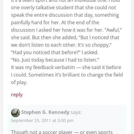
one overly talkative student that she could not
speak the entire discussion that day, something
painfully hard for her. At the end of the
discussion I asked her how it was for her. “Awful,”
she said. But then she added, “But I noticed that
we don’t listen to each other. It’s so choppy.”
“Had you noticed that before?” I asked.
“No. Just today because I had to listen.”
It was my feedback verbatim — she said it before
I could. Sometimes it’s brilliant to change the field
of play.
reply
Stephen G. Kennedy
says:
September 25, 2011 at 3:00 pm
Though not a soccer player — or even sports