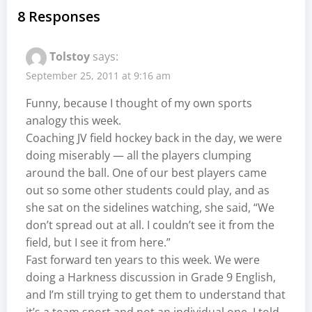
8 Responses
Tolstoy
says:
September 25, 2011 at 9:16 am
Funny, because I thought of my own sports
analogy this week.
Coaching JV field hockey back in the day, we were
doing miserably — all the players clumping
around the ball. One of our best players came
out so some other students could play, and as
she sat on the sidelines watching, she said, “We
don’t spread out at all. I couldn’t see it from the
field, but I see it from here.”
Fast forward ten years to this week. We were
doing a Harkness discussion in Grade 9 English,
and I’m still trying to get them to understand that
it’s a team sport and not an individual one. I told