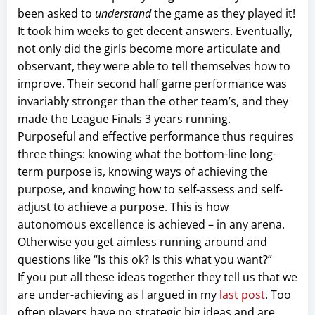
been asked to
understand
the game as they played it!
It took him weeks to get decent answers. Eventually,
not only did the girls become more articulate and
observant, they were able to tell themselves how to
improve. Their second half game performance was
invariably stronger than the other team’s, and they
made the League Finals 3 years running.
Purposeful and effective performance thus requires
three things: knowing what the bottom-line long-
term purpose is, knowing ways of achieving the
purpose, and knowing how to self-assess and self-
adjust to achieve a purpose. This is how
autonomous excellence is achieved – in any arena.
Otherwise you get aimless running around and
questions like “Is this ok? Is this what you want?”
If you put all these ideas together they tell us that we
are under-achieving as I argued in my
last post
. Too
often players have no strategic big ideas and are