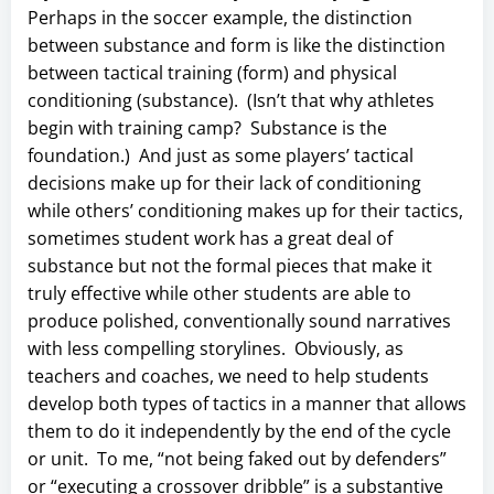
Perhaps in the soccer example, the distinction
between substance and form is like the distinction
between tactical training (form) and physical
conditioning (substance). (Isn’t that why athletes
begin with training camp? Substance is the
foundation.) And just as some players’ tactical
decisions make up for their lack of conditioning
while others’ conditioning makes up for their tactics,
sometimes student work has a great deal of
substance but not the formal pieces that make it
truly effective while other students are able to
produce polished, conventionally sound narratives
with less compelling storylines. Obviously, as
teachers and coaches, we need to help students
develop both types of tactics in a manner that allows
them to do it independently by the end of the cycle
or unit. To me, “not being faked out by defenders”
or “executing a crossover dribble” is a substantive