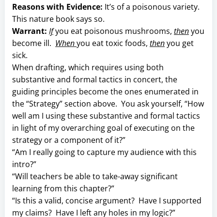
Reasons with Evidence:
It’s of a poisonous variety.
This nature book says so.
Warrant:
If
you eat poisonous mushrooms,
then
you
become ill.
When
you eat toxic foods,
then
you get
sick.
When drafting, which requires using both
substantive and formal tactics in concert, the
guiding principles become the ones enumerated in
the “Strategy” section above. You ask yourself, “How
well am I using these substantive and formal tactics
in light of my overarching goal of executing on the
strategy or a component of it?”
“Am I really going to capture my audience with this
intro?”
“Will teachers be able to take-away significant
learning from this chapter?”
“Is this a valid, concise argument? Have I supported
my claims? Have I left any holes in my logic?”