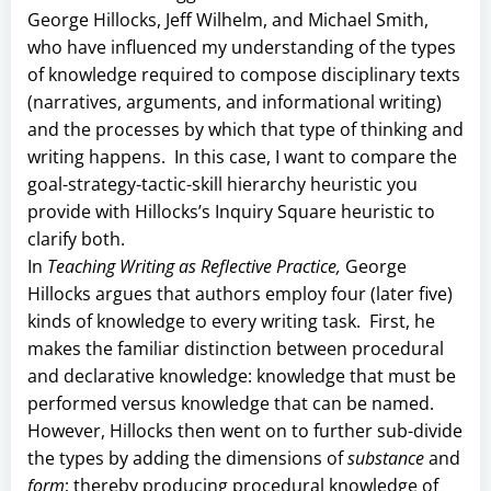
George Hillocks, Jeff Wilhelm, and Michael Smith,
who have influenced my understanding of the types
of knowledge required to compose disciplinary texts
(narratives, arguments, and informational writing)
and the processes by which that type of thinking and
writing happens. In this case, I want to compare the
goal-strategy-tactic-skill hierarchy heuristic you
provide with Hillocks’s Inquiry Square heuristic to
clarify both.
In
Teaching Writing as Reflective Practice,
George
Hillocks argues that authors employ four (later five)
kinds of knowledge to every writing task. First, he
makes the familiar distinction between procedural
and declarative knowledge: knowledge that must be
performed versus knowledge that can be named.
However, Hillocks then went on to further sub-divide
the types by adding the dimensions of
substance
and
form
; thereby producing procedural knowledge of