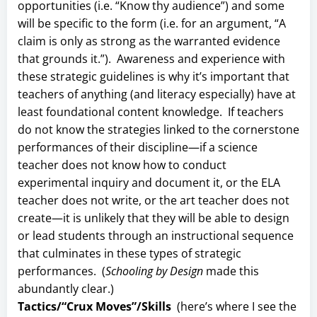
opportunities (i.e. “Know thy audience”) and some
will be specific to the form (i.e. for an argument, “A
claim is only as strong as the warranted evidence
that grounds it.”). Awareness and experience with
these strategic guidelines is why it’s important that
teachers of anything (and literacy especially) have at
least foundational content knowledge. If teachers
do not know the strategies linked to the cornerstone
performances of their discipline—if a science
teacher does not know how to conduct
experimental inquiry and document it, or the ELA
teacher does not write, or the art teacher does not
create—it is unlikely that they will be able to design
or lead students through an instructional sequence
that culminates in these types of strategic
performances. (
Schooling by Design
made this
abundantly clear.)
Tactics/“Crux Moves”/Skills
(here’s where I see the