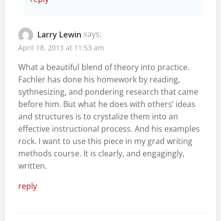
Larry Lewin
says:
April 18, 2013 at 11:53 am
What a beautiful blend of theory into practice.
Fachler has done his homework by reading,
sythnesizing, and pondering research that came
before him. But what he does with others’ ideas
and structures is to crystalize them into an
effective instructional process. And his examples
rock. I want to use this piece in my grad writing
methods course. It is clearly, and engagingly,
written.
reply