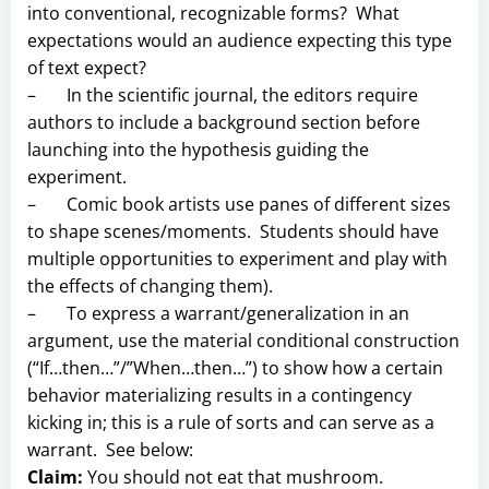
into conventional, recognizable forms? What
expectations would an audience expecting this type
of text expect?
– In the scientific journal, the editors require
authors to include a background section before
launching into the hypothesis guiding the
experiment.
– Comic book artists use panes of different sizes
to shape scenes/moments. Students should have
multiple opportunities to experiment and play with
the effects of changing them).
– To express a warrant/generalization in an
argument, use the material conditional construction
(“If…then…”/”When…then…”) to show how a certain
behavior materializing results in a contingency
kicking in; this is a rule of sorts and can serve as a
warrant. See below:
Claim:
You should not eat that mushroom.