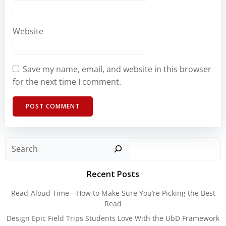
Website
Save my name, email, and website in this browser
for the next time I comment.
Sear
Recent Posts
Read-Aloud Time—How to Make Sure You’re Picking the Best
Read
Design Epic Field Trips Students Love With the UbD Framework