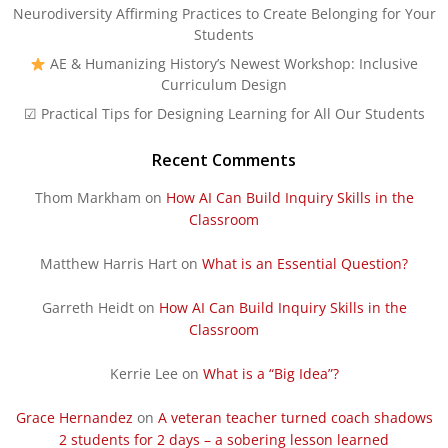
Neurodiversity Affirming Practices to Create Belonging for Your
Students
AE & Humanizing History’s Newest Workshop: Inclusive
Curriculum Design
☑ Practical Tips for Designing Learning for All Our Students
Recent Comments
Thom Markham
on
How AI Can Build Inquiry Skills in the
Classroom
Matthew Harris Hart
on
What is an Essential Question?
Garreth Heidt
on
How AI Can Build Inquiry Skills in the
Classroom
Kerrie Lee
on
What is a “Big Idea”?
Grace Hernandez
on
A veteran teacher turned coach shadows
2 students for 2 days – a sobering lesson learned