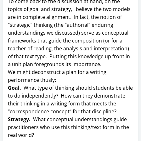
To come back to the discussion at hand, on the
topics of goal and strategy, I believe the two models
are in complete alignment. In fact, the notion of
“strategic” thinking (the “authorial” enduring
understandings we discussed) serve as conceptual
frameworks that guide the composition (or for a
teacher of reading, the analysis and interpretation)
of that text type. Putting this knowledge up front in
a unit plan foregrounds its importance.
We might deconstruct a plan for a writing
performance thusly:
Goal.
What type of thinking should students be able
to do independently? How can they demonstrate
their thinking in a writing form that meets the
“correspondence concept” for that discipline?
Strategy.
What conceptual understandings guide
practitioners who use this thinking/text form in the
real world?