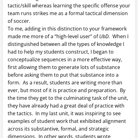
tactic/skill whereas learning the specific offense your
team runs strikes me as a formal tactical dimension
of soccer.
To me, adding in this distinction to your framework
made me more of a “high-level user” of
UbD.
When I
distinguished between all the types of knowledge I
had to help my students construct, I began to
conceptualize sequences in a more effective way,
first allowing them to generate lots of substance
before asking them to put that substance into a
form. As a result, students are writing more than
ever, but most of it is practice and preparation. By
the time they get to the culminating task of the unit,
they have already had a great deal of practice with
the tactics. In my last unit, it was inspiring to see
examples of student work that exhibited alignment
across its substantive, formal, and strategic
dimensions. In other words, students wrote