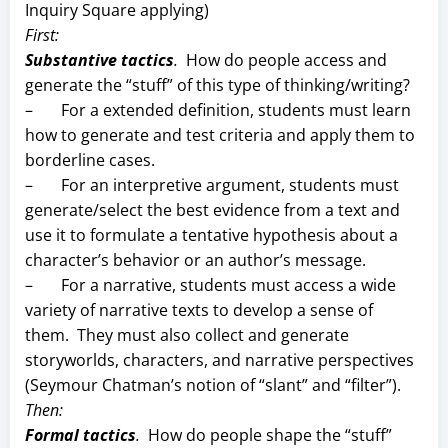
Inquiry Square applying)
First:
Substantive tactics
.
How do people access and
generate the “stuff” of this type of thinking/writing?
– For a extended definition, students must learn
how to generate and test criteria and apply them to
borderline cases.
– For an interpretive argument, students must
generate/select the best evidence from a text and
use it to formulate a tentative hypothesis about a
character’s behavior or an author’s message.
– For a narrative, students must access a wide
variety of narrative texts to develop a sense of
them. They must also collect and generate
storyworlds, characters, and narrative perspectives
(Seymour Chatman’s notion of “slant” and “filter”).
Then:
Formal tactics
.
How do people shape the “stuff”