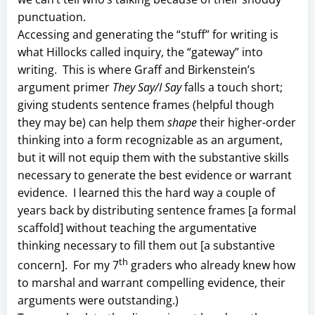
punctuation.
Accessing and generating the “stuff” for writing is
what Hillocks called inquiry, the “gateway” into
writing. This is where Graff and Birkenstein’s
argument primer
They Say/I Say
falls a touch short;
giving students sentence frames (helpful though
they may be) can help them
shape
their higher-order
thinking into a form recognizable as an argument,
but it will not equip them with the substantive skills
necessary to generate the best evidence or warrant
evidence. I learned this the hard way a couple of
years back by distributing sentence frames [a formal
scaffold] without teaching the argumentative
thinking necessary to fill them out [a substantive
th
concern]. For my 7
graders who already knew how
to marshal and warrant compelling evidence, their
arguments were outstanding.)