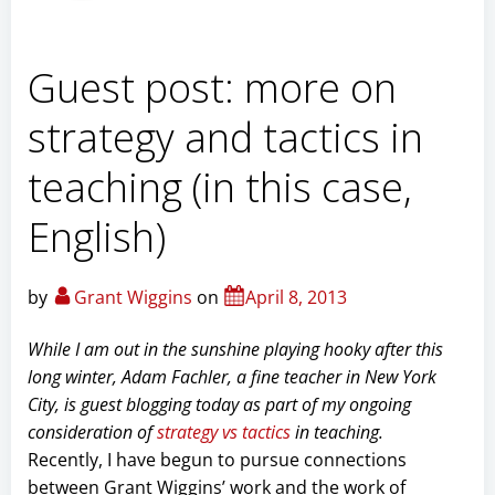
Guest post: more on
strategy and tactics in
teaching (in this case,
English)
by
Grant Wiggins
on
April 8, 2013
While I am out in the sunshine playing hooky after this
long winter, Adam Fachler, a fine teacher in New York
City, is guest blogging today as part of my ongoing
consideration of
strategy vs tactics
in teaching.
Recently, I have begun to pursue connections
between Grant Wiggins’ work and the work of