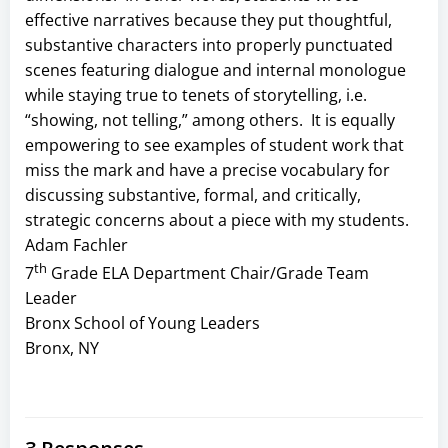
effective narratives because they put thoughtful,
substantive characters into properly punctuated
scenes featuring dialogue and internal monologue
while staying true to tenets of storytelling, i.e.
“showing, not telling,” among others. It is equally
empowering to see examples of student work that
miss the mark and have a precise vocabulary for
discussing substantive, formal, and critically,
strategic concerns about a piece with my students.
Adam Fachler
th
7
Grade ELA Department Chair/Grade Team
Leader
Bronx School of Young Leaders
Bronx, NY