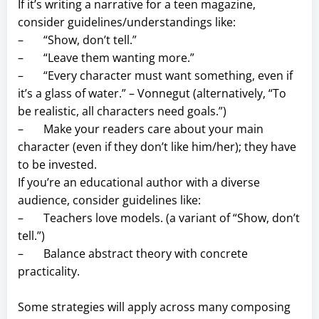
If it’s writing a narrative for a teen magazine,
consider guidelines/understandings like:
– “Show, don’t tell.”
– “Leave them wanting more.”
– “Every character must want something, even if
it’s a glass of water.” – Vonnegut (alternatively, “To
be realistic, all characters need goals.”)
– Make your readers care about your main
character (even if they don’t like him/her); they have
to be invested.
If you’re an educational author with a diverse
audience, consider guidelines like:
– Teachers love models. (a variant of “Show, don’t
tell.”)
– Balance abstract theory with concrete
practicality.
Some strategies will apply across many composing