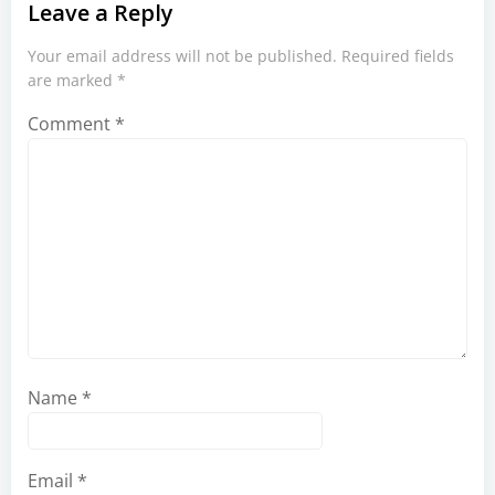
Leave a Reply
Your email address will not be published.
Required fields
are marked
*
Comment
*
Name
*
Email
*