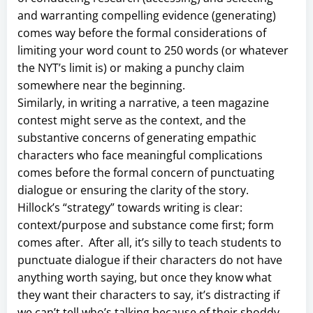
and warranting compelling evidence (generating)
comes way before the formal considerations of
limiting your word count to 250 words (or whatever
the NYT’s limit is) or making a punchy claim
somewhere near the beginning.
Similarly, in writing a narrative, a teen magazine
contest might serve as the context, and the
substantive concerns of generating empathic
characters who face meaningful complications
comes before the formal concern of punctuating
dialogue or ensuring the clarity of the story.
Hillock’s “strategy” towards writing is clear:
context/purpose and substance come first; form
comes after. After all, it’s silly to teach students to
punctuate dialogue if their characters do not have
anything worth saying, but once they know what
they want their characters to say, it’s distracting if
we can’t tell who’s talking because of their shoddy