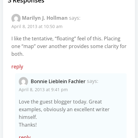
3 Responses
Marilyn J. Hollman
says:
April 8, 2013 at 10:50 am
I like the tentative, “floating” feel of this. Placing
one “map” over another provides some clarity for
both.
reply
Bonnie Lieblein Fachler
says:
April 8, 2013 at 9:41 pm
Love the guest blogger today. Great
examples, obviously an excellent writer
himself.
Thanks!
reply