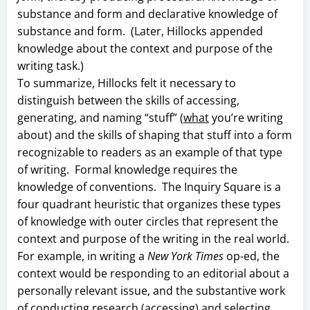
substance and form and declarative knowledge of
substance and form. (Later, Hillocks appended
knowledge about the context and purpose of the
writing task.)
To summarize, Hillocks felt it necessary to
distinguish between the skills of accessing,
generating, and naming “stuff” (
what
you’re writing
about) and the skills of shaping that stuff into a form
recognizable to readers as an example of that type
of writing. Formal knowledge requires the
knowledge of conventions. The Inquiry Square is a
four quadrant heuristic that organizes these types
of knowledge with outer circles that represent the
context and purpose of the writing in the real world.
For example, in writing a
New York Times
op-ed, the
context would be responding to an editorial about a
personally relevant issue, and the substantive work
of conducting research (accessing) and selecting