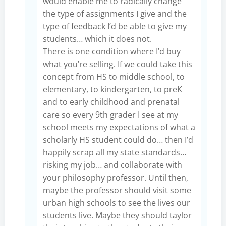
would enable me to radically change
the type of assignments I give and the
type of feedback I’d be able to give my
students… which it does not.
There is one condition where I’d buy
what you’re selling. If we could take this
concept from HS to middle school, to
elementary, to kindergarten, to preK
and to early childhood and prenatal
care so every 9th grader I see at my
school meets my expectations of what a
scholarly HS student could do… then I’d
happily scrap all my state standards…
risking my job… and collaborate with
your philosophy professor. Until then,
maybe the professor should visit some
urban high schools to see the lives our
students live. Maybe they should taylor