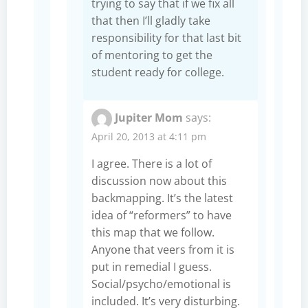
trying to say that if we fix all
that then I’ll gladly take
responsibility for that last bit
of mentoring to get the
student ready for college.
Jupiter Mom
says:
April 20, 2013 at 4:11 pm
I agree. There is a lot of
discussion now about this
backmapping. It’s the latest
idea of “reformers” to have
this map that we follow.
Anyone that veers from it is
put in remedial I guess.
Social/psycho/emotional is
included. It’s very disturbing.