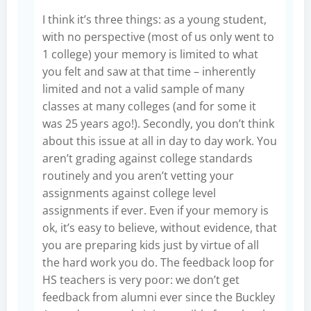
I think it’s three things: as a young student,
with no perspective (most of us only went to
1 college) your memory is limited to what
you felt and saw at that time – inherently
limited and not a valid sample of many
classes at many colleges (and for some it
was 25 years ago!). Secondly, you don’t think
about this issue at all in day to day work. You
aren’t grading against college standards
routinely and you aren’t vetting your
assignments against college level
assignments if ever. Even if your memory is
ok, it’s easy to believe, without evidence, that
you are preparing kids just by virtue of all
the hard work you do. The feedback loop for
HS teachers is very poor: we don’t get
feedback from alumni ever since the Buckley