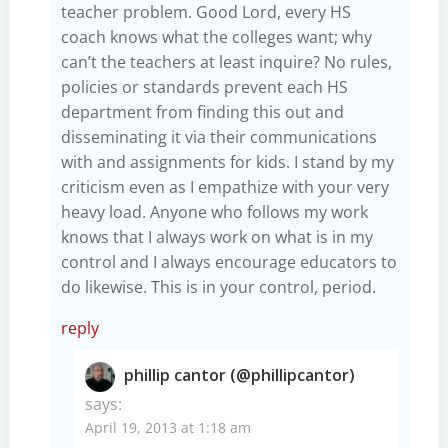
teacher problem. Good Lord, every HS
coach knows what the colleges want; why
can’t the teachers at least inquire? No rules,
policies or standards prevent each HS
department from finding this out and
disseminating it via their communications
with and assignments for kids. I stand by my
criticism even as I empathize with your very
heavy load. Anyone who follows my work
knows that I always work on what is in my
control and I always encourage educators to
do likewise. This is in your control, period.
reply
phillip cantor (@phillipcantor)
says:
April 19, 2013 at 1:18 am