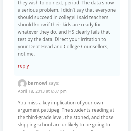
they wish to do next, period. The data show
a serious problem. I didn’t say that everyone
should succeed in college! I said teachers
should know if their kids are ready for
whatever they do, and HS clearly fails that
test by the data. Direct your irritation to
your Dept Head and College Counsellors,
not me.
reply
barnowl
says:
April 18, 2013 at 6:07 pm
You miss a key implication of your own
argument pattipeg. The students reading at
the third-grade level, the stoned, and those
skipping school are unlikely to be going to