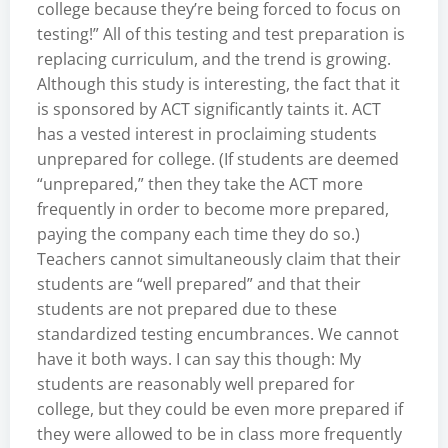
college because they’re being forced to focus on
testing!” All of this testing and test preparation is
replacing curriculum, and the trend is growing.
Although this study is interesting, the fact that it
is sponsored by ACT significantly taints it. ACT
has a vested interest in proclaiming students
unprepared for college. (If students are deemed
“unprepared,” then they take the ACT more
frequently in order to become more prepared,
paying the company each time they do so.)
Teachers cannot simultaneously claim that their
students are “well prepared” and that their
students are not prepared due to these
standardized testing encumbrances. We cannot
have it both ways. I can say this though: My
students are reasonably well prepared for
college, but they could be even more prepared if
they were allowed to be in class more frequently