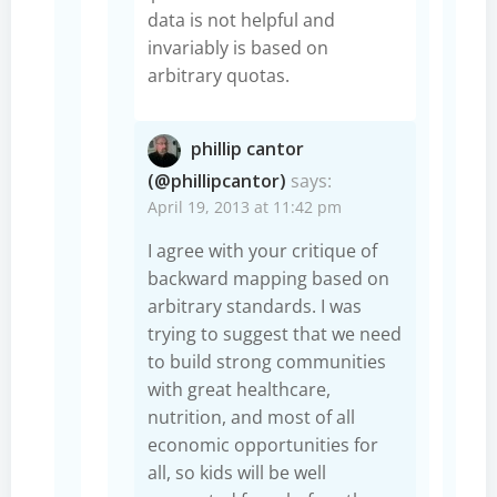
data is not helpful and
invariably is based on
arbitrary quotas.
phillip cantor
(@phillipcantor)
says:
April 19, 2013 at 11:42 pm
I agree with your critique of
backward mapping based on
arbitrary standards. I was
trying to suggest that we need
to build strong communities
with great healthcare,
nutrition, and most of all
economic opportunities for
all, so kids will be well