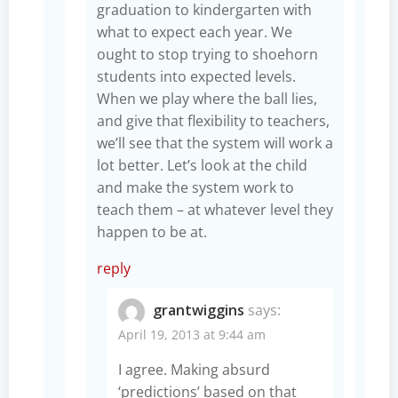
graduation to kindergarten with
what to expect each year. We
ought to stop trying to shoehorn
students into expected levels.
When we play where the ball lies,
and give that flexibility to teachers,
we’ll see that the system will work a
lot better. Let’s look at the child
and make the system work to
teach them – at whatever level they
happen to be at.
reply
grantwiggins
says:
April 19, 2013 at 9:44 am
I agree. Making absurd
‘predictions’ based on that