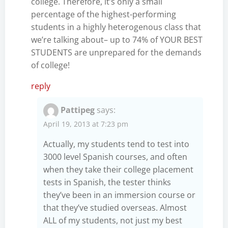
college. Therefore, it’s only a small
percentage of the highest-performing
students in a highly heterogenous class that
we’re talking about– up to 74% of YOUR BEST
STUDENTS are unprepared for the demands
of college!
reply
Pattipeg
says:
April 19, 2013 at 7:23 pm
Actually, my students tend to test into
3000 level Spanish courses, and often
when they take their college placement
tests in Spanish, the tester thinks
they’ve been in an immersion course or
that they’ve studied overseas. Almost
ALL of my students, not just my best