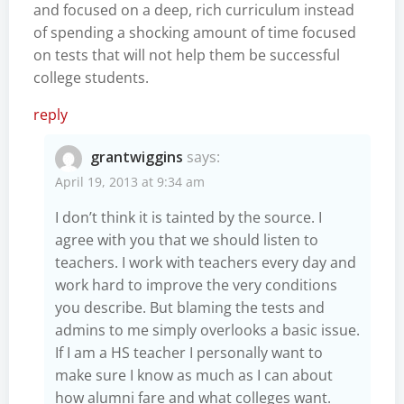
and focused on a deep, rich curriculum instead
of spending a shocking amount of time focused
on tests that will not help them be successful
college students.
reply
grantwiggins
says:
April 19, 2013 at 9:34 am
I don’t think it is tainted by the source. I
agree with you that we should listen to
teachers. I work with teachers every day and
work hard to improve the very conditions
you describe. But blaming the tests and
admins to me simply overlooks a basic issue.
If I am a HS teacher I personally want to
make sure I know as much as I can about
how alumni fare and what colleges want.