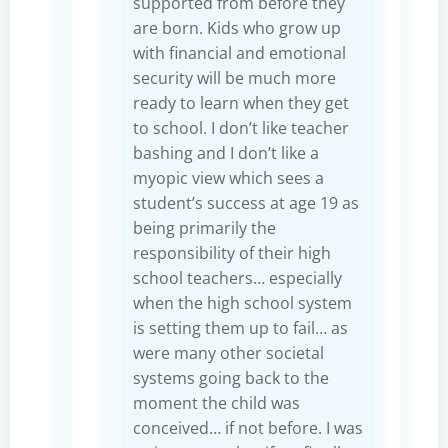
supported from before they
are born. Kids who grow up
with financial and emotional
security will be much more
ready to learn when they get
to school. I don’t like teacher
bashing and I don’t like a
myopic view which sees a
student’s success at age 19 as
being primarily the
responsibility of their high
school teachers… especially
when the high school system
is setting them up to fail… as
were many other societal
systems going back to the
moment the child was
conceived… if not before. I was