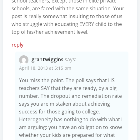
school teachers, except those in elite private
schools, are faced with the same situation. Your
post is really somewhat insulting to those of us
who struggle with educating EVERY child to the
top of his/her achievement level.
reply
grantwiggins
says:
April 18, 2013 at 5:15 pm
You miss the point. The poll says that HS
teachers SAY that they are ready, by a big
number. The dropout and remediation rate
says you are mistaken about achieving
success for those going to college.
Heterogeneity has nothing to do with what I
am arguing: you have an obligation to know
whether your kids are prepared for what