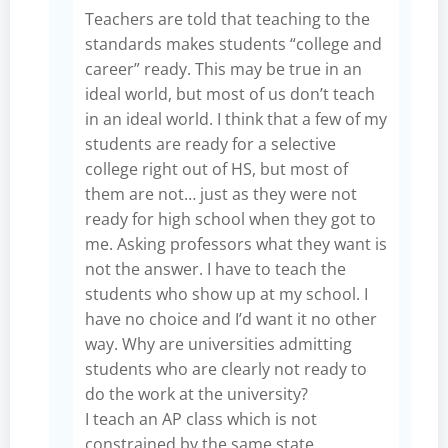
Teachers are told that teaching to the
standards makes students “college and
career” ready. This may be true in an
ideal world, but most of us don’t teach
in an ideal world. I think that a few of my
students are ready for a selective
college right out of HS, but most of
them are not… just as they were not
ready for high school when they got to
me. Asking professors what they want is
not the answer. I have to teach the
students who show up at my school. I
have no choice and I’d want it no other
way. Why are universities admitting
students who are clearly not ready to
do the work at the university?
I teach an AP class which is not
constrained by the same state