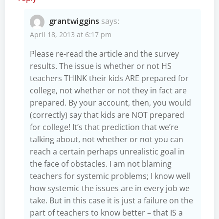
grantwiggins
says:
April 18, 2013 at 6:17 pm
Please re-read the article and the survey
results. The issue is whether or not HS
teachers THINK their kids ARE prepared for
college, not whether or not they in fact are
prepared. By your account, then, you would
(correctly) say that kids are NOT prepared
for college! It’s that prediction that we’re
talking about, not whether or not you can
reach a certain perhaps unrealistic goal in
the face of obstacles. I am not blaming
teachers for systemic problems; I know well
how systemic the issues are in every job we
take. But in this case it is just a failure on the
part of teachers to know better – that IS a