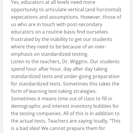
Yes, educators at all levels need more
opportunity to articulate vertical (and horizontal)
expecations and assumptions. However, those of
us who are in touch with post-secondary
educators on a routine basis find ourselves
frustrated by the inability to get our students
where they need to be because of an over-
emphasis on standardized testing.
Listen to the teachers, Dr. Wiggins. Our students
spend hour after hour, day after day taking
standardized tests and under-going preparation
for standardized tests. Sometimes this takes the
form of learning test-taking strategies.
Sometimes it means time out of class to fill in
demographic and interest inventory bubbles for
the testing companies. All of this is in addition to
the actual tests. Teachers are saying loudly, “This
is a bad idea! We cannot prepare them for