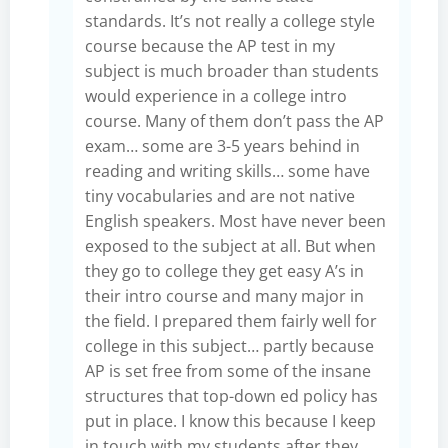
standards. It’s not really a college style
course because the AP test in my
subject is much broader than students
would experience in a college intro
course. Many of them don’t pass the AP
exam… some are 3-5 years behind in
reading and writing skills… some have
tiny vocabularies and are not native
English speakers. Most have never been
exposed to the subject at all. But when
they go to college they get easy A’s in
their intro course and many major in
the field. I prepared them fairly well for
college in this subject… partly because
AP is set free from some of the insane
structures that top-down ed policy has
put in place. I know this because I keep
in touch with my students after they