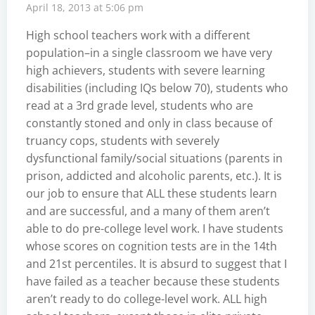
April 18, 2013 at 5:06 pm
High school teachers work with a different
population–in a single classroom we have very
high achievers, students with severe learning
disabilities (including IQs below 70), students who
read at a 3rd grade level, students who are
constantly stoned and only in class because of
truancy cops, students with severely
dysfunctional family/social situations (parents in
prison, addicted and alcoholic parents, etc.). It is
our job to ensure that ALL these students learn
and are successful, and a many of them aren’t
able to do pre-college level work. I have students
whose scores on cognition tests are in the 14th
and 21st percentiles. It is absurd to suggest that I
have failed as a teacher because these students
aren’t ready to do college-level work. ALL high