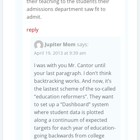
their teaching to the students their
admissions department saw fit to
admit.
reply
Jupiter Mom
says:
April 19, 2013 at 9:39 am
I was with you Mr. Cantor until
your last paragraph. I don’t think
backtracking works. And now, it’s
the lastest scheme of the so-called
“education reformers”. They want
to set up a “Dashboard” system
where student data is plotted
along a continuum of expected
targets for each year of education-
going backwards from college