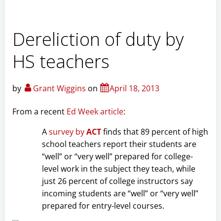
Dereliction of duty by
HS teachers
by
Grant Wiggins
on
April 18, 2013
From a recent
Ed Week article
:
A
survey by
ACT
finds that 89 percent of high
school teachers report their students are
“well” or “very well” prepared for college-
level work in the subject they teach, while
just 26 percent of college instructors say
incoming students are “well” or “very well”
prepared for entry-level courses.