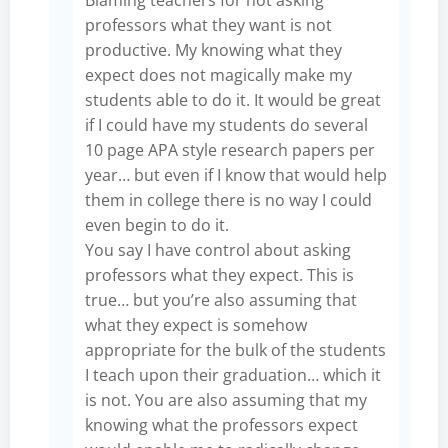
professors what they want is not
productive. My knowing what they
expect does not magically make my
students able to do it. It would be great
if I could have my students do several
10 page APA style research papers per
year… but even if I know that would help
them in college there is no way I could
even begin to do it.
You say I have control about asking
professors what they expect. This is
true… but you’re also assuming that
what they expect is somehow
appropriate for the bulk of the students
I teach upon their graduation… which it
is not. You are also assuming that my
knowing what the professors expect