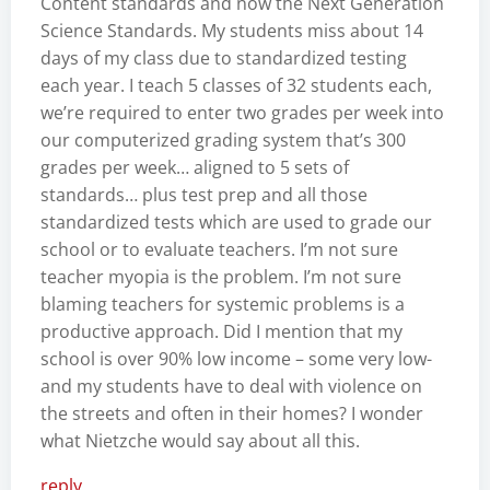
Content standards and now the Next Generation
Science Standards. My students miss about 14
days of my class due to standardized testing
each year. I teach 5 classes of 32 students each,
we’re required to enter two grades per week into
our computerized grading system that’s 300
grades per week… aligned to 5 sets of
standards… plus test prep and all those
standardized tests which are used to grade our
school or to evaluate teachers. I’m not sure
teacher myopia is the problem. I’m not sure
blaming teachers for systemic problems is a
productive approach. Did I mention that my
school is over 90% low income – some very low-
and my students have to deal with violence on
the streets and often in their homes? I wonder
what Nietzche would say about all this.
reply