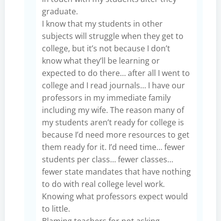
graduate.
I know that my students in other
subjects will struggle when they get to
college, but it’s not because I don’t
know what they’ll be learning or
expected to do there… after all I went to
college and I read journals… I have our
professors in my immediate family
including my wife. The reason many of
my students aren’t ready for college is
because I’d need more resources to get
them ready for it. I’d need time… fewer
students per class… fewer classes…
fewer state mandates that have nothing
to do with real college level work.
Knowing what professors expect would
to little.
Blaming teachers for not asking