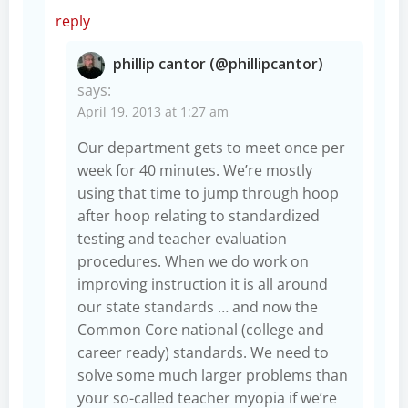
reply
phillip cantor (@phillipcantor)
says:
April 19, 2013 at 1:27 am
Our department gets to meet once per
week for 40 minutes. We’re mostly
using that time to jump through hoop
after hoop relating to standardized
testing and teacher evaluation
procedures. When we do work on
improving instruction it is all around
our state standards … and now the
Common Core national (college and
career ready) standards. We need to
solve some much larger problems than
your so-called teacher myopia if we’re