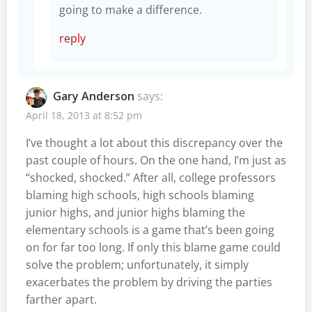
going to make a difference.
reply
Gary Anderson
says:
April 18, 2013 at 8:52 pm
I’ve thought a lot about this discrepancy over the
past couple of hours. On the one hand, I’m just as
“shocked, shocked.” After all, college professors
blaming high schools, high schools blaming
junior highs, and junior highs blaming the
elementary schools is a game that’s been going
on for far too long. If only this blame game could
solve the problem; unfortunately, it simply
exacerbates the problem by driving the parties
farther apart.