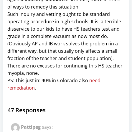
of ways to remedy this situation.
Such inquiry and vetting ought to be standard
operating procedure in high schools. It is a terrible
disservice to our kids to have HS teachers test and
grade in a complete vacuum as now most do.
(Obviously AP and IB work solves the problem in a
different way, but that usually only affects a small
fraction of the teacher and student population).
There are no excuses for continuing this HS teacher
myopia, none.
PS: This just in: 40% in Colorado also
need
remediation
.
47 Responses
Pattipeg
says: