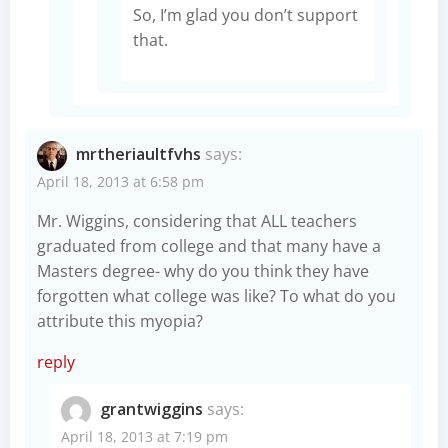
So, I’m glad you don’t support
that.
mrtheriaultfvhs
says:
April 18, 2013 at 6:58 pm
Mr. Wiggins, considering that ALL teachers
graduated from college and that many have a
Masters degree- why do you think they have
forgotten what college was like? To what do you
attribute this myopia?
reply
grantwiggins
says:
April 18, 2013 at 7:19 pm