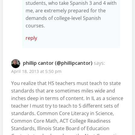
students, who take Spanish 3 and 4 with
me, are extremely prepared for the
demands of college-level Spanish
courses.
reply
phillip cantor (@phillipcantor)
says:
April 18, 2013 at 5:50 pm
You realize that HS teachers must teach to state
standards that are sometimes miles wide and
inches deep in terms of content. In IL as a science
teacher I must try to teach to 5 different sets of
standards. Common Core Literacy in Science,
Common Core Math, ACT College Readiness
Standards, Illinois State Board of Education