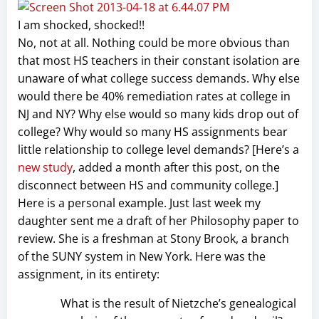
I am shocked, shocked!!
No, not at all. Nothing could be more obvious than
that most HS teachers in their constant isolation are
unaware of what college success demands. Why else
would there be 40% remediation rates at college in
NJ and NY? Why else would so many kids drop out of
college? Why would so many HS assignments bear
little relationship to college level demands? [Here’s a
new study
, added a month after this post, on the
disconnect between HS and community college.]
Here is a personal example. Just last week my
daughter sent me a draft of her Philosophy paper to
review. She is a freshman at Stony Brook, a branch
of the SUNY system in New York. Here was the
assignment, in its entirety:
What is the result of Nietzche’s genealogical