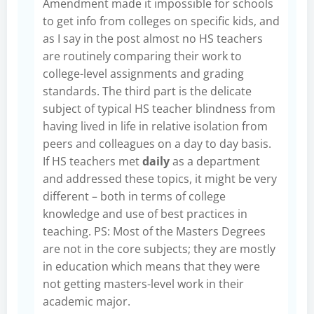
Amendment made it impossible for schools
to get info from colleges on specific kids, and
as I say in the post almost no HS teachers
are routinely comparing their work to
college-level assignments and grading
standards. The third part is the delicate
subject of typical HS teacher blindness from
having lived in life in relative isolation from
peers and colleagues on a day to day basis.
If HS teachers met
daily
as a department
and addressed these topics, it might be very
different – both in terms of college
knowledge and use of best practices in
teaching. PS: Most of the Masters Degrees
are not in the core subjects; they are mostly
in education which means that they were
not getting masters-level work in their
academic major.