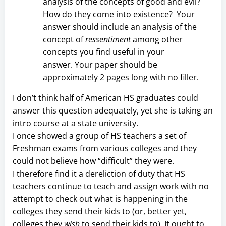
analysis of the concepts of good and evil?
How do they come into existence? Your
answer should include an analysis of the
concept of
ressentiment
among other
concepts you find useful in your
answer. Your paper should be
approximately 2 pages long with no filler.
I don’t think half of American HS graduates could
answer this question adequately, yet she is taking an
intro course at a state university.
I once showed a group of HS teachers a set of
Freshman exams from various colleges and they
could not believe how “difficult” they were.
I therefore find it a dereliction of duty that HS
teachers continue to teach and assign work with no
attempt to check out what is happening in the
colleges they send their kids to (or, better yet,
colleges they
wish
to send their kids to). It ought to