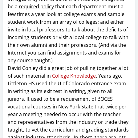
be a
required policy
that each department must a
few times a year look at college exams and sample
student work from an array of colleges; and either
invite in local professors to talk about the deficits of
incoming students or visit a local college to talk with
their own alumni and their professors. (And via the
Internet you can find assignments and exams for
any course taught.)
David Conley did a great job of pulling together a lot
of such material in
College Knowledge
. Years ago,
Littleton HS used the U of Colorado entrance exam
in writing as its exit test in writing, given to all
juniors. It used to be a requirement of BOCES
vocational courses in New York State that twice per
year a meeting needed to occur with the teacher
and representatives from the industry or trade they
taught, to vet the curriculum and grading standards
against industry standards. In short, there are lots