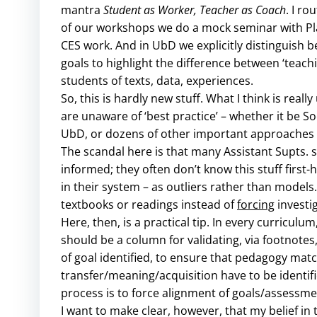
mantra
Student as Worker, Teacher as Coach
. I r
of our workshops we do a mock seminar with Pla
CES work. And in UbD we explicitly distinguish 
goals to highlight the difference between ‘teach
students of texts, data, experiences.
So, this is hardly new stuff. What I think is reall
are unaware of ‘best practice’ – whether it be 
UbD, or dozens of other important approaches li
The scandal here is that many Assistant Supts. s
informed; they often don’t know this stuff first
in their system – as outliers rather than models
textbooks or readings instead of
forcing
investi
Here, then, is a practical tip. In every curriculum
should be a column for validating, via footnotes, 
of goal identified, to ensure that pedagogy matc
transfer/meaning/acquisition have to be identif
process is to force alignment of goals/assessme
I want to make clear, however, that my belief in