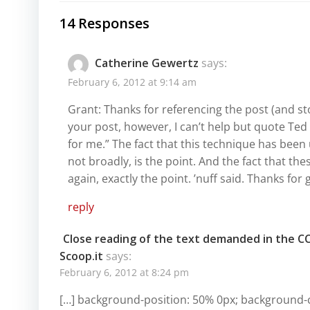
14 Responses
Catherine Gewertz
says:
February 6, 2012 at 9:14 am
Grant: Thanks for referencing the post (and st
your post, however, I can’t help but quote Te
for me.” The fact that this technique has been
not broadly, is the point. And the fact that th
again, exactly the point. ’nuff said. Thanks for
reply
Close reading of the text demanded in the C
Scoop.it
says:
February 6, 2012 at 8:24 pm
[…] background-position: 50% 0px; background-c