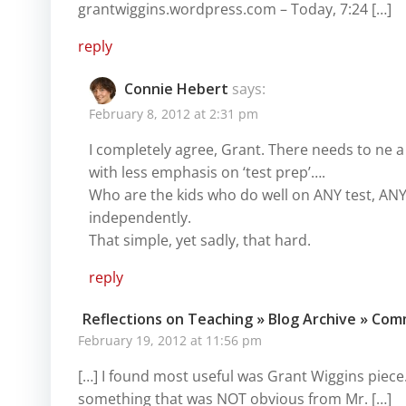
grantwiggins.wordpress.com – Today, 7:24 […]
reply
Connie Hebert
says:
February 8, 2012 at 2:31 pm
I completely agree, Grant. There needs to ne a
with less emphasis on ‘test prep’….
Who are the kids who do well on ANY test, AN
independently.
That simple, yet sadly, that hard.
reply
Reflections on Teaching » Blog Archive » Co
February 19, 2012 at 11:56 pm
[…] I found most useful was Grant Wiggins piec
something that was NOT obvious from Mr. […]