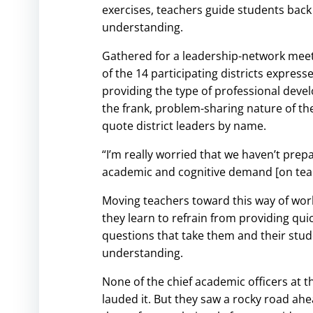
exercises, teachers guide students back
understanding.
Gathered for a leadership-network meetin
of the 14 participating districts expres
providing the type of professional develo
the frank, problem-sharing nature of th
quote district leaders by name.
“I’m really worried that we haven’t prepa
academic and cognitive demand [on teach
Moving teachers toward this way of work
they learn to refrain from providing qui
questions that take them and their stude
understanding.
None of the chief academic officers at t
lauded it. But they saw a rocky road ah