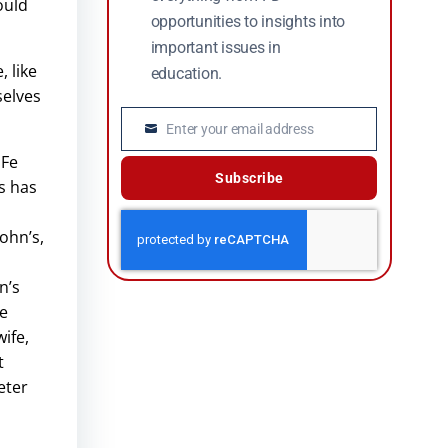
ould
opportunities to insights into
important issues in
 like
education.
selves
Enter your email address
Email
 Fe
Subscribe
’s has
John’s,
n’s
he
ife,
t
eter