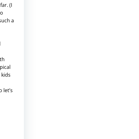
ar. (I
to
such a
l
th
pical
 kids
 let’s