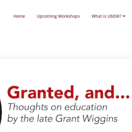
Home
Upcoming Workshops
What is UbD®?