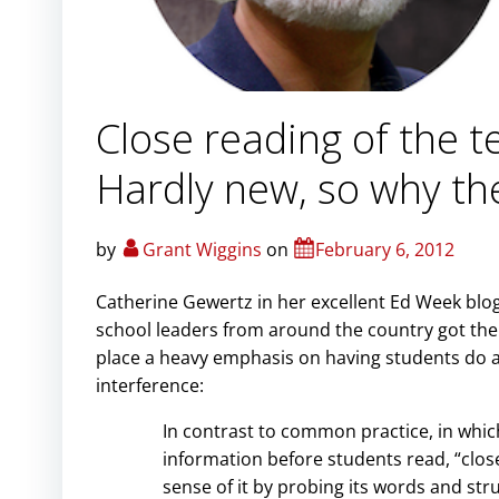
Close reading of the 
Hardly new, so why th
by
Grant Wiggins
on
February 6, 2012
Catherine Gewertz in her excellent Ed Week blo
school leaders from around the country got t
place a heavy emphasis on having students do a 
interference:
In contrast to common practice, in whi
information before students read, “close 
sense of it by probing its words and st