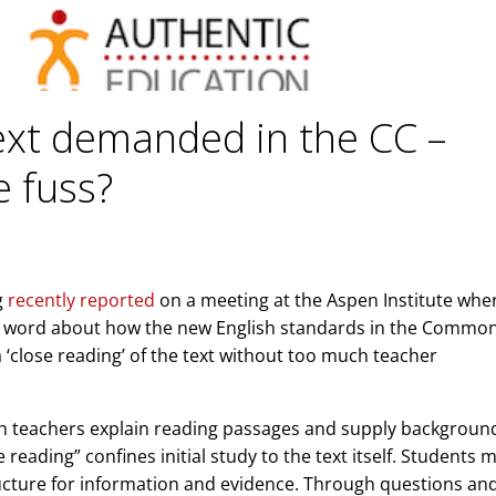
text demanded in the CC –
e fuss?
g
recently reported
on a meeting at the Aspen Institute whe
he word about how the new English standards in the Commo
‘close reading’ of the text without too much teacher
ch teachers explain reading passages and supply backgroun
reading” confines initial study to the text itself. Students 
ructure for information and evidence. Through questions and