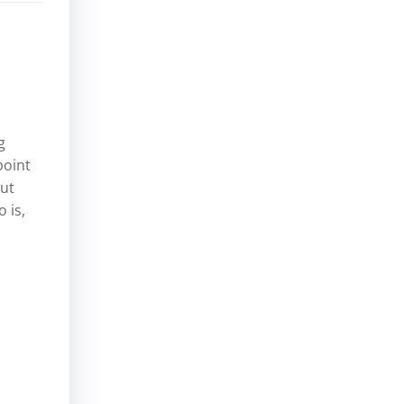
g
point
but
 is,