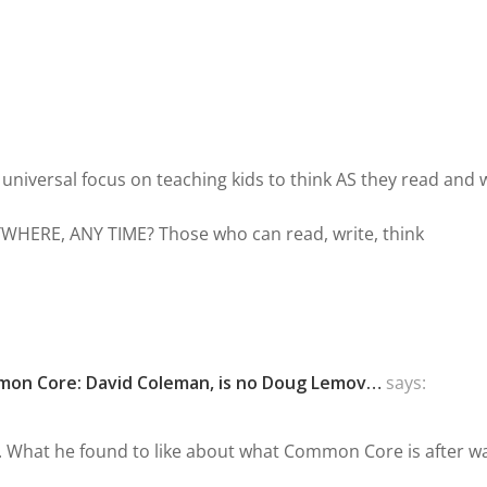
 universal focus on teaching kids to think AS they read and 
YWHERE, ANY TIME? Those who can read, write, think
mmon Core: David Coleman, is no Doug Lemov…
says:
e. What he found to like about what Common Core is after w