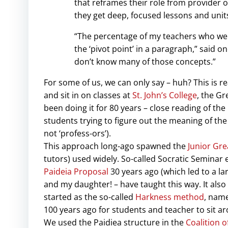
that reframes their role from provider o
they get deep, focused lessons and units
“The percentage of my teachers who weren
the ‘pivot point’ in a paragraph,” said on
don’t know many of those concepts.”
For some of us, we can only say – huh? This is r
and sit in on classes at
St. John’s College
, the Gr
been doing it for 80 years – close reading of the
students trying to figure out the meaning of the t
not ‘profess-ors’).
This approach long-ago spawned the
Junior Gre
tutors) used widely. So-called Socratic Seminar 
Paideia Proposal
30 years ago (which led to a l
and my daughter! – have taught this way. It also 
started as the so-called
Harkness method
, name
100 years ago for students and teacher to sit a
We used the Paidiea structure in the
Coalition o