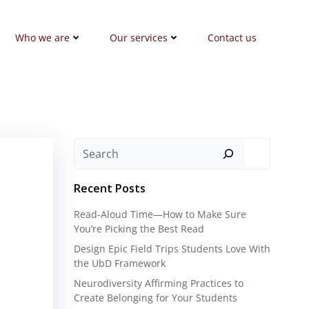
Who we are
Our services
Contact us
Search
Recent Posts
Read-Aloud Time—How to Make Sure
You’re Picking the Best Read
Design Epic Field Trips Students Love With
the UbD Framework
Neurodiversity Affirming Practices to
Create Belonging for Your Students