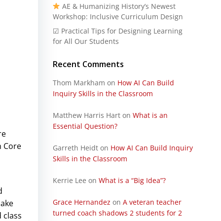
AE & Humanizing History’s Newest
Workshop: Inclusive Curriculum Design
☑ Practical Tips for Designing Learning
for All Our Students
Recent Comments
Thom Markham
on
How AI Can Build
Inquiry Skills in the Classroom
Matthew Harris Hart
on
What is an
Essential Question?
re
n Core
Garreth Heidt
on
How AI Can Build Inquiry
Skills in the Classroom
Kerrie Lee
on
What is a “Big Idea”?
d
Grace Hernandez
on
A veteran teacher
make
turned coach shadows 2 students for 2
 class