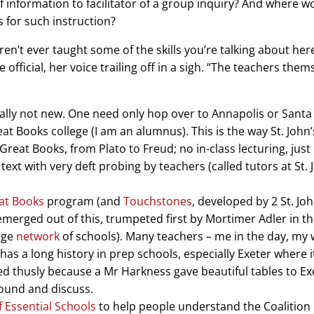
f information to facilitator of a group inquiry? And where w
 for such instruction?
’t ever taught some of the skills you’re talking about here,
e official, her voice trailing off in a sigh. “The teachers them
eally not new. One need only hop over to Annapolis or Santa
eat Books college (I am an alumnus). This is the way St. John
 Great Books, from Plato to Freud; no in-class lecturing, just
ext with very deft probing by teachers (called tutors at St. 
at Books
program (and
Touchstones
, developed by 2 St. Joh
emerged out of this, trumpeted first by Mortimer Adler in t
arge
network
of schools). Many teachers – me in the day, my w
has a long history in prep schools, especially Exeter where i
d thusly because a Mr Harkness gave beautiful tables to Ex
round and discuss.
f Essential Schools
to help people understand the Coalition