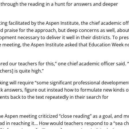
 through the reading in a hunt for answers and deeper
g facilitated by the Aspen Institute, the chief academic off
sed praise for the approach, but deep concerns as well, abou
pment necessary to deliver it well in their districts. To pre
e meeting, the Aspen Institute asked that Education Week n
red our teachers for this,” one chief academic officer said. 
ers] is quite high.”
ing will require “some significant professional developmen
ck answers, figure out instead how to formulate new kinds o
nts back to the text repeatedly in their search for
he Aspen meeting criticized “close reading” as a goal, and m
ead in reaching it… How would teachers respond to a “sea c