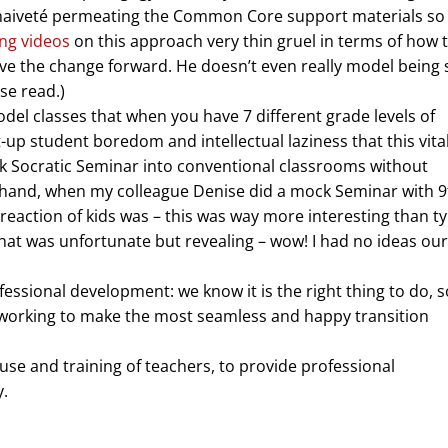
of naiveté permeating the Common Core support materials so f
ing videos
on this approach very thin gruel in terms of how 
move the change forward. He doesn’t even really model being 
ose read.)
el classes that when you have 7 different grade levels of
nt-up student boredom and intellectual laziness that this vita
nk Socratic Seminar into conventional classrooms without
r hand, when my colleague Denise did a mock Seminar with 9
eaction of kids was – this was way more interesting than ty
hat was unfortunate but revealing – wow! I had no ideas our
ssional development: we know it is the right thing to do, so
, working to make the most seamless and happy transition
use and training of teachers, to provide professional
y.