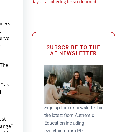
days – a sobering lesson learned
icers
t
serve
ot
SUBSCRIBE TO THE
AE NEWSLETTER
“The
t” as
f
Sign up for our newsletter for
the latest from Authentic
ost
Education including
hange”
everything from PD