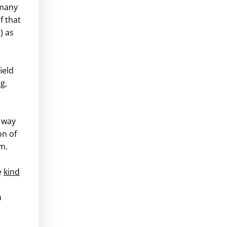
 many
f that
) as
ield
g,
s way
on of
m.
e
kind
n
d