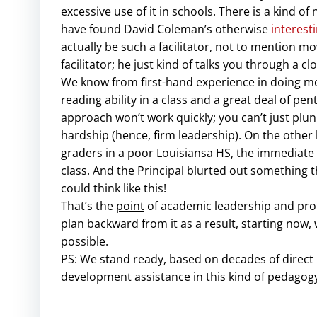
excessive use of it in schools. There is a kind 
have found David Coleman’s otherwise
interest
actually be such a facilitator, not to mention 
facilitator; he just kind of talks you through a cl
We know from first-hand experience in doing mod
reading ability in a class and a great deal of pe
approach won’t work quickly; you can’t just plu
hardship (hence, firm leadership). On the othe
graders in a poor Louisiansa HS, the immediate r
class. And the Principal blurted out something t
could think like this!
That’s the
point
of academic leadership and profe
plan backward from it as a result, starting now
possible.
PS: We stand ready, based on decades of direct 
development assistance in this kind of pedagog