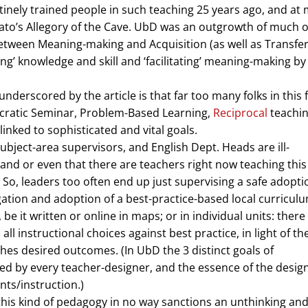
outinely trained people in such teaching 25 years ago, and at
to’s Allegory of the Cave. UbD was an outgrowth of much o
between Meaning-making and Acquisition (as well as Transfer
ing’ knowledge and skill and ‘facilitating’ meaning-making by
y underscored by the article is that far too many folks in this f
Socratic Seminar, Problem-Based Learning,
Reciprocal
teachin
nked to sophisticated and vital goals.
ubject-area supervisors, and English Dept. Heads are ill-
-hand or even that there are teachers right now teaching thi
. So, leaders too often end up just supervising a safe adopti
gation and adoption of a best-practice-based local curriculu
, be it written or online in maps; or in individual units: there
all instructional choices against best practice, in light of th
hes desired outcomes. (In UbD the 3 distinct goals of
ied by every teacher-designer, and the essence of the desig
nts/instruction.)
 this kind of pedagogy in no way sanctions an unthinking an