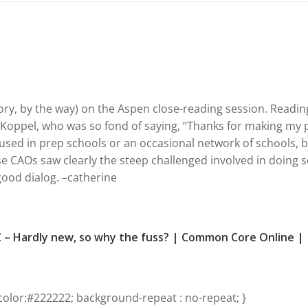
ory, by the way) on the Aspen close-reading session. Readin
d Koppel, who was so fond of saying, “Thanks for making my 
 used in prep schools or an occasional network of schools, 
ese CAOs saw clearly the steep challenged involved in doing so
 good dialog. –catherine
C – Hardly new, so why the fuss? | Common Core Online |
olor:#222222; background-repeat : no-repeat; }