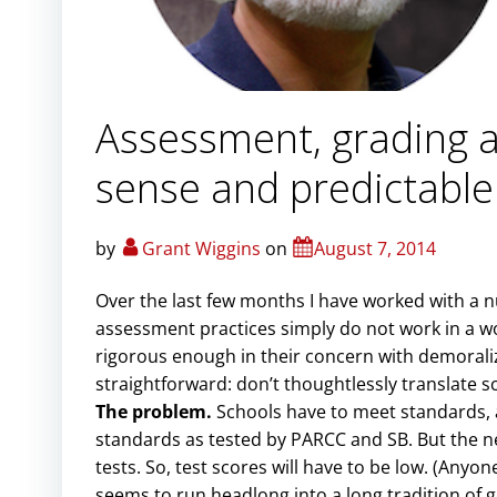
Assessment, grading 
sense and predictable
by
Grant Wiggins
on
August 7, 2014
Over the last few months I have worked with a 
assessment practices simply do not work in a w
rigorous enough in their concern with demoraliz
straightforward: don’t thoughtlessly translate s
The problem.
Schools have to meet standards, a
standards as tested by PARCC and SB. But the n
tests. So, test scores will have to be low. (Anyo
seems to run headlong into a long tradition of 