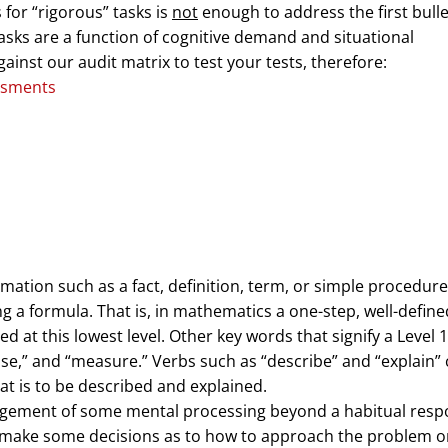
for “rigorous” tasks is
not
enough to address the first bulle
asks are a function of cognitive demand and situational
gainst our audit matrix to test your tests, therefore:
rmation such as a fact, definition, term, or simple procedure
g a formula. That is, in mathematics a one-step, well-define
 at this lowest level. Other key words that signify a Level 1
” “use,” and “measure.” Verbs such as “describe” and “explain”
hat is to be described and explained.
agement of some mental processing beyond a habitual resp
o make some decisions as to how to approach the problem o