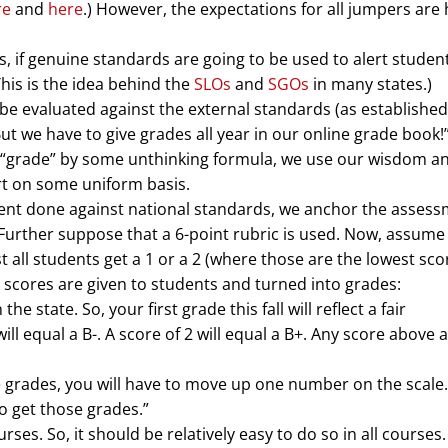
re
and
here
.) However, the expectations for all jumpers are 
, if genuine standards are going to be used to alert studen
his is the idea behind the
SLOs
and
SGOs
in many states.)
be evaluated against the external standards (as established
t we have to give grades all year in our online grade book!”
 a “grade” by some unthinking formula, we use our wisdom a
ort on some uniform basis.
ment done against national standards, we anchor the asses
 Further suppose that a 6-point rubric is used. Now, assume
st all students get a 1 or a 2 (where those are the lowest sc
 scores are given to students and turned into grades:
he state. So, your first grade this fall will reflect a fair
l equal a B-. A score of 2 will equal a B+. Any score above a 
e grades, you will have to move up one number on the scale
o get those grades.”
ses. So, it should be relatively easy to do so in all courses.