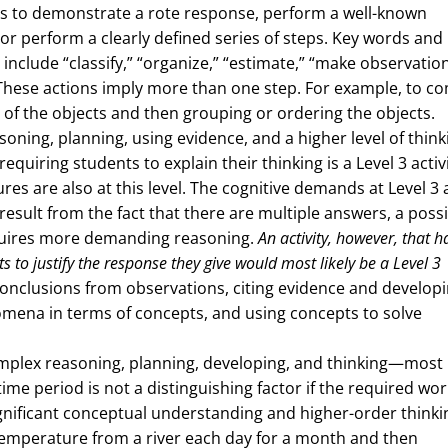
nts to demonstrate a rote response, perform a well-known
, or perform a clearly defined series of steps. Key words and
 include “classify,” “organize,” “estimate,” “make observation
” These actions imply more than one step. For example, to c
s of the objects and then grouping or ordering the objects.
soning, planning, using evidence, and a higher level of think
equiring students to explain their thinking is a Level 3 activi
res are also at this level. The cognitive demands at Level 3 
sult from the fact that there are multiple answers, a possib
equires more demanding reasoning.
An activity, however, that h
to justify the response they give would most likely be a Level 3
 conclusions from observations, citing evidence and developi
omena in terms of concepts, and using concepts to solve
mplex reasoning, planning, developing, and thinking—most l
me period is not a distinguishing factor if the required wor
ignificant conceptual understanding and higher-order thinki
 temperature from a river each day for a month and then