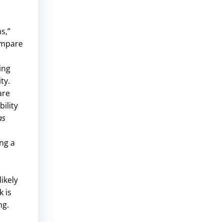
s,”
ompare
ing
ty.
are
ility
as
ng a
ikely
k is
ng.