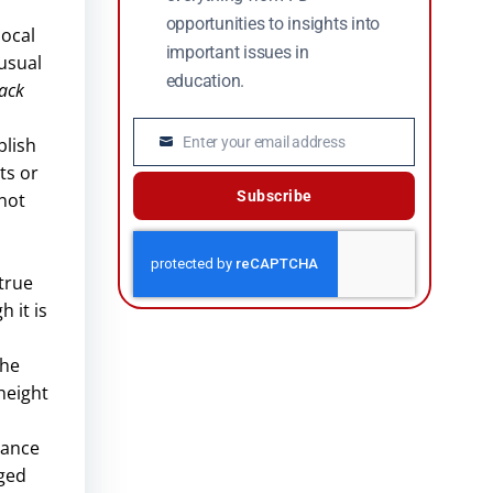
opportunities to insights into
local
important issues in
 usual
education.
back
Enter your email address
blish
Email
ts or
Subscribe
 not
 true
 it is
the
height
d
mance
gged