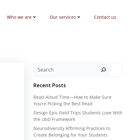
Who we are
Our services
Contact us
Search
Recent Posts
Read-Aloud Time—How to Make Sure
You’re Picking the Best Read
Design Epic Field Trips Students Love With
the UbD Framework
Neurodiversity Affirming Practices to
Create Belonging for Your Students