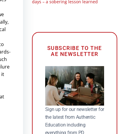
days – a sobering lesson learned
we
lly,
cal
to
SUBSCRIBE TO THE
ards-
AE NEWSLETTER
such
ilure
it
at
Sign up for our newsletter for
the latest from Authentic
Education including
everything from PD