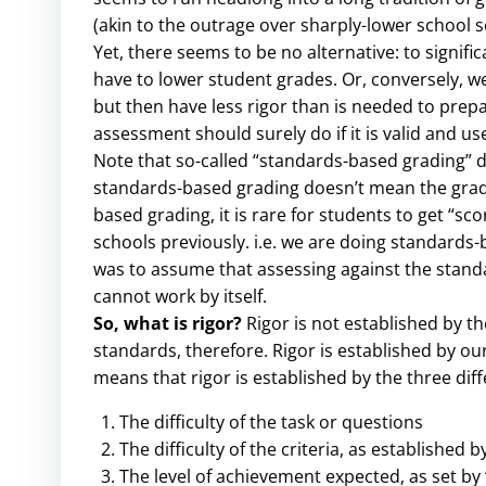
(akin to the outrage over sharply-lower school s
Yet, there seems to be no alternative: to signi
have to lower student grades. Or, conversely, we
but then have less rigor than is needed to prepa
assessment should surely do if it is valid and use
Note that so-called “standards-based grading” d
standards-based grading doesn’t mean the grading
based grading, it is rare for students to get “sc
schools previously. i.e. we are doing standards
was to assume that assessing against the standards
cannot work by itself.
So, what is rigor?
Rigor is not established by th
standards, therefore. Rigor is established by o
means that rigor is established by the three di
The difficulty of the task or questions
The difficulty of the criteria, as established b
The level of achievement expected, as set by 