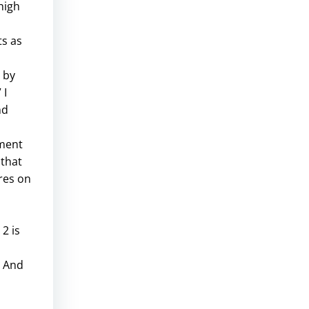
high
ts as
 by
 I
nd
sment
 that
ores on
2 is
. And