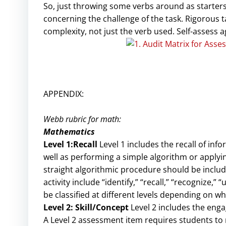
So, just throwing some verbs around as starters 
concerning the challenge of the task. Rigorous t
complexity, not just the verb used. Self-assess a
APPENDIX:
Webb rubric for math:
Mathematics
Level 1:Recall
Level 1 includes the recall of info
well as performing a simple algorithm or applyin
straight algorithmic procedure should be included
activity include “identify,” “recall,” “recognize,
be classified at different levels depending on w
Level 2: Skill/Concept
Level 2 includes the eng
A Level 2 assessment item requires students t