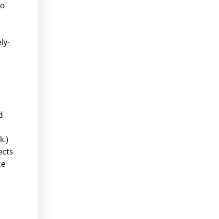
to
ly-
d
d
k.)
ects
ce