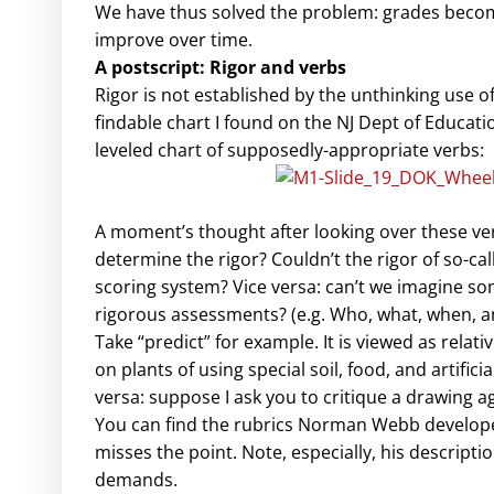
We have thus solved the problem: grades become
improve over time.
A postscript: Rigor and verbs
Rigor is not established by the unthinking use o
findable chart I found on the NJ Dept of Educat
leveled chart of supposedly-appropriate verbs:
A moment’s thought after looking over these ver
determine the rigor? Couldn’t the rigor of so-ca
scoring system? Vice versa: can’t we imagine som
rigorous assessments? (e.g. Who, what, when, a
Take “predict” for example. It is viewed as relativ
on plants of using special soil, food, and artifici
versa: suppose I ask you to critique a drawing aga
You can find the rubrics Norman Webb develope
misses the point. Note, especially, his descript
demands.