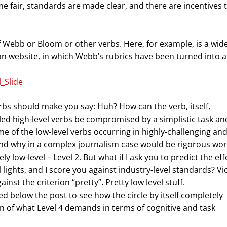
 fair, standards are made clear, and there are incentives 
f Webb or Bloom or other verbs. Here, for example, is a wide
ion website, in which Webb’s rubrics have been turned into a
bs should make you say: Huh? How can the verb, itself,
lled high-level verbs be compromised by a simplistic task an
e of the low-level verbs occurring in highly-challenging an
nd why in a complex journalism case would be rigorous wor
ely low-level – Level 2. But what if I ask you to predict the eff
al lights, and I score you against industry-level standards? Vi
inst the criterion “pretty”. Pretty low level stuff.
d below the post to see how the circle
by itself
completely
ion of what Level 4 demands in terms of cognitive and task