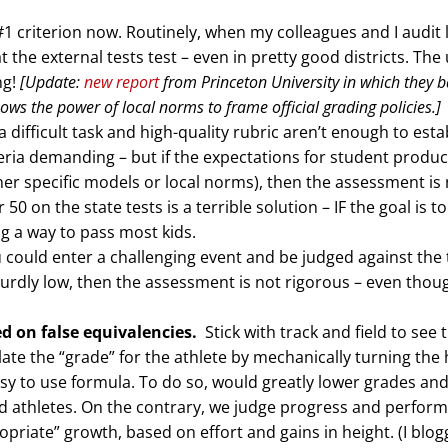
1 criterion now. Routinely, when my colleagues and I audit 
the external tests test – even in pretty good districts. The
ng!
[Update:
new report
from Princeton University in which they 
ows the power of local norms to frame official grading policies.]
 difficult task and high-quality rubric aren’t enough to esta
teria demanding – but if the expectations for student produc
her specific models or local norms), then the assessment is
50 on the state tests is a terrible solution – IF the goal is to
g a way to pass most kids.
ou could enter a challenging event and be judged against the
bsurdly low, then the assessment is not rigorous – even though
d on false equivalencies.
Stick with track and field to see 
late the “grade” for the athlete by mechanically turning the 
sy to use formula. To do so, would greatly lower grades an
lled athletes. On the contrary, we judge progress and perfor
opriate” growth, based on effort and gains in height. (I blo