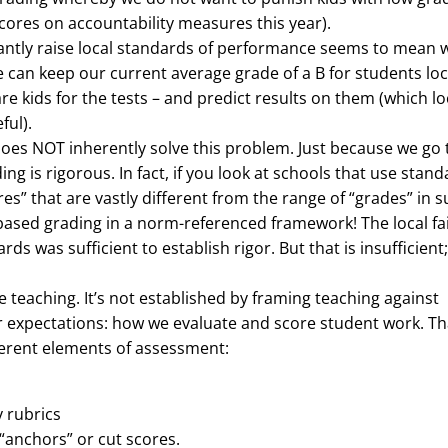
cores on accountability measures this year).
ficantly raise local standards of performance seems to mean 
 can keep our current average grade of a B for students loca
re kids for the tests – and predict results on them (which lo
ful).
oes NOT inherently solve this problem. Just because we go 
 is rigorous. In fact, if you look at schools that use stand
ores” that are vastly different from the range of “grades” in 
-based grading in a norm-referenced framework! The local fa
 was sufficient to establish rigor. But that is insufficient; 
e teaching. It’s not established by framing teaching against
ur expectations: how we evaluate and score student work. Th
fferent elements of assessment:
y rubrics
“anchors” or cut scores.