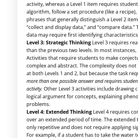
activity, whereas a Level 1 item requires stude
algorithm, follow a set procedure (like a recipe)
phrases that generally distinguish a Level 2 item
“collect and display data,” and “compare data.
data may require first identifying characteristic
Level 3: Strategic Thinking
Level 3 requires rea
than the previous two levels. In most instances, r
Activities that require students to make conjectu
complex and abstract. The complexity does not re
at both Levels 1 and 2, but because the task r
more than one possible answer and requires students 
activity.
Other Level 3 activities include drawing
logical argument for concepts, explaining phen
problems.
Level 4: Extended Thinking
Level 4 requires co
over an extended period of time. The extended ti
only repetitive and does not require applying s
For example, if a student has to take the water