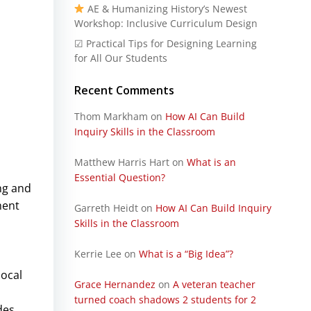
AE & Humanizing History’s Newest
Workshop: Inclusive Curriculum Design
☑ Practical Tips for Designing Learning
for All Our Students
Recent Comments
Thom Markham
on
How AI Can Build
Inquiry Skills in the Classroom
Matthew Harris Hart
on
What is an
Essential Question?
ng and
ment
Garreth Heidt
on
How AI Can Build Inquiry
Skills in the Classroom
Kerrie Lee
on
What is a “Big Idea”?
local
Grace Hernandez
on
A veteran teacher
turned coach shadows 2 students for 2
des