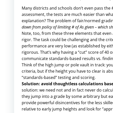
Many districts and schools don’t even pass the #
assessment, the tests are much easier than what 
explanation? The problem of fair/normed gradi
down from policy of limiting # of As given – which sh
Note, too, from these three elements that even a
rigor. The task could be challenging and the cri
performance are very low (as established by eit
rigorous. That’s why having a “cut” score of 40 or 
communicate standards-based results vs. findin
Think of the high jump or pole vault in track: y
criteria, but if the height you have to clear is a
“standards-based” testing and scoring.
Solution: avoid thoughtless calculations base
solution: we need not and in fact never do calcu
they jump into a grade by some arbitrary but ea
provide powerful disincentives for the less ski
relative to early jump heights and look for “appr