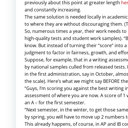
previously about this point at greater length
he
and constantly increasing.
The same solution is needed locally in academics
to where they are without discouraging them. (T
So, numerous times a year, their work needs to 
high-quality tests and student work samples). “Bu
know. But instead of turning their “score” into
judgment to factor in fairness, growth, and eff
Suppose, for example, that in a writing assess
by national samples culled from released tests.
in the first administration, say in October, almo
the scale). Here’s what we might say BEFORE the
“Guys, I’m scoring you against the best writing in t
assessment of where you are now. A score of 1 wil
an A – for the first semester.
“Next semester, in the winter, to get those sam
by spring, you will have to move up 2 numbers t
This already happens, of course, in AP and IB cour