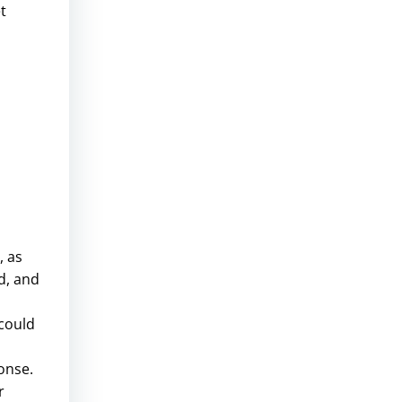
t
, as
d, and
 could
onse.
r