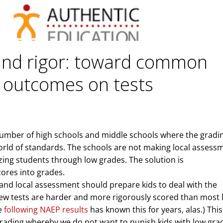
and rigor: toward common
 outcomes on tests
number of high schools and middle schools where the gradi
orld of standards. The schools are not making local assess
ing students through low grades. The solution is
cores into grades.
nd local assessment should prepare kids to deal with the
ew tests are harder and more rigorously scored than most 
ne
following NAEP results
has known this for years, alas.) This
grading whereby we do not want to punish kids with low gra