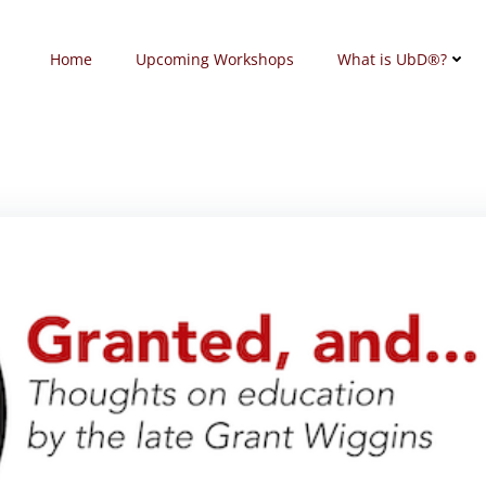
Home
Upcoming Workshops
What is UbD®?