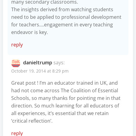
many secondary classrooms.
The insights derived from watching students
need to be applied to professional development
for teachers….engagement in every teaching
endeavor is key.
reply
danieltrump
says:
October 19, 2014 at 8:29 pm
Great post ! I’m an educator trained in UK, and
had not come across The Coalition of Essential
Schools, so many thanks for pointing me in that
direction. So much learning for all educators of
all experiences, it’s essential that we retain
‘critical reflection’.
reply