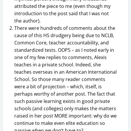
attributed the piece to me (even though my
introduction to the post said that I was not
the author).
There were hundreds of comments about the
cause of this HS drudgery being due to NCLB,
Common Core, teacher accountability, and
standardized tests. OOPS – as I noted early in
one of my few replies to comments, Alexis
teaches in a private school. Indeed, she
teaches overseas in an American International
School. So those many reader comments
were a bit of projection – which, itself, is
perhaps worthy of another post. The fact that
such passive learning exists in good private
schools (and colleges) only makes the matters
raised in her post MORE important: why do we
continue to make even elite education so
passive when we don’t have to?