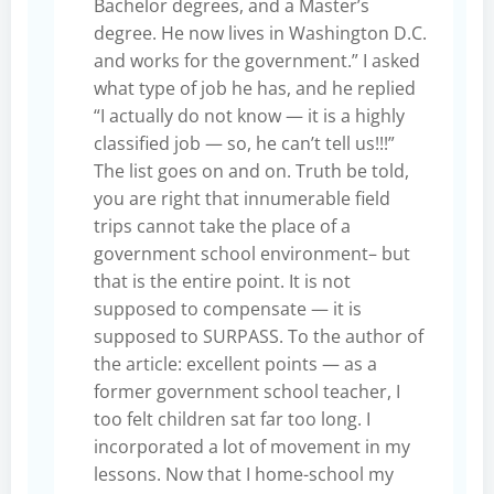
Bachelor degrees, and a Master’s
degree. He now lives in Washington D.C.
and works for the government.” I asked
what type of job he has, and he replied
“I actually do not know — it is a highly
classified job — so, he can’t tell us!!!”
The list goes on and on. Truth be told,
you are right that innumerable field
trips cannot take the place of a
government school environment– but
that is the entire point. It is not
supposed to compensate — it is
supposed to SURPASS. To the author of
the article: excellent points — as a
former government school teacher, I
too felt children sat far too long. I
incorporated a lot of movement in my
lessons. Now that I home-school my