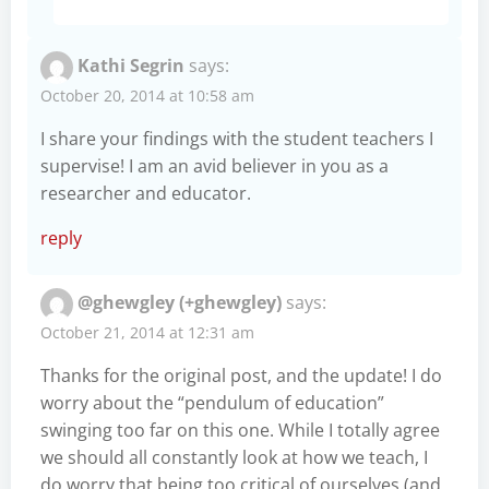
Kathi Segrin
says:
October 20, 2014 at 10:58 am
I share your findings with the student teachers I
supervise! I am an avid believer in you as a
researcher and educator.
reply
@ghewgley (+ghewgley)
says:
October 21, 2014 at 12:31 am
Thanks for the original post, and the update! I do
worry about the “pendulum of education”
swinging too far on this one. While I totally agree
we should all constantly look at how we teach, I
do worry that being too critical of ourselves (and