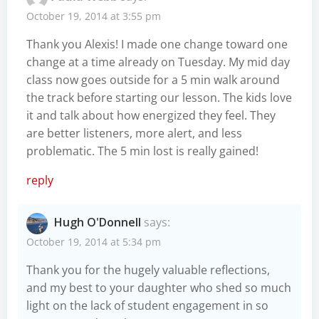
October 19, 2014 at 3:55 pm
Thank you Alexis! I made one change toward one
change at a time already on Tuesday. My mid day
class now goes outside for a 5 min walk around
the track before starting our lesson. The kids love
it and talk about how energized they feel. They
are better listeners, more alert, and less
problematic. The 5 min lost is really gained!
reply
Hugh O'Donnell
says:
October 19, 2014 at 5:34 pm
Thank you for the hugely valuable reflections,
and my best to your daughter who shed so much
light on the lack of student engagement in so