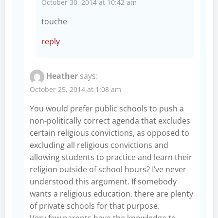
October 30, 2014 at 10:42 am
touche
reply
Heather
says:
October 25, 2014 at 1:08 am
You would prefer public schools to push a
non-politically correct agenda that excludes
certain religious convictions, as opposed to
excluding all religious convictions and
allowing students to practice and learn their
religion outside of school hours? I’ve never
understood this argument. If somebody
wants a religious education, there are plenty
of private schools for that purpose.
Very few parents have the knowledge to