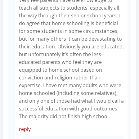
teach all subjects to students, especially all
the way through their senior school years. I
do agree that home schooling is beneficial
for some students in some circumstances,
but for many others it can be devastating to
their education. Obviously you are educated,
but unfortunately it’s often the less-
educated parents who feel they are
equipped to home school based on
conviction and religion rather than
expertise. I have met many adults who were
home schooled (including some relatives),
and only one of those had what I would call a
successful education with good outcomes.
The majority did not finish high school.
reply