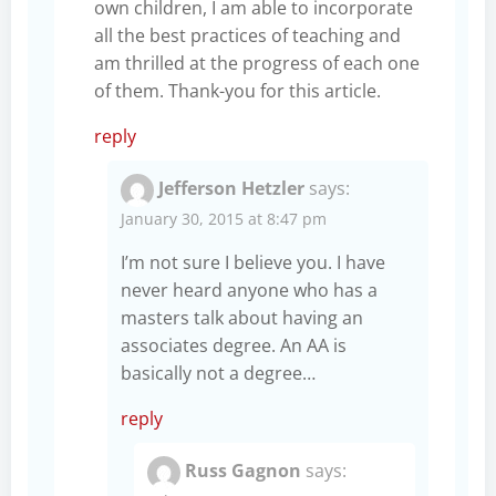
own children, I am able to incorporate
all the best practices of teaching and
am thrilled at the progress of each one
of them. Thank-you for this article.
reply
Jefferson Hetzler
says:
January 30, 2015 at 8:47 pm
I’m not sure I believe you. I have
never heard anyone who has a
masters talk about having an
associates degree. An AA is
basically not a degree…
reply
Russ Gagnon
says: