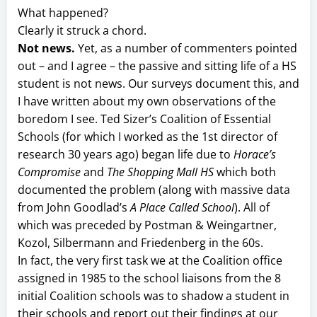
What happened?
Clearly it struck a chord.
Not news.
Yet, as a number of commenters pointed
out – and I agree – the passive and sitting life of a HS
student is not news. Our surveys document this, and
I have written about my own observations of the
boredom I see. Ted Sizer’s Coalition of Essential
Schools (for which I worked as the 1st director of
research 30 years ago) began life due to
Horace’s
Compromise
and
The Shopping Mall HS
which both
documented the problem (along with massive data
from John Goodlad’s
A Place Called School
). All of
which was preceded by Postman & Weingartner,
Kozol, Silbermann and Friedenberg in the 60s.
In fact, the very first task we at the Coalition office
assigned in 1985 to the school liaisons from the 8
initial Coalition schools was to shadow a student in
their schools and report out their findings at our