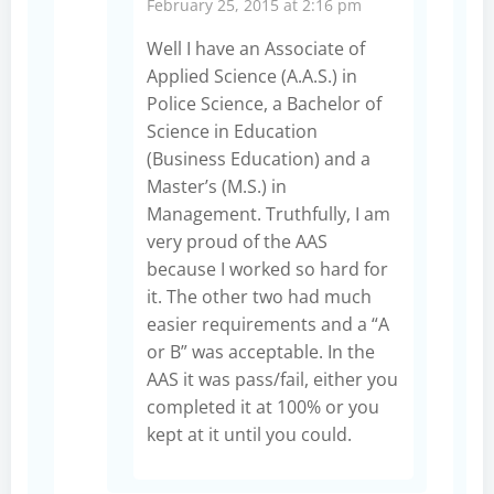
February 25, 2015 at 2:16 pm
Well I have an Associate of
Applied Science (A.A.S.) in
Police Science, a Bachelor of
Science in Education
(Business Education) and a
Master’s (M.S.) in
Management. Truthfully, I am
very proud of the AAS
because I worked so hard for
it. The other two had much
easier requirements and a “A
or B” was acceptable. In the
AAS it was pass/fail, either you
completed it at 100% or you
kept at it until you could.