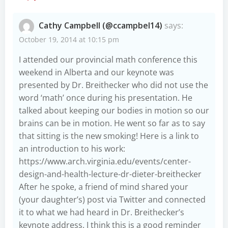
Cathy Campbell (@ccampbel14)
says:
October 19, 2014 at 10:15 pm
I attended our provincial math conference this
weekend in Alberta and our keynote was
presented by Dr. Breithecker who did not use the
word ‘math’ once during his presentation. He
talked about keeping our bodies in motion so our
brains can be in motion. He went so far as to say
that sitting is the new smoking! Here is a link to
an introduction to his work:
https://www.arch.virginia.edu/events/center-
design-and-health-lecture-dr-dieter-breithecker
After he spoke, a friend of mind shared your
(your daughter’s) post via Twitter and connected
it to what we had heard in Dr. Breithecker’s
keynote address. I think this is a good reminder