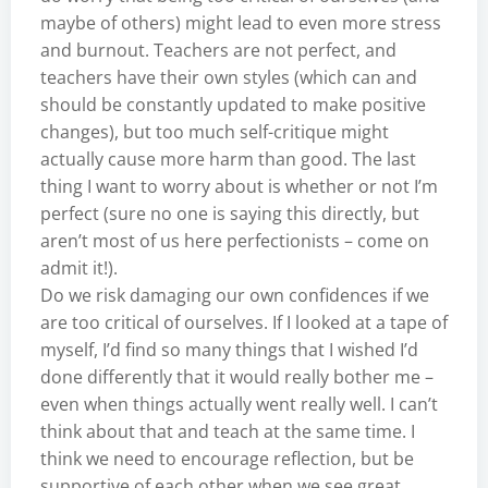
maybe of others) might lead to even more stress
and burnout. Teachers are not perfect, and
teachers have their own styles (which can and
should be constantly updated to make positive
changes), but too much self-critique might
actually cause more harm than good. The last
thing I want to worry about is whether or not I’m
perfect (sure no one is saying this directly, but
aren’t most of us here perfectionists – come on
admit it!).
Do we risk damaging our own confidences if we
are too critical of ourselves. If I looked at a tape of
myself, I’d find so many things that I wished I’d
done differently that it would really bother me –
even when things actually went really well. I can’t
think about that and teach at the same time. I
think we need to encourage reflection, but be
supportive of each other when we see great