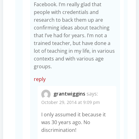
Facebook. I’m really glad that
people with credentials and
research to back them up are
confirming ideas about teaching
that I’ve had for years. I’m not a
trained teacher, but have done a
lot of teaching in my life, in various
contexts and with various age
groups.
reply
grantwiggins
says:
October 29, 2014 at 9:09 pm
I only assumed it because it
was 30 years ago. No
discrimination!