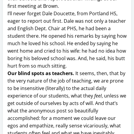
first meeting at Brown.
I’ll never forget Dale Doucette, from Portland HS,
eager to report out first. Dale was not only a teacher
and English Dept. Chair at PHS, he had been a
student there. He opened his remarks by saying how
much he loved his school. He ended by saying he
went home and cried to his wife: he had no idea how
boring his beloved school was. And, he said, his butt
hurt from so much sitting.
Our blind spots as teachers.
It seems, then, that by
the very nature of the job of teaching, we are prone
to be insensitive (literally) to the actual daily
experience of our students, what they
feel
, unless we
get outside of ourselves by acts of will. And that’s
what the anonymous post so beautifully
accomplished: for a moment we could leave our
egos and empathize, really sense vicariously, what
students often feel and what we have inevitably