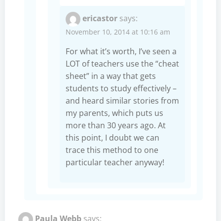
ericastor
says:
November 10, 2014 at 10:16 am
For what it’s worth, I’ve seen a
LOT of teachers use the “cheat
sheet” in a way that gets
students to study effectively –
and heard similar stories from
my parents, which puts us
more than 30 years ago. At
this point, I doubt we can
trace this method to one
particular teacher anyway!
Paula Webb
says: