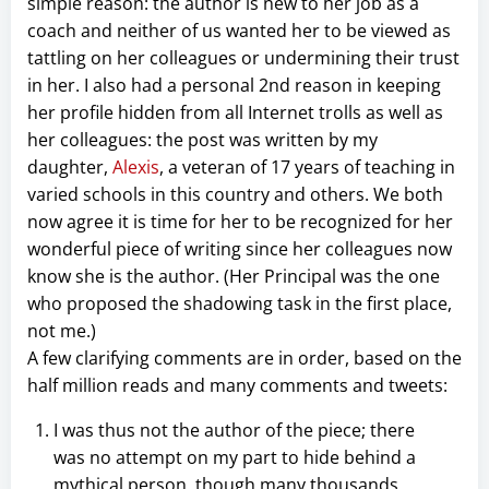
simple reason: the author is new to her job as a
coach and neither of us wanted her to be viewed as
tattling on her colleagues or undermining their trust
in her. I also had a personal 2nd reason in keeping
her profile hidden from all Internet trolls as well as
her colleagues: the post was written by my
daughter,
Alexis
, a veteran of 17 years of teaching in
varied schools in this country and others. We both
now agree it is time for her to be recognized for her
wonderful piece of writing since her colleagues now
know she is the author. (Her Principal was the one
who proposed the shadowing task in the first place,
not me.)
A few clarifying comments are in order, based on the
half million reads and many comments and tweets:
I was thus not the author of the piece; there
was no attempt on my part to hide behind a
mythical person, though many thousands