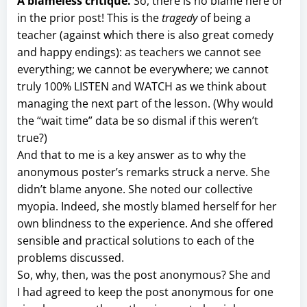
A blameless critique.
So, there is no blame here or
in the prior post! This is the
tragedy
of being a
teacher (against which there is also great comedy
and happy endings): as teachers we cannot see
everything; we cannot be everywhere; we cannot
truly 100% LISTEN and WATCH as we think about
managing the next part of the lesson. (Why would
the “wait time” data be so dismal if this weren’t
true?)
And that to me is a key answer as to why the
anonymous poster’s remarks struck a nerve. She
didn’t blame anyone. She noted our collective
myopia. Indeed, she mostly blamed herself for her
own blindness to the experience. And she offered
sensible and practical solutions to each of the
problems discussed.
So, why, then, was the post anonymous? She and
I had agreed to keep the post anonymous for one