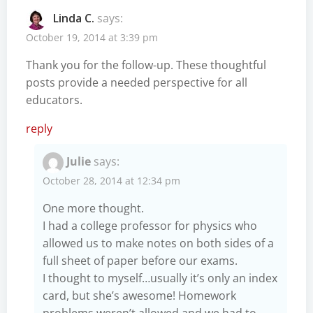
Linda C.
says:
October 19, 2014 at 3:39 pm
Thank you for the follow-up. These thoughtful
posts provide a needed perspective for all
educators.
reply
Julie
says:
October 28, 2014 at 12:34 pm
One more thought.
I had a college professor for physics who
allowed us to make notes on both sides of a
full sheet of paper before our exams.
I thought to myself…usually it’s only an index
card, but she’s awesome! Homework
problems weren’t allowed and we had to