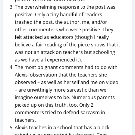
The overwhelming response to the post was
positive. Only a tiny handful of readers
trashed the post, the author, me, and/or
other commenters who were positive. They
felt attacked as educators (though I really
believe a fair reading of the piece shows that it
was not an attack on teachers but schooling
as we have all experienced it).
The most poignant comments had to do with
Alexis’ observation that the teachers she
observed – as well as herself and me on video
– are unwittingly more sarcastic than we
imagine ourselves to be. Numerous parents
picked up on this truth, too. Only 2
commenters tried to defend sarcasm in
teachers.
Alexis teaches in a school that has a block
schedule, as was noted by the post. That