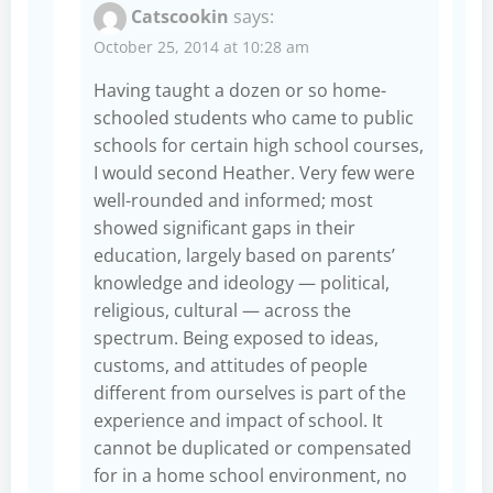
Catscookin
says:
October 25, 2014 at 10:28 am
Having taught a dozen or so home-
schooled students who came to public
schools for certain high school courses,
I would second Heather. Very few were
well-rounded and informed; most
showed significant gaps in their
education, largely based on parents’
knowledge and ideology — political,
religious, cultural — across the
spectrum. Being exposed to ideas,
customs, and attitudes of people
different from ourselves is part of the
experience and impact of school. It
cannot be duplicated or compensated
for in a home school environment, no