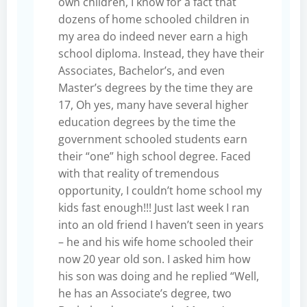
own children, I know for a fact that
dozens of home schooled children in
my area do indeed never earn a high
school diploma. Instead, they have their
Associates, Bachelor’s, and even
Master’s degrees by the time they are
17, Oh yes, many have several higher
education degrees by the time the
government schooled students earn
their “one” high school degree. Faced
with that reality of tremendous
opportunity, I couldn’t home school my
kids fast enough!!! Just last week I ran
into an old friend I haven’t seen in years
– he and his wife home schooled their
now 20 year old son. I asked him how
his son was doing and he replied “Well,
he has an Associate’s degree, two