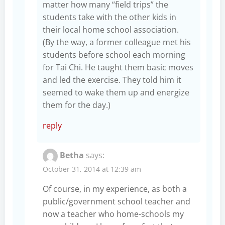
matter how many “field trips” the
students take with the other kids in
their local home school association.
(By the way, a former colleague met his
students before school each morning
for Tai Chi. He taught them basic moves
and led the exercise. They told him it
seemed to wake them up and energize
them for the day.)
reply
Betha
says:
October 31, 2014 at 12:39 am
Of course, in my experience, as both a
public/government school teacher and
now a teacher who home-schools my