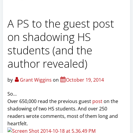
A PS to the guest post
on shadowing HS
students (and the
author revealed)
by
Grant Wiggins
on
October 19, 2014
So…
Over 650,000 read the previous guest
post
on the
shadowing of two HS students. And over 250
readers wrote comments, most of them long and
heartfelt.