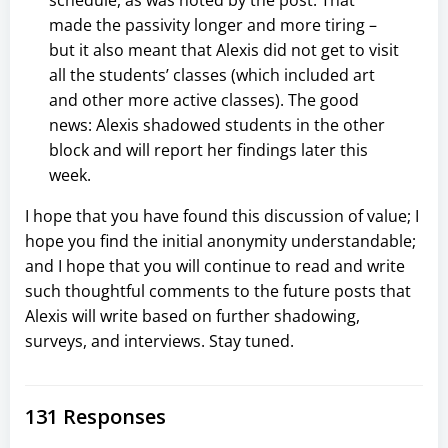
made the passivity longer and more tiring –
but it also meant that Alexis did not get to visit
all the students’ classes (which included art
and other more active classes). The good
news: Alexis shadowed students in the other
block and will report her findings later this
week.
I hope that you have found this discussion of value; I
hope you find the initial anonymity understandable;
and I hope that you will continue to read and write
such thoughtful comments to the future posts that
Alexis will write based on further shadowing,
surveys, and interviews. Stay tuned.
131 Responses