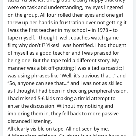
were on task and understanding, my eyes lingered
on the group. All four rolled their eyes and one girl
threw up her hands in frustration over not getting it.
I was the first teacher in my school – in 1978 – to
tape myself. I thought: well, coaches watch game
film; why don’t I? Yikes! I was horrified. I had thought
of myself as a good teacher and I was praised for
being one. But the tape told a different story. My
manner was a bit off-putting; I was a tad sarcastic; I
was using phrases like “Well, it’s obvious that…” and
“So, anyone can see that…” and I was not as skilled
as I thought I had been in checking peripheral vision.
I had missed 5-6 kids making a timid attempt to
enter the discussion. Without my noticing and
imploring them in, they fell back to more passive
distanced listening.
All clearly visible on tape. All not seen by me.