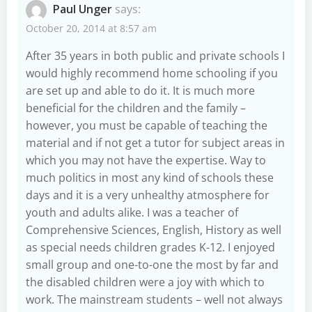
Paul Unger
says:
October 20, 2014 at 8:57 am
After 35 years in both public and private schools I
would highly recommend home schooling if you
are set up and able to do it. It is much more
beneficial for the children and the family –
however, you must be capable of teaching the
material and if not get a tutor for subject areas in
which you may not have the expertise. Way to
much politics in most any kind of schools these
days and it is a very unhealthy atmosphere for
youth and adults alike. I was a teacher of
Comprehensive Sciences, English, History as well
as special needs children grades K-12. I enjoyed
small group and one-to-one the most by far and
the disabled children were a joy with which to
work. The mainstream students – well not always