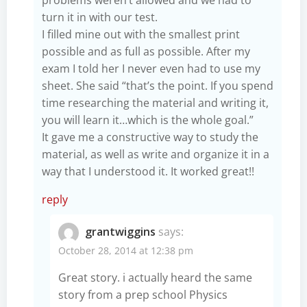
turn it in with our test.
I filled mine out with the smallest print
possible and as full as possible. After my
exam I told her I never even had to use my
sheet. She said “that’s the point. If you spend
time researching the material and writing it,
you will learn it…which is the whole goal.”
It gave me a constructive way to study the
material, as well as write and organize it in a
way that I understood it. It worked great!!
reply
grantwiggins
says:
October 28, 2014 at 12:38 pm
Great story. i actually heard the same
story from a prep school Physics