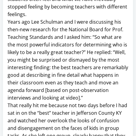
stopped feeling by becoming teachers with different
feelings.
Years ago Lee Schulman and I were discussing his
then-new research for the National Board for Prof.
Teaching Standards and I asked him: “So what are
the most powerful indicators for determining who is
likely to be a really great teacher?” He replied: “Well,
you might be surprised or dismayed by the most
interesting finding: the best teachers are remarkably
good at describing in fine detail what happens in
their classroom even as they teach and move an
agenda forward [based on post-observation
interviews and looking at video].”
That really hit me because not two days before I had
sat in on the “best” teacher in Jefferson County KY
and watched her overlook the looks of confusion
and disengagement on the faces of kids in group
tasks. As she left one group, clearly happy that they