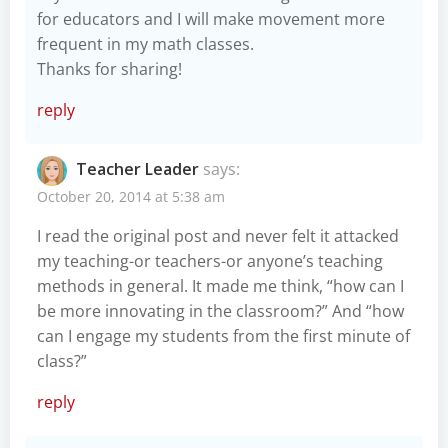
for educators and I will make movement more
frequent in my math classes.
Thanks for sharing!
reply
Teacher Leader
says:
October 20, 2014 at 5:38 am
I read the original post and never felt it attacked
my teaching-or teachers-or anyone’s teaching
methods in general. It made me think, “how can I
be more innovating in the classroom?” And “how
can I engage my students from the first minute of
class?”
reply