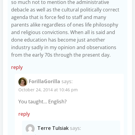
so much not to mention the administrative
debacle as well as the cultural politically correct
agenda that is force fed to staff and many
parents alike regardless of ones life philosophy
and religious convictions. When all is said and
done education has become just another
industry sadly in my opinion and observations
from the early 70s through the present day.
reply
ForillaGorilla
says:
October 24, 2014 at 10:46 pm
You taught… English?
reply
Terre Tulsiak
says: