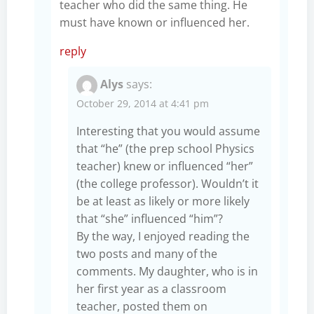
teacher who did the same thing. He
must have known or influenced her.
reply
Alys
says:
October 29, 2014 at 4:41 pm
Interesting that you would assume
that “he” (the prep school Physics
teacher) knew or influenced “her”
(the college professor). Wouldn’t it
be at least as likely or more likely
that “she” influenced “him”?
By the way, I enjoyed reading the
two posts and many of the
comments. My daughter, who is in
her first year as a classroom
teacher, posted them on