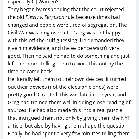
especially C J Warren’s.
They began by responding that the court rejected
the old
Plessy v. Ferguson
rule because times had
changed and people were tired of segregation. The
Civil War was long over, etc. Greg was not happy
with this off-the-cuff guessing. He demanded they
give him evidence, and the evidence wasn’t very
good. Then he said he had to do something and just
left the room, telling them to work this out by the
time he came back!
He literally left them to their own devices. It turned
out their devices (not the electronic ones) were
pretty good. Granted, this was late in the year, and
Greg had trained them well in doing close reading of
sources. He had also made this into a real puzzle
that intrigued them, not only by giving them the NYT
article, but also by having them shape the question.
Finally, he had spent a very few minutes telling them