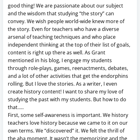
good thing! We are passionate about our subject
and the wisdom that studying “the story” can
convey. We wish people world-wide knew more of
the story. Even for teachers who have a diverse
arsenal of teaching techniques and who place
independent thinking at the top of their list of goals,
content is right up there as well. As Grant
mentioned in his blog, I engage my students
through role-plays, games, reenactments, debates,
and a lot of other activities that get the endorphins
rolling. But I love the stories. As a writer, I even
create history content! I want to share my love of
studying the past with my students. But how to do
that…..
First, some self-awareness is important. We history
teachers love history because we came to it on our
own terms. We “discovered” it. We felt the thrill of
the aha moment. It wasn’t the memorizing and the