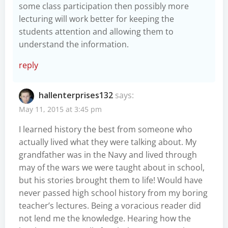
some class participation then possibly more
lecturing will work better for keeping the
students attention and allowing them to
understand the information.
reply
hallenterprises132
says:
May 11, 2015 at 3:45 pm
I learned history the best from someone who
actually lived what they were talking about. My
grandfather was in the Navy and lived through
may of the wars we were taught about in school,
but his stories brought them to life! Would have
never passed high school history from my boring
teacher’s lectures. Being a voracious reader did
not lend me the knowledge. Hearing how the