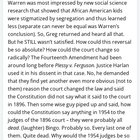
Warren was most impressed by new social science
research that showed that African American kids
were stigmatized by segregation and thus learned
less (separate can never be equal was Warren’s
conclusion). So, Greg returned and heard all that.
But he STILL wasn’t satisfied. How could this reversal
be so absolute? How could the court change so
radically? The Fourteenth Amendment had been
around long before
Plessy v. Ferguson
. Justice Harlan
used it in his dissent in that case. No, he demanded
that they find yet another even more obvious (not to
them) reason the court changed the law and said
the Constitution did not say what it said to the court
in 1896. Then some wise guy piped up and said, how
could the Constitution say anything in 1954 to the
judges of the 1896 court – they were probably all
dead
. (laughter) Bingo. Probably so. Every last one of
them. Quite dead. Why would the 1954 judges be so