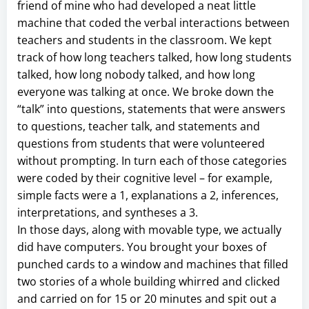
friend of mine who had developed a neat little
machine that coded the verbal interactions between
teachers and students in the classroom. We kept
track of how long teachers talked, how long students
talked, how long nobody talked, and how long
everyone was talking at once. We broke down the
“talk” into questions, statements that were answers
to questions, teacher talk, and statements and
questions from students that were volunteered
without prompting. In turn each of those categories
were coded by their cognitive level – for example,
simple facts were a 1, explanations a 2, inferences,
interpretations, and syntheses a 3.
In those days, along with movable type, we actually
did have computers. You brought your boxes of
punched cards to a window and machines that filled
two stories of a whole building whirred and clicked
and carried on for 15 or 20 minutes and spit out a