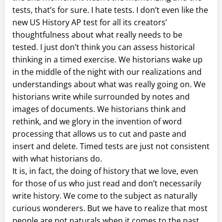
tests, that’s for sure. I hate tests. I don’t even like the
new US History AP test for all its creators’
thoughtfulness about what really needs to be
tested. I just don’t think you can assess historical
thinking in a timed exercise. We historians wake up
in the middle of the night with our realizations and
understandings about what was really going on. We
historians write while surrounded by notes and
images of documents. We historians think and
rethink, and we glory in the invention of word
processing that allows us to cut and paste and
insert and delete. Timed tests are just not consistent
with what historians do.
It is, in fact, the doing of history that we love, even
for those of us who just read and don’t necessarily
write history. We come to the subject as naturally
curious wonderers. But we have to realize that most
people are not naturals when it comes to the past.