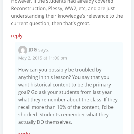
However, if the students had already covered
Reconstruction, Plessy, WW2, etc, and are just
understanding their knowledge’s relevance to the
current question, then that’s great.
reply
JDG
says:
May 2, 2015 at 11:06 pm
How can you possibly be troubled by
anything in this lesson? You say that you
want historical content to be the primary
goal? Go ask your students from last year
what they remember about the class. If they
recall more than 10% of the content, I’d be
shocked. Students remember what they
actually DO themselves.