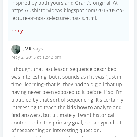
inspired by both yours and Grant’s original. At
https://ushistoryideas.blogspot.com/2015/05/to-
lecture-or-not-to-lecture-that-is.html
.
reply
JMK
says:
May 2, 2015 at 12:42 pm
I thought that last lesson sequence described
was interesting, but it sounds as if it was “just in
time” learning–that is, they had to dig all that up
having never been exposed to it before. If so, I’m
troubled by that sort of sequencing. It’s certainly
interesting to teach the kids how to analyze and
find answers, but ultimately, I want historical
content to be the primary goal, not a byproduct
of researching an interesting question.