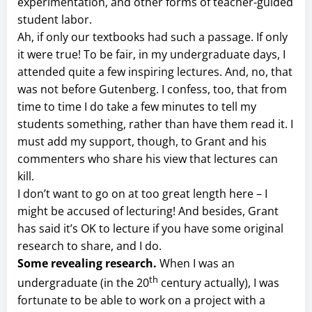
experimentation, and other forms of teacher-guided
student labor.
Ah, if only our textbooks had such a passage. If only
it were true! To be fair, in my undergraduate days, I
attended quite a few inspiring lectures. And, no, that
was not before Gutenberg. I confess, too, that from
time to time I do take a few minutes to tell my
students something, rather than have them read it. I
must add my support, though, to Grant and his
commenters who share his view that lectures can
kill.
I don’t want to go on at too great length here – I
might be accused of lecturing! And besides, Grant
has said it’s OK to lecture if you have some original
research to share, and I do.
Some revealing research.
When I was an
th
undergraduate (in the 20
century actually), I was
fortunate to be able to work on a project with a