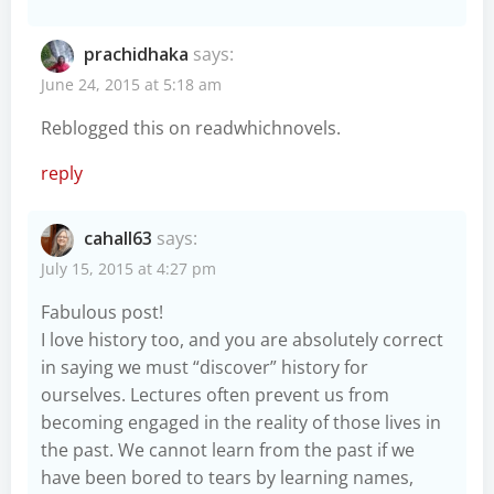
prachidhaka
says:
June 24, 2015 at 5:18 am
Reblogged this on
readwhichnovels
.
reply
cahall63
says:
July 15, 2015 at 4:27 pm
Fabulous post!
I love history too, and you are absolutely correct
in saying we must “discover” history for
ourselves. Lectures often prevent us from
becoming engaged in the reality of those lives in
the past. We cannot learn from the past if we
have been bored to tears by learning names,