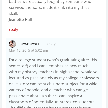
battles were actually fought by someone who
survived the wars, made it sink into my thick
skull.
Jeanette Hall
reply
mewmewcecillia
says:
May 12, 2015 at 5:02 am
I’m a college student (who’s graduating after this
semester!) and I can’t emphasize how much I
wish my history teachers in high school would’ve
lectured as passionately as my college professors
do. History can be such a hard subject for a wide
variety of people, and a teacher who can get
passionate about a subject can inspire a
classroom of potentially uninterested students.
The difficulty comes with the censorship that