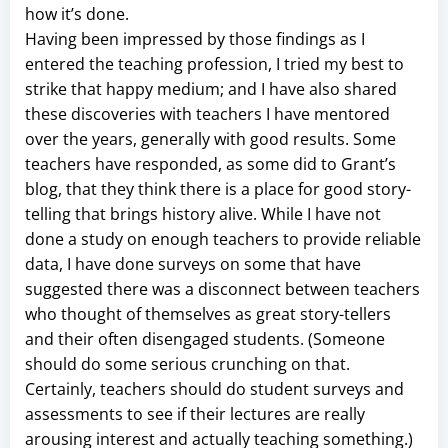
how it’s done.
Having been impressed by those findings as I
entered the teaching profession, I tried my best to
strike that happy medium; and I have also shared
these discoveries with teachers I have mentored
over the years, generally with good results. Some
teachers have responded, as some did to Grant’s
blog, that they think there is a place for good story-
telling that brings history alive. While I have not
done a study on enough teachers to provide reliable
data, I have done surveys on some that have
suggested there was a disconnect between teachers
who thought of themselves as great story-tellers
and their often disengaged students. (Someone
should do some serious crunching on that.
Certainly, teachers should do student surveys and
assessments to see if their lectures are really
arousing interest and actually teaching something.)