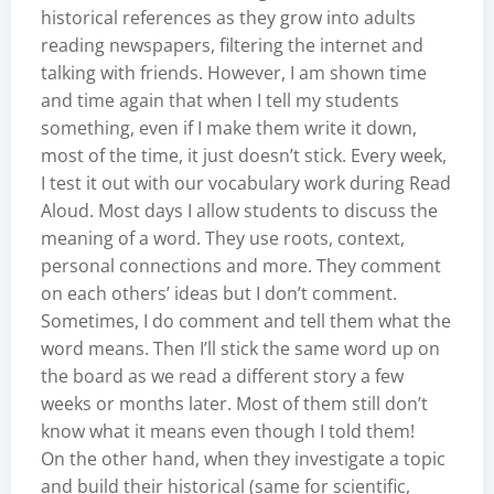
historical references as they grow into adults
reading newspapers, filtering the internet and
talking with friends. However, I am shown time
and time again that when I tell my students
something, even if I make them write it down,
most of the time, it just doesn’t stick. Every week,
I test it out with our vocabulary work during Read
Aloud. Most days I allow students to discuss the
meaning of a word. They use roots, context,
personal connections and more. They comment
on each others’ ideas but I don’t comment.
Sometimes, I do comment and tell them what the
word means. Then I’ll stick the same word up on
the board as we read a different story a few
weeks or months later. Most of them still don’t
know what it means even though I told them!
On the other hand, when they investigate a topic
and build their historical (same for scientific,