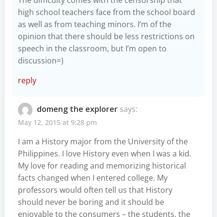
high school teachers face from the school board
as well as from teaching minors. I’m of the
opinion that there should be less restrictions on
speech in the classroom, but I’m open to
discussion=)
reply
domeng the explorer
says:
May 12, 2015 at 9:28 pm
I am a History major from the University of the
Philippines. I love History even when I was a kid.
My love for reading and memorizing historical
facts changed when I entered college. My
professors would often tell us that History
should never be boring and it should be
enjoyable to the consumers – the students, the