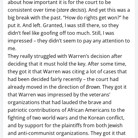
about how important it is for the court to be
consistent over time (
stare decisis
). And yet this was a
big break with the past. “How do rights get won?” he
put it. And left. Granted, I was still there, so they
didn’t feel like goofing off too much. Still, I was
impressed – they didn’t seem to pay any attention to
me.
They really struggled with Warren’s decision after
deciding that it must hold the key. After some time,
they got it that Warren was citing a lot of cases that
had been decided fairly recently – the court had
already moved in the direction of
Brown.
They got it
that Warren was impressed by the veterans’
organizations that had lauded the brave and
patriotic contributions of African Americans to the
fighting of two world wars and the Korean conflict,
and by support for the plaintiffs from both Jewish
and anti-communist organizations. They got it that