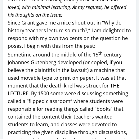
loved, with minimal lecturing. At my request, he offered
his thoughts on the issue:
Since Grant gave me a nice shout-out in “Why do
history teachers lecture so much?,” I am delighted to
respond with my own two cents on the question he
poses. I begin with this from the past:
th
Sometime around the middle of the 15
century
Johannes Gutenberg developed (or copied, if you
believe the plaintiffs in the lawsuit) a machine that
used movable type to print on paper. It was at that
moment that the death knell was struck for THE
LECTURE. By 1500 some were discussing something
called a “flipped classroom” where students were
responsible for reading things called “books” that
contained the content their teachers wanted
students to learn, and classes were devoted to
practicing the given discipline through discussions,