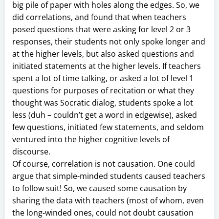
big pile of paper with holes along the edges. So, we
did correlations, and found that when teachers
posed questions that were asking for level 2 or 3
responses, their students not only spoke longer and
at the higher levels, but also asked questions and
initiated statements at the higher levels. If teachers
spent a lot of time talking, or asked a lot of level 1
questions for purposes of recitation or what they
thought was Socratic dialog, students spoke a lot
less (duh – couldn’t get a word in edgewise), asked
few questions, initiated few statements, and seldom
ventured into the higher cognitive levels of
discourse.
Of course, correlation is not causation. One could
argue that simple-minded students caused teachers
to follow suit! So, we caused some causation by
sharing the data with teachers (most of whom, even
the long-winded ones, could not doubt causation