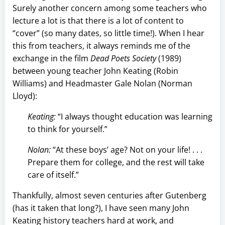
Surely another concern among some teachers who
lecture a lot is that there is a lot of content to
“cover” (so many dates, so little time!). When I hear
this from teachers, it always reminds me of the
exchange in the film
Dead Poets Society
(1989)
between young teacher John Keating (Robin
Williams) and Headmaster Gale Nolan (Norman
Lloyd):
Keating:
“I always thought education was learning
to think for yourself.”
Nolan:
“At these boys’ age? Not on your life! . . .
Prepare them for college, and the rest will take
care of itself.”
Thankfully, almost seven centuries after Gutenberg
(has it taken that long?), I have seen many John
Keating history teachers hard at work, and