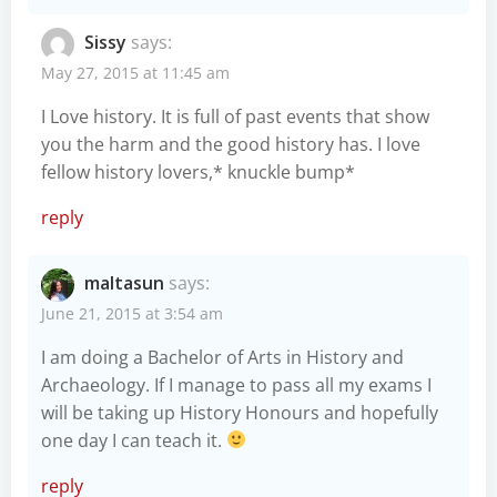
Sissy
says:
May 27, 2015 at 11:45 am
I Love history. It is full of past events that show
you the harm and the good history has. I love
fellow history lovers,* knuckle bump*
reply
maltasun
says:
June 21, 2015 at 3:54 am
I am doing a Bachelor of Arts in History and
Archaeology. If I manage to pass all my exams I
will be taking up History Honours and hopefully
one day I can teach it.
reply