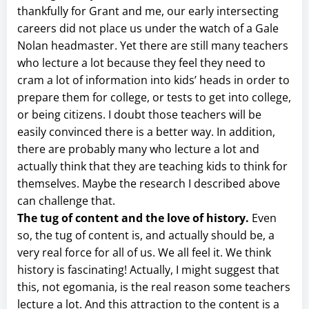
thankfully for Grant and me, our early intersecting
careers did not place us under the watch of a Gale
Nolan headmaster. Yet there are still many teachers
who lecture a lot because they feel they need to
cram a lot of information into kids’ heads in order to
prepare them for college, or tests to get into college,
or being citizens. I doubt those teachers will be
easily convinced there is a better way. In addition,
there are probably many who lecture a lot and
actually think that they are teaching kids to think for
themselves. Maybe the research I described above
can challenge that.
The tug of content and the love of history.
Even
so, the tug of content is, and actually should be, a
very real force for all of us. We all feel it. We think
history is fascinating! Actually, I might suggest that
this, not egomania, is the real reason some teachers
lecture a lot. And this attraction to the content is a