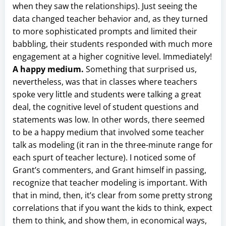
when they saw the relationships). Just seeing the
data changed teacher behavior and, as they turned
to more sophisticated prompts and limited their
babbling, their students responded with much more
engagement at a higher cognitive level. Immediately!
A happy medium.
Something that surprised us,
nevertheless, was that in classes where teachers
spoke very little and students were talking a great
deal, the cognitive level of student questions and
statements was low. In other words, there seemed
to be a happy medium that involved some teacher
talk as modeling (it ran in the three-minute range for
each spurt of teacher lecture). I noticed some of
Grant’s commenters, and Grant himself in passing,
recognize that teacher modeling is important. With
that in mind, then, it’s clear from some pretty strong
correlations that if you want the kids to think, expect
them to think, and show them, in economical ways,