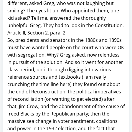
different, asked Greg, who was not laughing but
smiling? The eyes lit up. Who appointed them, one
kid asked? Tell me, answered the thoroughly
unhelpful Greg. They had to look in the Constitution.
Article II, Section 2, para. 2.
So, presidents and senators in the 1880s and 1890s
must have wanted people on the court who were OK
with segregation. Why? Greg asked, now relentless
in pursuit of the solution. And so it went for another
class period, until through digging into various
reference sources and textbooks (I am really
crunching the time line here) they found out about
the end of Reconstruction, the political imperatives
of reconciliation (or wanting to get elected) after
that, Jim Crow, and the abandonment of the cause of
freed Blacks by the Republican party; then the
massive sea change in voter sentiment, coalitions
and power in the 1932 election, and the fact that