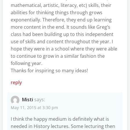
mathematical, artistic, literacy, etc) skills, their
abilities for thinking things through grows
exponentially. Therefore, they end up learning
more content in the end. It sounds like Greg’s
class had been building up to this independent
use of skills and content throughout the year. I
hope they were in a school where they were able
to continue to grow in a similar fashion the
following year.
Thanks for inspiring so many ideas!
reply
Misti
says:
May 11, 2015 at 3:30 pm
I think the happy medium is definitely what is
needed in History lectures. Some lecturing then