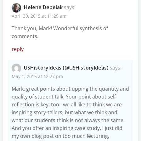
Helene Debelak
says:
April 30, 2015 at 11:29 am
Thank you, Mark! Wonderful synthesis of
comments.
reply
USHistoryIdeas (@USHistoryIdeas)
says:
May 1, 2015 at 12:27 pm
Mark, great points about upping the quantity and
quality of student talk. Your point about self-
reflection is key, too– we all like to think we are
inspiring story-tellers, but what we think and
what our students think is not always the same.
And you offer an inspiring case study. I just did
my own blog post on too much lecturing,