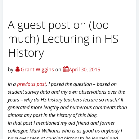
A guest post on (too
much) Lecturing in HS
History
by
Grant Wiggins
on
April 30, 2015
In a
previous post
, I posed the question – based on
student survey data and my own observations over the
years – why do HS history teachers lecture so much? It
generated more lengthy and numerous comments than
almost any post in the history of this blog.
In that post I mentioned my old friend and former
colleague Mark Williams who is as good as anybody I
have ever seen at causing history to be learned and