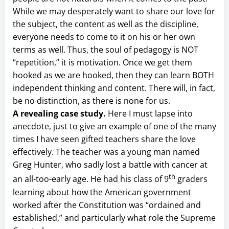
While we may desperately want to share our love for
the subject, the content as well as the discipline,
everyone needs to come to it on his or her own
terms as well. Thus, the soul of pedagogy is NOT
“repetition,” it is motivation. Once we get them
hooked as we are hooked, then they can learn BOTH
independent thinking and content. There will, in fact,
be no distinction, as there is none for us.
A revealing case study.
Here I must lapse into
anecdote, just to give an example of one of the many
times I have seen gifted teachers share the love
effectively. The teacher was a young man named
Greg Hunter, who sadly lost a battle with cancer at
th
an all-too-early age. He had his class of 9
graders
learning about how the American government
worked after the Constitution was “ordained and
established,” and particularly what role the Supreme