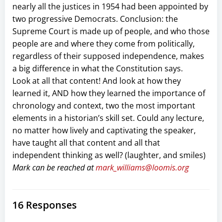
nearly all the justices in 1954 had been appointed by
two progressive Democrats. Conclusion: the
Supreme Court is made up of people, and who those
people are and where they come from politically,
regardless of their supposed independence, makes
a big difference in what the Constitution says.
Look at all that content! And look at how they
learned it, AND how they learned the importance of
chronology and context, two the most important
elements in a historian’s skill set. Could any lecture,
no matter how lively and captivating the speaker,
have taught all that content and all that
independent thinking as well? (laughter, and smiles)
Mark can be reached at
mark_williams@loomis.org
16 Responses