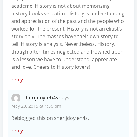
academe. History is not about memorizing
history books verbatim. History is understanding
and appreciation of the past and the people who
worked for the present. History is not an elitist’s
story only. The masses have their own story to
tell. History is analysis. Nevertheless, History,
though often times neglected and frowned upon,
is a lesson we have to understand, appreciate
and love. Cheers to History lovers!
reply
sherijdoyleh4s
says:
May 20, 2015 at 1:56 pm
Reblogged this on
sherijdoyleh4s
.
reply