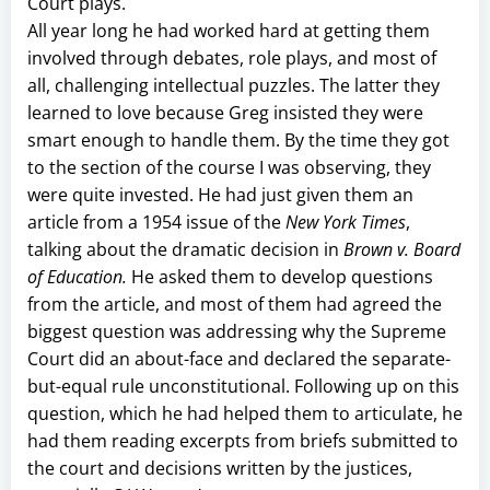
Court plays.
All year long he had worked hard at getting them
involved through debates, role plays, and most of
all, challenging intellectual puzzles. The latter they
learned to love because Greg insisted they were
smart enough to handle them. By the time they got
to the section of the course I was observing, they
were quite invested. He had just given them an
article from a 1954 issue of the
New York Times
,
talking about the dramatic decision in
Brown v. Board
of Education.
He asked them to develop questions
from the article, and most of them had agreed the
biggest question was addressing why the Supreme
Court did an about-face and declared the separate-
but-equal rule unconstitutional. Following up on this
question, which he had helped them to articulate, he
had them reading excerpts from briefs submitted to
the court and decisions written by the justices,