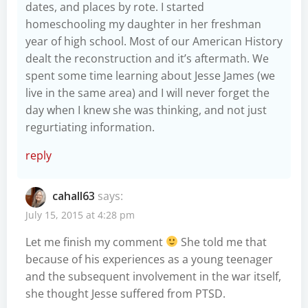
dates, and places by rote. I started
homeschooling my daughter in her freshman
year of high school. Most of our American History
dealt the reconstruction and it’s aftermath. We
spent some time learning about Jesse James (we
live in the same area) and I will never forget the
day when I knew she was thinking, and not just
regurtiating information.
reply
cahall63
says:
July 15, 2015 at 4:28 pm
Let me finish my comment
She told me that
because of his experiences as a young teenager
and the subsequent involvement in the war itself,
she thought Jesse suffered from PTSD.