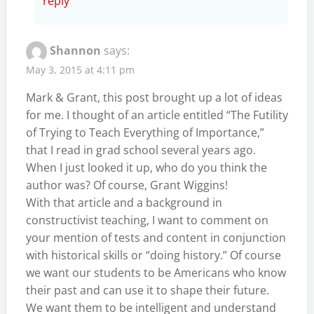
reply
Shannon
says:
May 3, 2015 at 4:11 pm
Mark & Grant, this post brought up a lot of ideas
for me. I thought of an article entitled “The Futility
of Trying to Teach Everything of Importance,”
that I read in grad school several years ago.
When I just looked it up, who do you think the
author was? Of course, Grant Wiggins!
With that article and a background in
constructivist teaching, I want to comment on
your mention of tests and content in conjunction
with historical skills or “doing history.” Of course
we want our students to be Americans who know
their past and can use it to shape their future.
We want them to be intelligent and understand