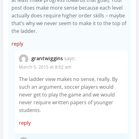
at least make progress towards that goal). Your
post does make more sense because each level
actually does require higher order skills – maybe
that’s why we never seem to make it to the top of
the ladder.
reply
grantwiggins
says:
March 5, 2015 at 8:02 am
The ladder view makes no sense, really. By
such an argument, soccer players would
never get to play the game and we would
never require written papers of younger
students.
reply