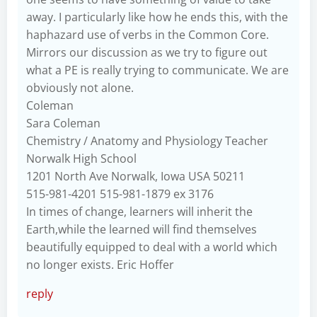
away. I particularly like how he ends this, with the
haphazard use of verbs in the Common Core.
Mirrors our discussion as we try to figure out
what a PE is really trying to communicate. We are
obviously not alone.
Coleman
Sara Coleman
Chemistry / Anatomy and Physiology Teacher
Norwalk High School
1201 North Ave Norwalk, Iowa USA 50211
515-981-4201 515-981-1879 ex 3176
In times of change, learners will inherit the
Earth,while the learned will find themselves
beautifully equipped to deal with a world which
no longer exists. Eric Hoffer
reply