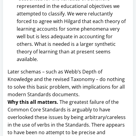
represented in the educational objectives we
attempted to classify. We were reluctantly
forced to agree with Hilgard that each theory of
learning accounts for some phenomena very
well but is less adequate in accounting for
others. What is needed is a larger synthetic
theory of learning than at present seems
available.
Later schemas – such as Webb’s Depth of
Knowledge and the revised Taxonomy – do nothing
to solve this basic problem, with implications for all
modern Standards documents.
Why this all matters.
The greatest failure of the
Common Core Standards is arguably to have
overlooked these issues by being arbitrary/careless
in the use of verbs in the Standards. There appears
to have been no attempt to be precise and