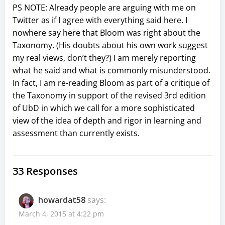
PS NOTE: Already people are arguing with me on
Twitter as if I agree with everything said here. I
nowhere say here that Bloom was right about the
Taxonomy. (His doubts about his own work suggest
my real views, don’t they?) I am merely reporting
what he said and what is commonly misunderstood.
In fact, I am re-reading Bloom as part of a critique of
the Taxonomy in support of the revised 3rd edition
of UbD in which we call for a more sophisticated
view of the idea of depth and rigor in learning and
assessment than currently exists.
33 Responses
howardat58
says:
March 4, 2015 at 4:22 pm