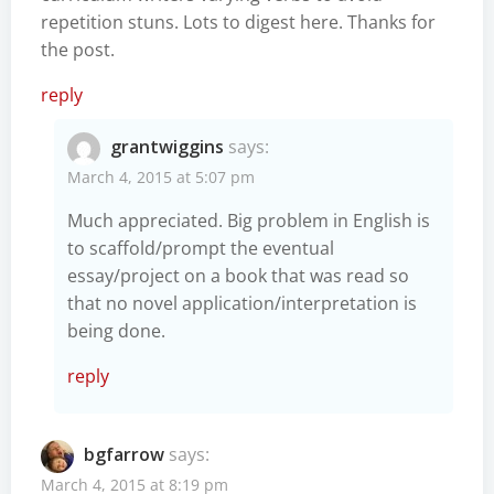
repetition stuns. Lots to digest here. Thanks for
the post.
reply
grantwiggins
says:
March 4, 2015 at 5:07 pm
Much appreciated. Big problem in English is
to scaffold/prompt the eventual
essay/project on a book that was read so
that no novel application/interpretation is
being done.
reply
bgfarrow
says:
March 4, 2015 at 8:19 pm