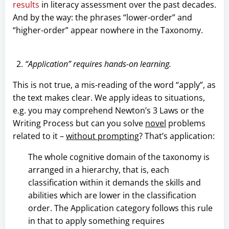
results
in literacy assessment over the past decades.
And by the way: the phrases “lower-order” and
“higher-order” appear nowhere in the Taxonomy.
“Application” requires hands-on learning.
This is not true, a mis-reading of the word “apply”, as
the text makes clear. We apply ideas to situations,
e.g. you may comprehend Newton’s 3 Laws or the
Writing Process but can you solve
novel
problems
related to it –
without prompting
? That’s application:
The whole cognitive domain of the taxonomy is
arranged in a hierarchy, that is, each
classification within it demands the skills and
abilities which are lower in the classification
order. The Application category follows this rule
in that to apply something requires