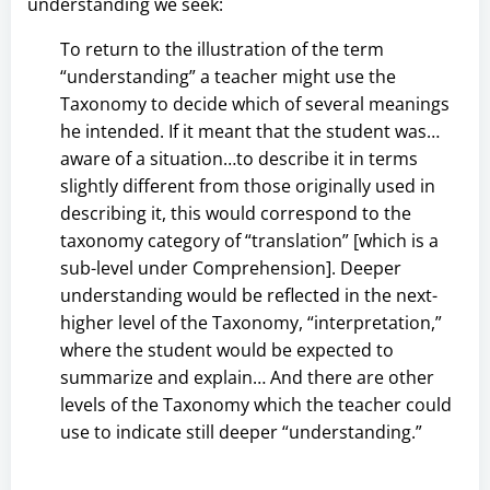
understanding we seek:
To return to the illustration of the term
“understanding” a teacher might use the
Taxonomy to decide which of several meanings
he intended. If it meant that the student was…
aware of a situation…to describe it in terms
slightly different from those originally used in
describing it, this would correspond to the
taxonomy category of “translation” [which is a
sub-level under Comprehension]. Deeper
understanding would be reflected in the next-
higher level of the Taxonomy, “interpretation,”
where the student would be expected to
summarize and explain… And there are other
levels of the Taxonomy which the teacher could
use to indicate still deeper “understanding.”