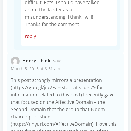
difficult. Rats! I should have talked
about the ladder as a
misunderstanding. I think I will!
Thanks for the comment.
reply
Henry Thiele
says:
March 5, 2015 at 8:51 am
This post strongly mirrors a presentation
(
https://goo.gl/jr72Fz
– start at slide 29 for
information related to this post) I recently gave
that focused on the Affective Domain – the
Second Domain that the group that Bloom
chaired published
(
https://tinyurl.com/AffectiveDomain
). I love this