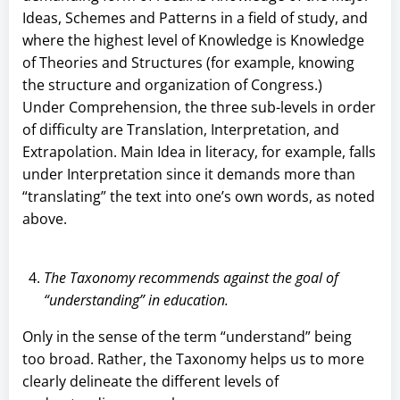
Ideas, Schemes and Patterns in a field of study, and
where the highest level of Knowledge is Knowledge
of Theories and Structures (for example, knowing
the structure and organization of Congress.)
Under Comprehension, the three sub-levels in order
of difficulty are Translation, Interpretation, and
Extrapolation. Main Idea in literacy, for example, falls
under Interpretation since it demands more than
“translating” the text into one’s own words, as noted
above.
The Taxonomy recommends against the goal of
“understanding” in education.
Only in the sense of the term “understand” being
too broad. Rather, the Taxonomy helps us to more
clearly delineate the different levels of