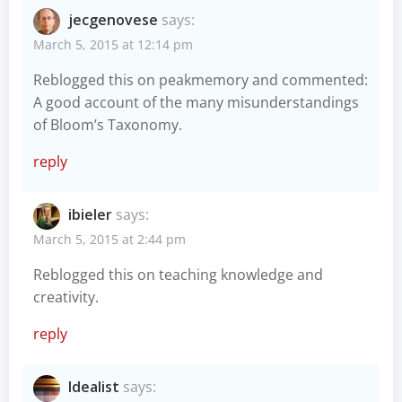
jecgenovese
says:
March 5, 2015 at 12:14 pm
Reblogged this on
peakmemory
and commented:
A good account of the many misunderstandings
of Bloom’s Taxonomy.
reply
ibieler
says:
March 5, 2015 at 2:44 pm
Reblogged this on
teaching knowledge and
creativity
.
reply
Idealist
says: