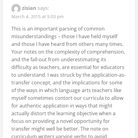
zisian
says:
March 4, 2015 at 5:03 pm
This is an important parsing of common
misunderstandings – those I have held myself
and those I have heard from others many times.
Your notes on the complexity of comprehension,
and the fall-out from underestimating its
difficulty as teachers, are essential for educators
to understand. I was struck by the application-as-
transfer concept, and the implications for some
of the ways in which language arts teachers like
myself sometimes contort our curricula to allow
for authentic application in ways that might
actually distort the learning objective when a
focus on providing a novel opportunity for
transfer might well be better. The note on
curriculum writers varying verbs to avoid