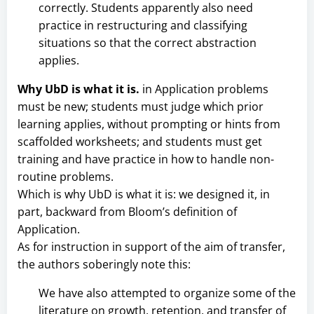
correctly. Students apparently also need
practice in restructuring and classifying
situations so that the correct abstraction
applies.
Why UbD is what it is.
in Application problems
must be new; students must judge which prior
learning applies, without prompting or hints from
scaffolded worksheets; and students must get
training and have practice in how to handle non-
routine problems.
Which is why UbD is what it is: we designed it, in
part, backward from Bloom’s definition of
Application.
As for instruction in support of the aim of transfer,
the authors soberingly note this:
We have also attempted to organize some of the
literature on growth, retention, and transfer of