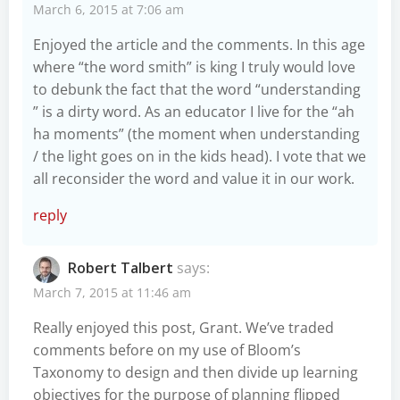
March 6, 2015 at 7:06 am
Enjoyed the article and the comments. In this age
where “the word smith” is king I truly would love
to debunk the fact that the word “understanding
” is a dirty word. As an educator I live for the “ah
ha moments” (the moment when understanding
/ the light goes on in the kids head). I vote that we
all reconsider the word and value it in our work.
reply
Robert Talbert
says:
March 7, 2015 at 11:46 am
Really enjoyed this post, Grant. We’ve traded
comments before on my use of Bloom’s
Taxonomy to design and then divide up learning
objectives for the purpose of planning flipped