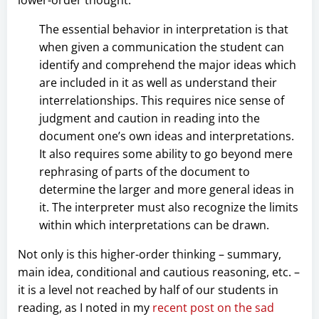
lower-order thought:
The essential behavior in interpretation is that
when given a communication the student can
identify and comprehend the major ideas which
are included in it as well as understand their
interrelationships. This requires nice sense of
judgment and caution in reading into the
document one’s own ideas and interpretations.
It also requires some ability to go beyond mere
rephrasing of parts of the document to
determine the larger and more general ideas in
it. The interpreter must also recognize the limits
within which interpretations can be drawn.
Not only is this higher-order thinking – summary,
main idea, conditional and cautious reasoning, etc. –
it is a level not reached by half of our students in
reading, as I noted in my
recent post on the sad