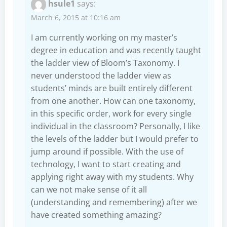
hsule1
says:
March 6, 2015 at 10:16 am
I am currently working on my master’s
degree in education and was recently taught
the ladder view of Bloom’s Taxonomy. I
never understood the ladder view as
students’ minds are built entirely different
from one another. How can one taxonomy,
in this specific order, work for every single
individual in the classroom? Personally, I like
the levels of the ladder but I would prefer to
jump around if possible. With the use of
technology, I want to start creating and
applying right away with my students. Why
can we not make sense of it all
(understanding and remembering) after we
have created something amazing?