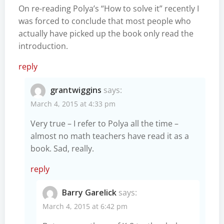
On re-reading Polya’s “How to solve it” recently I
was forced to conclude that most people who
actually have picked up the book only read the
introduction.
reply
grantwiggins
says:
March 4, 2015 at 4:33 pm
Very true – I refer to Polya all the time –
almost no math teachers have read it as a
book. Sad, really.
reply
Barry Garelick
says:
March 4, 2015 at 6:42 pm