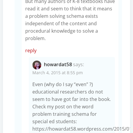
But many authors of K-8 textbooks have
read it and seem to think that it means
a problem solving schema exists
independent of the content and
procedural knowledge to solve a
problem.
reply
howardat58
says:
March 4, 2015 at 8:55 pm
Even (why do I say “even” ?)
educational researchers do not
seem to have got far into the book.
Check my post on the word
problem training schema for
special ed students:
https://howardat58.wordpress.com/2015/01/