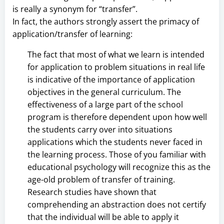
is really a synonym for “transfer”.
In fact, the authors strongly assert the primacy of
application/transfer of learning:
The fact that most of what we learn is intended
for application to problem situations in real life
is indicative of the importance of application
objectives in the general curriculum. The
effectiveness of a large part of the school
program is therefore dependent upon how well
the students carry over into situations
applications which the students never faced in
the learning process. Those of you familiar with
educational psychology will recognize this as the
age-old problem of transfer of training.
Research studies have shown that
comprehending an abstraction does not certify
that the individual will be able to apply it