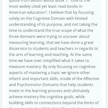
quote from Bloom about Book 1: “One of the
most widely cited yet least read books in
American education”. I believe that by focusing
solely on the Cognitive Domain with limited
understanding of its purpose, and not taking the
time to understand the true scope of what the
three domains were trying to uncover about
measuring learning, that we have done a great
disservice to students and teachers in regards to
the arts of learning and teaching. At the same
time we have over simplified what it takes to
measure mastery. By only focusing on cognitive
aspects of mastering a topic we ignore other
inherit and important skills, inside of the Affective
and Psychomotor Domains that help students
invest in the learning process and ultimately
achieve mastery the cognitive goals, while
building skills to connections beyond the limits of