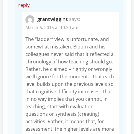
reply
grantwiggins
says:
March 6, 2015 at 10:30 am
The “ladder” view is unfortunate, and
somewhat mistaken. Bloom and his
colleagues never said that it reflected a
chronology of how teaching should go.
Rather, he claimed – rightly or wrongly
we’ll ignore for the moment – that each
level builds upon the previous levels so
that cognitive difficulty increases. That
in no way implies that you cannot, in
teaching, start with evaluation
questions or synthesis (creating)
activities. Rather, it means that, for
assessment, the higher levels are more