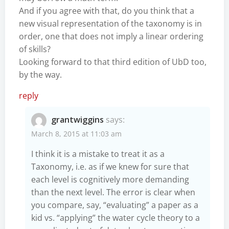
And if you agree with that, do you think that a
new visual representation of the taxonomy is in
order, one that does not imply a linear ordering
of skills?
Looking forward to that third edition of UbD too,
by the way.
reply
grantwiggins
says:
March 8, 2015 at 11:03 am
I think it is a mistake to treat it as a
Taxonomy, i.e. as if we knew for sure that
each level is cognitively more demanding
than the next level. The error is clear when
you compare, say, “evaluating” a paper as a
kid vs. “applying” the water cycle theory to a