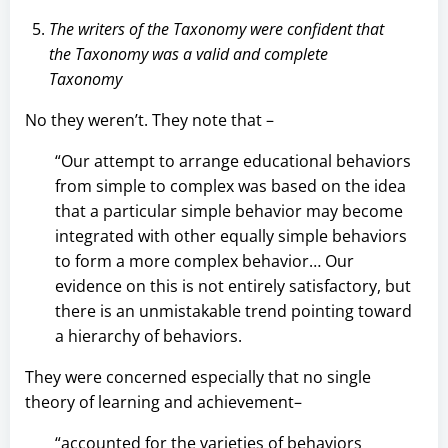
The writers of the Taxonomy were confident that
the Taxonomy was a valid and complete
Taxonomy
No they weren’t. They note that –
“Our attempt to arrange educational behaviors
from simple to complex was based on the idea
that a particular simple behavior may become
integrated with other equally simple behaviors
to form a more complex behavior… Our
evidence on this is not entirely satisfactory, but
there is an unmistakable trend pointing toward
a hierarchy of behaviors.
They were concerned especially that no single
theory of learning and achievement–
“accounted for the varieties of behaviors