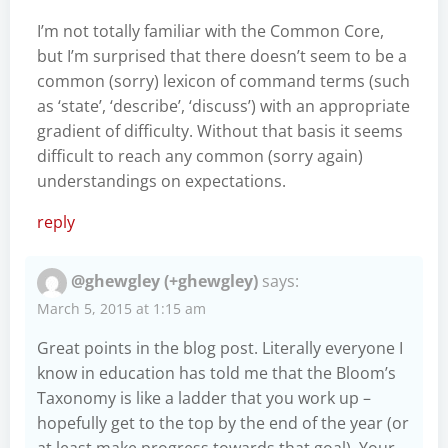
I’m not totally familiar with the Common Core,
but I’m surprised that there doesn’t seem to be a
common (sorry) lexicon of command terms (such
as ‘state’, ‘describe’, ‘discuss’) with an appropriate
gradient of difficulty. Without that basis it seems
difficult to reach any common (sorry again)
understandings on expectations.
reply
@ghewgley (+ghewgley)
says:
March 5, 2015 at 1:15 am
Great points in the blog post. Literally everyone I
know in education has told me that the Bloom’s
Taxonomy is like a ladder that you work up –
hopefully get to the top by the end of the year (or