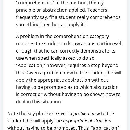
“comprehension” of the method, theory,
principle or abstraction applied. Teachers
frequently say, “If a student really comprehends
something then he can apply it.”
A problem in the comprehension category
requires the student to know an abstraction well
enough that he can correctly demonstrate its
use when specifically asked to do so.
“Application,” however, requires a step beyond
this. Given a problem new to the student, he will
apply the appropriate abstraction without
having to be prompted as to which abstraction
is correct or without having to be shown how to
do it in this situation.
Note the key phrases: Given a
problem new
to the
student, he will apply the
appropriate
abstraction
without having to be prompted. Thus
,
“application”