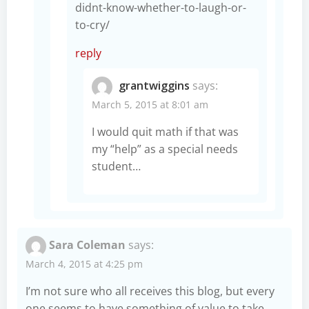
didnt-know-whether-to-laugh-or-
to-cry/
reply
grantwiggins
says:
March 5, 2015 at 8:01 am
I would quit math if that was
my “help” as a special needs
student…
Sara Coleman
says:
March 4, 2015 at 4:25 pm
I’m not sure who all receives this blog, but every
one seems to have something of value to take