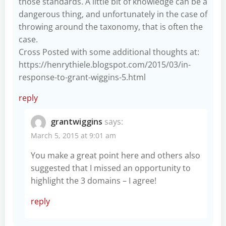
those standards. A little bit of knowledge can be a
dangerous thing, and unfortunately in the case of
throwing around the taxonomy, that is often the
case.
Cross Posted with some additional thoughts at:
https://henrythiele.blogspot.com/2015/03/in-
response-to-grant-wiggins-5.html
reply
grantwiggins
says:
March 5, 2015 at 9:01 am
You make a great point here and others also
suggested that I missed an opportunity to
highlight the 3 domains – I agree!
reply