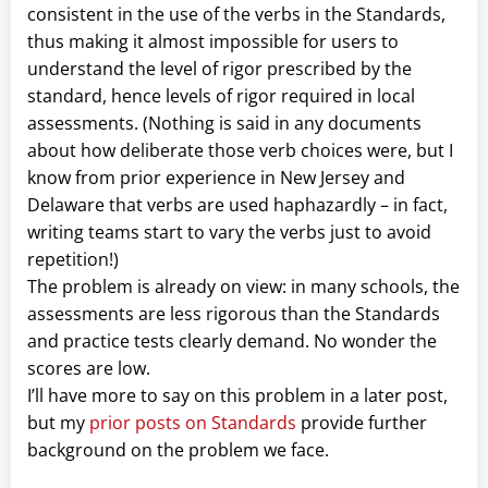
consistent in the use of the verbs in the Standards,
thus making it almost impossible for users to
understand the level of rigor prescribed by the
standard, hence levels of rigor required in local
assessments. (Nothing is said in any documents
about how deliberate those verb choices were, but I
know from prior experience in New Jersey and
Delaware that verbs are used haphazardly – in fact,
writing teams start to vary the verbs just to avoid
repetition!)
The problem is already on view: in many schools, the
assessments are less rigorous than the Standards
and practice tests clearly demand. No wonder the
scores are low.
I’ll have more to say on this problem in a later post,
but my
prior posts on Standards
provide further
background on the problem we face.