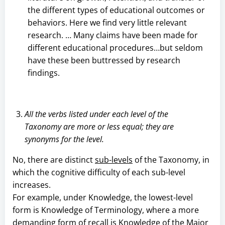
the different types of educational outcomes or
behaviors. Here we find very little relevant
research. … Many claims have been made for
different educational procedures…but seldom
have these been buttressed by research
findings.
All the verbs listed under each level of the
Taxonomy are more or less equal; they are
synonyms for the level.
No, there are distinct
sub-levels
of the Taxonomy, in
which the cognitive difficulty of each sub-level
increases.
For example, under Knowledge, the lowest-level
form is Knowledge of Terminology, where a more
demanding form of recall is Knowledge of the Major