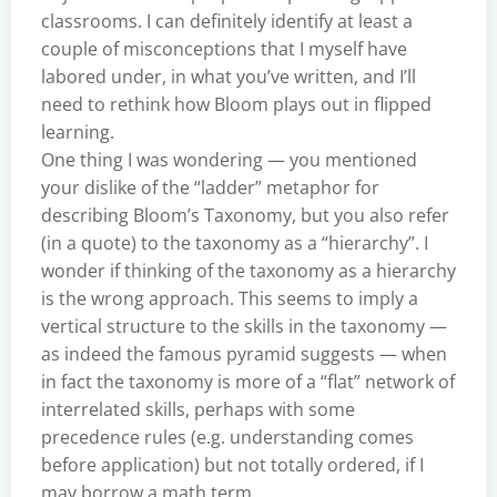
classrooms. I can definitely identify at least a
couple of misconceptions that I myself have
labored under, in what you’ve written, and I’ll
need to rethink how Bloom plays out in flipped
learning.
One thing I was wondering — you mentioned
your dislike of the “ladder” metaphor for
describing Bloom’s Taxonomy, but you also refer
(in a quote) to the taxonomy as a “hierarchy”. I
wonder if thinking of the taxonomy as a hierarchy
is the wrong approach. This seems to imply a
vertical structure to the skills in the taxonomy —
as indeed the famous pyramid suggests — when
in fact the taxonomy is more of a “flat” network of
interrelated skills, perhaps with some
precedence rules (e.g. understanding comes
before application) but not totally ordered, if I
may borrow a math term.