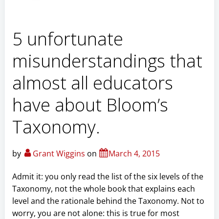
5 unfortunate
misunderstandings that
almost all educators
have about Bloom’s
Taxonomy.
by
Grant Wiggins
on
March 4, 2015
Admit it: you only read the list of the six levels of the
Taxonomy, not the whole book that explains each
level and the rationale behind the Taxonomy. Not to
worry, you are not alone: this is true for most