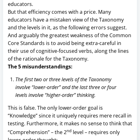
educators.
But that efficiency comes with a price. Many
educators have a mistaken view of the Taxonomy
and the levels in it, as the following errors suggest.
And arguably the greatest weakness of the Common
Core Standards is to avoid being extra-careful in
their use of cognitive-focused verbs, along the lines
of the rationale for the Taxonomy.
The 5 misunderstandings:
The first two or three levels of the Taxonomy
involve “lower-order” and the last three or four
levels involve “higher-order” thinking.
This is false. The only lower-order goal is
“Knowledge” since it uniquely requires mere recall in
testing. Furthermore, it makes no sense to think that
nd
“Comprehension” – the 2
level – requires only