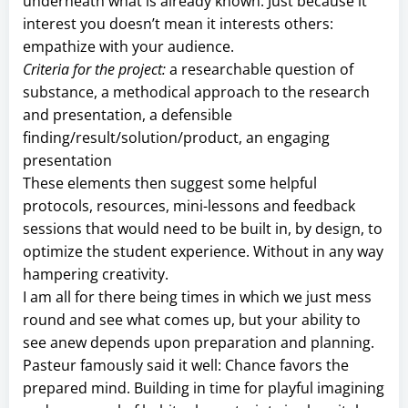
underneath what is already known. Just because it
interest you doesn’t mean it interests others:
empathize with your audience.
Criteria for the project:
a researchable question of
substance, a methodical approach to the research
and presentation, a defensible
finding/result/solution/product, an engaging
presentation
These elements then suggest some helpful
protocols, resources, mini-lessons and feedback
sessions that would need to be built in, by design, to
optimize the student experience. Without in any way
hampering creativity.
I am all for there being times in which we just mess
round and see what comes up, but your ability to
see anew depends upon preparation and planning.
Pasteur famously said it well: Chance favors the
prepared mind. Building in time for playful imagining