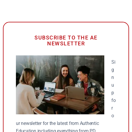
SUBSCRIBE TO THE AE
NEWSLETTER
Si
g
n
u
p
fo
r
o
ur newsletter for the latest from Authentic
Education including everything from PD