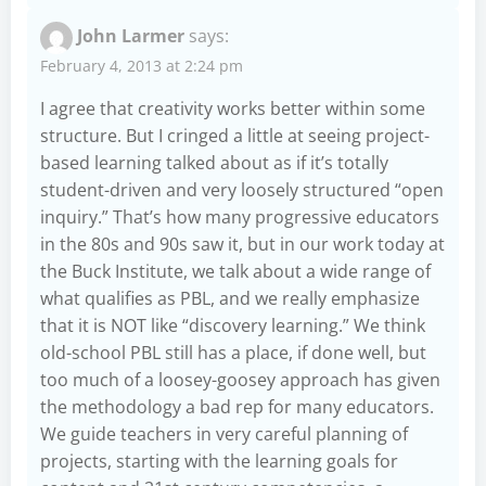
John Larmer
says:
February 4, 2013 at 2:24 pm
I agree that creativity works better within some
structure. But I cringed a little at seeing project-
based learning talked about as if it’s totally
student-driven and very loosely structured “open
inquiry.” That’s how many progressive educators
in the 80s and 90s saw it, but in our work today at
the Buck Institute, we talk about a wide range of
what qualifies as PBL, and we really emphasize
that it is NOT like “discovery learning.” We think
old-school PBL still has a place, if done well, but
too much of a loosey-goosey approach has given
the methodology a bad rep for many educators.
We guide teachers in very careful planning of
projects, starting with the learning goals for