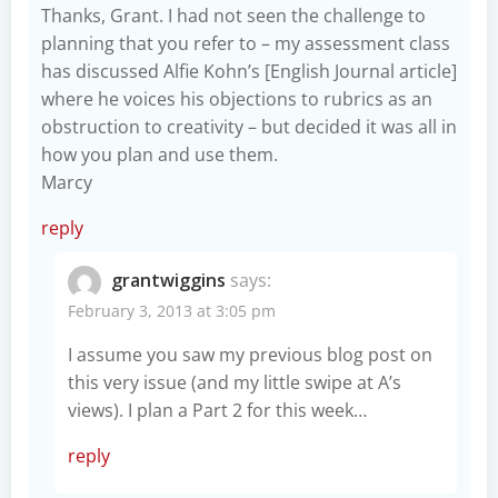
Thanks, Grant. I had not seen the challenge to
planning that you refer to – my assessment class
has discussed Alfie Kohn’s [English Journal article]
where he voices his objections to rubrics as an
obstruction to creativity – but decided it was all in
how you plan and use them.
Marcy
reply
grantwiggins
says:
February 3, 2013 at 3:05 pm
I assume you saw my previous blog post on
this very issue (and my little swipe at A’s
views). I plan a Part 2 for this week…
reply