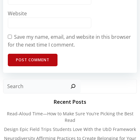
Website
Save my name, email, and website in this browser
for the next time I comment.
Sear
Recent Posts
Read-Aloud Time—How to Make Sure You’re Picking the Best
Read
Design Epic Field Trips Students Love With the UbD Framework
Neurodiversity Affirming Practices to Create Belonging for Your