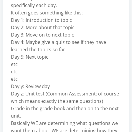
specifically each day.
It often goes something like this:
Day 1: Introduction to topic
Day 2: More about that topic
Day 3: Move on to next topic
Day 4: Maybe give a quiz to see if they have
learned the topics so far
Day 5: Next topic
etc
etc
etc
Day y: Review day
Day z: Unit test (Common Assessment: of course
which means exactly the same questions)
Grade in the grade book and then on to the next
unit.
Basically WE are determining what questions we
want them about. WE are determining how they