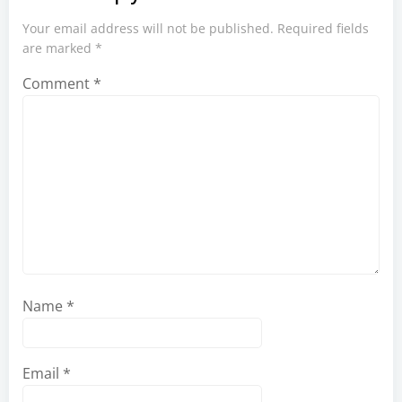
Your email address will not be published.
Required fields
are marked
*
Comment
*
Name
*
Email
*