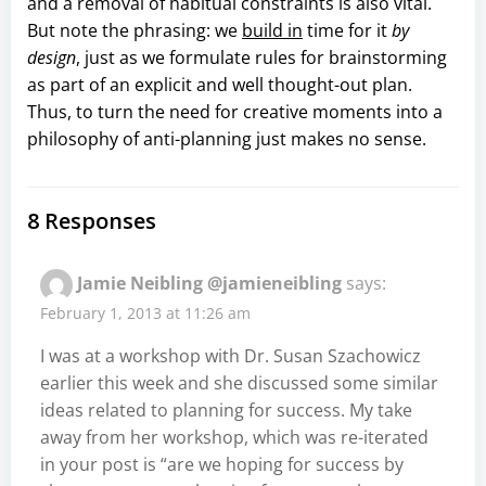
and a removal of habitual constraints is also vital.
But note the phrasing: we
build in
time for it
by
design
, just as we formulate rules for brainstorming
as part of an explicit and well thought-out plan.
Thus, to turn the need for creative moments into a
philosophy of anti-planning just makes no sense.
8 Responses
Jamie Neibling @jamieneibling
says:
February 1, 2013 at 11:26 am
I was at a workshop with Dr. Susan Szachowicz
earlier this week and she discussed some similar
ideas related to planning for success. My take
away from her workshop, which was re-iterated
in your post is “are we hoping for success by