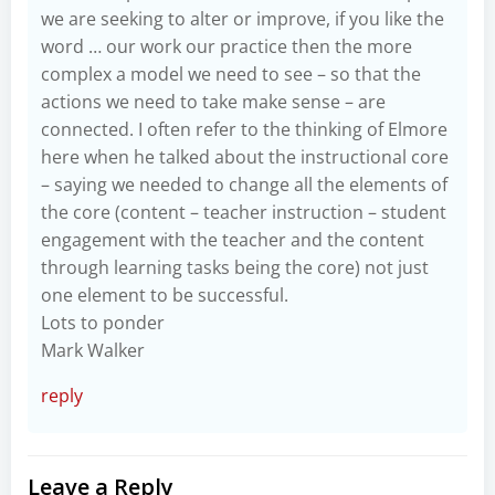
we are seeking to alter or improve, if you like the
word … our work our practice then the more
complex a model we need to see – so that the
actions we need to take make sense – are
connected. I often refer to the thinking of Elmore
here when he talked about the instructional core
– saying we needed to change all the elements of
the core (content – teacher instruction – student
engagement with the teacher and the content
through learning tasks being the core) not just
one element to be successful.
Lots to ponder
Mark Walker
reply
Leave a Reply