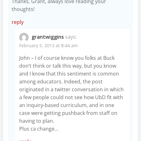
Thanks, Grant, always love reading your
thoughts!
reply
grantwiggins
says:
February 5, 2013 at 8:44 am
John – I of course know you folks at Buck
don’t think or talk this way, but you know
and I know that this sentiment is common
among educators. Indeed, the post
originated in a twitter conversation in which
a few people could not see how UbD fit with
an inquiry-based curriculum, and in one
case were getting pushback from staff on
having to plan.
Plus ca change…