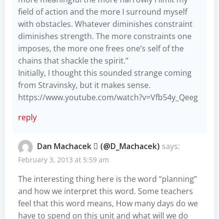
field of action and the more I surround myself
with obstacles. Whatever diminishes constraint
diminishes strength. The more constraints one
imposes, the more one frees one’s self of the
chains that shackle the spirit.”
Initially, I thought this sounded strange coming
from Stravinsky, but it makes sense.
https://www.youtube.com/watch?v=Vfb54y_Qeeg
reply
Dan Machacek  (@D_Machacek)
says:
February 3, 2013 at 5:59 am
The interesting thing here is the word “planning”
and how we interpret this word. Some teachers
feel that this word means, How many days do we
have to spend on this unit and what will we do