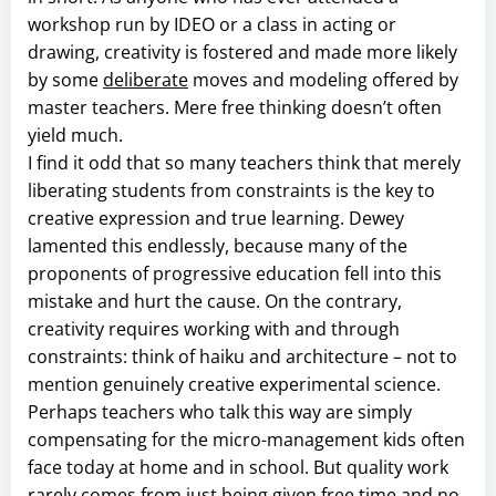
workshop run by IDEO or a class in acting or
drawing, creativity is fostered and made more likely
by some
deliberate
moves and modeling offered by
master teachers. Mere free thinking doesn’t often
yield much.
I find it odd that so many teachers think that merely
liberating students from constraints is the key to
creative expression and true learning. Dewey
lamented this endlessly, because many of the
proponents of progressive education fell into this
mistake and hurt the cause. On the contrary,
creativity requires working with and through
constraints: think of haiku and architecture – not to
mention genuinely creative experimental science.
Perhaps teachers who talk this way are simply
compensating for the micro-management kids often
face today at home and in school. But quality work
rarely comes from just being given free time and no