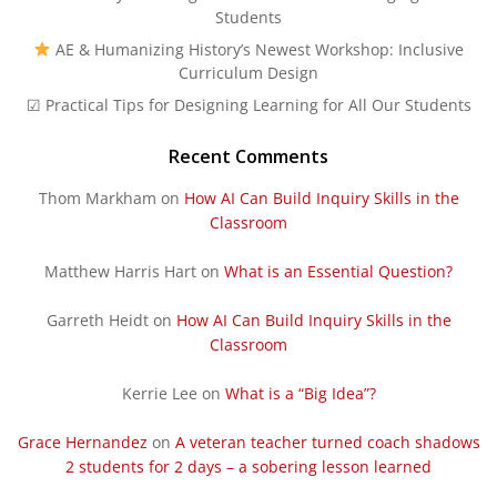
Students
AE & Humanizing History’s Newest Workshop: Inclusive
Curriculum Design
☑ Practical Tips for Designing Learning for All Our Students
Recent Comments
Thom Markham
on
How AI Can Build Inquiry Skills in the
Classroom
Matthew Harris Hart
on
What is an Essential Question?
Garreth Heidt
on
How AI Can Build Inquiry Skills in the
Classroom
Kerrie Lee
on
What is a “Big Idea”?
Grace Hernandez
on
A veteran teacher turned coach shadows
2 students for 2 days – a sobering lesson learned