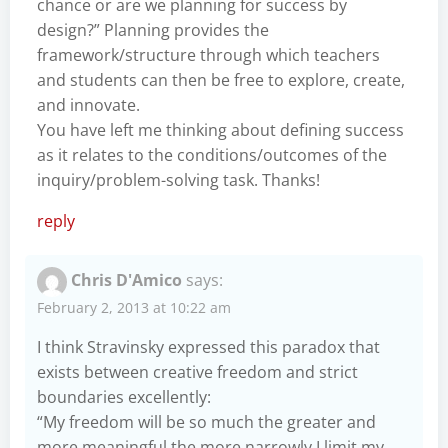
chance or are we planning for success by
design?” Planning provides the
framework/structure through which teachers
and students can then be free to explore, create,
and innovate.
You have left me thinking about defining success
as it relates to the conditions/outcomes of the
inquiry/problem-solving task. Thanks!
reply
Chris D'Amico
says:
February 2, 2013 at 10:22 am
I think Stravinsky expressed this paradox that
exists between creative freedom and strict
boundaries excellently:
“My freedom will be so much the greater and
more meaningful the more narrowly I limit my