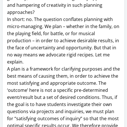
and hampering of creativity in such planning
approaches?
In short: no. The question conflates planning with
micro-managing. We plan – whether in the family, on
the playing field, for battle, or for musical
production – in order to achieve desirable results, in
the face of uncertainty and opportunity. But that in
no way means we advocate rigid recipes. Let me
explain.
A plan is a framework for clarifying purposes and the
best means of causing them, in order to achieve the
most satisfying and appropriate outcome. The
‘outcome’ here is not a specific pre-determined
event/result but a set of desired conditions. Thus, if
the goal is to have students investigate their own
questions via projects and inquiries, we must plan
for “satisfying outcomes of inquiry” so that the most
optimal specific results occur. We therefore provide