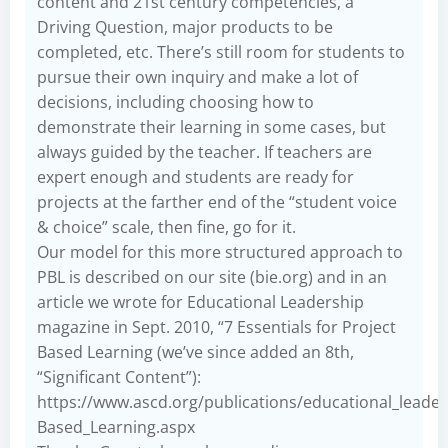
content and 21st century competencies, a
Driving Question, major products to be
completed, etc. There’s still room for students to
pursue their own inquiry and make a lot of
decisions, including choosing how to
demonstrate their learning in some cases, but
always guided by the teacher. If teachers are
expert enough and students are ready for
projects at the farther end of the “student voice
& choice” scale, then fine, go for it.
Our model for this more structured approach to
PBL is described on our site (bie.org) and in an
article we wrote for Educational Leadership
magazine in Sept. 2010, “7 Essentials for Project
Based Learning (we’ve since added an 8th,
“Significant Content”):
https://www.ascd.org/publications/educational_leade
Based_Learning.aspx