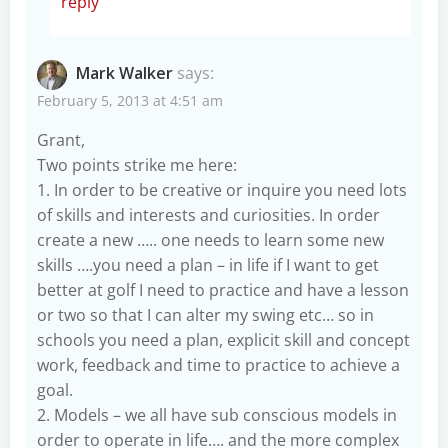
reply
Mark Walker
says:
February 5, 2013 at 4:51 am
Grant,
Two points strike me here:
1. In order to be creative or inquire you need lots
of skills and interests and curiosities. In order
create a new ….. one needs to learn some new
skills ….you need a plan – in life if I want to get
better at golf I need to practice and have a lesson
or two so that I can alter my swing etc… so in
schools you need a plan, explicit skill and concept
work, feedback and time to practice to achieve a
goal.
2. Models – we all have sub conscious models in
order to operate in life…. and the more complex