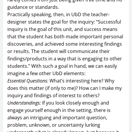
guidance or standards.
Practically speaking, then, in UbD the teacher-
designer states the goal for the inquiry: “Successful
inquiry is the goal of this unit, and success means
that the student has both made important personal
discoveries, and achieved some interesting findings
or results. The student will communicate their
findings/products in a way that is engaging to other
students.” With such a goal in hand, we can easily
imagine a few other UbD elements:
Essential Questions:
What’s interesting here? Why
does this matter (if only to me)? How can I make my
inquiry and findings of interest to others?
Understandings:
If you look closely enough and
engage yourself enough in the setting, there is
always an intriguing and important question,
problem, unknown, or uncertainty lurking