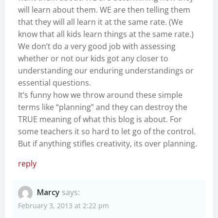
will learn about them. WE are then telling them
that they will all learn it at the same rate. (We
know that all kids learn things at the same rate.)
We don’t do a very good job with assessing
whether or not our kids got any closer to
understanding our enduring understandings or
essential questions.
It’s funny how we throw around these simple
terms like “planning” and they can destroy the
TRUE meaning of what this blog is about. For
some teachers it so hard to let go of the control.
But if anything stifles creativity, its over planning.
reply
Marcy
says:
February 3, 2013 at 2:22 pm