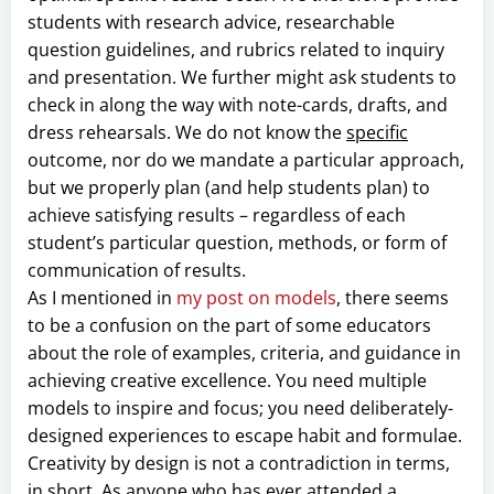
students with research advice, researchable
question guidelines, and rubrics related to inquiry
and presentation. We further might ask students to
check in along the way with note-cards, drafts, and
dress rehearsals. We do not know the
specific
outcome, nor do we mandate a particular approach,
but we properly plan (and help students plan) to
achieve satisfying results – regardless of each
student’s particular question, methods, or form of
communication of results.
As I mentioned in
my post on models
, there seems
to be a confusion on the part of some educators
about the role of examples, criteria, and guidance in
achieving creative excellence. You need multiple
models to inspire and focus; you need deliberately-
designed experiences to escape habit and formulae.
Creativity by design is not a contradiction in terms,
in short. As anyone who has ever attended a