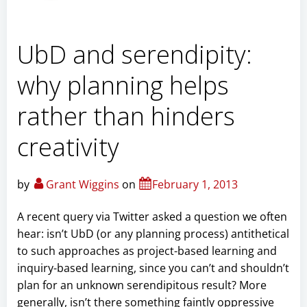
UbD and serendipity:
why planning helps
rather than hinders
creativity
by
Grant Wiggins
on
February 1, 2013
A recent query via Twitter asked a question we often
hear: isn’t UbD (or any planning process) antithetical
to such approaches as project-based learning and
inquiry-based learning, since you can’t and shouldn’t
plan for an unknown serendipitous result? More
generally, isn’t there something faintly oppressive