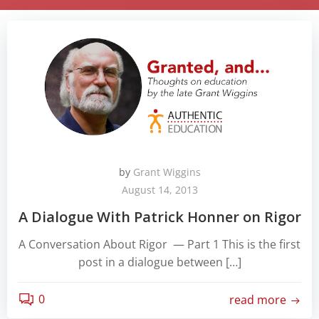
by
Grant Wiggins
August 14, 2013
A Dialogue With Patrick Honner on Rigor
A Conversation About Rigor — Part 1 This is the first
post in a dialogue between […]
0
read more