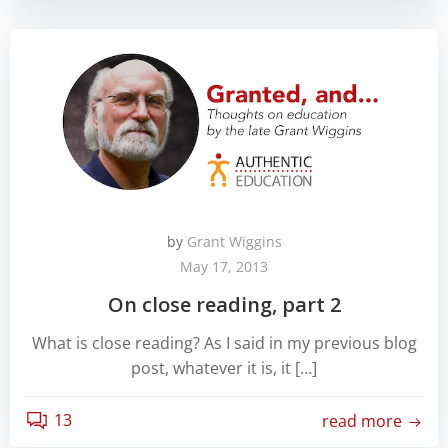
by
Grant Wiggins
May 17, 2013
On close reading, part 2
What is close reading? As I said in my previous blog
post, whatever it is, it […]
13
read more