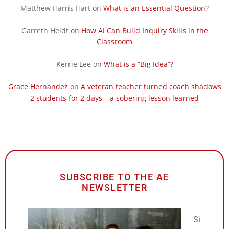
Matthew Harris Hart
on
What is an Essential Question?
Garreth Heidt
on
How AI Can Build Inquiry Skills in the
Classroom
Kerrie Lee
on
What is a “Big Idea”?
Grace Hernandez
on
A veteran teacher turned coach shadows
2 students for 2 days – a sobering lesson learned
SUBSCRIBE TO THE AE
NEWSLETTER
Si