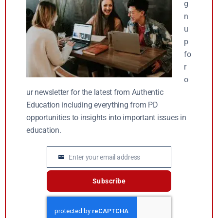
g
n
u
p
fo
r
o
ur newsletter for the latest from Authentic
Education including everything from PD
opportunities to insights into important issues in
education.
Enter your email address
Email
Subscribe