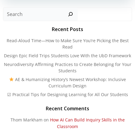
Sear
Recent Posts
Read-Aloud Time—How to Make Sure You’re Picking the Best
Read
Design Epic Field Trips Students Love With the UbD Framework
Neurodiversity Affirming Practices to Create Belonging for Your
Students
AE & Humanizing History’s Newest Workshop: Inclusive
Curriculum Design
☑ Practical Tips for Designing Learning for All Our Students
Recent Comments
Thom Markham
on
How AI Can Build Inquiry Skills in the
Classroom