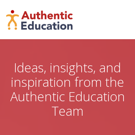
Skip
to
content
Ideas, insights, and
inspiration from the
Authentic Education
Team