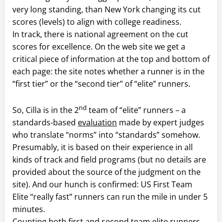
very long standing, than New York changing its cut
scores (levels) to align with college readiness.
In track, there is national agreement on the cut
scores for excellence. On the web site we get a
critical piece of information at the top and bottom of
each page: the site notes whether a runner is in the
“first tier” or the “second tier” of “elite” runners.
nd
So, Cilla is in the 2
team of “elite” runners – a
standards-based
evaluation
made by expert judges
who translate “norms” into “standards” somehow.
Presumably, it is based on their experience in all
kinds of track and field programs (but no details are
provided about the source of the judgment on the
site). And our hunch is confirmed: US First Team
Elite “really fast” runners can run the mile in under 5
minutes.
Counting both first and second team elite runners,