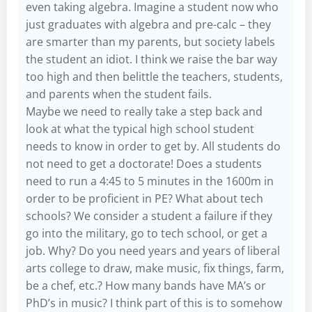
even taking algebra. Imagine a student now who
just graduates with algebra and pre-calc – they
are smarter than my parents, but society labels
the student an idiot. I think we raise the bar way
too high and then belittle the teachers, students,
and parents when the student fails.
Maybe we need to really take a step back and
look at what the typical high school student
needs to know in order to get by. All students do
not need to get a doctorate! Does a students
need to run a 4:45 to 5 minutes in the 1600m in
order to be proficient in PE? What about tech
schools? We consider a student a failure if they
go into the military, go to tech school, or get a
job. Why? Do you need years and years of liberal
arts college to draw, make music, fix things, farm,
be a chef, etc.? How many bands have MA’s or
PhD’s in music? I think part of this is to somehow