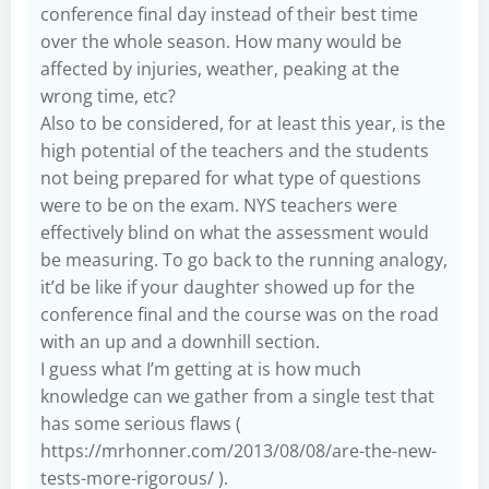
conference final day instead of their best time
over the whole season. How many would be
affected by injuries, weather, peaking at the
wrong time, etc?
Also to be considered, for at least this year, is the
high potential of the teachers and the students
not being prepared for what type of questions
were to be on the exam. NYS teachers were
effectively blind on what the assessment would
be measuring. To go back to the running analogy,
it’d be like if your daughter showed up for the
conference final and the course was on the road
with an up and a downhill section.
I guess what I’m getting at is how much
knowledge can we gather from a single test that
has some serious flaws (
https://mrhonner.com/2013/08/08/are-the-new-
tests-more-rigorous/
).