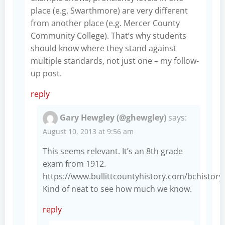
place (e.g. Swarthmore) are very different
from another place (e.g. Mercer County
Community College). That’s why students
should know where they stand against
multiple standards, not just one – my follow-
up post.
reply
Gary Hewgley (@ghewgley)
says:
August 10, 2013 at 9:56 am
This seems relevant. It’s an 8th grade
exam from 1912.
https://www.bullittcountyhistory.com/bchisto
Kind of neat to see how much we know.
reply