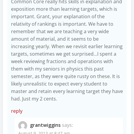
Common Core really hits skills in explanation and
exposition more than learning targets, which is
important. Grant, your explanation of the
relativity of rankings is important. We have to
remember that we are teaching a very wide
amount of material, and it seems to be
increasing yearly. When we revisit earlier learning
targets, sometimes we get surprised…I spent a
week reviewing fractions and operations with
them with my seniors in physics this past
semester, as they were quite rusty on these. It is
likely unrealistic to expect every student to
master and retain every learning target they have
had. Just my 2 cents.
reply
grantwiggins
says:
August 9, 2013 at 8:47 am