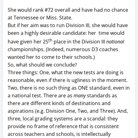
She would rank #72 overall and have had no chance
at Tennessee or Miss. State.
But if her aim was to run Division III, she would have
been a highly desirable candidate: her time would
th
have given her 25
place in the Division III
national
championships. (Indeed, numerous D3 coaches
wanted her to come to their schools.)
So, what should we conclude?
Three things: One, what the new tests are doing is
reasonable, even if there is ugliness in the moment.
Two, there is no such thing as ONE standard, even in
a national test. There are as
many
standards as
there are different kinds of destinations and
aspirations (e.g. Division One, Two, and Three). And,
three, local grading systems are a scandal: they
provide no frame of reference that is consistent
across teachers and schools, is intellectually