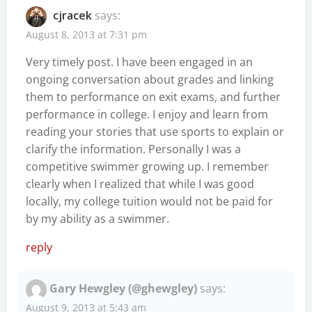
cjracek
says:
August 8, 2013 at 7:31 pm
Very timely post. I have been engaged in an
ongoing conversation about grades and linking
them to performance on exit exams, and further
performance in college. I enjoy and learn from
reading your stories that use sports to explain or
clarify the information. Personally I was a
competitive swimmer growing up. I remember
clearly when I realized that while I was good
locally, my college tuition would not be paid for
by my ability as a swimmer.
reply
Gary Hewgley (@ghewgley)
says:
August 9, 2013 at 5:43 am