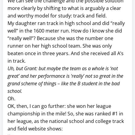
We can see the challenge and the possible solution
more clearly by shifting to what is arguably a clear
and worthy model for study: track and field.
My daughter ran track in high school and did “really
well” in the 1600 meter run. How do I know she did
“really well”? Because she was the number one
runner on her high school team. She was only
beaten once in three years. And she received all A’s
in track.
Uh, but Grant: but maybe the team as a whole is ‘not
great’ and her performance is ‘really’ not so great in the
grand scheme of things – like the B student in the bad
school.
Oh.
OK, then, I can go further: she won her league
championship in the mile! So, she was ranked #1 in
her league, as the national school and college track
and field website shows: