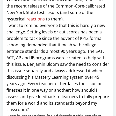
the recent release of the Common-Core-calibrated
New York State test results (and some of the
hysterical
reactions
to them).
I want to remind everyone that this is hardly a new
challenge. Setting levels or cut scores has been a
problem to tackle since the advent of K-12 formal
schooling demanded that it mesh with college
entrance standards almost 90 years ago. The SAT,
ACT, AP and IB programs were created to help with
this issue. Benjamin Bloom saw the need to consider
this issue squarely and always addressed it when
discussing his Mastery Learning system over 45
years ago. Every teacher either faces the issue or
finesses it in one way or another: how should I
assess and give feedback to learners to fully prepare
them for a world and its standards beyond my
classroom?
Here is
my
standard for addressing this problem.