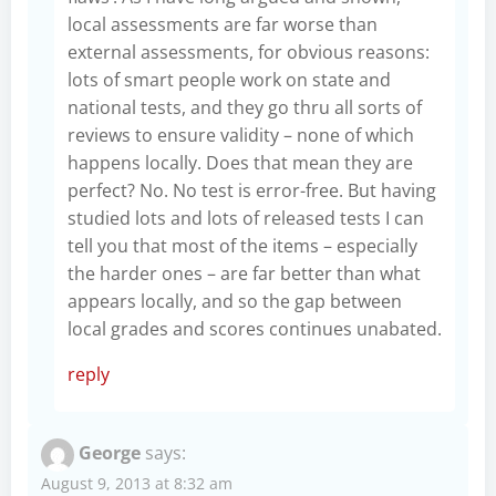
local assessments are far worse than
external assessments, for obvious reasons:
lots of smart people work on state and
national tests, and they go thru all sorts of
reviews to ensure validity – none of which
happens locally. Does that mean they are
perfect? No. No test is error-free. But having
studied lots and lots of released tests I can
tell you that most of the items – especially
the harder ones – are far better than what
appears locally, and so the gap between
local grades and scores continues unabated.
reply
George
says:
August 9, 2013 at 8:32 am