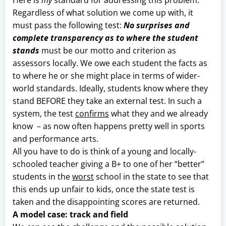
Regardless of what solution we come up with, it
must pass the following test:
No surprises and
complete transparency as to where the student
stands
must be our motto and criterion as
assessors locally. We owe each student the facts as
to where he or she might place in terms of wider-
world standards. Ideally, students know where they
stand BEFORE they take an external test. In such a
system, the test
confirms
what they and we already
know – as now often happens pretty well in sports
and performance arts.
All you have to do is think of a young and locally-
schooled teacher giving a B+ to one of her “better”
students in the
worst
school in the state to see that
this ends up unfair to kids, once the state test is
taken and the disappointing scores are returned.
A model case: track and field