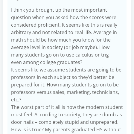
I think you brought up the most important
question when you asked how the scores were
considered proficient. It seems like this is really
arbitrary and not related to real life. Average in
math should be how much you know for the
average level in society (or job maybe). How
many students go on to use calculus or trig –
even among college graduates?
It seems like we assume students are going to be
professors in each subject so they’d better be
prepared for it. How many students go on to be
professors versus sales, marketing, technicians,
etc.?
The worst part of it all is how the modern student
must feel. According to society, they are dumb as
door nails – completely stupid and unprepared.
How is is true? My parents graduated HS without