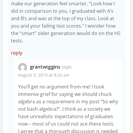
make our generation feel smarter, “Look how I
did in comparison to you. I graduated with A’s
and B’s and was at the top of my class. Look at
you and your failing test scores.” I wonder how
the “smart” older generation would do on the HS
tests.
reply
grantwiggins
says:
August 9, 2013 at 8:26 am
You’ll get no argument from me! I took
immense grief for saying we should chuck
algebra as a requirement in my post “So why
not bash algebra?”
. I think as a society we
have unrealistic expectations of graduates
now – most of us could not ace these tests.
I agree that a thorough discussion is needed