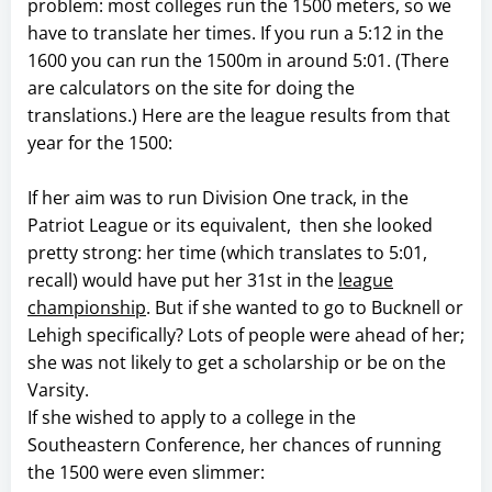
problem: most colleges run the 1500 meters, so we
have to translate her times. If you run a 5:12 in the
1600 you can run the 1500m in around 5:01. (There
are calculators on the site for doing the
translations.) Here are the league results from that
year for the 1500:
If her aim was to run Division One track, in the
Patriot League or its equivalent, then she looked
pretty strong: her time (which translates to 5:01,
recall) would have put her 31st in the
league
championship
. But if she wanted to go to Bucknell or
Lehigh specifically? Lots of people were ahead of her;
she was not likely to get a scholarship or be on the
Varsity.
If she wished to apply to a college in the
Southeastern Conference, her chances of running
the 1500 were even slimmer: