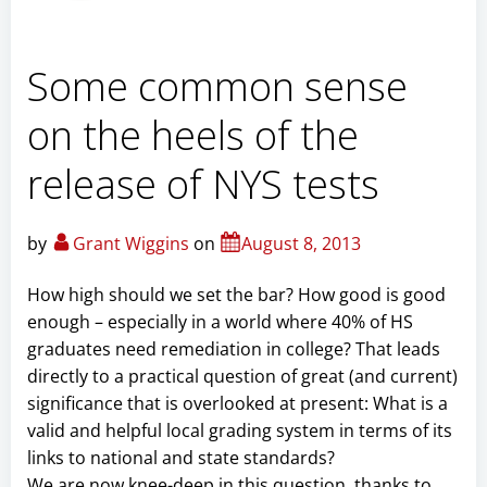
Some common sense
on the heels of the
release of NYS tests
by
Grant Wiggins
on
August 8, 2013
How high should we set the bar? How good is good
enough – especially in a world where 40% of HS
graduates need remediation in college? That leads
directly to a practical question of great (and current)
significance that is overlooked at present: What is a
valid and helpful local grading system in terms of its
links to national and state standards?
We are now knee-deep in this question, thanks to