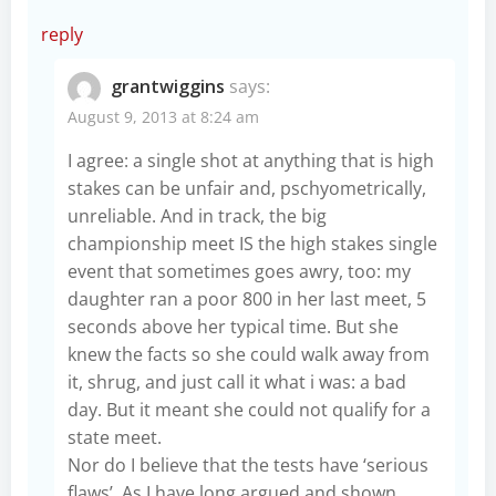
reply
grantwiggins
says:
August 9, 2013 at 8:24 am
I agree: a single shot at anything that is high
stakes can be unfair and, pschyometrically,
unreliable. And in track, the big
championship meet IS the high stakes single
event that sometimes goes awry, too: my
daughter ran a poor 800 in her last meet, 5
seconds above her typical time. But she
knew the facts so she could walk away from
it, shrug, and just call it what i was: a bad
day. But it meant she could not qualify for a
state meet.
Nor do I believe that the tests have ‘serious
flaws’. As I have long argued and shown,