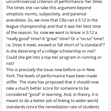
uncontroversial criterion of performance: her
times
.
The times she ran take this argument beyond
simplistic norms, subjectivity, and parental
anecdotes. So, we note that Cilla ran a 5:12 in the
league championship and that it was her best time
of the season. So, now we want to know: is 5:12 a
“really good” time? A “great” time? Or a “so-so” time?
i.e. Does it meet, exceed or fall short of “a standard”?
Is she deserving of a college scholarship or not?
Could she get into a top-tier program in running or
not?
This is precisely the issue now before us in New
York. The levels of performance have been made
stiffer. The state has proposed that it should now
take a much better score for someone to be
considered “good” in learning. And, in theory, it is
meant to do a better job of linking to wider-world
standards (since the remediation rate of students