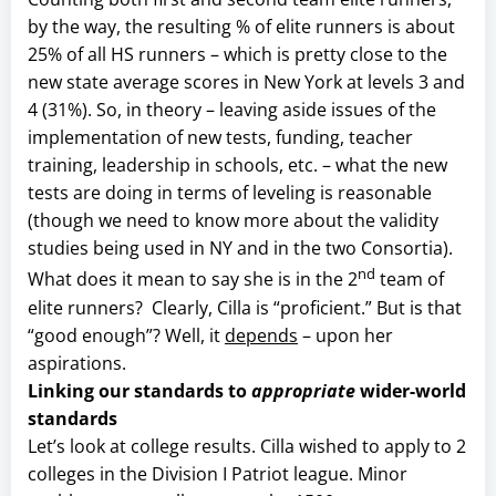
by the way, the resulting % of elite runners is about
25% of all HS runners – which is pretty close to the
new state average scores in New York at levels 3 and
4 (31%). So, in theory – leaving aside issues of the
implementation of new tests, funding, teacher
training, leadership in schools, etc. – what the new
tests are doing in terms of leveling is reasonable
(though we need to know more about the validity
studies being used in NY and in the two Consortia).
nd
What does it mean to say she is in the 2
team of
elite runners? Clearly, Cilla is “proficient.” But is that
“good enough”? Well, it
depends
– upon her
aspirations.
Linking our standards to
appropriate
wider-world
standards
Let’s look at college results. Cilla wished to apply to 2
colleges in the Division I Patriot league. Minor