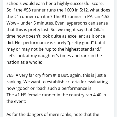
schools would earn her a highly-successful score.
So if the #53 runner runs the 1600 in 5:12, what does
the #1 runner run it in? The #1 runner in PA ran 4:53.
Wow – under 5 minutes. Even laypersons can sense
that this is pretty fast. So, we might say that Cilla’s
time now doesn’t look quite as excellent as it once
did. Her performance is surely “pretty good” but it
may or may not be “up to the highest standard.”
Let’s look at my daughter’s times and rank in the
nation as a whole:
765: A
very
far cry from #1!! But, again, this is just a
ranking. We want to establish criteria for evaluating
how “good” or “bad” such a performance is.
The #1 HS female runner in the country ran 4:40 in
the event:
As for the dangers of mere ranks, note that the