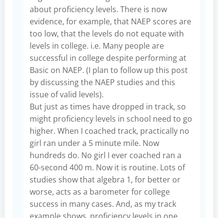
about proficiency levels. There is now
evidence, for example, that NAEP scores are
too low, that the levels do not equate with
levels in college. i.e. Many people are
successful in college despite performing at
Basic on NAEP. (I plan to follow up this post
by discussing the NAEP studies and this
issue of valid levels).
But just as times have dropped in track, so
might proficiency levels in school need to go
higher. When I coached track, practically no
girl ran under a 5 minute mile. Now
hundreds do. No girl I ever coached ran a
60-second 400 m. Now it is routine. Lots of
studies show that algebra 1, for better or
worse, acts as a barometer for college
success in many cases. And, as my track
example shows, proficiency levels in one