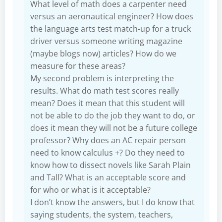
What level of math does a carpenter need
versus an aeronautical engineer? How does
the language arts test match-up for a truck
driver versus someone writing magazine
(maybe blogs now) articles? How do we
measure for these areas?
My second problem is interpreting the
results. What do math test scores really
mean? Does it mean that this student will
not be able to do the job they want to do, or
does it mean they will not be a future college
professor? Why does an AC repair person
need to know calculus +? Do they need to
know how to dissect novels like Sarah Plain
and Tall? What is an acceptable score and
for who or what is it acceptable?
I don’t know the answers, but I do know that
saying students, the system, teachers,