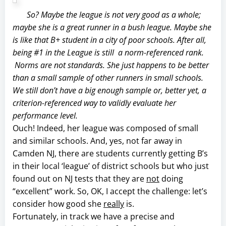
So? Maybe the league is not very good as a whole;
maybe she is a great runner in a bush league. Maybe she
is like that B+ student in a city of poor schools. After all,
being #1 in the League is
still
a norm-referenced rank.
Norms are not standards. She just happens to be better
than a small sample of other runners in small schools.
We still don’t have a big enough sample or, better yet, a
criterion-referenced way to validly evaluate her
performance level.
Ouch! Indeed, her league was composed of small
and similar schools. And, yes, not far away in
Camden NJ, there are students currently getting B’s
in their local ‘league’ of district schools but who just
found out on NJ tests that they are
not
doing
“excellent” work. So, OK, I accept the challenge: let’s
consider how good she
really
is.
Fortunately, in track we have a precise and