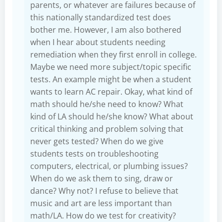
parents, or whatever are failures because of
this nationally standardized test does
bother me. However, I am also bothered
when I hear about students needing
remediation when they first enroll in college.
Maybe we need more subject/topic specific
tests. An example might be when a student
wants to learn AC repair. Okay, what kind of
math should he/she need to know? What
kind of LA should he/she know? What about
critical thinking and problem solving that
never gets tested? When do we give
students tests on troubleshooting
computers, electrical, or plumbing issues?
When do we ask them to sing, draw or
dance? Why not? I refuse to believe that
music and art are less important than
math/LA. How do we test for creativity?