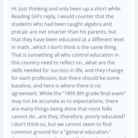
Hi: Just thinking and only been up a short while.
Reading GH’s reply, I would counter that the
students who had been taught algebra and
precalc are not smarter than his parents, but
that they have been educated at a different level
in math…which I don’t think is the same thing.
That is something all who control education in
this country need to reflect on…what are the
skills needed for success in life, and they change
for each profession, but there should be some
baseline, and here is where there is no
agreement. While the “1895 8th grade final exam”
may not be accurate as to expectations, there
are many things being done that most folks
cannot do…are they, therefore, poorly educated?
I don’t think so, but we cannot seem to find
common ground for a “general education.”