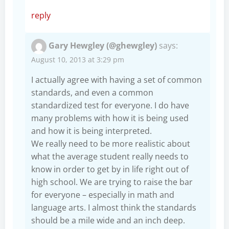
reply
Gary Hewgley (@ghewgley)
says:
August 10, 2013 at 3:29 pm
I actually agree with having a set of common
standards, and even a common
standardized test for everyone. I do have
many problems with how it is being used
and how it is being interpreted.
We really need to be more realistic about
what the average student really needs to
know in order to get by in life right out of
high school. We are trying to raise the bar
for everyone – especially in math and
language arts. I almost think the standards
should be a mile wide and an inch deep.