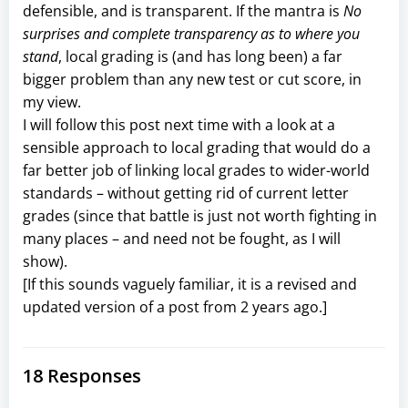
defensible, and is transparent. If the mantra is
No
surprises and complete transparency as to where you
stand
, local grading is (and has long been) a far
bigger problem than any new test or cut score, in
my view.
I will follow this post next time with a look at a
sensible approach to local grading that would do a
far better job of linking local grades to wider-world
standards – without getting rid of current letter
grades (since that battle is just not worth fighting in
many places – and need not be fought, as I will
show).
[If this sounds vaguely familiar, it is a revised and
updated version of a post from 2 years ago.]
18 Responses