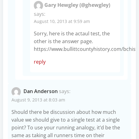
Gary Hewgley (@ghewgley)
says:
August 10, 2013 at 9:59 am
Sorry, here is the actaul test, the
other is the answer page.
https://www.bullittcountyhistory.com/bchis
reply
Dan Anderson
says:
August 9, 2013 at 8:03 am
Should there be discussion about how much
value we should give to a single test at a single
point? To use your running analogy, it’d be the
same as taking all runners time on their