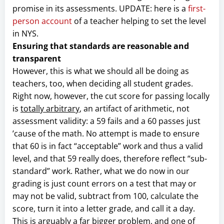
promise in its assessments. UPDATE: here is a
first-
person account
of a teacher helping to set the level
in NYS.
Ensuring that standards are reasonable and
transparent
However, this is what we should all be doing as
teachers, too, when deciding all student grades.
Right now, however, the cut score for passing locally
is
totally arbitrary
, an artifact of arithmetic, not
assessment validity: a 59 fails and a 60 passes just
’cause of the math. No attempt is made to ensure
that 60 is in fact “acceptable” work and thus a valid
level, and that 59 really does, therefore reflect “sub-
standard” work. Rather, what we do now in our
grading is just count errors on a test that may or
may not be valid, subtract from 100, calculate the
score, turn it into a letter grade, and call it a day.
This is arguably a far bigger problem, and one of