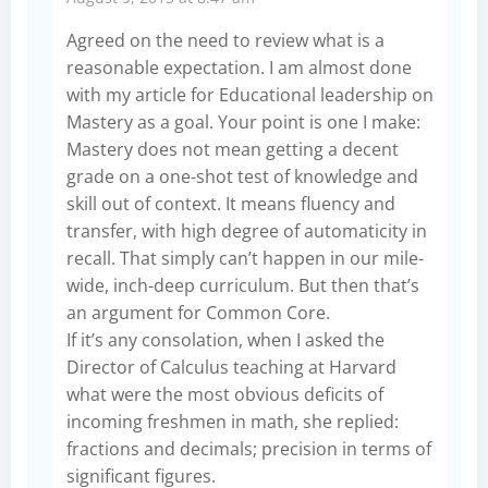
Agreed on the need to review what is a
reasonable expectation. I am almost done
with my article for Educational leadership on
Mastery as a goal. Your point is one I make:
Mastery does not mean getting a decent
grade on a one-shot test of knowledge and
skill out of context. It means fluency and
transfer, with high degree of automaticity in
recall. That simply can’t happen in our mile-
wide, inch-deep curriculum. But then that’s
an argument for Common Core.
If it’s any consolation, when I asked the
Director of Calculus teaching at Harvard
what were the most obvious deficits of
incoming freshmen in math, she replied:
fractions and decimals; precision in terms of
significant figures.