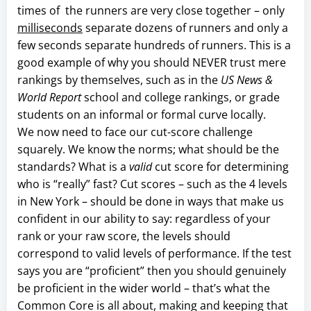
times of the runners are very close together – only
milliseconds
separate dozens of runners and only a
few seconds separate hundreds of runners. This is a
good example of why you should NEVER trust mere
rankings by themselves, such as in the
US News &
World Report
school and college rankings, or grade
students on an informal or formal curve locally.
We now need to face our cut-score challenge
squarely. We know the norms; what should be the
standards? What is a
valid
cut score for determining
who is “really” fast? Cut scores – such as the 4 levels
in New York – should be done in ways that make us
confident in our ability to say: regardless of your
rank or your raw score, the levels should
correspond to valid levels of performance. If the test
says you are “proficient” then you should genuinely
be proficient in the wider world – that’s what the
Common Core is all about, making and keeping that