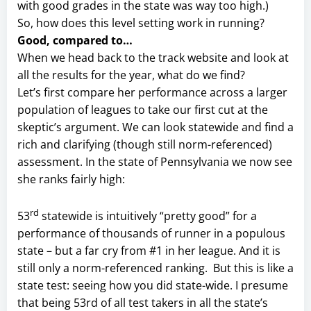
with good grades in the state was way too high.)
So, how does this level setting work in running?
Good, compared to…
When we head back to the track website and look at
all the results for the year, what do we find?
Let’s first compare her performance across a larger
population of leagues to take our first cut at the
skeptic’s argument. We can look statewide and find a
rich and clarifying (though still norm-referenced)
assessment. In the state of Pennsylvania we now see
she ranks fairly high:
rd
53
statewide is intuitively “pretty good” for a
performance of thousands of runner in a populous
state – but a far cry from #1 in her league. And it is
still only a norm-referenced ranking. But this is like a
state test: seeing how you did state-wide. I presume
that being 53rd of all test takers in all the state’s