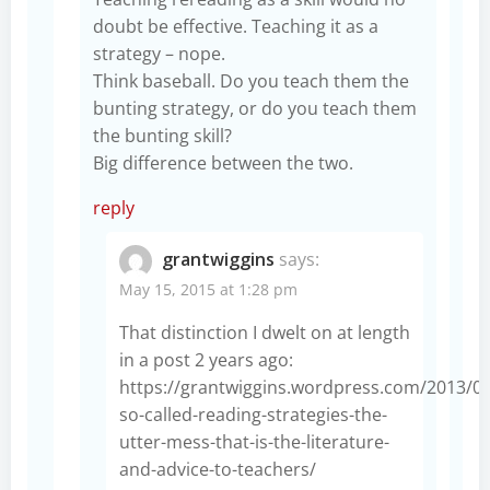
doubt be effective. Teaching it as a
strategy – nope.
Think baseball. Do you teach them the
bunting strategy, or do you teach them
the bunting skill?
Big difference between the two.
reply
grantwiggins
says:
May 15, 2015 at 1:28 pm
That distinction I dwelt on at length
in a post 2 years ago:
https://grantwiggins.wordpress.com/2013/0
so-called-reading-strategies-the-
utter-mess-that-is-the-literature-
and-advice-to-teachers/