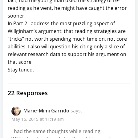
fact, had the young man used the strategy of re-
reading as he went, he might have caught the error
sooner.
In Part 2 I address the most puzzling aspect of
Willginham’s argument: that reading strategies are
“tricks” not worth spending much time on, not core
abilities. I also will question his citing only a slice of
relevant research data to support his argument on
that score.
Stay tuned.
22 Responses
Marie-Mimi Garrido
says:
May 15, 2015 at 11:19 am
I had the same thoughts while reading