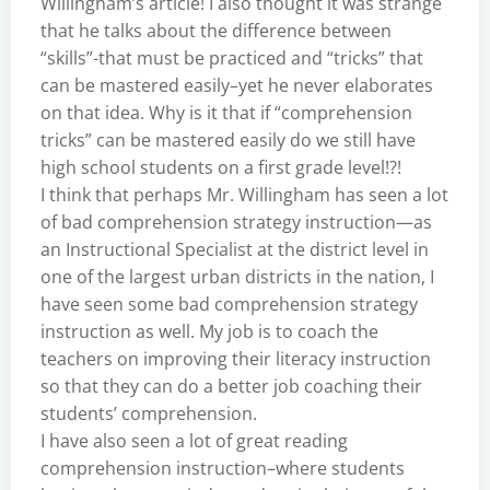
Willingham’s article! I also thought it was strange
that he talks about the difference between
“skills”-that must be practiced and “tricks” that
can be mastered easily–yet he never elaborates
on that idea. Why is it that if “comprehension
tricks” can be mastered easily do we still have
high school students on a first grade level!?!
I think that perhaps Mr. Willingham has seen a lot
of bad comprehension strategy instruction—as
an Instructional Specialist at the district level in
one of the largest urban districts in the nation, I
have seen some bad comprehension strategy
instruction as well. My job is to coach the
teachers on improving their literacy instruction
so that they can do a better job coaching their
students’ comprehension.
I have also seen a lot of great reading
comprehension instruction–where students