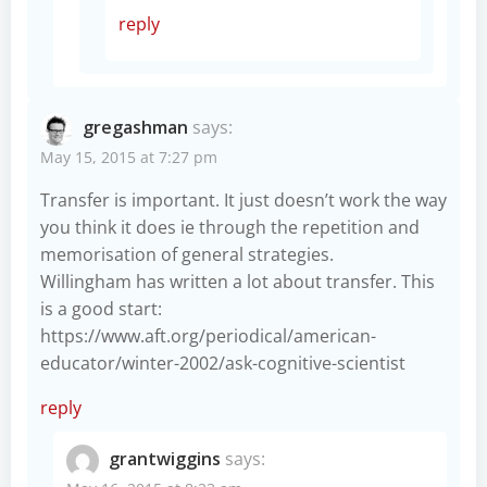
reply
gregashman
says:
May 15, 2015 at 7:27 pm
Transfer is important. It just doesn’t work the way
you think it does ie through the repetition and
memorisation of general strategies.
Willingham has written a lot about transfer. This
is a good start:
https://www.aft.org/periodical/american-
educator/winter-2002/ask-cognitive-scientist
reply
grantwiggins
says: