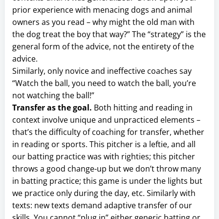
prior experience with menacing dogs and animal
owners as you read – why might the old man with
the dog treat the boy that way?” The “strategy” is the
general form of the advice, not the entirety of the
advice.
Similarly, only novice and ineffective coaches say
“Watch the ball, you need to watch the ball, you’re
not watching the ball!”
Transfer as the goal.
Both hitting and reading in
context involve unique and unpracticed elements –
that’s the difficulty of coaching for transfer, whether
in reading or sports. This pitcher is a leftie, and all
our batting practice was with righties; this pitcher
throws a good change-up but we don’t throw many
in batting practice; this game is under the lights but
we practice only during the day, etc. Similarly with
texts: new texts demand adaptive transfer of our
skills. You cannot “plug in” either generic batting or