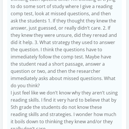
to do some sort of study where I give a reading
comp test, look at missed questions, and then
ask the students 1. If they thought they knew the
answer, just guessed, or really didn’t care. 2. If
they knew they were unsure, did they reread and
did it help. 3. What strategy they used to answer
the question. I think the questions have to
immediately follow the comp test. Maybe have
the student read a short passage, answer a
question or two, and then the researcher
immediately asks about missed questions. What
do you think?
I just feel like we don’t know why they aren’t using
reading skills. I find it very hard to believe that by
5th grade the students do not know these
reading skills and strategies. I wonder how much
it boils down to thinking they knew and/or they
really don’t care.