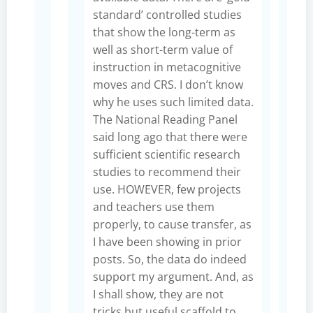
standard’ controlled studies
that show the long-term as
well as short-term value of
instruction in metacognitive
moves and CRS. I don’t know
why he uses such limited data.
The National Reading Panel
said long ago that there were
sufficient scientific research
studies to recommend their
use. HOWEVER, few projects
and teachers use them
properly, to cause transfer, as
I have been showing in prior
posts. So, the data do indeed
support my argument. And, as
I shall show, they are not
tricks but useful scaffold to