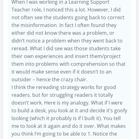
When I was working in a Learning Support
Teacher role, I noticed this a lot. However, I did
not often see the students going back to correct
the misinformation. In fact I often found they
either did not know there was a problem, or
didn’t notice a problem when they went back to
reread. What I did see was those students take
their own experiences and insert them/project
them into problems with comprehension so that
it would make sense even if it doesn’t to an
outsider – hence the crazy chair.
I think the rereading strategy works for good
readers. but for struggling readers it totally
doesn’t work. Here is my analogy. What if I were
to build a desk, you look at it and decide it’s goofy
looking (which it probably is if I built it). You tell
me to look at it again and do it over. What makes
you think I’m going to be able to 1. Notice the