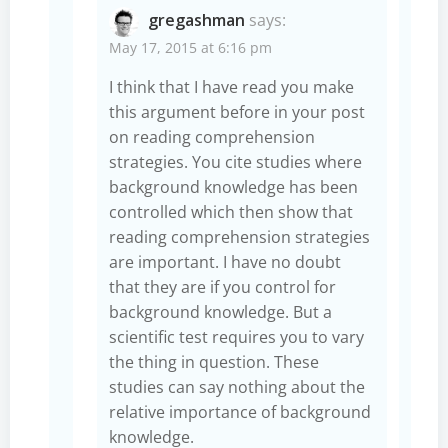
gregashman
says:
May 17, 2015 at 6:16 pm
I think that I have read you make
this argument before in your post
on reading comprehension
strategies. You cite studies where
background knowledge has been
controlled which then show that
reading comprehension strategies
are important. I have no doubt
that they are if you control for
background knowledge. But a
scientific test requires you to vary
the thing in question. These
studies can say nothing about the
relative importance of background
knowledge.