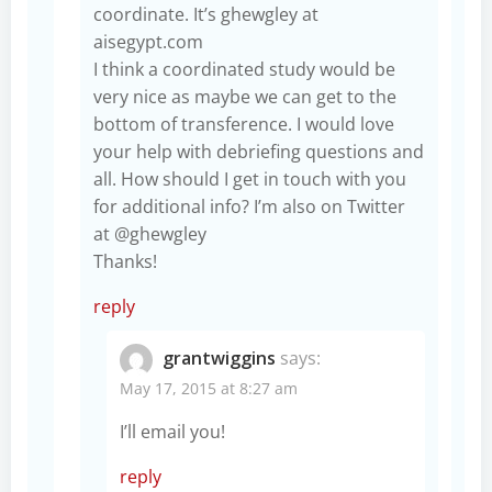
coordinate. It’s ghewgley at
aisegypt.com
I think a coordinated study would be
very nice as maybe we can get to the
bottom of transference. I would love
your help with debriefing questions and
all. How should I get in touch with you
for additional info? I’m also on Twitter
at @ghewgley
Thanks!
reply
grantwiggins
says:
May 17, 2015 at 8:27 am
I’ll email you!
reply