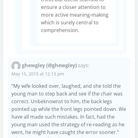
ensure a closer attention to
more active meaning-making
which is surely central to
comprehension.
ghewgley (@ghewgley)
says:
May 15, 2015 at 12:13 pm
“My wife looked over, laughed, and she told the
young man to step back and see if the chair was
correct. Unbeknownst to him, the back legs
pointed up while the front legs pointed down. We
have all made such mistakes. In fact, had the
young man used the strategy of re-reading as he
went, he might have caught the error sooner.”