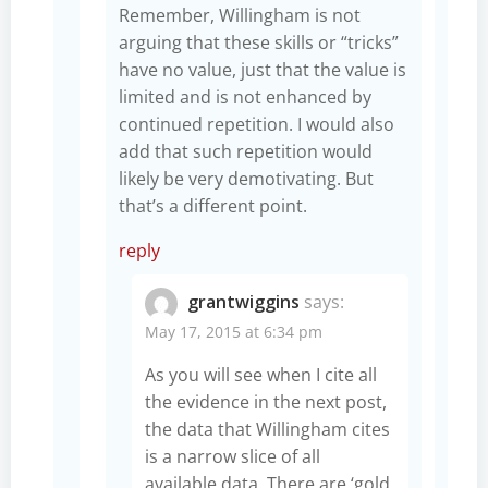
Remember, Willingham is not
arguing that these skills or “tricks”
have no value, just that the value is
limited and is not enhanced by
continued repetition. I would also
add that such repetition would
likely be very demotivating. But
that’s a different point.
reply
grantwiggins
says:
May 17, 2015 at 6:34 pm
As you will see when I cite all
the evidence in the next post,
the data that Willingham cites
is a narrow slice of all
available data. There are ‘gold