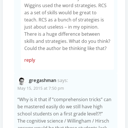
Wiggins used the word strategies. RCS
as a set of skills would be great to
teach. RCS as a bunch of strategies is
just about useless – in my opinion.
There is a huge difference between
skills and strategies. What do you think?
Could the author be thinking like that?
reply
gregashman
says:
May 15, 2015 at 7:50 pm
“Why is it that if “comprehension tricks” can
be mastered easily do we still have high
school students on a first grade level!?!”
The cognitive science / Willingham / Hirsch
answer would be that these students lack