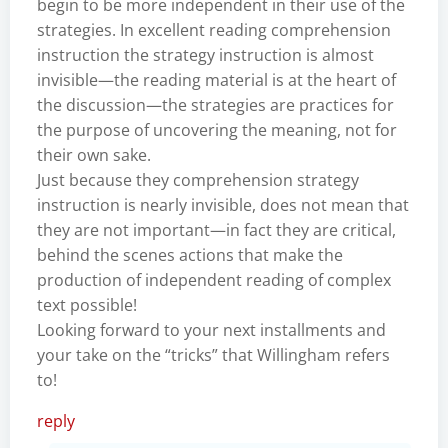
begin to be more independent in their use of the
strategies. In excellent reading comprehension
instruction the strategy instruction is almost
invisible—the reading material is at the heart of
the discussion—the strategies are practices for
the purpose of uncovering the meaning, not for
their own sake.
Just because they comprehension strategy
instruction is nearly invisible, does not mean that
they are not important—in fact they are critical,
behind the scenes actions that make the
production of independent reading of complex
text possible!
Looking forward to your next installments and
your take on the “tricks” that Willingham refers
to!
reply