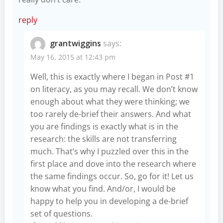
reply
grantwiggins
says:
May 16, 2015 at 12:43 pm
Well, this is exactly where I began in Post #1
on literacy, as you may recall. We don’t know
enough about what they were thinking; we
too rarely de-brief their answers. And what
you are findings is exactly what is in the
research: the skills are not transferring
much. That’s why I puzzled over this in the
first place and dove into the research where
the same findings occur. So, go for it! Let us
know what you find. And/or, I would be
happy to help you in developing a de-brief
set of questions.