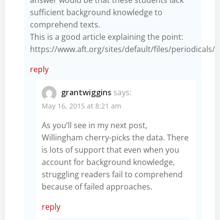
sufficient background knowledge to
comprehend texts.
This is a good article explaining the point:
https://www.aft.org/sites/default/files/periodicals/
reply
grantwiggins
says:
May 16, 2015 at 8:21 am
As you’ll see in my next post,
Willingham cherry-picks the data. There
is lots of support that even when you
account for background knowledge,
struggling readers fail to comprehend
because of failed approaches.
reply