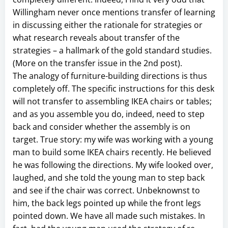
Willingham never once mentions transfer of learning
in discussing either the rationale for strategies or
what research reveals about transfer of the
strategies – a hallmark of the gold standard studies.
(More on the transfer issue in the 2nd post).
The analogy of furniture-building directions is thus
completely off. The specific instructions for this desk
will not transfer to assembling IKEA chairs or tables;
and as you assemble you do, indeed, need to step
back and consider whether the assembly is on
target. True story: my wife was working with a young
man to build some IKEA chairs recently. He believed
he was following the directions. My wife looked over,
laughed, and she told the young man to step back
and see if the chair was correct. Unbeknownst to
him, the back legs pointed up while the front legs
pointed down. We have all made such mistakes. In