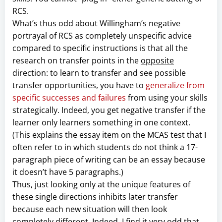
RCS.
What’s thus odd about Willingham’s negative
portrayal of RCS as completely unspecific advice
compared to specific instructions is that all the
research on transfer points in the
opposite
direction: to learn to transfer and see possible
transfer opportunities, you have to
generalize from
specific successes and failures
from using your skills
strategically. Indeed, you get negative transfer if the
learner only learners something in one context.
(This explains the essay item on the MCAS test that I
often refer to in which students do not think a 17-
paragraph piece of writing can be an essay because
it doesn’t have 5 paragraphs.)
Thus, just looking only at the unique features of
these single directions inhibits later transfer
because each new situation will then look
completely different. Indeed, I find it very odd that