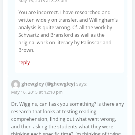
May 16, 2015 at 8:23 am
You are incorrect. I have researched and
written widely on transfer, and Willingham’s
analysis is quite wrong. Cf. all the work by
Schwartz and Bransford as well as the
original work on literacy by Palinscar and
Brown.
reply
ghewgley (@ghewgley)
says:
May 16, 2015 at 12:10 pm
Dr. Wiggins, can I ask you something? Is there any
research that looks at testing reading
comprehension, finding out what went wrong,
and then asking the students what they were
thinking each specific time? I’m thinking of trying