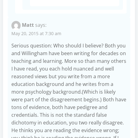
Matt
says:
May 20, 2015 at 7:30 am
Serious question: Who should I believe? Both you
and Willingham have been writing for decades on
teaching and learning. More so than many others
I have read, you each hold nuanced and well
reasoned views but you write from a more
education background and he writes from a
more psychology background.(Which is likely
were part of the disagreement begins.) Both have
tons of evidence, both have pedigree and
credentials. This is not the standard false
dichotomy in education, you two really disagree.
He thinks you are reading the evidence wrong;
you think he is reading the evidence wrong. If I