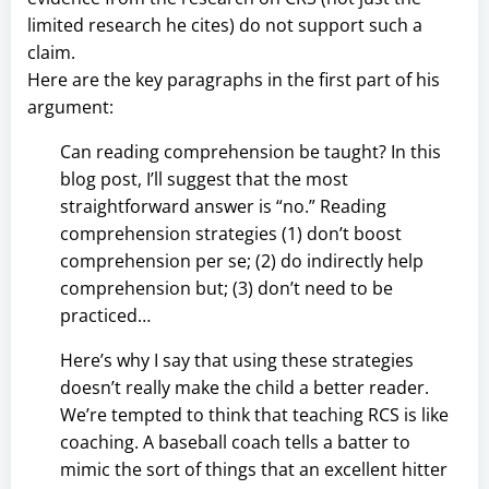
limited research he cites) do not support such a
claim.
Here are the key paragraphs in the first part of his
argument:
Can reading comprehension be taught? In this
blog post, I’ll suggest that the most
straightforward answer is “no.” Reading
comprehension strategies (1) don’t boost
comprehension per se; (2) do indirectly help
comprehension but; (3) don’t need to be
practiced…
Here’s why I say that using these strategies
doesn’t really make the child a better reader.
We’re tempted to think that teaching RCS is like
coaching. A baseball coach tells a batter to
mimic the sort of things that an excellent hitter