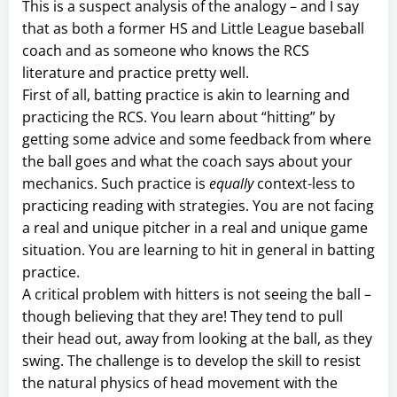
This is a suspect analysis of the analogy – and I say
that as both a former HS and Little League baseball
coach and as someone who knows the RCS
literature and practice pretty well.
First of all, batting practice is akin to learning and
practicing the RCS. You learn about “hitting” by
getting some advice and some feedback from where
the ball goes and what the coach says about your
mechanics. Such practice is
equally
context-less to
practicing reading with strategies. You are not facing
a real and unique pitcher in a real and unique game
situation. You are learning to hit in general in batting
practice.
A critical problem with hitters is not seeing the ball –
though believing that they are! They tend to pull
their head out, away from looking at the ball, as they
swing. The challenge is to develop the skill to resist
the natural physics of head movement with the