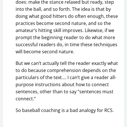
does: make the stance relaxed but ready, step
into the ball, and so forth. The idea is that by
doing what good hitters do often enough, these
practices become second nature, and so the
amateur’s hitting skill improves. Likewise, if we
prompt the beginning reader to do what more
successful readers do, in time these techniques
will become second nature.
But we can’t actually tell the reader exactly what
to do because comprehension depends on the
particulars of the text…. I can’t give a reader all-
purpose instructions about how to connect
sentences, other than to say “sentences must
connect.”
So baseball coaching is a bad analogy for RCS.