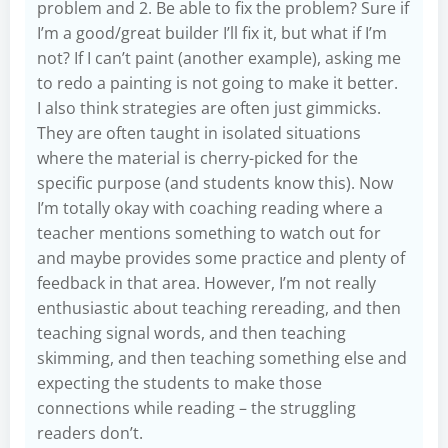
problem and 2. Be able to fix the problem? Sure if
I’m a good/great builder I’ll fix it, but what if I’m
not? If I can’t paint (another example), asking me
to redo a painting is not going to make it better.
I also think strategies are often just gimmicks.
They are often taught in isolated situations
where the material is cherry-picked for the
specific purpose (and students know this). Now
I’m totally okay with coaching reading where a
teacher mentions something to watch out for
and maybe provides some practice and plenty of
feedback in that area. However, I’m not really
enthusiastic about teaching rereading, and then
teaching signal words, and then teaching
skimming, and then teaching something else and
expecting the students to make those
connections while reading – the struggling
readers don’t.