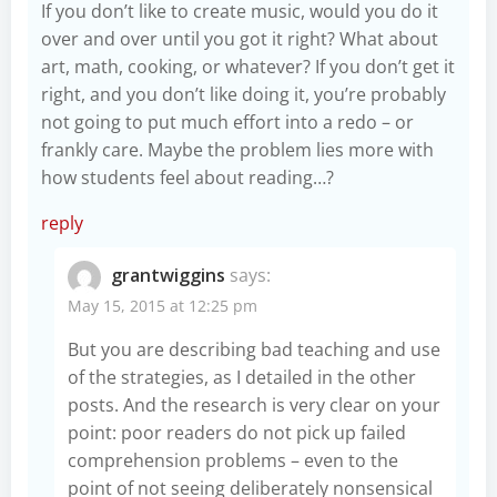
If you don’t like to create music, would you do it
over and over until you got it right? What about
art, math, cooking, or whatever? If you don’t get it
right, and you don’t like doing it, you’re probably
not going to put much effort into a redo – or
frankly care. Maybe the problem lies more with
how students feel about reading…?
reply
grantwiggins
says:
May 15, 2015 at 12:25 pm
But you are describing bad teaching and use
of the strategies, as I detailed in the other
posts. And the research is very clear on your
point: poor readers do not pick up failed
comprehension problems – even to the
point of not seeing deliberately nonsensical