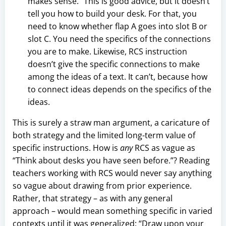
makes sense.” This is good advice, but it doesn’t
tell you how to build your desk. For that, you
need to know whether flap A goes into slot B or
slot C. You need the specifics of the connections
you are to make. Likewise, RCS instruction
doesn’t give the specific connections to make
among the ideas of a text. It can’t, because how
to connect ideas depends on the specifics of the
ideas.
This is surely a straw man argument, a caricature of
both strategy and the limited long-term value of
specific instructions. How is
any
RCS as vague as
“Think about desks you have seen before.”? Reading
teachers working with RCS would never say anything
so vague about drawing from prior experience.
Rather, that strategy – as with any general
approach – would mean something specific in varied
contexts until it was generalized: “Draw upon your