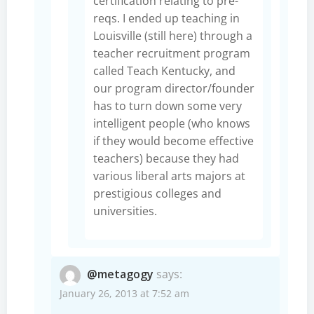
certification relating to pre-
reqs. I ended up teaching in
Louisville (still here) through a
teacher recruitment program
called Teach Kentucky, and
our program director/founder
has to turn down some very
intelligent people (who knows
if they would become effective
teachers) because they had
various liberal arts majors at
prestigious colleges and
universities.
@metagogy
says:
January 26, 2013 at 7:52 am