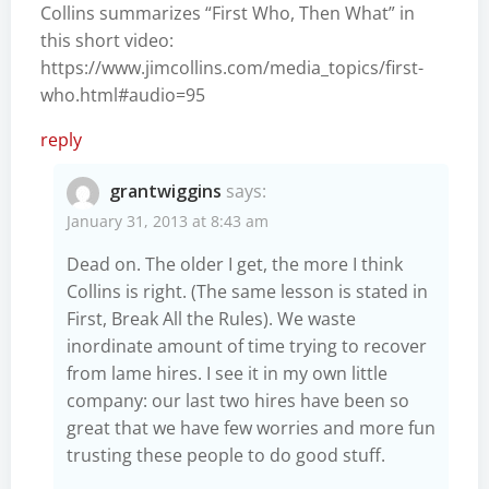
Collins summarizes “First Who, Then What” in
this short video:
https://www.jimcollins.com/media_topics/first-
who.html#audio=95
reply
grantwiggins
says:
January 31, 2013 at 8:43 am
Dead on. The older I get, the more I think
Collins is right. (The same lesson is stated in
First, Break All the Rules). We waste
inordinate amount of time trying to recover
from lame hires. I see it in my own little
company: our last two hires have been so
great that we have few worries and more fun
trusting these people to do good stuff.