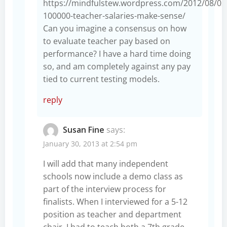
https://mindfulstew.wordpress.com/2012/08/02
100000-teacher-salaries-make-sense/
Can you imagine a consensus on how
to evaluate teacher pay based on
performance? I have a hard time doing
so, and am completely against any pay
tied to current testing models.
reply
Susan Fine
says:
January 30, 2013 at 2:54 pm
I will add that many independent
schools now include a demo class as
part of the interview process for
finalists. When I interviewed for a 5-12
position as teacher and department
chair, I had to teach both a 7th grade