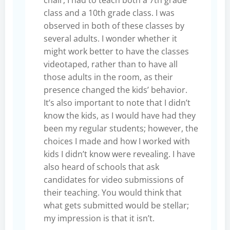
class and a 10th grade class. I was
observed in both of these classes by
several adults. I wonder whether it
might work better to have the classes
videotaped, rather than to have all
those adults in the room, as their
presence changed the kids’ behavior.
It’s also important to note that I didn’t
know the kids, as I would have had they
been my regular students; however, the
choices I made and how I worked with
kids I didn’t know were revealing. I have
also heard of schools that ask
candidates for video submissions of
their teaching. You would think that
what gets submitted would be stellar;
my impression is that it isn’t.