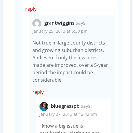
reply
grantwiggins
says:
January 25, 2013 at 6:30 pm
Not true in large county districts
and growing suburban districts.
And even if only the few hires
made are improved, over a 5-year
period the impact could be
considerable.
reply
bluegrasspb
says:
January 27, 2013 at 12:42 pm
I know a big issue is