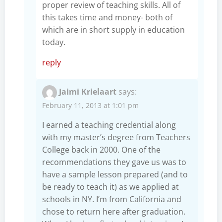
proper review of teaching skills. All of
this takes time and money- both of
which are in short supply in education
today.
reply
Jaimi Krielaart
says:
February 11, 2013 at 1:01 pm
I earned a teaching credential along
with my master’s degree from Teachers
College back in 2000. One of the
recommendations they gave us was to
have a sample lesson prepared (and to
be ready to teach it) as we applied at
schools in NY. I’m from California and
chose to return here after graduation.