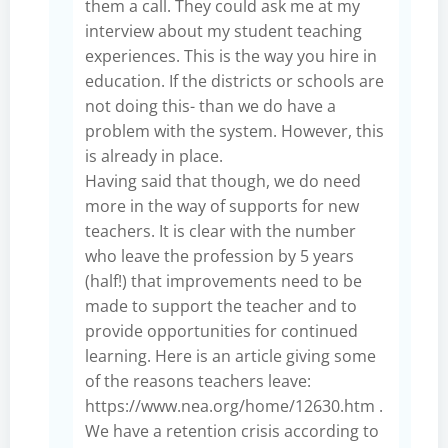
them a call. They could ask me at my
interview about my student teaching
experiences. This is the way you hire in
education. If the districts or schools are
not doing this- than we do have a
problem with the system. However, this
is already in place.
Having said that though, we do need
more in the way of supports for new
teachers. It is clear with the number
who leave the profession by 5 years
(half!) that improvements need to be
made to support the teacher and to
provide opportunities for continued
learning. Here is an article giving some
of the reasons teachers leave:
https://www.nea.org/home/12630.htm
.
We have a retention crisis according to