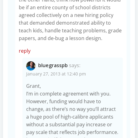
be if an entire county of school districts
agreed collectively on a new hiring policy
that demanded demonstrated ability to
teach kids, handle teaching problems, grade
papers, and de-bug a lesson design.
reply
bluegrasspb
says:
January 27, 2013 at 12:40 pm
Grant,
I’m in complete agreement with you.
However, funding would have to
change, as there’s no way you’ll attract
a huge pool of high-calibre applicants
without a substantial pay increase or
pay scale that reflects job performance.