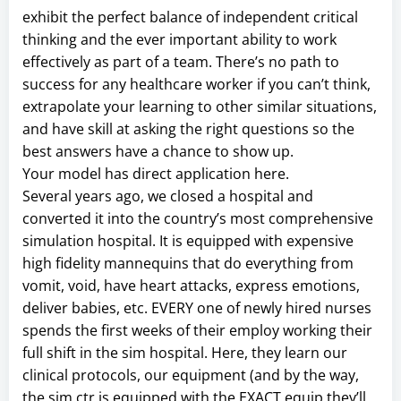
exhibit the perfect balance of independent critical
thinking and the ever important ability to work
effectively as part of a team. There’s no path to
success for any healthcare worker if you can’t think,
extrapolate your learning to other similar situations,
and have skill at asking the right questions so the
best answers have a chance to show up.
Your model has direct application here.
Several years ago, we closed a hospital and
converted it into the country’s most comprehensive
simulation hospital. It is equipped with expensive
high fidelity mannequins that do everything from
vomit, void, have heart attacks, express emotions,
deliver babies, etc. EVERY one of newly hired nurses
spends the first weeks of their employ working their
full shift in the sim hospital. Here, they learn our
clinical protocols, our equipment (and by the way,
the sim ctr is equipped with the EXACT equip they’ll