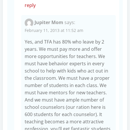
reply
Jupiter Mom
says:
February 11, 2013 at 11:52 am
Yes, and TFA has 80% who leave by 2
years. We must pay more and offer
more opportunities for teachers. We
must have behavior experts in every
school to help with kids who act out in
the classroom. We must have a proper
number of students in each class. We
must have mentors for new teachers.
And we must have ample number of
school counselors (our ration here is
600 students for each counselor). It
teaching becomes a more attractive
profession, you’ll get fantastic students