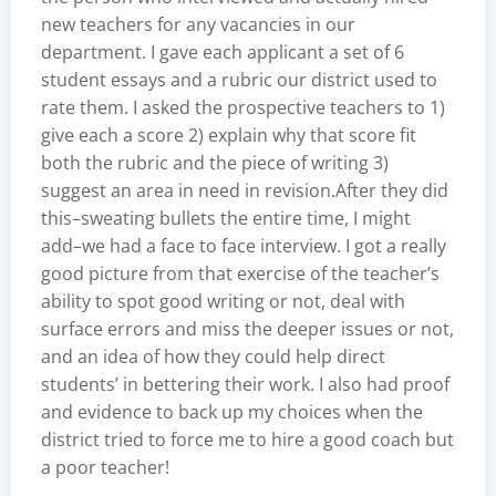
new teachers for any vacancies in our
department. I gave each applicant a set of 6
student essays and a rubric our district used to
rate them. I asked the prospective teachers to 1)
give each a score 2) explain why that score fit
both the rubric and the piece of writing 3)
suggest an area in need in revision.After they did
this–sweating bullets the entire time, I might
add–we had a face to face interview. I got a really
good picture from that exercise of the teacher’s
ability to spot good writing or not, deal with
surface errors and miss the deeper issues or not,
and an idea of how they could help direct
students’ in bettering their work. I also had proof
and evidence to back up my choices when the
district tried to force me to hire a good coach but
a poor teacher!