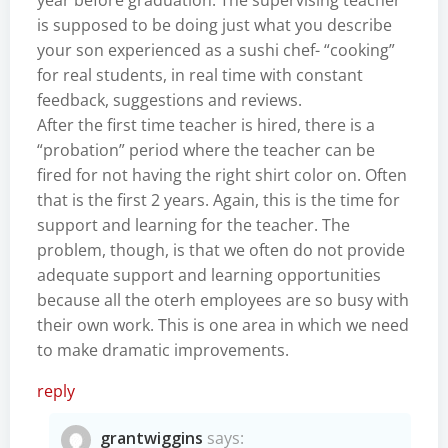
is supposed to be doing just what you describe
your son experienced as a sushi chef- “cooking”
for real students, in real time with constant
feedback, suggestions and reviews.
After the first time teacher is hired, there is a
“probation” period where the teacher can be
fired for not having the right shirt color on. Often
that is the first 2 years. Again, this is the time for
support and learning for the teacher. The
problem, though, is that we often do not provide
adequate support and learning opportunities
because all the oterh employees are so busy with
their own work. This is one area in which we need
to make dramatic improvements.
reply
grantwiggins
says: