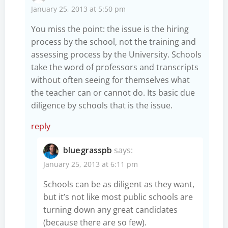
January 25, 2013 at 5:50 pm
You miss the point: the issue is the hiring
process by the school, not the training and
assessing process by the University. Schools
take the word of professors and transcripts
without often seeing for themselves what
the teacher can or cannot do. Its basic due
diligence by schools that is the issue.
reply
bluegrasspb
says:
January 25, 2013 at 6:11 pm
Schools can be as diligent as they want,
but it’s not like most public schools are
turning down any great candidates
(because there are so few).