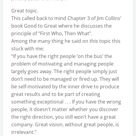
Great topic.
This called back to mind Chapter 3 of Jim Collins’
book Good to Great where he discusses the
principle of “First Who, Then What”.
Among the many thing he said on this topic this
stuck with me:
“If you have the right people ‘on the bus’ the
problem of motivating and managing people
largely goes away. The right people simply just
don’t need to be managed or fired up. They will
be self-motivated by the inner drive to produce
great results and to be part of creating
something exceptional . . . If you have the wrong
people, it doesn’t matter whether you discover
the right direction, you still won’t have a great
company. Great vision, without great people, is
irrelevant.”