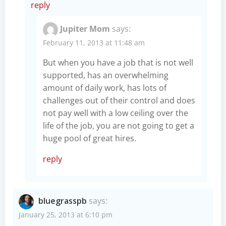
reply
Jupiter Mom
says:
February 11, 2013 at 11:48 am
But when you have a job that is not well
supported, has an overwhelming
amount of daily work, has lots of
challenges out of their control and does
not pay well with a low ceiling over the
life of the job, you are not going to get a
huge pool of great hires.
reply
bluegrasspb
says:
January 25, 2013 at 6:10 pm