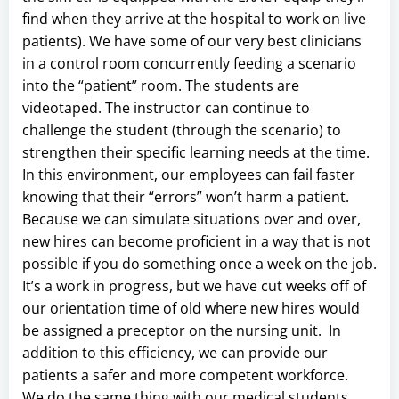
find when they arrive at the hospital to work on live
patients). We have some of our very best clinicians
in a control room concurrently feeding a scenario
into the “patient” room. The students are
videotaped. The instructor can continue to
challenge the student (through the scenario) to
strengthen their specific learning needs at the time.
In this environment, our employees can fail faster
knowing that their “errors” won’t harm a patient.
Because we can simulate situations over and over,
new hires can become proficient in a way that is not
possible if you do something once a week on the job.
It’s a work in progress, but we have cut weeks off of
our orientation time of old where new hires would
be assigned a preceptor on the nursing unit. In
addition to this efficiency, we can provide our
patients a safer and more competent workforce.
We do the same thing with our medical students