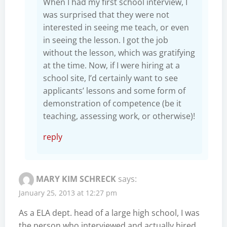
When I had my first school interview, I
was surprised that they were not
interested in seeing me teach, or even
in seeing the lesson. I got the job
without the lesson, which was gratifying
at the time. Now, if I were hiring at a
school site, I’d certainly want to see
applicants’ lessons and some form of
demonstration of competence (be it
teaching, assessing work, or otherwise)!
reply
MARY KIM SCHRECK
says:
January 25, 2013 at 12:27 pm
As a ELA dept. head of a large high school, I was
the person who interviewed and actually hired