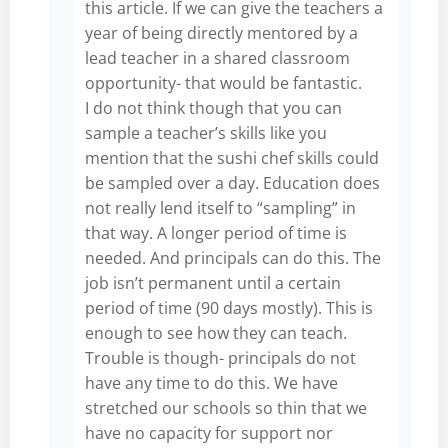
this article. If we can give the teachers a
year of being directly mentored by a
lead teacher in a shared classroom
opportunity- that would be fantastic.
I do not think though that you can
sample a teacher’s skills like you
mention that the sushi chef skills could
be sampled over a day. Education does
not really lend itself to “sampling” in
that way. A longer period of time is
needed. And principals can do this. The
job isn’t permanent until a certain
period of time (90 days mostly). This is
enough to see how they can teach.
Trouble is though- principals do not
have any time to do this. We have
stretched our schools so thin that we
have no capacity for support nor