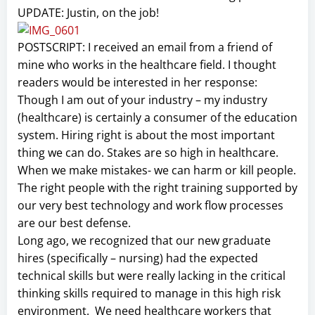
UPDATE: Justin, on the job!
POSTSCRIPT: I received an email from a friend of
mine who works in the healthcare field. I thought
readers would be interested in her response:
Though I am out of your industry – my industry
(healthcare) is certainly a consumer of the education
system. Hiring right is about the most important
thing we can do. Stakes are so high in healthcare.
When we make mistakes- we can harm or kill people.
The right people with the right training supported by
our very best technology and work flow processes
are our best defense.
Long ago, we recognized that our new graduate
hires (specifically – nursing) had the expected
technical skills but were really lacking in the critical
thinking skills required to manage in this high risk
environment. We need healthcare workers that