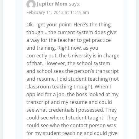
Jupiter Mom
says:
February 11, 2013 at 11:45 am
Ok- I get your point. Here’s the thing
though… the current system does give
a way for the teacher to get practice
and training. Right now, as you
correctly put, the University is in charge
of that. However, the school system
and school sees the person’s transcript
and resume. I did student teaching (not
classroom teaching though). When I
applied for a job, the boss looked at my
transcript and my resume and could
see what credentials I possessed. They
could see where I student taught. They
could see who the contact person was
for my student teaching and could give