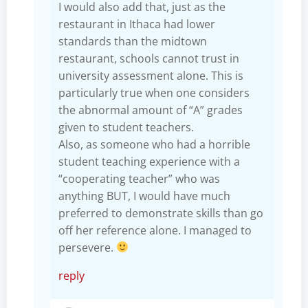
I would also add that, just as the
restaurant in Ithaca had lower
standards than the midtown
restaurant, schools cannot trust in
university assessment alone. This is
particularly true when one considers
the abnormal amount of “A” grades
given to student teachers.
Also, as someone who had a horrible
student teaching experience with a
“cooperating teacher” who was
anything BUT, I would have much
preferred to demonstrate skills than go
off her reference alone. I managed to
persevere.
reply