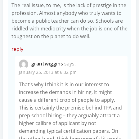
The real issue, to me, is the lack of prestige in the
profession. Almost anybody who truly wants to
become a public teacher can do so. Schools are
riddled with mediocrity when the job is one of the
toughest on the planet to do well.
reply
grantwiggins
says:
January 25, 2013 at 6:32 pm
That’s why I think it is in our interest to
increase the demands in hiring. It might
cause a different crop of people to apply.
This is certainly the premise behind TFA and
prep school hiring – they arguably attract a
higher calibre of applicant by not
demanding typical certification papers. On
the other hand, think how powerful it would