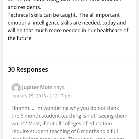
and residents.
Technical skills can be taught. The all important
emotional intelligence skills are needed. today and
will be that much more needed in our healthcare of
the future.
30 Responses
Jupiter Mom
says:
January 25, 2013 at 12:17 pm
Hmmm…. I’m wondering why you do not think
the 6 month student teaching is not “seeing them
work”? Most, if not all colleges of education
require student teaching of 6 months to a full
year before graduation. The supervising teacher