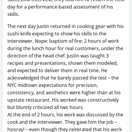
day for a performance-based assessment of his
skills.
The next day Justin returned in cooking gear with his
sushi knife expecting to show his skills to the
interviewer. Nope: baptism of fire: 2 hours of work
during the lunch hour for real customers, under the
direction of the head chef. Justin was taught 3
recipes and presentations, shown them modeled,
and expected to deliver them in real time. He
acknowledged that he barely passed the test – the
NYC midtown expectations for precision,
consistency, and aesthetics were higher than at his
upstate restaurant. His worked was constructively
but bluntly criticized all two hours.
At the end of 2 hours, his work was discussed by the
cook and the interviewer. They gave him the job –
hooray! – even though they reiterated that his work