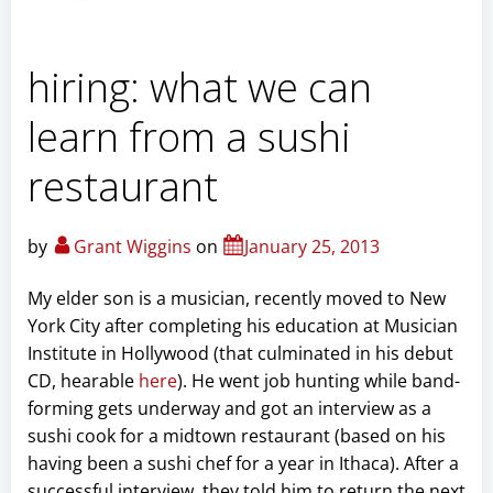
hiring: what we can
learn from a sushi
restaurant
by
Grant Wiggins
on
January 25, 2013
My elder son is a musician, recently moved to New
York City after completing his education at Musician
Institute in Hollywood (that culminated in his debut
CD, hearable
here
). He went job hunting while band-
forming gets underway and got an interview as a
sushi cook for a midtown restaurant (based on his
having been a sushi chef for a year in Ithaca). After a
successful interview, they told him to return the next