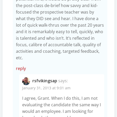
the post-class de-brief how savvy and kid-
focused the prospective teacher was by
what they DID see and hear. I have done a
lot of quick walk-thrus over the past 20 years
and it is remarkably easy to tell, quickly, who
is talented and who isn’t. It’s reflected in
focus, calibre of accountable talk, quality of
activities and coaching, targeted feedback,
etc.
reply
rsfvikingsap
says:
January 31, 2013 at 9:01 am
I agree, Grant. When I do this, I am not
evaluating the candidate the same way I
would an employee. I am looking for