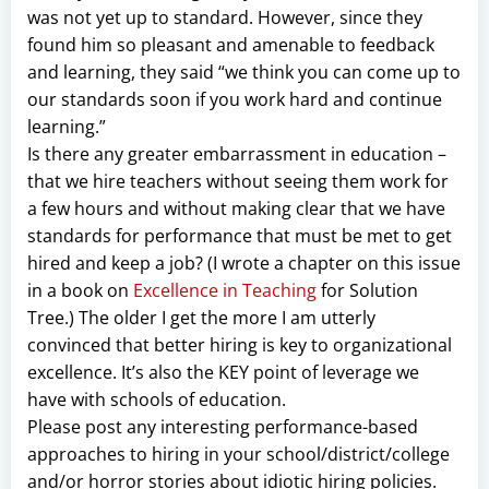
was not yet up to standard. However, since they
found him so pleasant and amenable to feedback
and learning, they said “we think you can come up to
our standards soon if you work hard and continue
learning.”
Is there any greater embarrassment in education –
that we hire teachers without seeing them work for
a few hours and without making clear that we have
standards for performance that must be met to get
hired and keep a job? (I wrote a chapter on this issue
in a book on
Excellence in Teaching
for Solution
Tree.) The older I get the more I am utterly
convinced that better hiring is key to organizational
excellence. It’s also the KEY point of leverage we
have with schools of education.
Please post any interesting performance-based
approaches to hiring in your school/district/college
and/or horror stories about idiotic hiring policies.