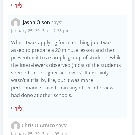
reply
Jason Olson
says:
January 25, 2013 at 12:28 pm
When I was applying for a teaching job, I was
asked to prepare a 20 minute lesson and then
presented it to a sample group of students while
the interviewers observed (most of the students
seemed to be higher achievers). It certainly
wasn’t a trial by fire, but it was more
performance-based than any other interview I
had done at other schools.
reply
Chris D'Amico
says:
January 25, 2013 at 1:05 pm