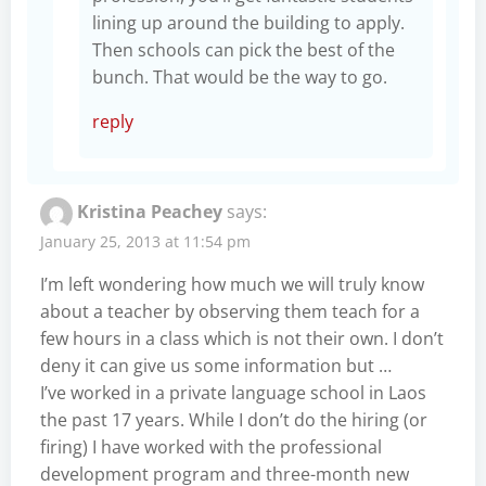
lining up around the building to apply.
Then schools can pick the best of the
bunch. That would be the way to go.
reply
Kristina Peachey
says:
January 25, 2013 at 11:54 pm
I’m left wondering how much we will truly know
about a teacher by observing them teach for a
few hours in a class which is not their own. I don’t
deny it can give us some information but …
I’ve worked in a private language school in Laos
the past 17 years. While I don’t do the hiring (or
firing) I have worked with the professional
development program and three-month new