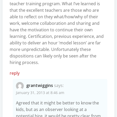
teacher training program. What I’ve learned is
that the excellent teachers are those who are
able to reflect on they what/how/why of their
work, welcome collaboration and sharing and
have the motivation to continue their own
learning. Certification, previous experience, and
ability to deliver an hour ‘model lesson’ are far
more unpredictable. Unfortunately these
dispositions can likely only be seen after the
hiring process.
reply
grantwiggins
says:
January 31, 2013 at 8:46 am
Agreed that it might be better to know the
kids, but as an observer looking at a
potential hire, it would be pretty clear from