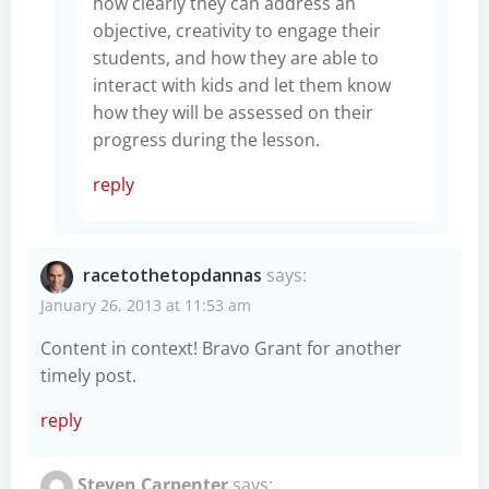
how clearly they can address an
objective, creativity to engage their
students, and how they are able to
interact with kids and let them know
how they will be assessed on their
progress during the lesson.
reply
racetothetopdannas
says:
January 26, 2013 at 11:53 am
Content in context! Bravo Grant for another
timely post.
reply
Steven Carpenter
says: