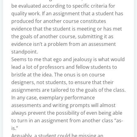
be evaluated according to specific criteria for
quality work. If an assignment that a student has
produced for another course constitutes
evidence that the student is meeting or has met
the goals of another course, submitting it as
evidence isn’t a problem from an assessment
standpoint.
Seems to me that ego and jealousy is what would
lead a lot of professors and fellow students to
bristle at the idea. The onus is on course
designers, not students, to ensure that their
assignments are tailored to the goals of the class.
In any case, exemplary performance
assessments and writing prompts will almost
always prevent the possibility of even being able
to turn in an assignment from another class “as-
is.”
Arguably, a student could be missing an