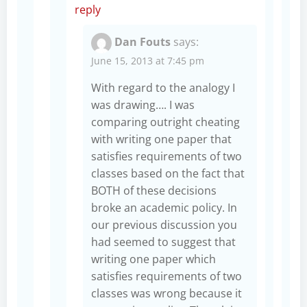
reply
Dan Fouts
says:
June 15, 2013 at 7:45 pm
With regard to the analogy I
was drawing…. I was
comparing outright cheating
with writing one paper that
satisfies requirements of two
classes based on the fact that
BOTH of these decisions
broke an academic policy. In
our previous discussion you
had seemed to suggest that
writing one paper which
satisfies requirements of two
classes was wrong because it