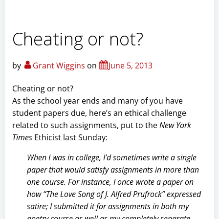
Cheating or not?
by
Grant Wiggins
on
June 5, 2013
Cheating or not?
As the school year ends and many of you have
student papers due, here’s an ethical challenge
related to such assignments, put to the
New York
Times
Ethicist last Sunday:
When I was in college, I’d sometimes write a single
paper that would satisfy assignments in more than
one course. For instance, I once wrote a paper on
how “The Love Song of J. Alfred Prufrock” expressed
satire; I submitted it for assignments in both my
poetry course as well as my completely separate