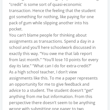
“credit” is some sort of quasi-economic
transaction. Hence the feeling that the student
got something for nothing, like paying for one
pack of gum while slipping another into his
pocket.
You can’t blame people for thinking about
assignments as transactions. Spend a day in a
school and you’ll here schoolwork discussed in
exactly this way. “You owe me that lab report
from last month.” “You’ll lose 10 points for every
day its late.” “What can I do for extra-credit?”
As a high school teacher, I don’t view
assignments like this. To me a paper represents
an opportunity for me to give feedback and
advice to a student. The student doesn’t “get”
anything from me but information. From this
perspective there doesn’t seem to be anything
wrong with submitting one paper to two