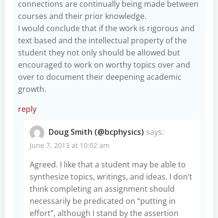
connections are continually being made between
courses and their prior knowledge.
I would conclude that if the work is rigorous and
text based and the intellectual property of the
student they not only should be allowed but
encouraged to work on worthy topics over and
over to document their deepening academic
growth.
reply
Doug Smith (@bcphysics)
says:
June 7, 2013 at 10:02 am
Agreed. I like that a student may be able to
synthesize topics, writings, and ideas. I don’t
think completing an assignment should
necessarily be predicated on “putting in
effort”, although I stand by the assertion