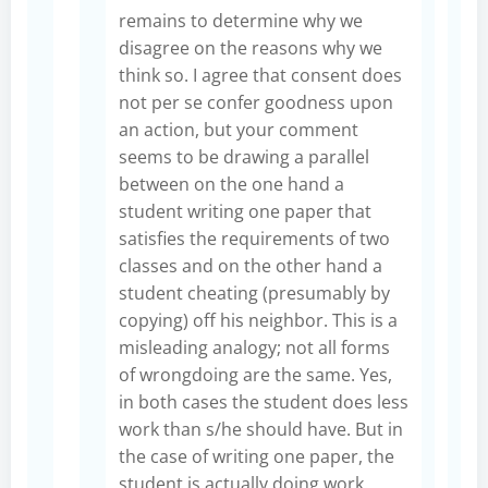
remains to determine why we
disagree on the reasons why we
think so. I agree that consent does
not per se confer goodness upon
an action, but your comment
seems to be drawing a parallel
between on the one hand a
student writing one paper that
satisfies the requirements of two
classes and on the other hand a
student cheating (presumably by
copying) off his neighbor. This is a
misleading analogy; not all forms
of wrongdoing are the same. Yes,
in both cases the student does less
work than s/he should have. But in
the case of writing one paper, the
student is actually doing work.