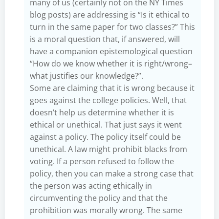
many of us (certainly not on the NY Times
blog posts) are addressing is “Is it ethical to
turn in the same paper for two classes?” This
is a moral question that, if answered, will
have a companion epistemological question
“How do we know whether it is right/wrong–
what justifies our knowledge?”.
Some are claiming that it is wrong because it
goes against the college policies. Well, that
doesn’t help us determine whether it is
ethical or unethical. That just says it went
against a policy. The policy itself could be
unethical. A law might prohibit blacks from
voting. If a person refused to follow the
policy, then you can make a strong case that
the person was acting ethically in
circumventing the policy and that the
prohibition was morally wrong. The same