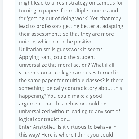
might lead to a fresh strategy on campus for
turning in papers for multiple courses and
for ‘getting out of doing work’. Yet, that may
lead to professors getting better at adapting
their assessments so that they are more
unique, which could be positive.
Utilitarianism is guesswork it seems.
Applying Kant, could the student
universalize this moral action? What if all
students on all college campuses turned in
the same paper for multiple classes? Is there
something logically contradictory about this
happening? You could make a good
argument that this behavior could be
universalized without leading to any sort of
logical contradiction…
Enter Aristotle… Is it virtuous to behave in
this way? Here is where I think you could