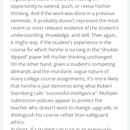
opportunity to extend, push, or revise his/her
thinking. And if the work was done in a previous
semester, it probably doesn’t represent the most
recent or most relevant evidence of the student’s
understanding, knowledge, and skill. Then again,
it might–esp. if the student’s experience in the
course for which he/she is turning in the “double-
dipped” paper left his/her thinking unchanged.
On the other hand, given a student’s competing
demands and the mundane, vague nature of
many college course assignments, it’s more likely
that he/she is just demonstrating what Robert
Sternberg calls “successful intelligence”. Multiple-
submission policies appear to protect the
teacher who doesn’t want to change, upgrade, or
distinguish his course rather than safeguard
ethics.
In short, if a student can turn in an previously-