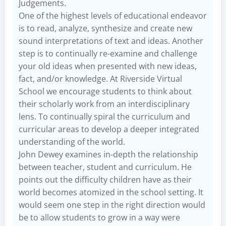
Judgements.
One of the highest levels of educational endeavor
is to read, analyze, synthesize and create new
sound interpretations of text and ideas. Another
step is to continually re-examine and challenge
your old ideas when presented with new ideas,
fact, and/or knowledge. At Riverside Virtual
School we encourage students to think about
their scholarly work from an interdisciplinary
lens. To continually spiral the curriculum and
curricular areas to develop a deeper integrated
understanding of the world.
John Dewey examines in-depth the relationship
between teacher, student and curriculum. He
points out the difficulty children have as their
world becomes atomized in the school setting. It
would seem one step in the right direction would
be to allow students to grow in a way were