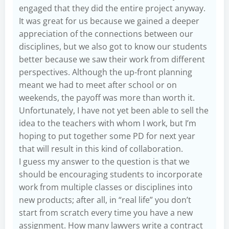
engaged that they did the entire project anyway.
It was great for us because we gained a deeper
appreciation of the connections between our
disciplines, but we also got to know our students
better because we saw their work from different
perspectives. Although the up-front planning
meant we had to meet after school or on
weekends, the payoff was more than worth it.
Unfortunately, I have not yet been able to sell the
idea to the teachers with whom I work, but I’m
hoping to put together some PD for next year
that will result in this kind of collaboration.
I guess my answer to the question is that we
should be encouraging students to incorporate
work from multiple classes or disciplines into
new products; after all, in “real life” you don’t
start from scratch every time you have a new
assignment. How many lawyers write a contract