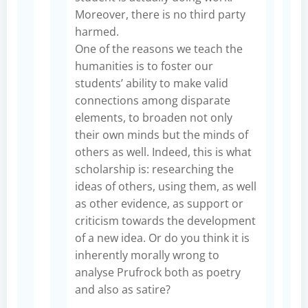
Moreover, there is no third party
harmed.
One of the reasons we teach the
humanities is to foster our
students’ ability to make valid
connections among disparate
elements, to broaden not only
their own minds but the minds of
others as well. Indeed, this is what
scholarship is: researching the
ideas of others, using them, as well
as other evidence, as support or
criticism towards the development
of a new idea. Or do you think it is
inherently morally wrong to
analyse Prufrock both as poetry
and also as satire?