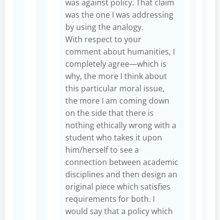
was against policy. That claim
was the one I was addressing
by using the analogy.
With respect to your
comment about humanities, I
completely agree—which is
why, the more I think about
this particular moral issue,
the more I am coming down
on the side that there is
nothing ethically wrong with a
student who takes it upon
him/herself to see a
connection between academic
disciplines and then design an
original piece which satisfies
requirements for both. I
would say that a policy which