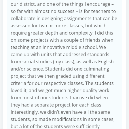
our district, and one of the things I encourage –
so far with almost no success – is for teachers to
collaborate in designing assignments that can be
assessed for two or more classes, but which
require greater depth and complexity. I did this
on some projects with a couple of friends when
teaching at an innovative middle school. We
came up with units that addressed standards
from social studies (my class), as well as English
and/or science. Students did one culminating
project that we then graded using different
criteria for our respective classes. The students
loved it, and we got much higher quality work
from most of our students than we did when
they had a separate project for each class.
Interestingly, we didn’t even have all the same
students, so made modifications in some cases,
but a lot of the students were sufficiently