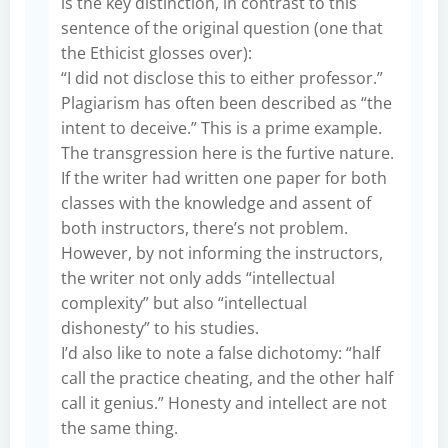
is the key distinction, in contrast to this
sentence of the original question (one that
the Ethicist glosses over):
“I did not disclose this to either professor.”
Plagiarism has often been described as “the
intent to deceive.” This is a prime example.
The transgression here is the furtive nature.
If the writer had written one paper for both
classes with the knowledge and assent of
both instructors, there’s not problem.
However, by not informing the instructors,
the writer not only adds “intellectual
complexity” but also “intellectual
dishonesty” to his studies.
I’d also like to note a false dichotomy: “half
call the practice cheating, and the other half
call it genius.” Honesty and intellect are not
the same thing.