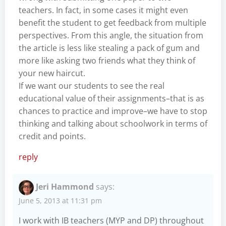
teachers. In fact, in some cases it might even
benefit the student to get feedback from multiple
perspectives. From this angle, the situation from
the article is less like stealing a pack of gum and
more like asking two friends what they think of
your new haircut.
If we want our students to see the real
educational value of their assignments–that is as
chances to practice and improve–we have to stop
thinking and talking about schoolwork in terms of
credit and points.
reply
Jeri Hammond
says:
June 5, 2013 at 11:31 pm
I work with IB teachers (MYP and DP) throughout