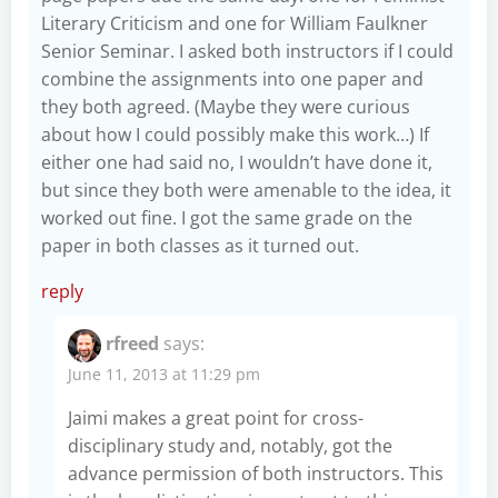
Literary Criticism and one for William Faulkner
Senior Seminar. I asked both instructors if I could
combine the assignments into one paper and
they both agreed. (Maybe they were curious
about how I could possibly make this work…) If
either one had said no, I wouldn’t have done it,
but since they both were amenable to the idea, it
worked out fine. I got the same grade on the
paper in both classes as it turned out.
reply
rfreed
says:
June 11, 2013 at 11:29 pm
Jaimi makes a great point for cross-
disciplinary study and, notably, got the
advance permission of both instructors. This