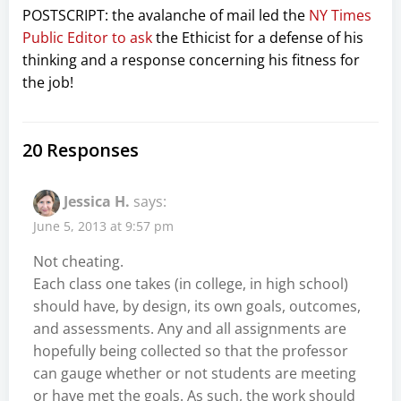
POSTSCRIPT: the avalanche of mail led the
NY Times
Public Editor to ask
the Ethicist for a defense of his
thinking and a response concerning his fitness for
the job!
20 Responses
Jessica H.
says:
June 5, 2013 at 9:57 pm
Not cheating.
Each class one takes (in college, in high school)
should have, by design, its own goals, outcomes,
and assessments. Any and all assignments are
hopefully being collected so that the professor
can gauge whether or not students are meeting
or have met the goals. As such, the work should