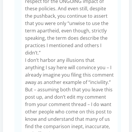
respect for the ONGOING impact of
these policies. And even still, despite
the pushback, you continue to assert
that you were only “unwise to use the
term apartheid, even though, strictly
speaking, the term does describe the
practices I mentioned and others I
didn’t.”
I don’t harbor any illusions that
anything I say here will convince you – I
already imagine you filing this comment
away as another example of “incivility.”
But – assuming both that you leave this
post up, and don’t edit my comment
from your comment thread – I do want
other people who come on this post to
know and understand that many of us
find the comparison inept, inaccurate,