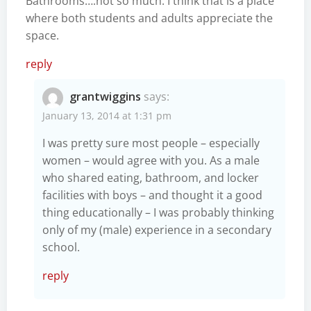
Bathrooms….not so much. I think that is a place
where both students and adults appreciate the
space.
reply
grantwiggins
says:
January 13, 2014 at 1:31 pm
I was pretty sure most people – especially
women – would agree with you. As a male
who shared eating, bathroom, and locker
facilities with boys – and thought it a good
thing educationally – I was probably thinking
only of my (male) experience in a secondary
school.
reply