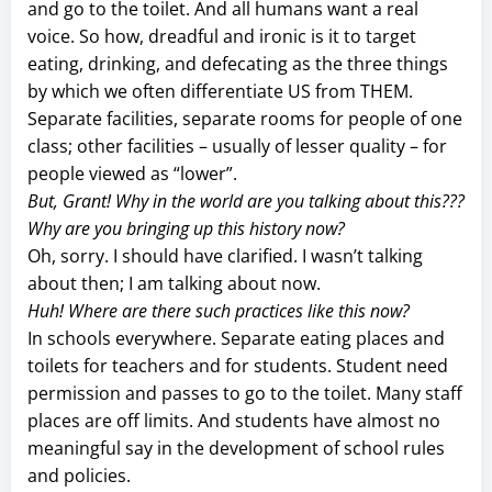
and go to the toilet. And all humans want a real
voice. So how, dreadful and ironic is it to target
eating, drinking, and defecating as the three things
by which we often differentiate US from THEM.
Separate facilities, separate rooms for people of one
class; other facilities – usually of lesser quality – for
people viewed as “lower”.
But, Grant! Why in the world are you talking about this???
Why are you bringing up this history now?
Oh, sorry. I should have clarified. I wasn’t talking
about then; I am talking about now.
Huh! Where are there such practices like this now?
In schools everywhere. Separate eating places and
toilets for teachers and for students. Student need
permission and passes to go to the toilet. Many staff
places are off limits. And students have almost no
meaningful say in the development of school rules
and policies.