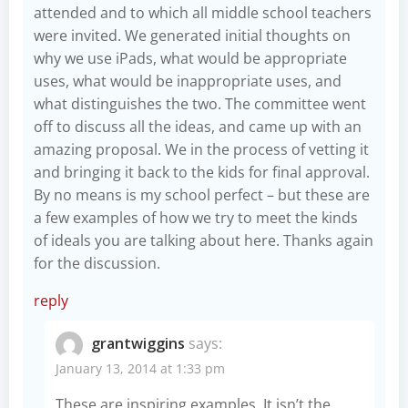
attended and to which all middle school teachers
were invited. We generated initial thoughts on
why we use iPads, what would be appropriate
uses, what would be inappropriate uses, and
what distinguishes the two. The committee went
off to discuss all the ideas, and came up with an
amazing proposal. We in the process of vetting it
and bringing it back to the kids for final approval.
By no means is my school perfect – but these are
a few examples of how we try to meet the kinds
of ideals you are talking about here. Thanks again
for the discussion.
reply
grantwiggins
says:
January 13, 2014 at 1:33 pm
These are inspiring examples. It isn’t the