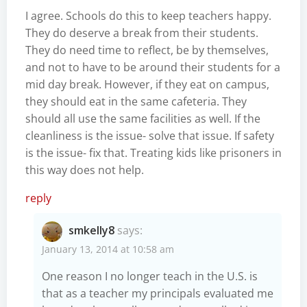
I agree. Schools do this to keep teachers happy.
They do deserve a break from their students.
They do need time to reflect, be by themselves,
and not to have to be around their students for a
mid day break. However, if they eat on campus,
they should eat in the same cafeteria. They
should all use the same facilities as well. If the
cleanliness is the issue- solve that issue. If safety
is the issue- fix that. Treating kids like prisoners in
this way does not help.
reply
smkelly8
says:
January 13, 2014 at 10:58 am
One reason I no longer teach in the U.S. is
that as a teacher my principals evaluated me