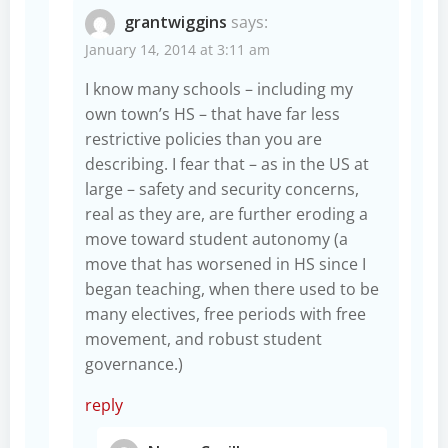
grantwiggins
says:
January 14, 2014 at 3:11 am
I know many schools – including my
own town’s HS – that have far less
restrictive policies than you are
describing. I fear that – as in the US at
large – safety and security concerns,
real as they are, are further eroding a
move toward student autonomy (a
move that has worsened in HS since I
began teaching, when there used to be
many electives, free periods with free
movement, and robust student
governance.)
reply