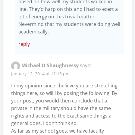
based on how well my students walked in
line. They’d harp on this and I had to exert a
lot of energy on this trivial matter.
Nevermind that my students were doing well
academically.
reply
Michael O'Shaughnessy
says:
January 12, 2014 at 12:15 pm
In my opinion since I believe you are stretching
things here, so will I by posing the following: By
your post, you would then conclude that a
private in the military should have the same
rights and access to the exact same things a
general does. I don’t think so.
As far as my school goes, we have faculty