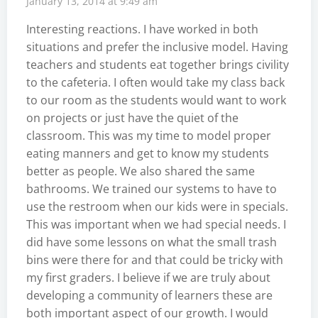
January 13, 2014 at 9:49 am
Interesting reactions. I have worked in both
situations and prefer the inclusive model. Having
teachers and students eat together brings civility
to the cafeteria. I often would take my class back
to our room as the students would want to work
on projects or just have the quiet of the
classroom. This was my time to model proper
eating manners and get to know my students
better as people. We also shared the same
bathrooms. We trained our systems to have to
use the restroom when our kids were in specials.
This was important when we had special needs. I
did have some lessons on what the small trash
bins were there for and that could be tricky with
my first graders. I believe if we are truly about
developing a community of learners these are
both important aspect of our growth. I would