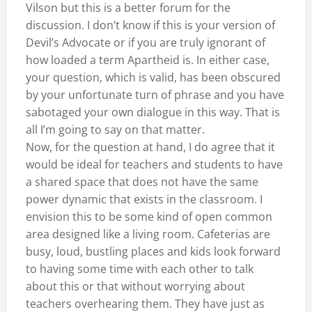
Vilson but this is a better forum for the
discussion. I don’t know if this is your version of
Devil’s Advocate or if you are truly ignorant of
how loaded a term Apartheid is. In either case,
your question, which is valid, has been obscured
by your unfortunate turn of phrase and you have
sabotaged your own dialogue in this way. That is
all I’m going to say on that matter.
Now, for the question at hand, I do agree that it
would be ideal for teachers and students to have
a shared space that does not have the same
power dynamic that exists in the classroom. I
envision this to be some kind of open common
area designed like a living room. Cafeterias are
busy, loud, bustling places and kids look forward
to having some time with each other to talk
about this or that without worrying about
teachers overhearing them. They have just as