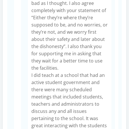
bad as I thought. I also agree
completely with your statement of
“Either they’re where they’re
supposed to be, and no worries, or
they’re not, and we worry first
about their safety and later about
the dishonesty”. I also thank you
for supporting me in asking that
they wait for a better time to use
the facilities.
I did teach at a school that had an
active student government and
there were many scheduled
meetings that included students,
teachers and administrators to
discuss any and all issues
pertaining to the school. It was
great interacting with the students