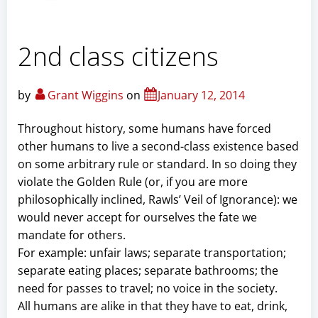
2nd class citizens
by
Grant Wiggins
on
January 12, 2014
Throughout history, some humans have forced
other humans to live a second-class existence based
on some arbitrary rule or standard. In so doing they
violate the Golden Rule (or, if you are more
philosophically inclined, Rawls’ Veil of Ignorance): we
would never accept for ourselves the fate we
mandate for others.
For example: unfair laws; separate transportation;
separate eating places; separate bathrooms; the
need for passes to travel; no voice in the society.
All humans are alike in that they have to eat, drink,