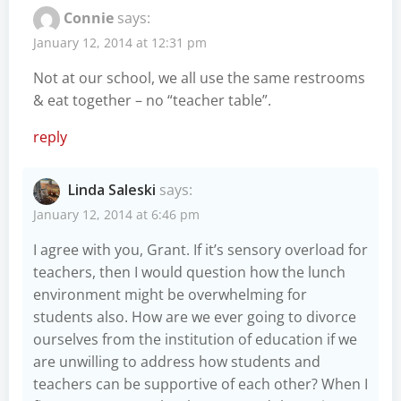
Connie
says:
January 12, 2014 at 12:31 pm
Not at our school, we all use the same restrooms
& eat together – no “teacher table”.
reply
Linda Saleski
says:
January 12, 2014 at 6:46 pm
I agree with you, Grant. If it’s sensory overload for
teachers, then I would question how the lunch
environment might be overwhelming for
students also. How are we ever going to divorce
ourselves from the institution of education if we
are unwilling to address how students and
teachers can be supportive of each other? When I