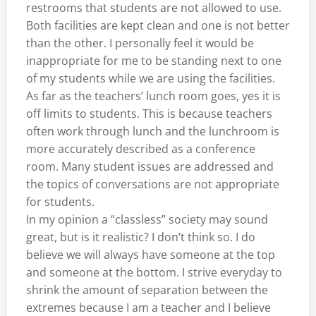
restrooms that students are not allowed to use.
Both facilities are kept clean and one is not better
than the other. I personally feel it would be
inappropriate for me to be standing next to one
of my students while we are using the facilities.
As far as the teachers’ lunch room goes, yes it is
off limits to students. This is because teachers
often work through lunch and the lunchroom is
more accurately described as a conference
room. Many student issues are addressed and
the topics of conversations are not appropriate
for students.
In my opinion a “classless” society may sound
great, but is it realistic? I don’t think so. I do
believe we will always have someone at the top
and someone at the bottom. I strive everyday to
shrink the amount of separation between the
extremes because I am a teacher and I believe