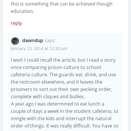
this is something that can be achieved though
education.
reply
dawndup
says:
January 12, 2014 at 12:20 pm
I wish I could recall the article, but I read a story
once comparing prison culture to school-
cafeteria culture. The guards eat, drink, and use
the restroom elsewhere, and it leaves the
prisoners to sort out their own pecking order,
complete with cliques and bullies.
A year ago I was determined to eat lunch a
couple of days a week in the student cafeteria, to
mingle with the kids and interrupt the natural
order of things. It was really difficult. You have so