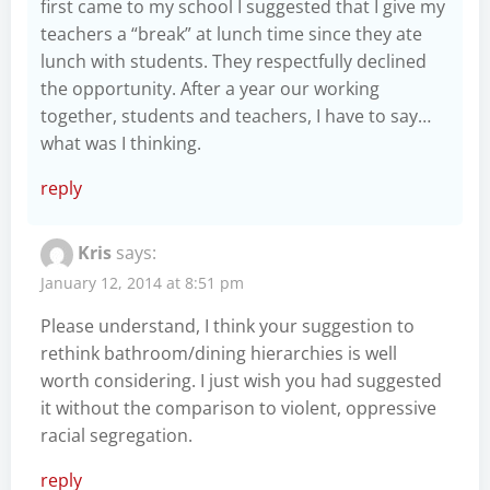
first came to my school I suggested that I give my
teachers a “break” at lunch time since they ate
lunch with students. They respectfully declined
the opportunity. After a year our working
together, students and teachers, I have to say…
what was I thinking.
reply
Kris
says:
January 12, 2014 at 8:51 pm
Please understand, I think your suggestion to
rethink bathroom/dining hierarchies is well
worth considering. I just wish you had suggested
it without the comparison to violent, oppressive
racial segregation.
reply