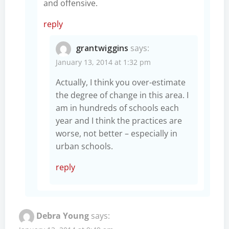
and offensive.
reply
grantwiggins
says:
January 13, 2014 at 1:32 pm
Actually, I think you over-estimate
the degree of change in this area. I
am in hundreds of schools each
year and I think the practices are
worse, not better – especially in
urban schools.
reply
Debra Young
says: