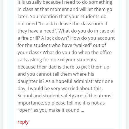
it is usually because I need to do something
in class at that moment and will let them go
later. You mention that your students do
not need “to ask to leave the classroom if
they have a need”. What do you do in case of
a fire drill? A lock down? How do you account
for the student who have “walked” out of
your class? What do you do when the office
calls asking for one of your students
because their dad is there to pick them up,
and you cannot tell them where his
daughter is? As a hopeful administrator one
day, I would be very worried about this.
School and student safety are of the utmost
importance, so please tell me it is not as
“open” as you make it sound….
reply