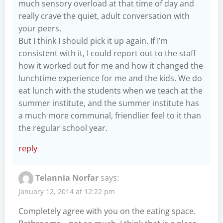
much sensory overload at that time of day and
really crave the quiet, adult conversation with
your peers.
But I think I should pick it up again. If I’m
consistent with it, I could report out to the staff
how it worked out for me and how it changed the
lunchtime experience for me and the kids. We do
eat lunch with the students when we teach at the
summer institute, and the summer institute has
a much more communal, friendlier feel to it than
the regular school year.
reply
Telannia Norfar
says:
January 12, 2014 at 12:22 pm
Completely agree with you on the eating space.