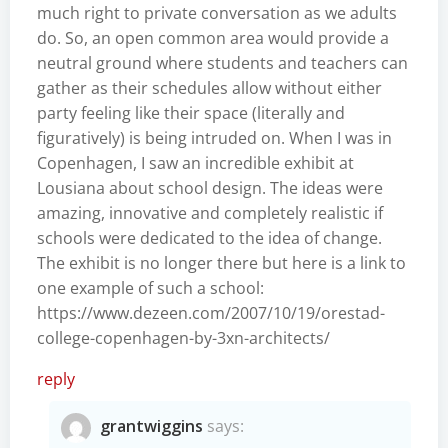
much right to private conversation as we adults
do. So, an open common area would provide a
neutral ground where students and teachers can
gather as their schedules allow without either
party feeling like their space (literally and
figuratively) is being intruded on. When I was in
Copenhagen, I saw an incredible exhibit at
Lousiana about school design. The ideas were
amazing, innovative and completely realistic if
schools were dedicated to the idea of change.
The exhibit is no longer there but here is a link to
one example of such a school:
https://www.dezeen.com/2007/10/19/orestad-
college-copenhagen-by-3xn-architects/
reply
grantwiggins
says: