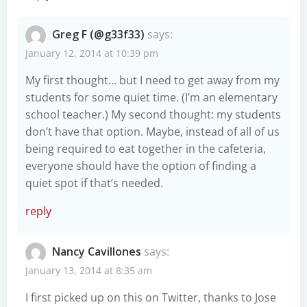
Greg F (@g33f33)
says:
January 12, 2014 at 10:39 pm
My first thought… but I need to get away from my
students for some quiet time. (I’m an elementary
school teacher.) My second thought: my students
don’t have that option. Maybe, instead of all of us
being required to eat together in the cafeteria,
everyone should have the option of finding a
quiet spot if that’s needed.
reply
Nancy Cavillones
says:
January 13, 2014 at 8:35 am
I first picked up on this on Twitter, thanks to Jose