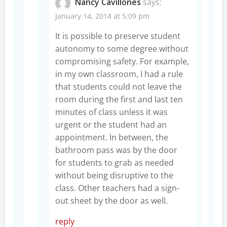
Nancy Cavillones
says:
January 14, 2014 at 5:09 pm
It is possible to preserve student
autonomy to some degree without
compromising safety. For example,
in my own classroom, I had a rule
that students could not leave the
room during the first and last ten
minutes of class unless it was
urgent or the student had an
appointment. In between, the
bathroom pass was by the door
for students to grab as needed
without being disruptive to the
class. Other teachers had a sign-
out sheet by the door as well.
reply