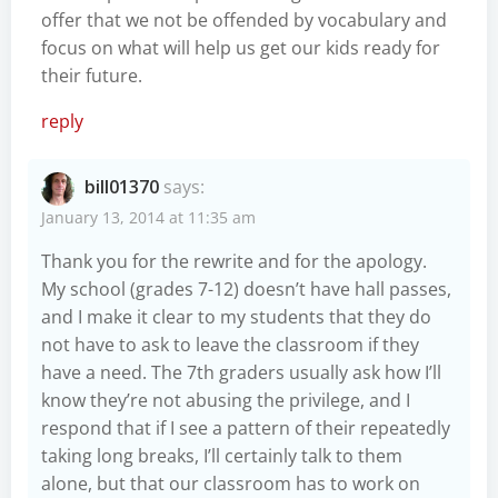
offer that we not be offended by vocabulary and
focus on what will help us get our kids ready for
their future.
reply
bill01370
says:
January 13, 2014 at 11:35 am
Thank you for the rewrite and for the apology.
My school (grades 7-12) doesn’t have hall passes,
and I make it clear to my students that they do
not have to ask to leave the classroom if they
have a need. The 7th graders usually ask how I’ll
know they’re not abusing the privilege, and I
respond that if I see a pattern of their repeatedly
taking long breaks, I’ll certainly talk to them
alone, but that our classroom has to work on