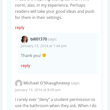
norm, alas, in my experience. Perhaps
readers will take your good ideas and push
for them in their settings.
reply
bill01370
says:
January 13, 2014 at 1:44 pm
Thank you!
reply
Michael O'Shaughnessy
says:
January 13, 2014 at 8:09 pm
I rarely ever “deny” a student permission to
use the bathroom when they ask. When I do