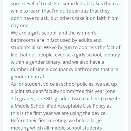
some level of trust. For some kids, it takes them a
while to learn that I’m quite serious that they
don’t have to ask, but others take it on faith from
day one.
We are a girls school, and the women’s
bathrooms are in fact used by adults and
students alike. We’ve begun to address the fact of
life that not people, even at a girls school, identify
within a gender binary, and we also have a
number of single-occupancy bathrooms that are
gender neutral.
As for student voice in school policies, we set up
a joint student-faculty committee this year (one
7th grader, one 8th grader, two teachers) to write
a Middle School iPad Acceptable Use Policy as
this is the first year we are using the device.
Before their first meeting, we held a large
meeting which all middle school students