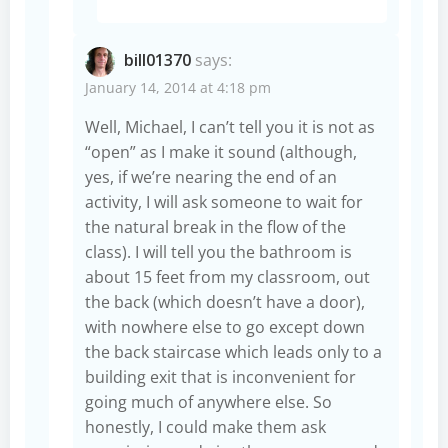
bill01370
says:
January 14, 2014 at 4:18 pm
Well, Michael, I can’t tell you it is not as
“open” as I make it sound (although,
yes, if we’re nearing the end of an
activity, I will ask someone to wait for
the natural break in the flow of the
class). I will tell you the bathroom is
about 15 feet from my classroom, out
the back (which doesn’t have a door),
with nowhere else to go except down
the back staircase which leads only to a
building exit that is inconvenient for
going much of anywhere else. So
honestly, I could make them ask