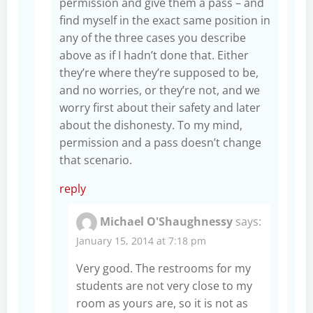
permission and give them a pass – and
find myself in the exact same position in
any of the three cases you describe
above as if I hadn’t done that. Either
they’re where they’re supposed to be,
and no worries, or they’re not, and we
worry first about their safety and later
about the dishonesty. To my mind,
permission and a pass doesn’t change
that scenario.
reply
Michael O'Shaughnessy
says:
January 15, 2014 at 7:18 pm
Very good. The restrooms for my
students are not very close to my
room as yours are, so it is not as