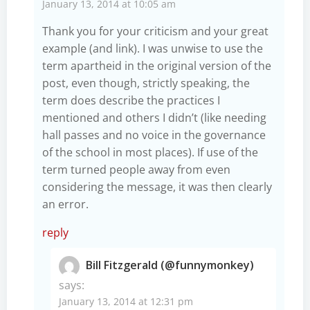
January 13, 2014 at 10:05 am
Thank you for your criticism and your great
example (and link). I was unwise to use the
term apartheid in the original version of the
post, even though, strictly speaking, the
term does describe the practices I
mentioned and others I didn’t (like needing
hall passes and no voice in the governance
of the school in most places). If use of the
term turned people away from even
considering the message, it was then clearly
an error.
reply
Bill Fitzgerald (@funnymonkey)
says:
January 13, 2014 at 12:31 pm