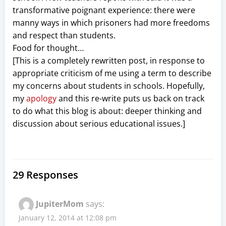
transformative poignant experience: there were
manny ways in which prisoners had more freedoms
and respect than students.
Food for thought…
[This is a completely rewritten post, in response to
appropriate criticism of me using a term to describe
my concerns about students in schools. Hopefully,
my
apology
and this re-write puts us back on track
to do what this blog is about: deeper thinking and
discussion about serious educational issues.]
29 Responses
JupiterMom
says:
January 12, 2014 at 12:08 pm