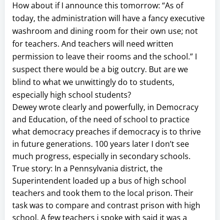
How about if I announce this tomorrow: “As of
today, the administration will have a fancy executive
washroom and dining room for their own use; not
for teachers. And teachers will need written
permission to leave their rooms and the school.” I
suspect there would be a big outcry. But are we
blind to what we unwittingly do to students,
especially high school students?
Dewey wrote clearly and powerfully, in Democracy
and Education, of the need of school to practice
what democracy preaches if democracy is to thrive
in future generations. 100 years later I don’t see
much progress, especially in secondary schools.
True story: In a Pennsylvania district, the
Superintendent loaded up a bus of high school
teachers and took them to the local prison. Their
task was to compare and contrast prison with high
school. A few teachers i spoke with said it was a