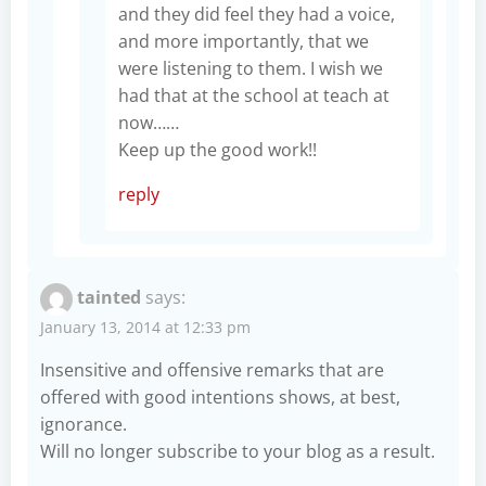
and they did feel they had a voice,
and more importantly, that we
were listening to them. I wish we
had that at the school at teach at
now……
Keep up the good work!!
reply
tainted
says:
January 13, 2014 at 12:33 pm
Insensitive and offensive remarks that are
offered with good intentions shows, at best,
ignorance.
Will no longer subscribe to your blog as a result.