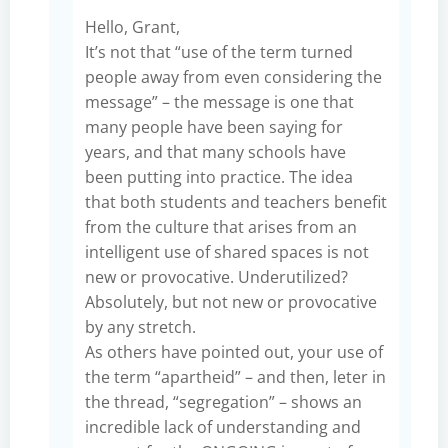
Hello, Grant,
It’s not that “use of the term turned
people away from even considering the
message” – the message is one that
many people have been saying for
years, and that many schools have
been putting into practice. The idea
that both students and teachers benefit
from the culture that arises from an
intelligent use of shared spaces is not
new or provocative. Underutilized?
Absolutely, but not new or provocative
by any stretch.
As others have pointed out, your use of
the term “apartheid” – and then, leter in
the thread, “segregation” – shows an
incredible lack of understanding and