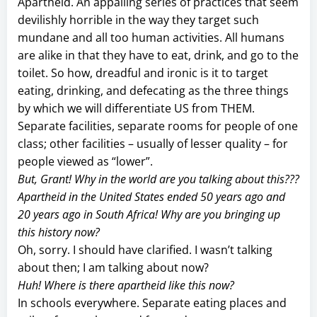
Apartheid. An appalling series of practices that seem
devilishly horrible in the way they target such
mundane and all too human activities. All humans
are alike in that they have to eat, drink, and go to the
toilet. So how, dreadful and ironic is it to target
eating, drinking, and defecating as the three things
by which we will differentiate US from THEM.
Separate facilities, separate rooms for people of one
class; other facilities – usually of lesser quality – for
people viewed as “lower”.
But, Grant! Why in the world are you talking about this???
Apartheid in the United States ended 50 years ago and
20 years ago in South Africa! Why are you bringing up
this history now?
Oh, sorry. I should have clarified. I wasn’t talking
about then; I am talking about now?
Huh! Where is there apartheid like this now?
In schools everywhere. Separate eating places and