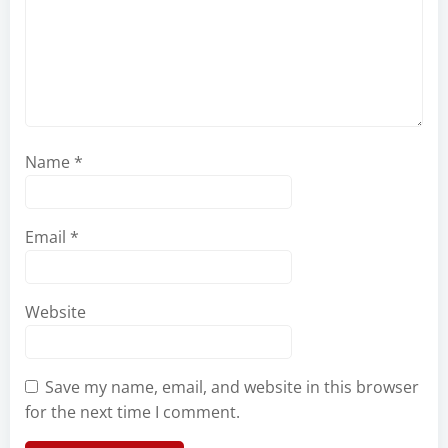
Name
*
Email
*
Website
Save my name, email, and website in this browser
for the next time I comment.