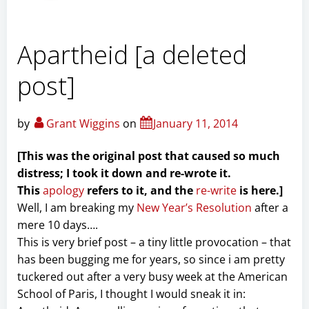
Apartheid [a deleted
post]
by
Grant Wiggins
on
January 11, 2014
[This was the original post that caused so much
distress; I took it down and re-wrote it.
This
apology
refers to it, and the
re-write
is here.]
Well, I am breaking my
New Year’s Resolution
after a
mere 10 days….
This is very brief post – a tiny little provocation – that
has been bugging me for years, so since i am pretty
tuckered out after a very busy week at the American
School of Paris, I thought I would sneak it in: