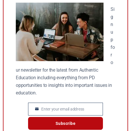
Si
g
n
u
p
fo
r
o
ur newsletter for the latest from Authentic
Education including everything from PD
opportunities to insights into important issues in
education.
Enter your email address
Email
Subscribe