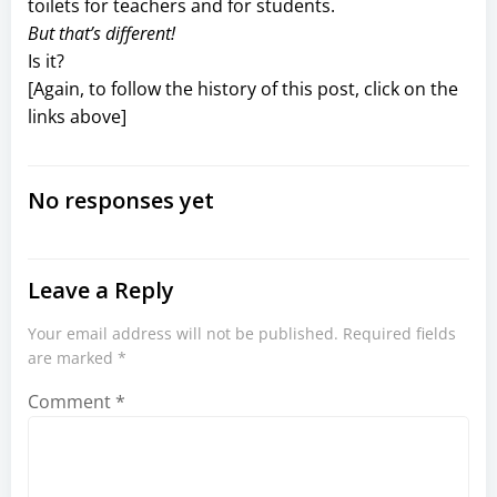
toilets for teachers and for students.
But that’s different!
Is it?
[Again, to follow the history of this post, click on the
links above]
No responses yet
Leave a Reply
Your email address will not be published.
Required fields
are marked
*
Comment
*