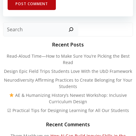
Sear
Recent Posts
Read-Aloud Time—How to Make Sure You’re Picking the Best
Read
Design Epic Field Trips Students Love With the UbD Framework
Neurodiversity Affirming Practices to Create Belonging for Your
Students
AE & Humanizing History’s Newest Workshop: Inclusive
Curriculum Design
☑ Practical Tips for Designing Learning for All Our Students
Recent Comments
Thom Markham
on
How AI Can Build Inquiry Skills in the