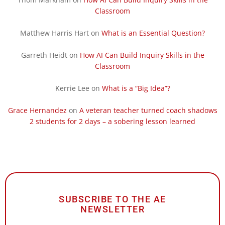
Classroom
Matthew Harris Hart
on
What is an Essential Question?
Garreth Heidt
on
How AI Can Build Inquiry Skills in the
Classroom
Kerrie Lee
on
What is a “Big Idea”?
Grace Hernandez
on
A veteran teacher turned coach shadows
2 students for 2 days – a sobering lesson learned
SUBSCRIBE TO THE AE
NEWSLETTER