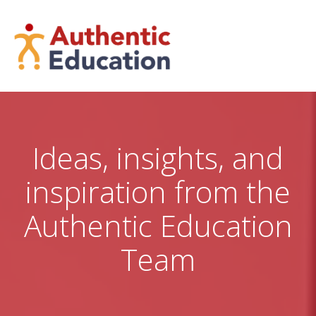
Skip
to
content
Ideas, insights, and
inspiration from the
Authentic Education
Team