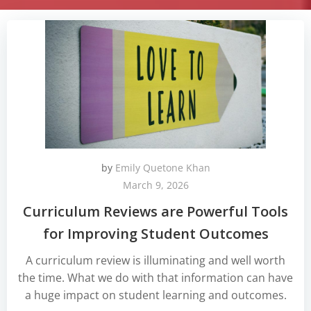
by
Emily Quetone Khan
March 9, 2026
Curriculum Reviews are Powerful Tools
for Improving Student Outcomes
A curriculum review is illuminating and well worth
the time. What we do with that information can have
a huge impact on student learning and outcomes.