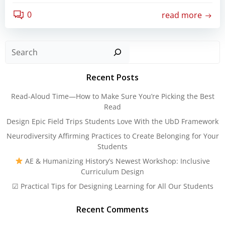
0
read more
Sear
Recent Posts
Read-Aloud Time—How to Make Sure You’re Picking the Best
Read
Design Epic Field Trips Students Love With the UbD Framework
Neurodiversity Affirming Practices to Create Belonging for Your
Students
AE & Humanizing History’s Newest Workshop: Inclusive
Curriculum Design
☑ Practical Tips for Designing Learning for All Our Students
Recent Comments