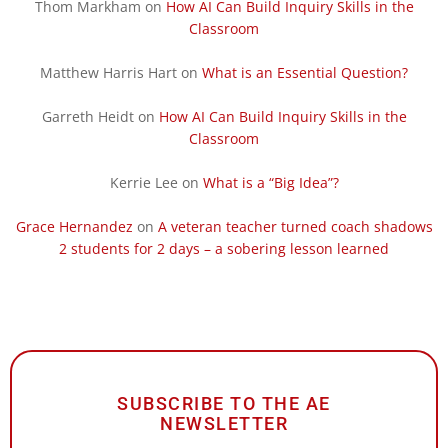
Thom Markham
on
How AI Can Build Inquiry Skills in the
Classroom
Matthew Harris Hart
on
What is an Essential Question?
Garreth Heidt
on
How AI Can Build Inquiry Skills in the
Classroom
Kerrie Lee
on
What is a “Big Idea”?
Grace Hernandez
on
A veteran teacher turned coach shadows
2 students for 2 days – a sobering lesson learned
SUBSCRIBE TO THE AE
NEWSLETTER