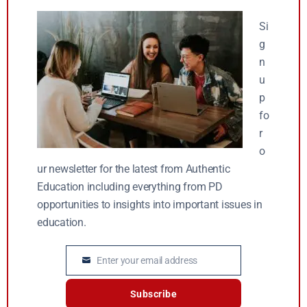
Si
g
n
u
p
fo
r
o
ur newsletter for the latest from Authentic
Education including everything from PD
opportunities to insights into important issues in
education.
Enter your email address
Email
Subscribe