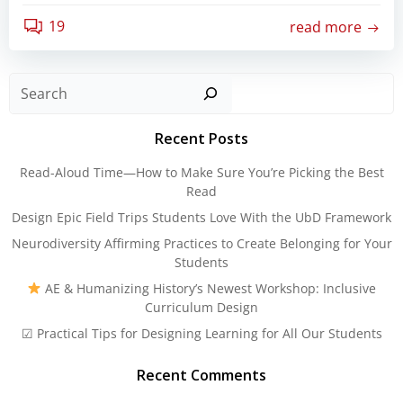
19
read more
Sear
Recent Posts
Read-Aloud Time—How to Make Sure You’re Picking the Best
Read
Design Epic Field Trips Students Love With the UbD Framework
Neurodiversity Affirming Practices to Create Belonging for Your
Students
AE & Humanizing History’s Newest Workshop: Inclusive
Curriculum Design
☑ Practical Tips for Designing Learning for All Our Students
Recent Comments