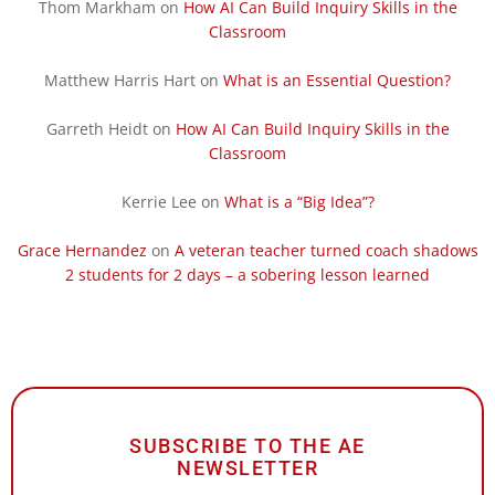
Thom Markham
on
How AI Can Build Inquiry Skills in the
Classroom
Matthew Harris Hart
on
What is an Essential Question?
Garreth Heidt
on
How AI Can Build Inquiry Skills in the
Classroom
Kerrie Lee
on
What is a “Big Idea”?
Grace Hernandez
on
A veteran teacher turned coach shadows
2 students for 2 days – a sobering lesson learned
SUBSCRIBE TO THE AE
NEWSLETTER