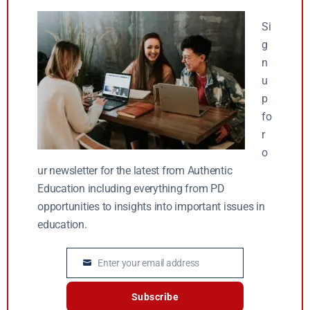
Si
g
n
u
p
fo
r
o
ur newsletter for the latest from Authentic
Education including everything from PD
opportunities to insights into important issues in
education.
Enter your email address
Email
Subscribe