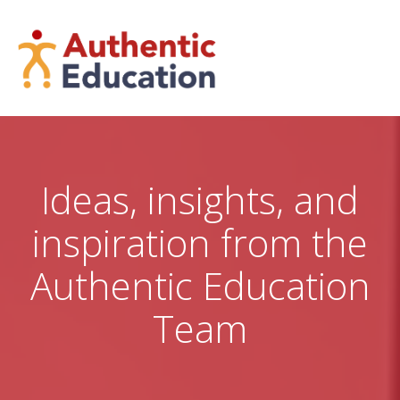
Skip
to
content
Ideas, insights, and
inspiration from the
Authentic Education
Team