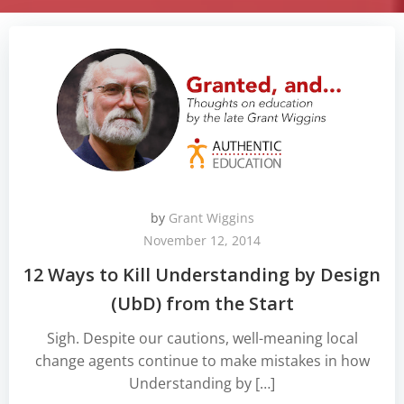
by
Grant Wiggins
November 12, 2014
12 Ways to Kill Understanding by Design
(UbD) from the Start
Sigh. Despite our cautions, well-meaning local
change agents continue to make mistakes in how
Understanding by […]