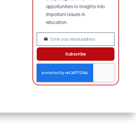
opportunities to insights into
important issues in
education.
Enter your email address
Email
Subscribe