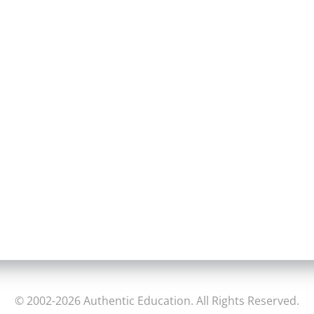
© 2002-2026 Authentic Education. All Rights Reserved.