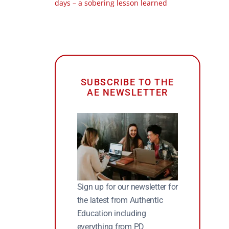
days – a sobering lesson learned
SUBSCRIBE TO THE
AE NEWSLETTER
Sign up for our newsletter for
the latest from Authentic
Education including
everything from PD