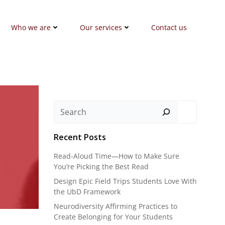
Who we are
Our services
Contact us
Search
Recent Posts
Read-Aloud Time—How to Make Sure
You’re Picking the Best Read
Design Epic Field Trips Students Love With
the UbD Framework
Neurodiversity Affirming Practices to
Create Belonging for Your Students