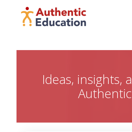
Skip
to
content
Ideas, insights,
Authenti