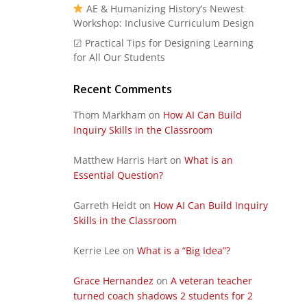
AE & Humanizing History’s Newest
Workshop: Inclusive Curriculum Design
☑ Practical Tips for Designing Learning
for All Our Students
Recent Comments
Thom Markham
on
How AI Can Build
Inquiry Skills in the Classroom
Matthew Harris Hart
on
What is an
Essential Question?
Garreth Heidt
on
How AI Can Build Inquiry
Skills in the Classroom
Kerrie Lee
on
What is a “Big Idea”?
Grace Hernandez
on
A veteran teacher
turned coach shadows 2 students for 2