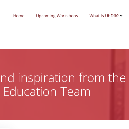
Home
Upcoming Workshops
What is UbD®?
 and inspiration from the
c Education Team