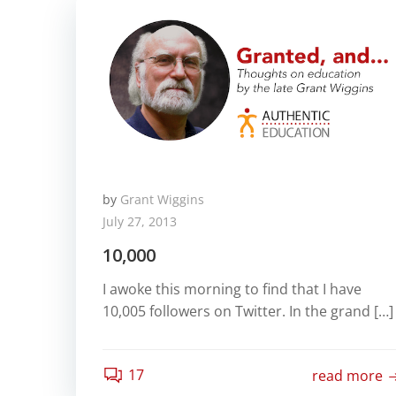
by
Grant Wiggins
July 27, 2013
10,000
I awoke this morning to find that I have
10,005 followers on Twitter. In the grand […]
17
read more