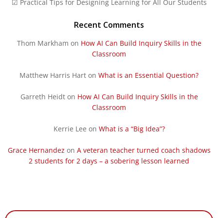
☑ Practical Tips for Designing Learning for All Our Students
Recent Comments
Thom Markham
on
How AI Can Build Inquiry Skills in the
Classroom
Matthew Harris Hart
on
What is an Essential Question?
Garreth Heidt
on
How AI Can Build Inquiry Skills in the
Classroom
Kerrie Lee
on
What is a “Big Idea”?
Grace Hernandez
on
A veteran teacher turned coach shadows
2 students for 2 days – a sobering lesson learned