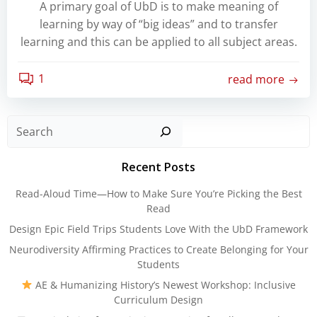
A primary goal of UbD is to make meaning of
learning by way of “big ideas” and to transfer
learning and this can be applied to all subject areas.
1
read more
Sear
Recent Posts
Read-Aloud Time—How to Make Sure You’re Picking the Best
Read
Design Epic Field Trips Students Love With the UbD Framework
Neurodiversity Affirming Practices to Create Belonging for Your
Students
AE & Humanizing History’s Newest Workshop: Inclusive
Curriculum Design