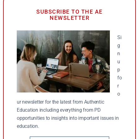
SUBSCRIBE TO THE AE
NEWSLETTER
Si
g
n
u
p
fo
r
o
ur newsletter for the latest from Authentic
Education including everything from PD
opportunities to insights into important issues in
education.