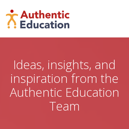
Skip
to
content
Ideas, insights, and
inspiration from the
Authentic Education
Team