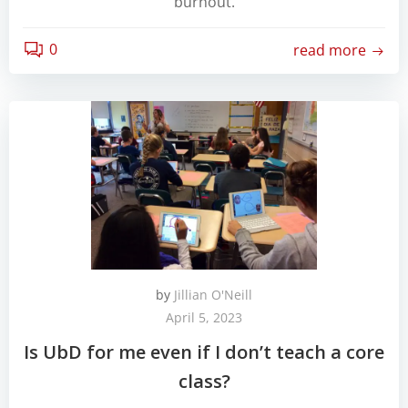
burnout.
0
read more
by
Jillian O'Neill
April 5, 2023
Is UbD for me even if I don’t teach a core
class?