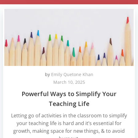
by
Emily Quetone Khan
March 10, 2025
Powerful Ways to Simplify Your
Teaching Life
Letting go of activities in the classroom to simplify
your teaching life is hard and it’s essential for
growth, making space for new things, & to avoid