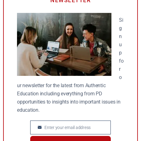
NEWSLETTER
Si
g
n
u
p
fo
r
o
ur newsletter for the latest from Authentic
Education including everything from PD
opportunities to insights into important issues in
education.
Enter your email address
Email