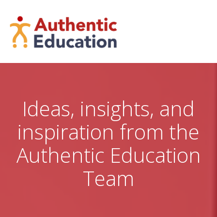
Skip
to
content
Ideas, insights, and
inspiration from the
Authentic Education
Team