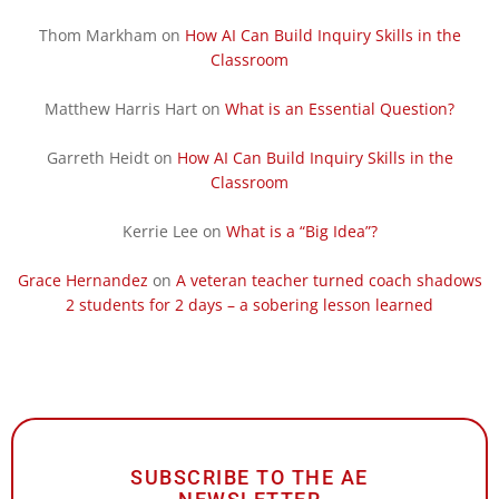
Thom Markham
on
How AI Can Build Inquiry Skills in the
Classroom
Matthew Harris Hart
on
What is an Essential Question?
Garreth Heidt
on
How AI Can Build Inquiry Skills in the
Classroom
Kerrie Lee
on
What is a “Big Idea”?
Grace Hernandez
on
A veteran teacher turned coach shadows
2 students for 2 days – a sobering lesson learned
SUBSCRIBE TO THE AE