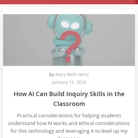
by
Mary Beth Hertz
January 12, 2026
How AI Can Build Inquiry Skills in the
Classroom
Practical considerations for helping students
understand how AI works and ethical considerations
for this technology and leveraging it to level up my