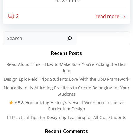
classroom.
2
read more
Sear
Recent Posts
Read-Aloud Time—How to Make Sure You’re Picking the Best
Read
Design Epic Field Trips Students Love With the UbD Framework
Neurodiversity Affirming Practices to Create Belonging for Your
Students
AE & Humanizing History’s Newest Workshop: Inclusive
Curriculum Design
☑ Practical Tips for Designing Learning for All Our Students
Recent Comments