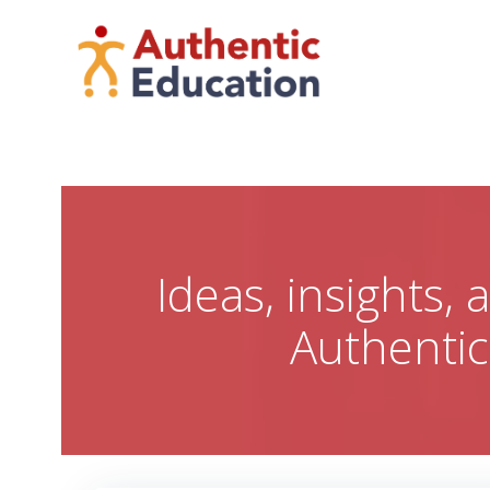
Skip
to
content
Ideas, insights,
Authenti