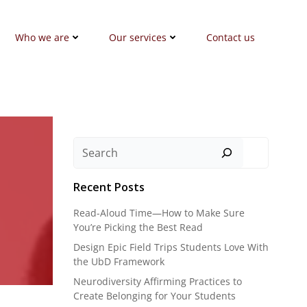
Who we are
Our services
Contact us
Search
Recent Posts
Read-Aloud Time—How to Make Sure
You’re Picking the Best Read
Design Epic Field Trips Students Love With
the UbD Framework
Neurodiversity Affirming Practices to
Create Belonging for Your Students