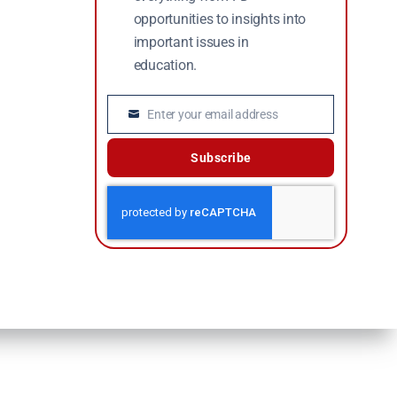
opportunities to insights into
important issues in
education.
Enter your email address
Email
Subscribe