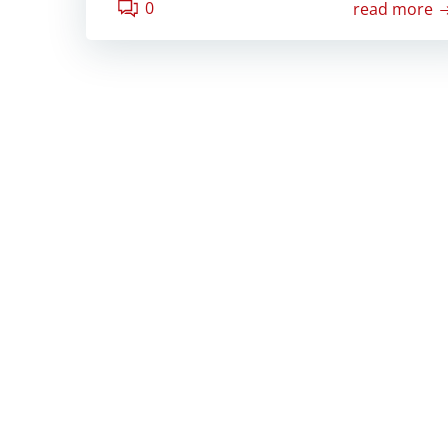
0
read more