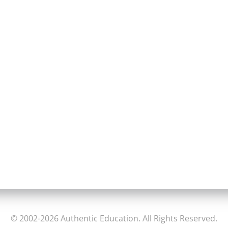
© 2002-2026 Authentic Education. All Rights Reserved.