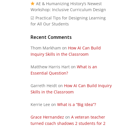
AE & Humanizing History’s Newest
Workshop: Inclusive Curriculum Design
☑ Practical Tips for Designing Learning
for All Our Students
Recent Comments
Thom Markham
on
How AI Can Build
Inquiry Skills in the Classroom
Matthew Harris Hart
on
What is an
Essential Question?
Garreth Heidt
on
How AI Can Build Inquiry
Skills in the Classroom
Kerrie Lee
on
What is a “Big Idea”?
Grace Hernandez
on
A veteran teacher
turned coach shadows 2 students for 2