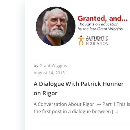
by
Grant Wiggins
August 14, 2013
A Dialogue With Patrick Honner
on Rigor
A Conversation About Rigor — Part 1 This i
the first post in a dialogue between […]