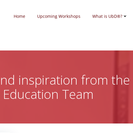
Home
Upcoming Workshops
What is UbD®?
 and inspiration from the
c Education Team