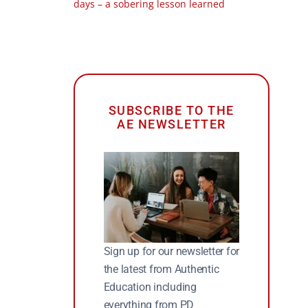
days – a sobering lesson learned
SUBSCRIBE TO THE
AE NEWSLETTER
Sign up for our newsletter for
the latest from Authentic
Education including
everything from PD