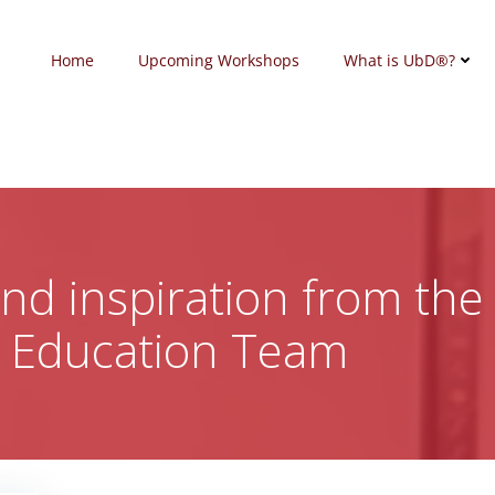
Home
Upcoming Workshops
What is UbD®?
 and inspiration from the
c Education Team