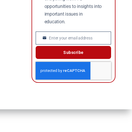
opportunities to insights into
important issues in
education.
Enter your email address
Email
Subscribe