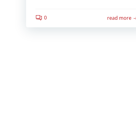
0
read more