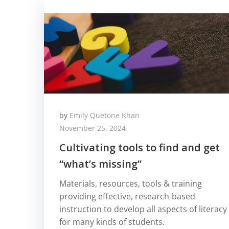
by
Emily Quetone Khan
November 25, 2024
Cultivating tools to find and get
“what’s missing”
Materials, resources, tools & training
providing effective, research-based
instruction to develop all aspects of literacy
for many kinds of students.