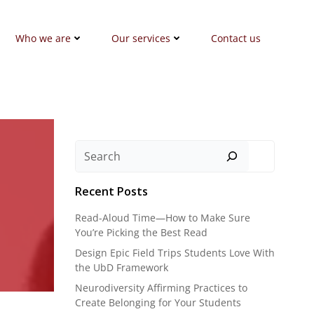
Who we are
Our services
Contact us
Search
Recent Posts
Read-Aloud Time—How to Make Sure
You’re Picking the Best Read
Design Epic Field Trips Students Love With
the UbD Framework
Neurodiversity Affirming Practices to
Create Belonging for Your Students