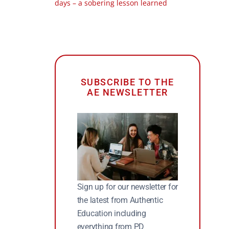
days – a sobering lesson learned
SUBSCRIBE TO THE
AE NEWSLETTER
Sign up for our newsletter for
the latest from Authentic
Education including
everything from PD