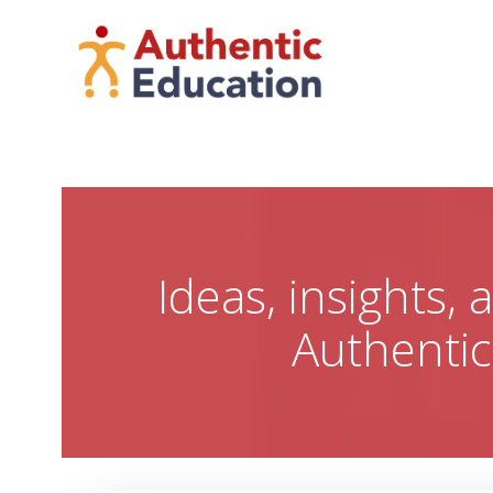
Skip
to
content
Ideas, insights,
Authenti