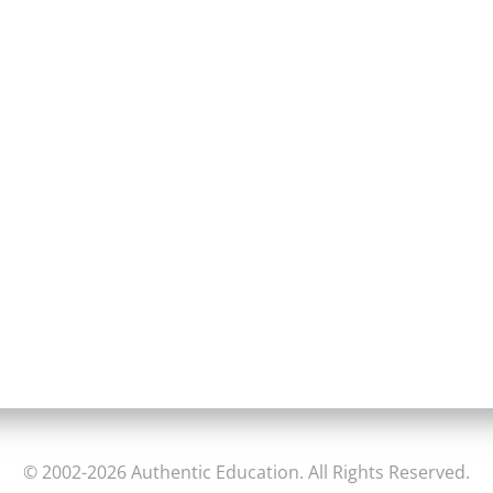
© 2002-2026 Authentic Education. All Rights Reserved.