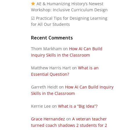
AE & Humanizing History’s Newest
Workshop: Inclusive Curriculum Design
☑ Practical Tips for Designing Learning
for All Our Students
Recent Comments
Thom Markham
on
How AI Can Build
Inquiry Skills in the Classroom
Matthew Harris Hart
on
What is an
Essential Question?
Garreth Heidt
on
How AI Can Build Inquiry
Skills in the Classroom
Kerrie Lee
on
What is a “Big Idea”?
Grace Hernandez
on
A veteran teacher
turned coach shadows 2 students for 2