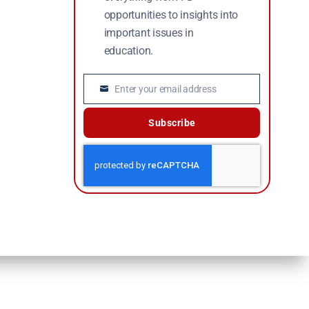
opportunities to insights into
important issues in
education.
Enter your email address
Email
Subscribe