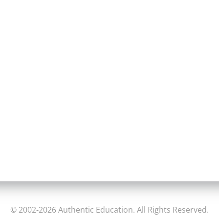
© 2002-2026 Authentic Education. All Rights Reserved.