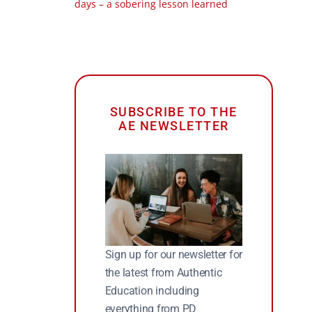
days – a sobering lesson learned
SUBSCRIBE TO THE
AE NEWSLETTER
Sign up for our newsletter for
the latest from Authentic
Education including
everything from PD