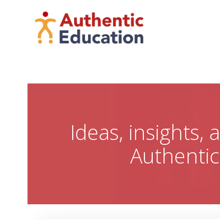
Skip
to
content
Ideas, insights,
Authenti