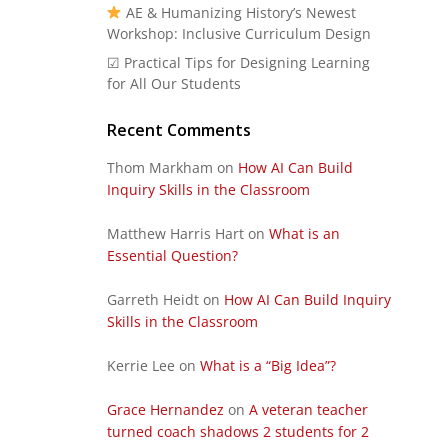
AE & Humanizing History’s Newest
Workshop: Inclusive Curriculum Design
☑ Practical Tips for Designing Learning
for All Our Students
Recent Comments
Thom Markham
on
How AI Can Build
Inquiry Skills in the Classroom
Matthew Harris Hart
on
What is an
Essential Question?
Garreth Heidt
on
How AI Can Build Inquiry
Skills in the Classroom
Kerrie Lee
on
What is a “Big Idea”?
Grace Hernandez
on
A veteran teacher
turned coach shadows 2 students for 2