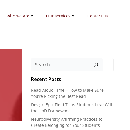
Who we are
Our services
Contact us
Search
Recent Posts
Read-Aloud Time—How to Make Sure
You’re Picking the Best Read
Design Epic Field Trips Students Love With
the UbD Framework
Neurodiversity Affirming Practices to
Create Belonging for Your Students