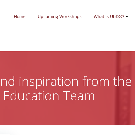
Home
Upcoming Workshops
What is UbD®?
 and inspiration from the
c Education Team