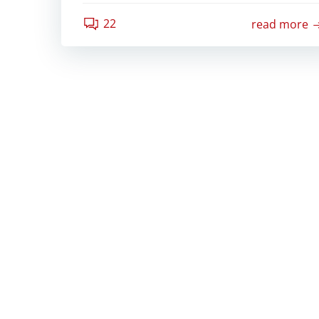
22
read more