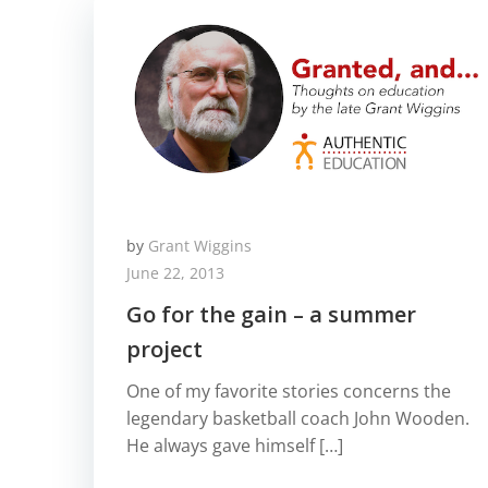
by
Grant Wiggins
June 22, 2013
Go for the gain – a summer
project
One of my favorite stories concerns the
legendary basketball coach John Wooden.
He always gave himself […]