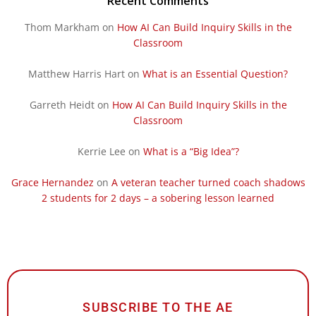
Recent Comments
Thom Markham
on
How AI Can Build Inquiry Skills in the
Classroom
Matthew Harris Hart
on
What is an Essential Question?
Garreth Heidt
on
How AI Can Build Inquiry Skills in the
Classroom
Kerrie Lee
on
What is a “Big Idea”?
Grace Hernandez
on
A veteran teacher turned coach shadows
2 students for 2 days – a sobering lesson learned
SUBSCRIBE TO THE AE