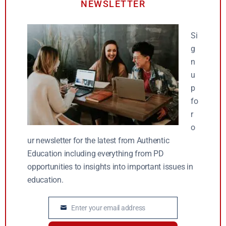
NEWSLETTER
Si
g
n
u
p
fo
r
o
ur newsletter for the latest from Authentic
Education including everything from PD
opportunities to insights into important issues in
education.
Enter your email address
Email