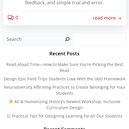
feedback, and simple trial and error.
0
read more
Sear
Recent Posts
Read-Aloud Time—How to Make Sure You’re Picking the Best
Read
Design Epic Field Trips Students Love With the UbD Framework
Neurodiversity Affirming Practices to Create Belonging for Your
Students
AE & Humanizing History’s Newest Workshop: Inclusive
Curriculum Design
☑ Practical Tips for Designing Learning for All Our Students