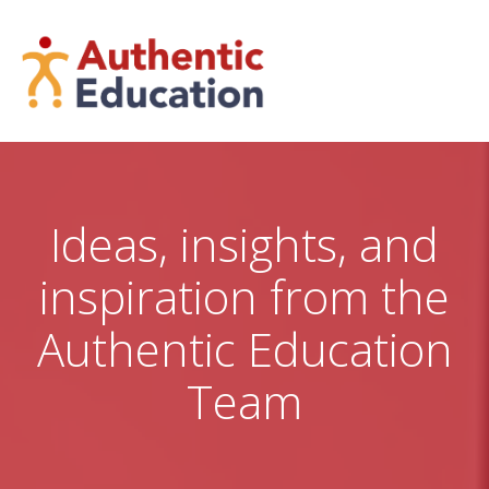
Skip
to
content
Ideas, insights, and
inspiration from the
Authentic Education
Team