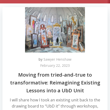
by
Sawyer Henshaw
February 22, 2023
Moving from tried-and-true to
transformative: Reimagining Existing
Lessons into a UbD Unit
I will share how I took an existing unit back to the
drawing board to “UbD it” through workshops,